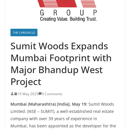
THE CHRONICLE
Sumit Woods Expands
Mumbai Footprint with
Major Bhandup West
Project
19 May 2025
0 Comments
Mumbai (Maharashtra) [India], May 19:
Sumit Woods
Limited. (NSE – SUMIT), a well-established real estate
company with over 39 years of experience in
Mumbai, has been appointed as the developer for the