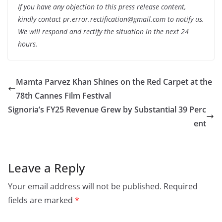
If you have any objection to this press release content,
kindly contact pr.error.rectification@gmail.com to notify us.
We will respond and rectify the situation in the next 24
hours.
Mamta Parvez Khan Shines on the Red Carpet at the
78th Cannes Film Festival
Signoria’s FY25 Revenue Grew by Substantial 39 Perc
ent
Leave a Reply
Your email address will not be published.
Required
fields are marked
*