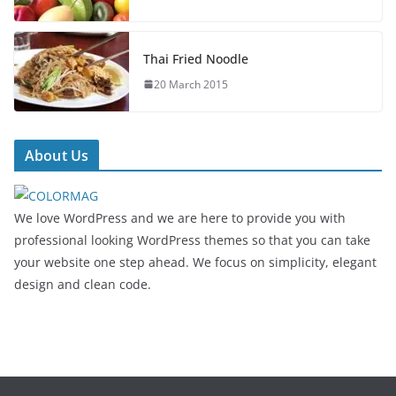
Thai Fried Noodle
20 March 2015
About Us
We love WordPress and we are here to provide you with
professional looking WordPress themes so that you can take
your website one step ahead. We focus on simplicity, elegant
design and clean code.