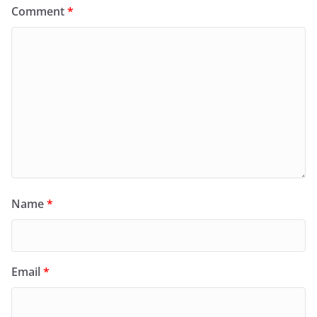
Comment
*
Name
*
Email
*