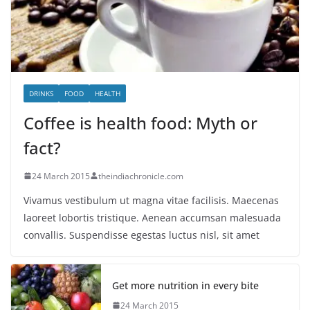
DRINKS
FOOD
HEALTH
Coffee is health food: Myth or
fact?
24 March 2015
theindiachronicle.com
Vivamus vestibulum ut magna vitae facilisis. Maecenas
laoreet lobortis tristique. Aenean accumsan malesuada
convallis. Suspendisse egestas luctus nisl, sit amet
Get more nutrition in every bite
24 March 2015