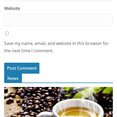
Website
Save my name, email, and website in this browser for
the next time I comment.
News