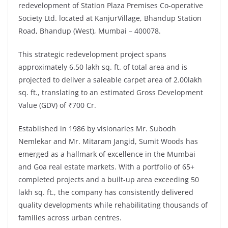
redevelopment of Station Plaza Premises Co-operative
Society Ltd. located at KanjurVillage, Bhandup Station
Road, Bhandup (West), Mumbai – 400078.
This strategic redevelopment project spans
approximately 6.50 lakh sq. ft. of total area and is
projected to deliver a saleable carpet area of 2.00lakh
sq. ft., translating to an estimated Gross Development
Value (GDV) of ₹700 Cr.
Established in 1986 by visionaries Mr. Subodh
Nemlekar and Mr. Mitaram Jangid, Sumit Woods has
emerged as a hallmark of excellence in the Mumbai
and Goa real estate markets. With a portfolio of 65+
completed projects and a built-up area exceeding 50
lakh sq. ft., the company has consistently delivered
quality developments while rehabilitating thousands of
families across urban centres.