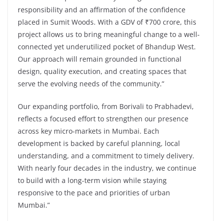
responsibility and an affirmation of the confidence
placed in Sumit Woods. With a GDV of ₹700 crore, this
project allows us to bring meaningful change to a well-
connected yet underutilized pocket of Bhandup West.
Our approach will remain grounded in functional
design, quality execution, and creating spaces that
serve the evolving needs of the community.”
Our expanding portfolio, from Borivali to Prabhadevi,
reflects a focused effort to strengthen our presence
across key micro-markets in Mumbai. Each
development is backed by careful planning, local
understanding, and a commitment to timely delivery.
With nearly four decades in the industry, we continue
to build with a long-term vision while staying
responsive to the pace and priorities of urban
Mumbai.”