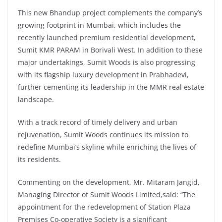
This new Bhandup project complements the company’s
growing footprint in Mumbai, which includes the
recently launched premium residential development,
Sumit KMR PARAM in Borivali West. In addition to these
major undertakings, Sumit Woods is also progressing
with its flagship luxury development in Prabhadevi,
further cementing its leadership in the MMR real estate
landscape.
With a track record of timely delivery and urban
rejuvenation, Sumit Woods continues its mission to
redefine Mumbai’s skyline while enriching the lives of
its residents.
Commenting on the development, Mr. Mitaram Jangid,
Managing Director of Sumit Woods Limited,said: “The
appointment for the redevelopment of Station Plaza
Premises Co-operative Society is a significant