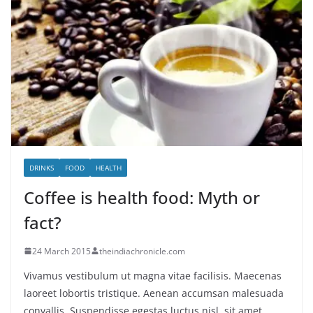
DRINKS
FOOD
HEALTH
Coffee is health food: Myth or
fact?
24 March 2015
theindiachronicle.com
Vivamus vestibulum ut magna vitae facilisis. Maecenas
laoreet lobortis tristique. Aenean accumsan malesuada
convallis. Suspendisse egestas luctus nisl, sit amet