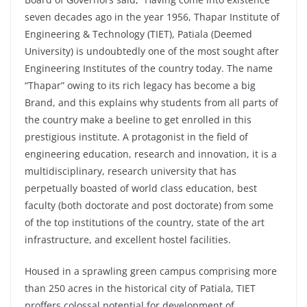
seven decades ago in the year 1956, Thapar Institute of
Engineering & Technology (TIET), Patiala (Deemed
University) is undoubtedly one of the most sought after
Engineering Institutes of the country today. The name
“Thapar” owing to its rich legacy has become a big
Brand, and this explains why students from all parts of
the country make a beeline to get enrolled in this
prestigious institute. A protagonist in the field of
engineering education, research and innovation, it is a
multidisciplinary, research university that has
perpetually boasted of world class education, best
faculty (both doctorate and post doctorate) from some
of the top institutions of the country, state of the art
infrastructure, and excellent hostel facilities.
Housed in a sprawling green campus comprising more
than 250 acres in the historical city of Patiala, TIET
proffers colossal potential for development of