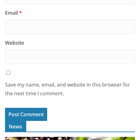
Email
*
Website
Save my name, email, and website in this browser for
the next time I comment.
News