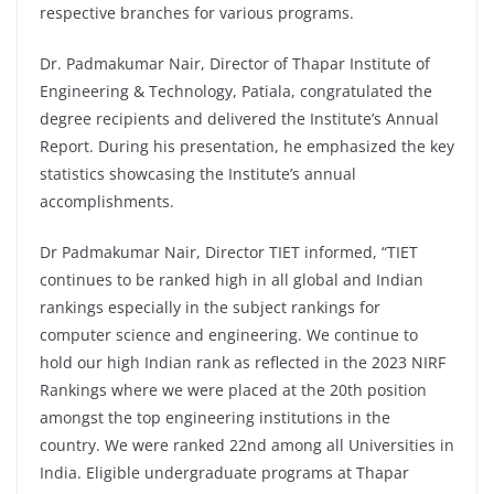
respective branches for various programs.
Dr. Padmakumar Nair, Director of Thapar Institute of
Engineering & Technology, Patiala, congratulated the
degree recipients and delivered the Institute’s Annual
Report. During his presentation, he emphasized the key
statistics showcasing the Institute’s annual
accomplishments.
Dr Padmakumar Nair, Director TIET informed, “TIET
continues to be ranked high in all global and Indian
rankings especially in the subject rankings for
computer science and engineering. We continue to
hold our high Indian rank as reflected in the 2023 NIRF
Rankings where we were placed at the 20th position
amongst the top engineering institutions in the
country. We were ranked 22nd among all Universities in
India. Eligible undergraduate programs at Thapar