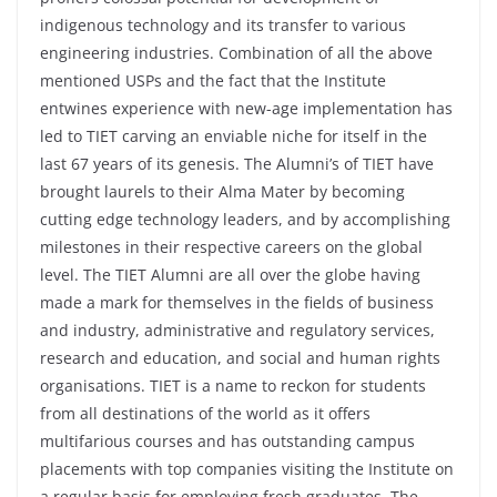
indigenous technology and its transfer to various
engineering industries. Combination of all the above
mentioned USPs and the fact that the Institute
entwines experience with new-age implementation has
led to TIET carving an enviable niche for itself in the
last 67 years of its genesis. The Alumni’s of TIET have
brought laurels to their Alma Mater by becoming
cutting edge technology leaders, and by accomplishing
milestones in their respective careers on the global
level. The TIET Alumni are all over the globe having
made a mark for themselves in the fields of business
and industry, administrative and regulatory services,
research and education, and social and human rights
organisations. TIET is a name to reckon for students
from all destinations of the world as it offers
multifarious courses and has outstanding campus
placements with top companies visiting the Institute on
a regular basis for employing fresh graduates. The