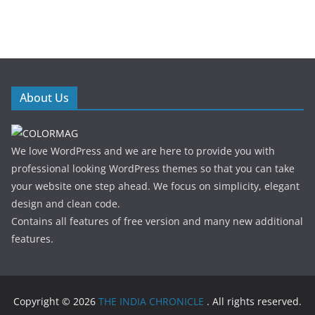
About Us
We love WordPress and we are here to provide you with
professional looking WordPress themes so that you can take
your website one step ahead. We focus on simplicity, elegant
design and clean code.
Contains all features of free version and many new additional
features.
Copyright © 2026
THE INDIA CHRONICLE
. All rights reserved.