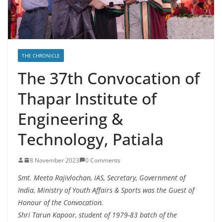
THE CHRONICLE
The 37th Convocation of
Thapar Institute of
Engineering &
Technology, Patiala
8 November 2023
0 Comments
Smt. Meeta Rajivlochan, IAS, Secretary, Government of
India, Ministry of Youth Affairs & Sports was the Guest of
Honour of the Convocation.
Shri Tarun Kapoor, student of 1979-83 batch of the