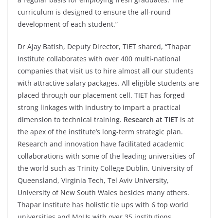
curriculum is designed to ensure the all-round
development of each student.”
Dr Ajay Batish, Deputy Director, TIET shared, “Thapar
Institute collaborates with over 400 multi-national
companies that visit us to hire almost all our students
with attractive salary packages. All eligible students are
placed through our placement cell. TIET has forged
strong linkages with industry to impart a practical
dimension to technical training.
Research at TIET
is at
the apex of the institute’s long-term strategic plan.
Research and innovation have facilitated academic
collaborations with some of the leading universities of
the world such as Trinity College Dublin, University of
Queensland, Virginia Tech, Tel Aviv University,
University of New South Wales besides many others.
Thapar Institute has holistic tie ups with 6 top world
universities and MoUs with over 35 institutions,