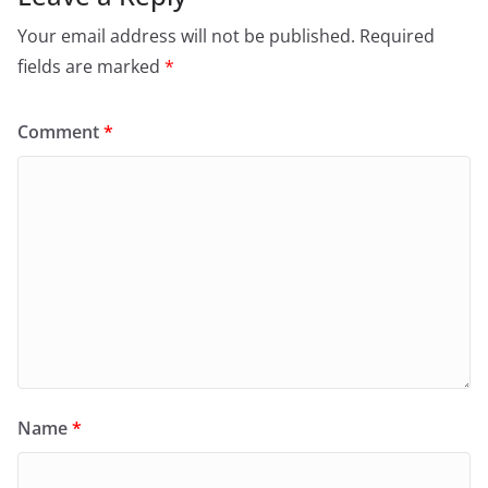
Your email address will not be published.
Required
fields are marked
*
Comment
*
Name
*