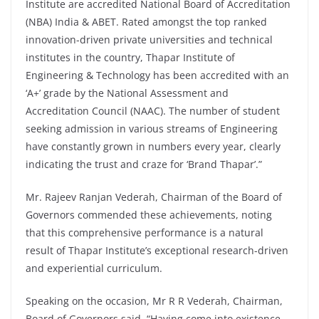
Institute are accredited National Board of Accreditation
(NBA) India & ABET. Rated amongst the top ranked
innovation-driven private universities and technical
institutes in the country, Thapar Institute of
Engineering & Technology has been accredited with an
‘A+’ grade by the National Assessment and
Accreditation Council (NAAC). The number of student
seeking admission in various streams of Engineering
have constantly grown in numbers every year, clearly
indicating the trust and craze for ‘Brand Thapar’.”
Mr. Rajeev Ranjan Vederah, Chairman of the Board of
Governors commended these achievements, noting
that this comprehensive performance is a natural
result of Thapar Institute’s exceptional research-driven
and experiential curriculum.
Speaking on the occasion, Mr R R Vederah, Chairman,
Board of Governors said, “Having come into existence