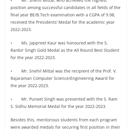
• Mr. Snehil Mittal, who achieved the highest
position among successful candidates in all fields of the
final year BE/B.Tech examination with a CGPA of 9.98,
received the Presidents’ Medal for the academic year
2022-2023.
• Ms. Jappreet Kaur was honoured with the S.
Ranbir Singh Gold Medal as the All Round Best Student
for the year 2022-2023.
• Mr. Snehil Mittal was the recipient of the Prof. V.
Rajaraman Computer Science/Engineering Award for
the year 2022-2023.
• Mr. Puneet Singh was presented with the S. Ram
S. Sidhu Memorial Medal for the year 2022-2023.
Besides this, meritorious students from each program
were awarded medals for securing first position in their