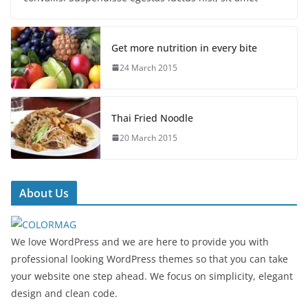
Get more nutrition in every bite
24 March 2015
Thai Fried Noodle
20 March 2015
About Us
We love WordPress and we are here to provide you with
professional looking WordPress themes so that you can take
your website one step ahead. We focus on simplicity, elegant
design and clean code.