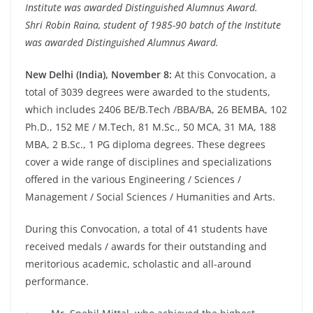
Institute was awarded Distinguished Alumnus Award.
Shri Robin Raina, student of 1985-90 batch of the Institute
was awarded Distinguished Alumnus Award.
New Delhi (India), November 8:
At this Convocation, a
total of 3039 degrees were awarded to the students,
which includes 2406 BE/B.Tech /BBA/BA, 26 BEMBA, 102
Ph.D., 152 ME / M.Tech, 81 M.Sc., 50 MCA, 31 MA, 188
MBA, 2 B.Sc., 1 PG diploma degrees. These degrees
cover a wide range of disciplines and specializations
offered in the various Engineering / Sciences /
Management / Social Sciences / Humanities and Arts.
During this Convocation, a total of 41 students have
received medals / awards for their outstanding and
meritorious academic, scholastic and all-around
performance.