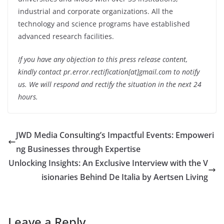
industrial and corporate organizations. All the
technology and science programs have established
advanced research facilities.
If you have any objection to this press release content,
kindly contact pr.error.rectification[at]gmail.com to notify
us. We will respond and rectify the situation in the next 24
hours.
JWD Media Consulting’s Impactful Events: Empoweri
ng Businesses through Expertise
Unlocking Insights: An Exclusive Interview with the V
isionaries Behind De Italia by Aertsen Living
Leave a Reply