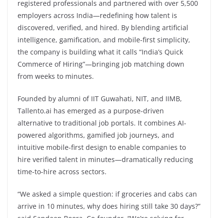
registered professionals and partnered with over 5,500
employers across India—redefining how talent is
discovered, verified, and hired. By blending artificial
intelligence, gamification, and mobile-first simplicity,
the company is building what it calls “India’s Quick
Commerce of Hiring”—bringing job matching down
from weeks to minutes.
Founded by alumni of IIT Guwahati, NIT, and IIMB,
Tallento.ai has emerged as a purpose-driven
alternative to traditional job portals. It combines AI-
powered algorithms, gamified job journeys, and
intuitive mobile-first design to enable companies to
hire verified talent in minutes—dramatically reducing
time-to-hire across sectors.
“We asked a simple question: if groceries and cabs can
arrive in 10 minutes, why does hiring still take 30 days?”