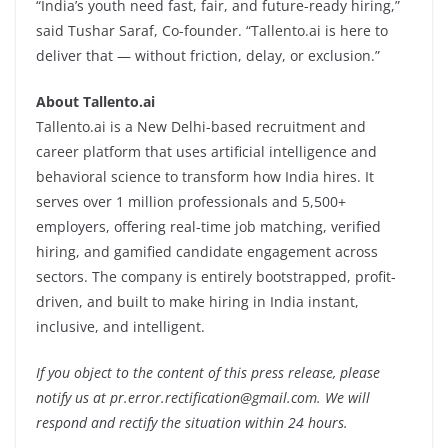
“India’s youth need fast, fair, and future-ready hiring,”
said Tushar Saraf, Co-founder. “Tallento.ai is here to
deliver that — without friction, delay, or exclusion.”
About Tallento.ai
Tallento.ai is a New Delhi-based recruitment and
career platform that uses artificial intelligence and
behavioral science to transform how India hires. It
serves over 1 million professionals and 5,500+
employers, offering real-time job matching, verified
hiring, and gamified candidate engagement across
sectors. The company is entirely bootstrapped, profit-
driven, and built to make hiring in India instant,
inclusive, and intelligent.
If you object to the content of this press release, please
notify us at pr.error.rectification@gmail.com. We will
respond and rectify the situation within 24 hours.