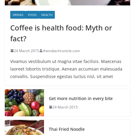
DRINKS
FOOD
HEALTH
Coffee is health food: Myth or
fact?
24 March 2015
theindiachronicle.com
Vivamus vestibulum ut magna vitae facilisis. Maecenas
laoreet lobortis tristique. Aenean accumsan malesuada
convallis. Suspendisse egestas luctus nisl, sit amet
Get more nutrition in every bite
24 March 2015
Thai Fried Noodle