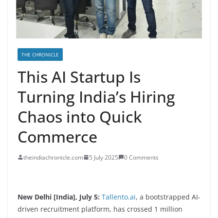
THE CHRONICLE
This AI Startup Is
Turning India’s Hiring
Chaos into Quick
Commerce
theindiachronicle.com
5 July 2025
0 Comments
New Delhi [India], July 5:
Tallento.ai
, a bootstrapped AI-
driven recruitment platform, has crossed 1 million