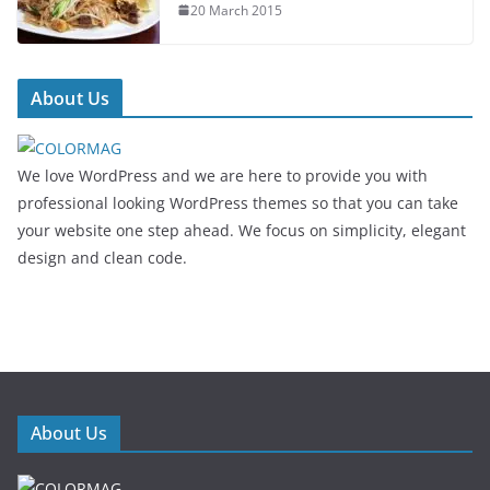
20 March 2015
About Us
We love WordPress and we are here to provide you with
professional looking WordPress themes so that you can take
your website one step ahead. We focus on simplicity, elegant
design and clean code.
About Us