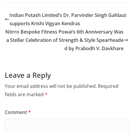
Indian Potash Limited’s Dr. Parvinder Singh Gahlaut
supports Krishi Vigyan Kendras
Nitrro Bespoke Fitness Powai’s 6th Anniversary Was
a Stellar Celebration of Strength & Style Spearheade
d by Prabodh V. Davkhare
Leave a Reply
Your email address will not be published.
Required
fields are marked
*
Comment
*