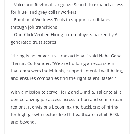
– Voice and Regional Language Search to expand access
for blue- and grey-collar workers
– Emotional Wellness Tools to support candidates
through job transitions
– One-Click Verified Hiring for employers backed by AI-
generated trust scores
“Hiring is no longer just transactional,” said Neha Gopal
Thakur, Co-founder. “We are building an ecosystem
that empowers individuals, supports mental well-being,
and ensures companies find the right talent, faster.”
With a mission to serve Tier 2 and 3 India, Tallento.ai is
democratizing job access across urban and semi-urban
regions. It envisions becoming the backbone of hiring
for high-growth sectors like IT, healthcare, retail, BFSI,
and beyond.