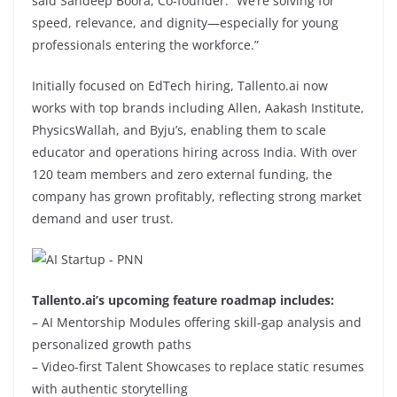
said Sandeep Boora, Co-founder. “We’re solving for
speed, relevance, and dignity—especially for young
professionals entering the workforce.”
Initially focused on EdTech hiring, Tallento.ai now
works with top brands including Allen, Aakash Institute,
PhysicsWallah, and Byju’s, enabling them to scale
educator and operations hiring across India. With over
120 team members and zero external funding, the
company has grown profitably, reflecting strong market
demand and user trust.
Tallento.ai’s upcoming feature roadmap includes:
– AI Mentorship Modules offering skill-gap analysis and
personalized growth paths
– Video-first Talent Showcases to replace static resumes
with authentic storytelling