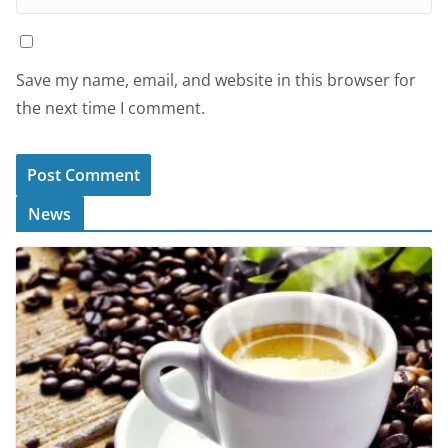
Save my name, email, and website in this browser for
the next time I comment.
News