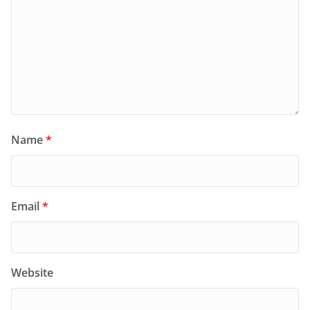
Name
*
Email
*
Website