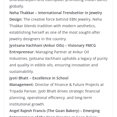
globally.
Neha Thakkar – International Trendsetter in Jewelry
Design:
The creative force behind EBN Jewelry, Neha
Thakkar blends tradition with modern aesthetics,
establishing herself as one of the most sought-after
jewelry designers in the country.
Jyotsana Vachhani (Ankur Oils) – Visionary FMCG
Entrepreneur:
Managing Partner at Ankur Oil
Industries, Jyotsana Vachhani upholds a legacy of purity
and quality in edible oils, ensuring innovation and
sustainability.
Jyoti Bhatt – Excellence in School
Management:
Director of Finance & Future Projects at
Tripada Parivar, Jyoti Bhatt drives strategic financial
planning, operational efficiency, and long-term
institutional growth.
Angel Rajesh Francis (The Goan Bakery) – Emerging