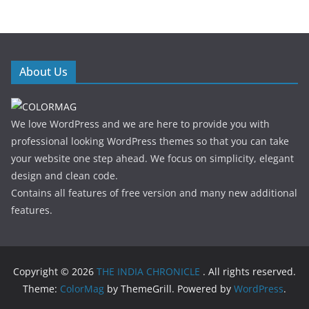
About Us
We love WordPress and we are here to provide you with
professional looking WordPress themes so that you can take
your website one step ahead. We focus on simplicity, elegant
design and clean code.
Contains all features of free version and many new additional
features.
Copyright © 2026
THE INDIA CHRONICLE
. All rights reserved.
Theme:
ColorMag
by ThemeGrill. Powered by
WordPress
.