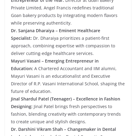
Entrepreneur of the Year:
Director at Goan Bakery
Private Limited, Angel Francis redefines traditional
Goan bakery products by integrating modern flavors
while preserving authenticity.
Dr. Sanjana Dharaiya – Eminent Healthcare
Specialist:
Dr. Dharaiya prioritizes a patient-first
approach, combining expertise with compassion to
deliver cutting-edge healthcare services.
Mayuri Vasani – Emerging Entrepreneur in
Education:
A Chartered Accountant and IIM alumni,
Mayuri Vasani is an educationalist and Executive
Director of R.P. Vasani International School, shaping the
future of education.
Jinal Shardul Patel (Teenager) – Excellence in Fashion
Designing:
Jinal Patel brings fresh perspectives to
fashion, blending creativity with contemporary trends
to create unique and stylish designs.
Dr. Darshini Vikram Shah – Changemaker in Dental