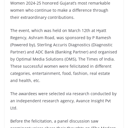
Women 2024-25 honored Gujarat’s most remarkable
women who continue to make a difference through
their extraordinary contributions.
The event, which was held on March 12th at Hyatt
Regency, Ashram Road, was sponsored by P Ramesh
(Powered by), Sterling Accuris Diagnostics (Diagnostic
Partner) and ADC Bank (Banking Partner) and organised
by Optimal Media Solutions (OMS), The Times of India.
These successful women were felicitated in different
categories, entertainment, food, fashion, real estate
and health, etc.
The awardees were selected via research conducted by
an independent research agency, Avance Insight Pvt
Ltd.
Before the felicitation, a panel discussion saw