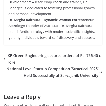
Development:
A leadership coach and trainer, Dr.
Banerjee is dedicated to fostering professional growth
and personal development.
Dr. Megha Raichura – Dynamic Woman Entrepreneur –
Astrology:
Founder of Astrostar, Dr. Megha Raichura
blends Vedic astrology with modern scientific insights,
guiding individuals toward self-discovery and success.
KP Green Engineering secures orders of Rs. 756.40 c
rore
National-Level Startup Competition ‘Stractical 2025’
Held Successfully at Sarvajanik University
Leave a Reply
Your email address will not be published.
Required