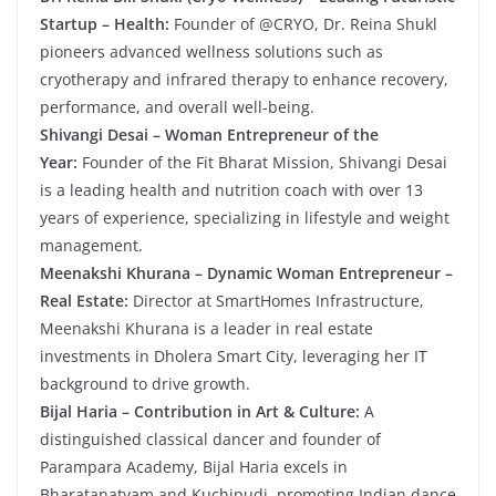
Startup – Health:
Founder of @CRYO, Dr. Reina Shukl
pioneers advanced wellness solutions such as
cryotherapy and infrared therapy to enhance recovery,
performance, and overall well-being.
Shivangi Desai – Woman Entrepreneur of the
Year:
Founder of the Fit Bharat Mission, Shivangi Desai
is a leading health and nutrition coach with over 13
years of experience, specializing in lifestyle and weight
management.
Meenakshi Khurana – Dynamic Woman Entrepreneur –
Real Estate:
Director at SmartHomes Infrastructure,
Meenakshi Khurana is a leader in real estate
investments in Dholera Smart City, leveraging her IT
background to drive growth.
Bijal Haria – Contribution in Art & Culture:
A
distinguished classical dancer and founder of
Parampara Academy, Bijal Haria excels in
Bharatanatyam and Kuchipudi, promoting Indian dance