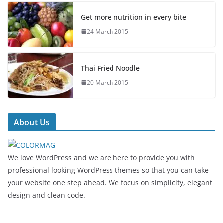
Get more nutrition in every bite
24 March 2015
Thai Fried Noodle
20 March 2015
About Us
We love WordPress and we are here to provide you with
professional looking WordPress themes so that you can take
your website one step ahead. We focus on simplicity, elegant
design and clean code.