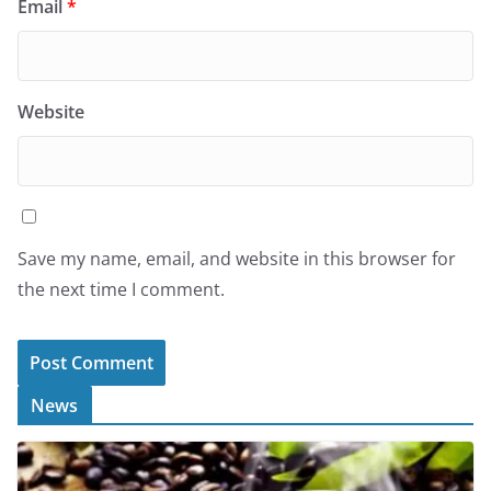
Email
*
Website
Save my name, email, and website in this browser for
the next time I comment.
News