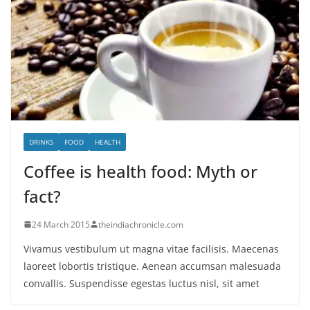
DRINKS
FOOD
HEALTH
Coffee is health food: Myth or
fact?
24 March 2015
theindiachronicle.com
Vivamus vestibulum ut magna vitae facilisis. Maecenas
laoreet lobortis tristique. Aenean accumsan malesuada
convallis. Suspendisse egestas luctus nisl, sit amet