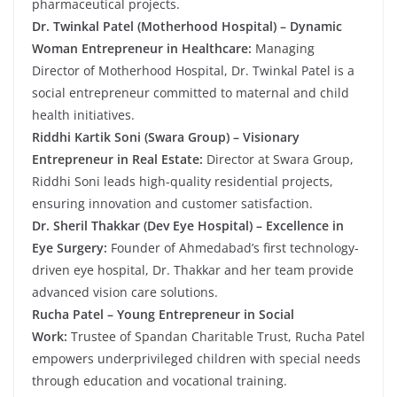
pharmaceutical projects.
Dr. Twinkal Patel (Motherhood Hospital) – Dynamic
Woman Entrepreneur in Healthcare:
Managing
Director of Motherhood Hospital, Dr. Twinkal Patel is a
social entrepreneur committed to maternal and child
health initiatives.
Riddhi Kartik Soni (Swara Group) – Visionary
Entrepreneur in Real Estate:
Director at Swara Group,
Riddhi Soni leads high-quality residential projects,
ensuring innovation and customer satisfaction.
Dr. Sheril Thakkar (Dev Eye Hospital) – Excellence in
Eye Surgery:
Founder of Ahmedabad’s first technology-
driven eye hospital, Dr. Thakkar and her team provide
advanced vision care solutions.
Rucha Patel – Young Entrepreneur in Social
Work:
Trustee of Spandan Charitable Trust, Rucha Patel
empowers underprivileged children with special needs
through education and vocational training.