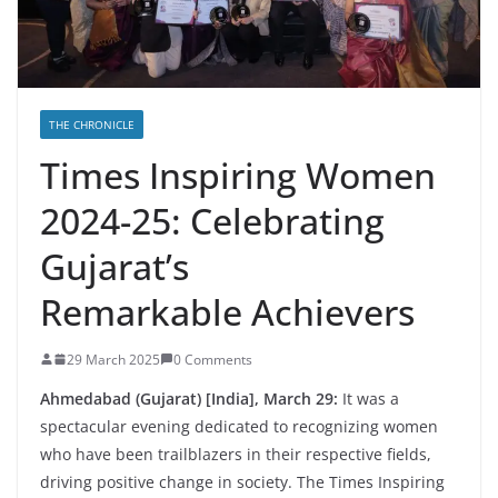
THE CHRONICLE
Times Inspiring Women
2024-25: Celebrating
Gujarat’s
Remarkable Achievers
29 March 2025
0 Comments
Ahmedabad (Gujarat) [India], March 29:
It was a
spectacular evening dedicated to recognizing women
who have been trailblazers in their respective fields,
driving positive change in society. The Times Inspiring