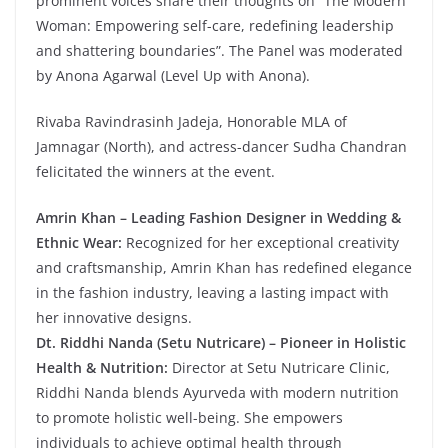
prominent voices share their thoughts on “The Modern
Woman: Empowering self-care, redefining leadership
and shattering boundaries”. The Panel was moderated
by Anona Agarwal (Level Up with Anona).
Rivaba Ravindrasinh Jadeja, Honorable MLA of
Jamnagar (North), and actress-dancer Sudha Chandran
felicitated the winners at the event.
Amrin Khan – Leading Fashion Designer in Wedding &
Ethnic Wear:
Recognized for her exceptional creativity
and craftsmanship, Amrin Khan has redefined elegance
in the fashion industry, leaving a lasting impact with
her innovative designs.
Dt. Riddhi Nanda (Setu Nutricare) – Pioneer in Holistic
Health & Nutrition:
Director at Setu Nutricare Clinic,
Riddhi Nanda blends Ayurveda with modern nutrition
to promote holistic well-being. She empowers
individuals to achieve optimal health through