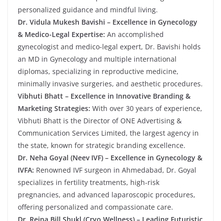
personalized guidance and mindful living.
Dr. Vidula Mukesh Bavishi – Excellence in Gynecology
& Medico-Legal Expertise:
An accomplished
gynecologist and medico-legal expert, Dr. Bavishi holds
an MD in Gynecology and multiple international
diplomas, specializing in reproductive medicine,
minimally invasive surgeries, and aesthetic procedures.
Vibhuti Bhatt – Excellence in Innovative Branding &
Marketing Strategies:
With over 30 years of experience,
Vibhuti Bhatt is the Director of ONE Advertising &
Communication Services Limited, the largest agency in
the state, known for strategic branding excellence.
Dr. Neha Goyal (Neev IVF) – Excellence in Gynecology &
IVFA:
Renowned IVF surgeon in Ahmedabad, Dr. Goyal
specializes in fertility treatments, high-risk
pregnancies, and advanced laparoscopic procedures,
offering personalized and compassionate care.
Dr. Reina Bill Shukl (Cryo Wellness) – Leading Futuristic