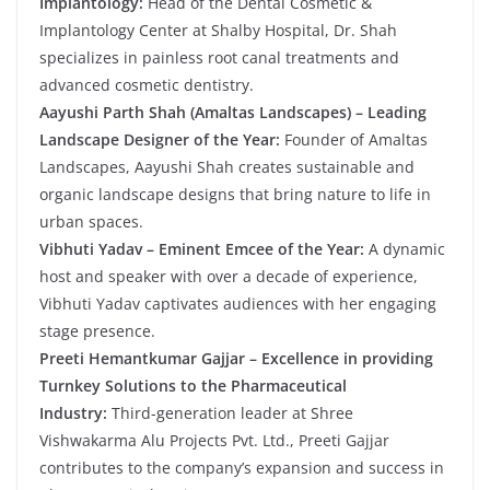
Implantology:
Head of the Dental Cosmetic &
Implantology Center at Shalby Hospital, Dr. Shah
specializes in painless root canal treatments and
advanced cosmetic dentistry.
Aayushi Parth Shah (Amaltas Landscapes) – Leading
Landscape Designer of the Year:
Founder of Amaltas
Landscapes, Aayushi Shah creates sustainable and
organic landscape designs that bring nature to life in
urban spaces.
Vibhuti Yadav – Eminent Emcee of the Year:
A dynamic
host and speaker with over a decade of experience,
Vibhuti Yadav captivates audiences with her engaging
stage presence.
Preeti Hemantkumar Gajjar – Excellence in providing
Turnkey Solutions to the Pharmaceutical
Industry:
Third-generation leader at Shree
Vishwakarma Alu Projects Pvt. Ltd., Preeti Gajjar
contributes to the company’s expansion and success in