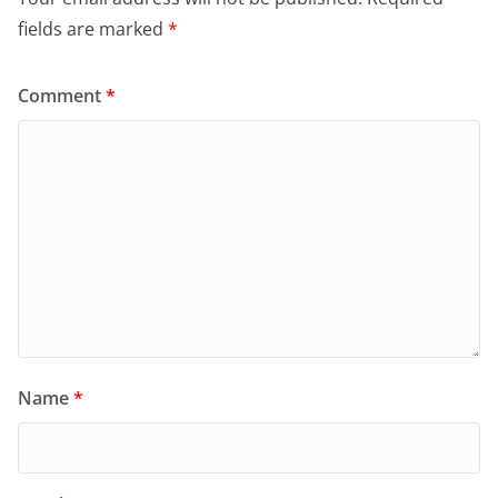
fields are marked
*
Comment
*
Name
*