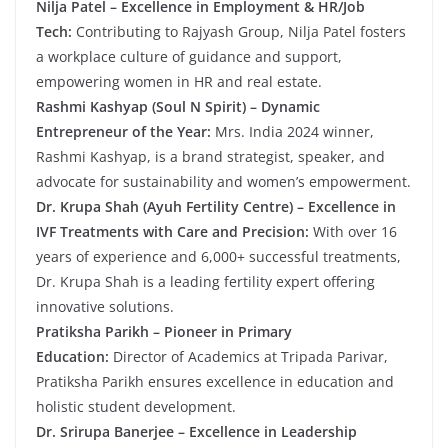
Nilja Patel – Excellence in Employment & HR/Job
Tech:
Contributing to Rajyash Group, Nilja Patel fosters
a workplace culture of guidance and support,
empowering women in HR and real estate.
Rashmi Kashyap (Soul N Spirit) – Dynamic
Entrepreneur of the Year:
Mrs. India 2024 winner,
Rashmi Kashyap, is a brand strategist, speaker, and
advocate for sustainability and women’s empowerment.
Dr. Krupa Shah (Ayuh Fertility Centre) – Excellence in
IVF Treatments with Care and Precision:
With over 16
years of experience and 6,000+ successful treatments,
Dr. Krupa Shah is a leading fertility expert offering
innovative solutions.
Pratiksha Parikh – Pioneer in Primary
Education:
Director of Academics at Tripada Parivar,
Pratiksha Parikh ensures excellence in education and
holistic student development.
Dr. Srirupa Banerjee – Excellence in Leadership