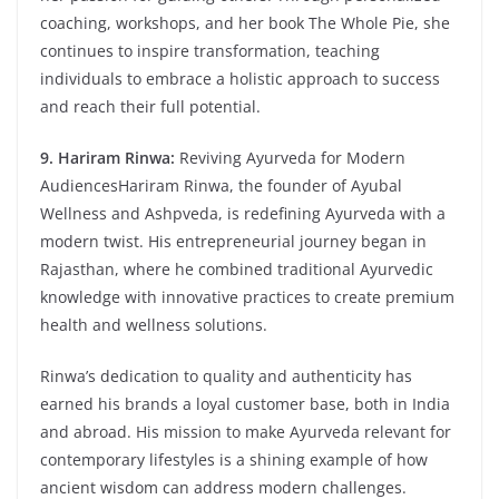
coaching, workshops, and her book The Whole Pie, she
continues to inspire transformation, teaching
individuals to embrace a holistic approach to success
and reach their full potential.
9. Hariram Rinwa:
Reviving Ayurveda for Modern
AudiencesHariram Rinwa, the founder of Ayubal
Wellness and Ashpveda, is redefining Ayurveda with a
modern twist. His entrepreneurial journey began in
Rajasthan, where he combined traditional Ayurvedic
knowledge with innovative practices to create premium
health and wellness solutions.
Rinwa’s dedication to quality and authenticity has
earned his brands a loyal customer base, both in India
and abroad. His mission to make Ayurveda relevant for
contemporary lifestyles is a shining example of how
ancient wisdom can address modern challenges.