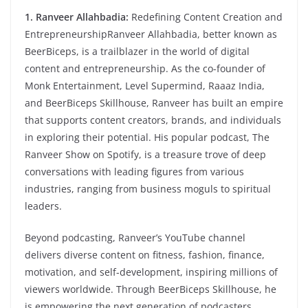
1. Ranveer Allahbadia:
Redefining Content Creation and
EntrepreneurshipRanveer Allahbadia, better known as
BeerBiceps, is a trailblazer in the world of digital
content and entrepreneurship. As the co-founder of
Monk Entertainment, Level Supermind, Raaaz India,
and BeerBiceps Skillhouse, Ranveer has built an empire
that supports content creators, brands, and individuals
in exploring their potential. His popular podcast, The
Ranveer Show on Spotify, is a treasure trove of deep
conversations with leading figures from various
industries, ranging from business moguls to spiritual
leaders.
Beyond podcasting, Ranveer’s YouTube channel
delivers diverse content on fitness, fashion, finance,
motivation, and self-development, inspiring millions of
viewers worldwide. Through BeerBiceps Skillhouse, he
is empowering the next generation of podcasters,