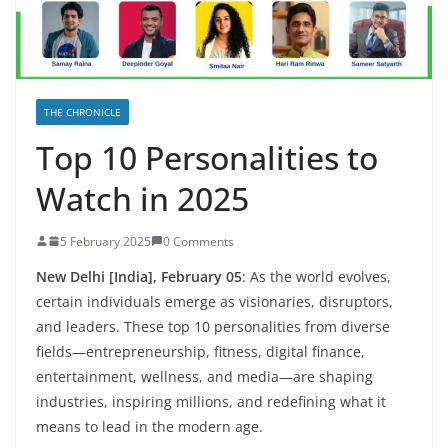
THE CHRONICLE
Top 10 Personalities to
Watch in 2025
5 February 2025
0 Comments
New Delhi [India], February 05
:
As the world evolves,
certain individuals emerge as visionaries, disruptors,
and leaders. These top 10 personalities from diverse
fields—entrepreneurship, fitness, digital finance,
entertainment, wellness, and media—are shaping
industries, inspiring millions, and redefining what it
means to lead in the modern age.