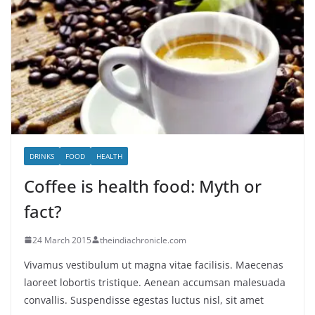
DRINKS
FOOD
HEALTH
Coffee is health food: Myth or
fact?
24 March 2015
theindiachronicle.com
Vivamus vestibulum ut magna vitae facilisis. Maecenas
laoreet lobortis tristique. Aenean accumsan malesuada
convallis. Suspendisse egestas luctus nisl, sit amet