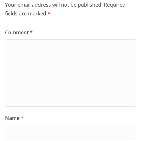
Your email address will not be published.
Required
fields are marked
*
Comment
*
Name
*