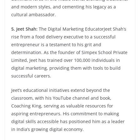
and modern styles, and cementing his legacy as a
cultural ambassador.
5. Jeet Shah:
The Digital Marketing EducatorJeet Shah’s
rise from a food delivery executive to a successful
entrepreneur is a testament to his grit and
determination. As the founder of Simpex School Private
Limited, Jeet has trained over 100,000 individuals in
digital marketing, providing them with tools to build
successful careers.
Jeet’s educational initiatives extend beyond the
classroom, with his YouTube channel and book,
Coaching King, serving as valuable resources for
aspiring entrepreneurs. His commitment to making
digital skills accessible has positioned him as a leader
in India’s growing digital economy.