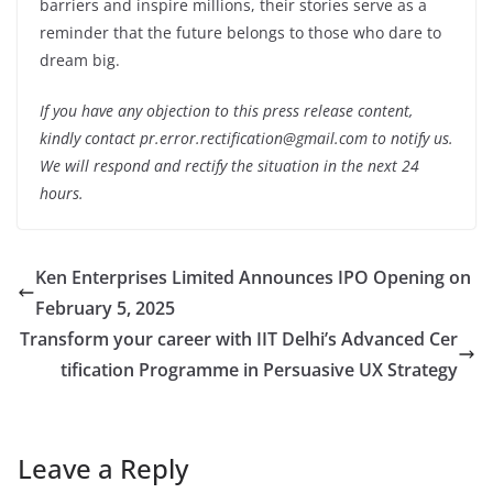
barriers and inspire millions, their stories serve as a
reminder that the future belongs to those who dare to
dream big.
If you have any objection to this press release content,
kindly contact pr.error.rectification@gmail.com to notify us.
We will respond and rectify the situation in the next 24
hours.
Ken Enterprises Limited Announces IPO Opening on
February 5, 2025
Transform your career with IIT Delhi’s Advanced Cer
tification Programme in Persuasive UX Strategy
Leave a Reply