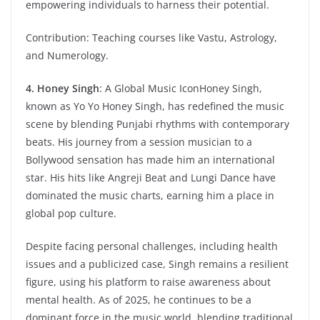
empowering individuals to harness their potential.
Contribution: Teaching courses like Vastu, Astrology,
and Numerology.
4. Honey Singh
: A Global Music IconHoney Singh,
known as Yo Yo Honey Singh, has redefined the music
scene by blending Punjabi rhythms with contemporary
beats. His journey from a session musician to a
Bollywood sensation has made him an international
star. His hits like Angreji Beat and Lungi Dance have
dominated the music charts, earning him a place in
global pop culture.
Despite facing personal challenges, including health
issues and a publicized case, Singh remains a resilient
figure, using his platform to raise awareness about
mental health. As of 2025, he continues to be a
dominant force in the music world, blending traditional