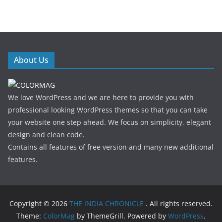
About Us
We love WordPress and we are here to provide you with
professional looking WordPress themes so that you can take
your website one step ahead. We focus on simplicity, elegant
design and clean code.
Contains all features of free version and many new additional
features.
Copyright © 2026
THE INDIA CHRONICLE
. All rights reserved.
Theme:
ColorMag
by ThemeGrill. Powered by
WordPress
.