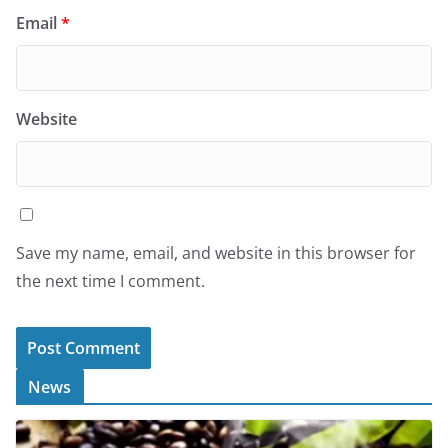
Email
*
Website
Save my name, email, and website in this browser for
the next time I comment.
News