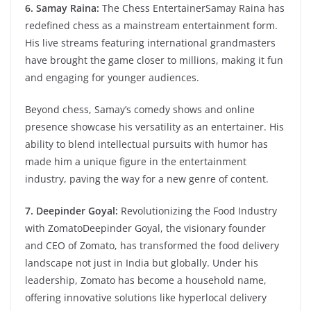
6. Samay Raina:
The Chess EntertainerSamay Raina has
redefined chess as a mainstream entertainment form.
His live streams featuring international grandmasters
have brought the game closer to millions, making it fun
and engaging for younger audiences.
Beyond chess, Samay’s comedy shows and online
presence showcase his versatility as an entertainer. His
ability to blend intellectual pursuits with humor has
made him a unique figure in the entertainment
industry, paving the way for a new genre of content.
7. Deepinder Goyal:
Revolutionizing the Food Industry
with ZomatoDeepinder Goyal, the visionary founder
and CEO of Zomato, has transformed the food delivery
landscape not just in India but globally. Under his
leadership, Zomato has become a household name,
offering innovative solutions like hyperlocal delivery