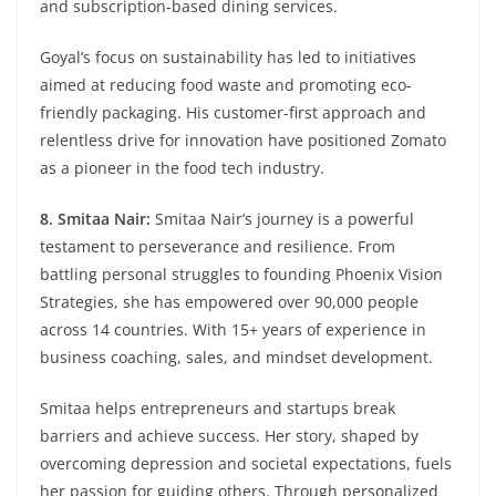
and subscription-based dining services.
Goyal’s focus on sustainability has led to initiatives
aimed at reducing food waste and promoting eco-
friendly packaging. His customer-first approach and
relentless drive for innovation have positioned Zomato
as a pioneer in the food tech industry.
8. Smitaa Nair:
Smitaa Nair’s journey is a powerful
testament to perseverance and resilience. From
battling personal struggles to founding Phoenix Vision
Strategies, she has empowered over 90,000 people
across 14 countries. With 15+ years of experience in
business coaching, sales, and mindset development.
Smitaa helps entrepreneurs and startups break
barriers and achieve success. Her story, shaped by
overcoming depression and societal expectations, fuels
her passion for guiding others. Through personalized