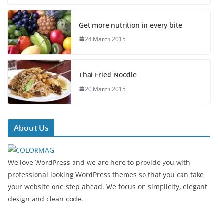
Get more nutrition in every bite
24 March 2015
Thai Fried Noodle
20 March 2015
About Us
We love WordPress and we are here to provide you with
professional looking WordPress themes so that you can take
your website one step ahead. We focus on simplicity, elegant
design and clean code.