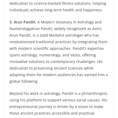
dedication to science-backed fitness solutions, helping
individuals achieve long-term health and happiness.
3. Arun Pandit:
A Modern Visionary in Astrology and
NumerologyArun Pandit, widely recognized as Astro
Arun Pandit, is a Gold Medalist astrologer who has
revolutionized traditional practices by integrating them
with modern scientific approaches. Pandit’s expertise
spans astrology, numerology, and Vastu, offering
innovative solutions to contemporary challenges. His
dedication to preserving ancient sciences while
adapting them for modern audiences has earned him a
global following.
Beyond his work in astrology, Pandit is a philanthropist,
using his platform to support various social causes. His
entrepreneurial journey is driven by a vision to make
these ancient practices accessible and practical,