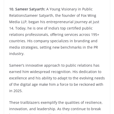
10. Sameer Satyarth:
A Young Visionary in Public
RelationsSameer Satyarth, the founder of Fox Wing
Media LLP, began his entrepreneurial journey at just
14. Today, he is one of India’s top certified public
relations professionals, offering services across 195+
countries. His company specializes in branding and
media strategies, setting new benchmarks in the PR
industry.
Sameer’s innovative approach to public relations has
earned him widespread recognition. His dedication to
excellence and his ability to adapt to the evolving needs
of the digital age make him a force to be reckoned with
in 2025.
These trailblazers exemplify the qualities of resilience,
innovation, and leadership. As they continue to break