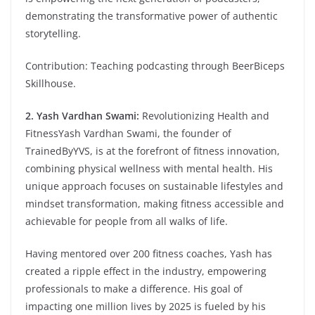
demonstrating the transformative power of authentic
storytelling.
Contribution: Teaching podcasting through BeerBiceps
Skillhouse.
2. Yash Vardhan Swami:
Revolutionizing Health and
FitnessYash Vardhan Swami, the founder of
TrainedByYVS, is at the forefront of fitness innovation,
combining physical wellness with mental health. His
unique approach focuses on sustainable lifestyles and
mindset transformation, making fitness accessible and
achievable for people from all walks of life.
Having mentored over 200 fitness coaches, Yash has
created a ripple effect in the industry, empowering
professionals to make a difference. His goal of
impacting one million lives by 2025 is fueled by his