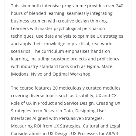
This six-month intensive programme provides over 240
hours of blended learning, seamlessly integrating
business acumen with creative design thinking.
Learners will master psychological persuasion
techniques, use data analysis to optimise UX strategies
and apply their knowledge in practical, real-world
scenarios. The curriculum emphasises hands-on
learning, including capstone projects and proficiency
with industry-standard tools such as Figma, Maze,
iMotions, Nvivo and Optimal Workshop.
The course features 20 meticulously curated modules
covering diverse topics such as Usability, UX and CX,
Role of UX in Product and Service Design, Creating UX
Strategies from Research Data, Designing User
Interfaces Aligned with Persuasive Strategies,
Measuring ROI from UX Strategies, Cultural and Legal
Considerations in UX Design, UX Processes for AR/VR