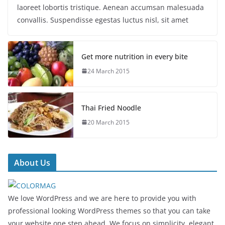
laoreet lobortis tristique. Aenean accumsan malesuada
convallis. Suspendisse egestas luctus nisl, sit amet
Get more nutrition in every bite
24 March 2015
Thai Fried Noodle
20 March 2015
About Us
We love WordPress and we are here to provide you with
professional looking WordPress themes so that you can take
your website one step ahead. We focus on simplicity, elegant