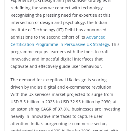
Experience (UX) design and persuasive strategies is
redefining the way we connect with technology.
Recognising the pressing need for expertise at this
intersection of design and psychology, the Indian
Institute of Technology (IIT) Delhi has announced
admissions to the second cohort of its
Advanced
Certification Programme in Persuasive UX Strategy
. This
programme equips learners with the tools to craft
innovative and impactful digital interfaces that
captivate and effectively guide user behaviour.
The demand for exceptional UX design is soaring,
driven by India’s digital and e-commerce revolution.
With the UX services market projected to surge from
USD 3.5 billion in 2023 to USD 32.95 billion by 2030, at
an astonishing CAGR of 37.8%, businesses are investing
heavily in innovative interfaces to capture user
attention. India’s burgeoning e-commerce sector,
anticipated to reach $325 billion by 2030, coupled with