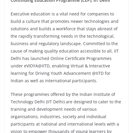
Continuing Education Programme (CEP), IIT Delhi
Executive education is a vital need for companies to
build a culture that promotes newer technologies and
solutions and builds a workforce that stays abreast of
the rapidly transforming needs in the technological,
business and regulatory landscape. Committed to the
cause of making quality education accessible to all, IIT
Delhi has launched Online Certificate Programmes
under eVIDYA@IITD, enabling Virtual & Interactive
learning for Driving Youth Advancement @IITD for
Indian as well as international participants.
These programmes offered by the Indian Institute of
Technology Delhi (IIT Delhi) are designed to cater to the
training and development needs of various
organisations, industries, society and individual
participants at national and international levels with a
vision to empower thousands of young learners by