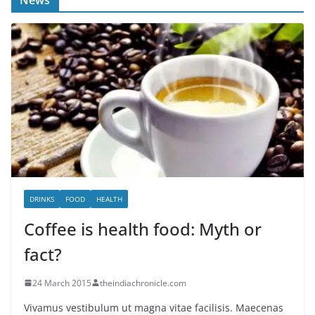
DRINKS
FOOD
HEALTH
Coffee is health food: Myth or
fact?
24 March 2015
theindiachronicle.com
Vivamus vestibulum ut magna vitae facilisis. Maecenas