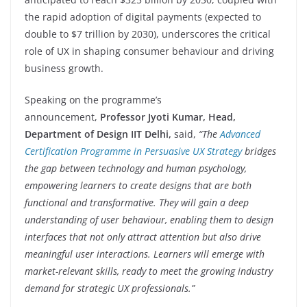
the rapid adoption of digital payments (expected to
double to $7 trillion by 2030), underscores the critical
role of UX in shaping consumer behaviour and driving
business growth.
Speaking on the programme’s
announcement,
Professor Jyoti Kumar, Head,
Department of Design IIT Delhi,
said,
“The
Advanced
Certification Programme in Persuasive UX Strategy
bridges
the gap between technology and human psychology,
empowering learners to create designs that are both
functional and transformative. They will gain a deep
understanding of user behaviour, enabling them to design
interfaces that not only attract attention but also drive
meaningful user interactions. Learners will emerge with
market-relevant skills, ready to meet the growing industry
demand for strategic UX professionals.”