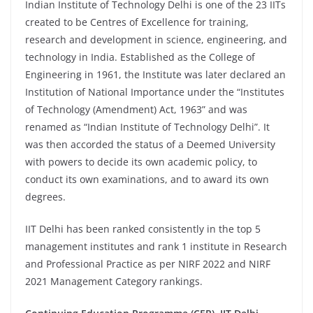
Indian Institute of Technology Delhi is one of the 23 IITs
created to be Centres of Excellence for training,
research and development in science, engineering, and
technology in India. Established as the College of
Engineering in 1961, the Institute was later declared an
Institution of National Importance under the “Institutes
of Technology (Amendment) Act, 1963” and was
renamed as “Indian Institute of Technology Delhi”. It
was then accorded the status of a Deemed University
with powers to decide its own academic policy, to
conduct its own examinations, and to award its own
degrees.
IIT Delhi has been ranked consistently in the top 5
management institutes and rank 1 institute in Research
and Professional Practice as per NIRF 2022 and NIRF
2021 Management Category rankings.