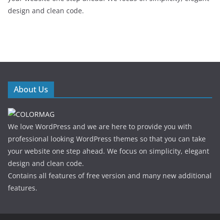
design and clean code.
About Us
We love WordPress and we are here to provide you with
professional looking WordPress themes so that you can take
your website one step ahead. We focus on simplicity, elegant
design and clean code.
Contains all features of free version and many new additional
features.