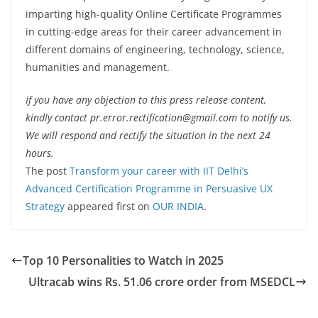
imparting high-quality Online Certificate Programmes
in cutting-edge areas for their career advancement in
different domains of engineering, technology, science,
humanities and management.
If you have any objection to this press release content,
kindly contact pr.error.rectification@gmail.com to notify us.
We will respond and rectify the situation in the next 24
hours.
The post
Transform your career with IIT Delhi’s
Advanced Certification Programme in Persuasive UX
Strategy
appeared first on
OUR INDIA
.
Top 10 Personalities to Watch in 2025
Ultracab wins Rs. 51.06 crore order from MSEDCL