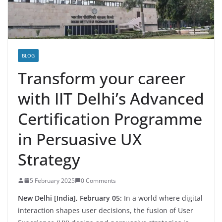
BLOG
Transform your career
with IIT Delhi’s Advanced
Certification Programme
in Persuasive UX
Strategy
5 February 2025
0 Comments
New Delhi [India], February 05:
In a world where digital
interaction shapes user decisions, the fusion of User