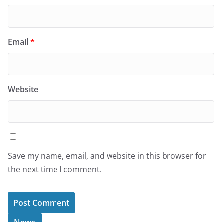
Email
*
Website
Save my name, email, and website in this browser for
the next time I comment.
News