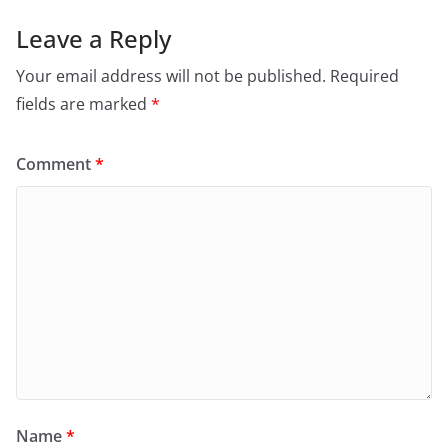
Leave a Reply
Your email address will not be published.
Required
fields are marked
*
Comment
*
Name
*