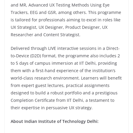
and MR, Advanced UX Testing Methods Using Eye
Trackers, EEG and GSR, among others. This programme
is tailored for professionals aiming to excel in roles like
UX Strategist, UX Designer, Product Designer, UX
Researcher and Content Strategist.
Delivered through LIVE interactive sessions in a Direct-
to-Device (D2D) format, the programme also includes 2
to 5 days of campus immersion at IIT Delhi, providing
them with a first-hand experience of the institution’s
world-class research environment. Learners will benefit
from expert guest lectures, practical assignments
designed to build a robust portfolio and a prestigious
Completion Certificate from IIT Delhi, a testament to
their expertise in persuasive UX strategy.
About Indian Institute of Technology Delhi: