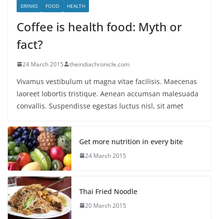
DRINKS
FOOD
HEALTH
Coffee is health food: Myth or
fact?
24 March 2015
theindiachronicle.com
Vivamus vestibulum ut magna vitae facilisis. Maecenas
laoreet lobortis tristique. Aenean accumsan malesuada
convallis. Suspendisse egestas luctus nisl, sit amet
Get more nutrition in every bite
24 March 2015
Thai Fried Noodle
20 March 2015