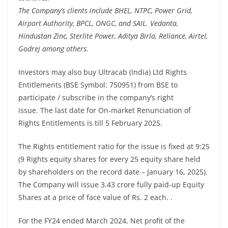
The Company’s clients include BHEL, NTPC, Power Grid,
Airport Authority, BPCL, ONGC, and SAIL. Vedanta,
Hindustan Zinc, Sterlite Power, Aditya Birla, Reliance, Airtel,
Godrej among others.
Investors may also buy Ultracab (India) Ltd Rights
Entitlements (BSE Symbol: 750951) from BSE to
participate / subscribe in the company’s right
issue. The last date for On-market Renunciation of
Rights Entitlements is till 5 February 2025.
The Rights entitlement ratio for the issue is fixed at 9:25
(9 Rights equity shares for every 25 equity share held
by shareholders on the record date – January 16, 2025).
The Company will issue 3.43 crore fully paid-up Equity
Shares at a price of face value of Rs. 2 each. .
For the FY24 ended March 2024, Net profit of the