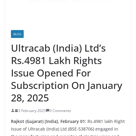
BLOG
Ultracab (India) Ltd’s
Rs.4981 Lakh Rights
Issue Opened For
Subscription On January
28, 2025
3 February 2025
0 Comments
Rajkot (Gujarat) [India], February 01:
Rs.4981 lakh Right
Issue of Ultracab (India) Ltd (BSE-538706) engaged in