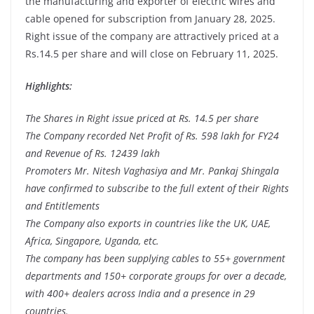
the manufacturing and exporter of electric wires and
cable opened for subscription from January 28, 2025.
Right issue of the company are attractively priced at a
Rs.14.5 per share and will close on February 11, 2025.
Highlights:
The Shares in Right issue priced at Rs. 14.5 per share
The Company recorded Net Profit of Rs. 598 lakh for FY24
and Revenue of Rs. 12439 lakh
Promoters Mr. Nitesh Vaghasiya and Mr. Pankaj Shingala
have confirmed to subscribe to the full extent of their Rights
and Entitlements
The Company also exports in countries like the UK, UAE,
Africa, Singapore, Uganda, etc.
The company has been supplying cables to 55+ government
departments and 150+ corporate groups for over a decade,
with 400+ dealers across India and a presence in 29
countries.