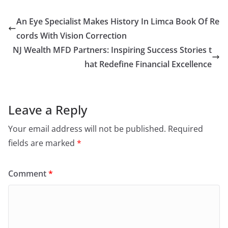
An Eye Specialist Makes History In Limca Book Of Re
cords With Vision Correction
NJ Wealth MFD Partners: Inspiring Success Stories t
hat Redefine Financial Excellence
Leave a Reply
Your email address will not be published.
Required
fields are marked
*
Comment
*