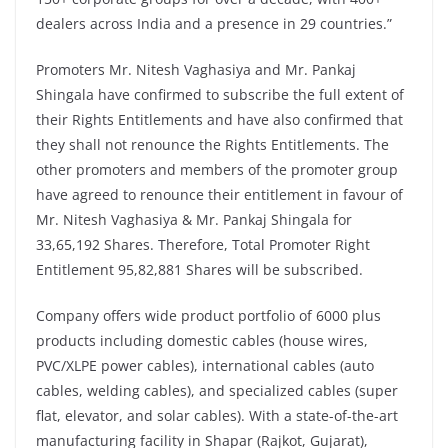
dealers across India and a presence in 29 countries.”
Promoters Mr. Nitesh Vaghasiya and Mr. Pankaj
Shingala have confirmed to subscribe the full extent of
their Rights Entitlements and have also confirmed that
they shall not renounce the Rights Entitlements. The
other promoters and members of the promoter group
have agreed to renounce their entitlement in favour of
Mr. Nitesh Vaghasiya & Mr. Pankaj Shingala for
33,65,192 Shares. Therefore, Total Promoter Right
Entitlement 95,82,881 Shares will be subscribed.
Company offers wide product portfolio of 6000 plus
products including domestic cables (house wires,
PVC/XLPE power cables), international cables (auto
cables, welding cables), and specialized cables (super
flat, elevator, and solar cables). With a state-of-the-art
manufacturing facility in Shapar (Rajkot, Gujarat),