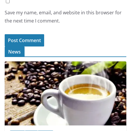
Save my name, email, and website in this browser for
the next time I comment.
News