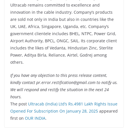
Ultracab remains committed to excellence and
innovation in the cable industry. Company’s products
are sold not only in India but also in countries like the
UK, UAE, Africa, Singapore, Uganda, etc. Company’s
government clientele includes BHEL, NTPC, Power Grid,
Airport Authority, BPCL, ONGC, SAIL. Its corporate client
includes the likes of Vedanta, Hindustan Zinc, Sterlite
Power, Aditya Birla, Reliance, Airtel, Godrej among
others.
If you have any objection to this press release content,
kindly contact pr.error.rectification@gmail.com to notify us.
We will respond and rectify the situation in the next 24
hours.
The post
Ultracab (India) Ltd’s Rs.4981 Lakh Rights Issue
Opened For Subscription On January 28, 2025
appeared
first on
OUR INDIA
.