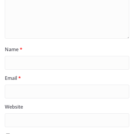
Name
*
Email
*
Website