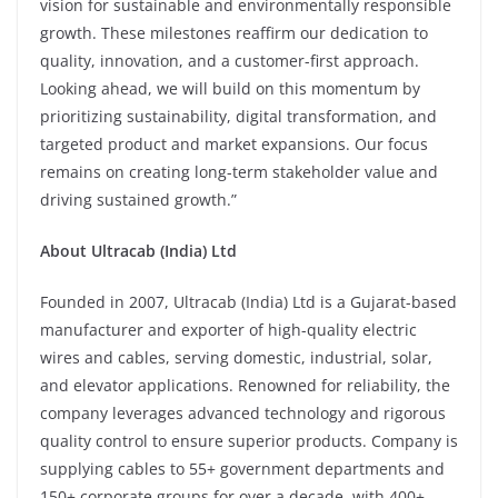
vision for sustainable and environmentally responsible
growth. These milestones reaffirm our dedication to
quality, innovation, and a customer-first approach.
Looking ahead, we will build on this momentum by
prioritizing sustainability, digital transformation, and
targeted product and market expansions. Our focus
remains on creating long-term stakeholder value and
driving sustained growth.”
About Ultracab (India) Ltd
Founded in 2007, Ultracab (India) Ltd is a Gujarat-based
manufacturer and exporter of high-quality electric
wires and cables, serving domestic, industrial, solar,
and elevator applications. Renowned for reliability, the
company leverages advanced technology and rigorous
quality control to ensure superior products. Company is
supplying cables to 55+ government departments and
150+ corporate groups for over a decade, with 400+