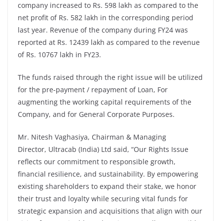
company increased to Rs. 598 lakh as compared to the
net profit of Rs. 582 lakh in the corresponding period
last year. Revenue of the company during FY24 was
reported at Rs. 12439 lakh as compared to the revenue
of Rs. 10767 lakh in FY23.
The funds raised through the right issue will be utilized
for the pre-payment / repayment of Loan, For
augmenting the working capital requirements of the
Company, and for General Corporate Purposes.
Mr. Nitesh Vaghasiya, Chairman & Managing
Director, Ultracab (India) Ltd said, “Our Rights Issue
reflects our commitment to responsible growth,
financial resilience, and sustainability. By empowering
existing shareholders to expand their stake, we honor
their trust and loyalty while securing vital funds for
strategic expansion and acquisitions that align with our