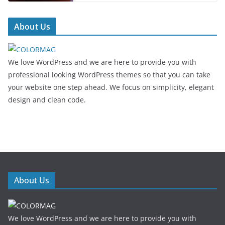
About Us
We love WordPress and we are here to provide you with
professional looking WordPress themes so that you can take
your website one step ahead. We focus on simplicity, elegant
design and clean code.
About Us
We love WordPress and we are here to provide you with