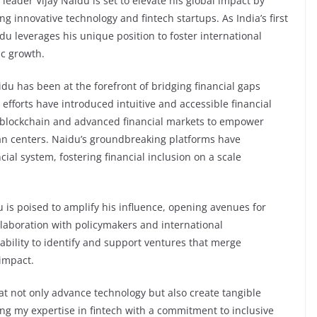
eader Vijay Naidu is set to elevate his global impact by
ng innovative technology and fintech startups. As India’s first
du leverages his unique position to foster international
ic growth.
idu has been at the forefront of bridging financial gaps
efforts have introduced intuitive and accessible financial
g blockchain and advanced financial markets to empower
ban centers. Naidu’s groundbreaking platforms have
cial system, fostering financial inclusion on a scale
 is poised to amplify his influence, opening avenues for
llaboration with policymakers and international
ability to identify and support ventures that merge
 impact.
hat not only advance technology but also create tangible
ning my expertise in fintech with a commitment to inclusive