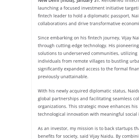
New Delhi [India], January 31:
Renowned fintech l
launching a focused investment initiative targeti
fintech leader to hold a diplomatic passport, Nai
collaborations and drive transformative econom
Since embarking on his fintech journey, Vijay Na
through cutting-edge technology. His pioneering 
solutions to underserved communities, utilizin
individuals from remote villages to bustling ur
significantly expanded access to the formal finan
previously unattainable.
With his newly acquired diplomatic status, Naidu
global partnerships and facilitating seamless co
organizations. This strategic move enhances his 
technological innovation with meaningful social
As an investor, my mission is to back startups t
benefits for society, said Vijay Naidu. By combi