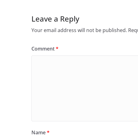
Leave a Reply
Your email address will not be published.
Requ
Comment
*
Name
*