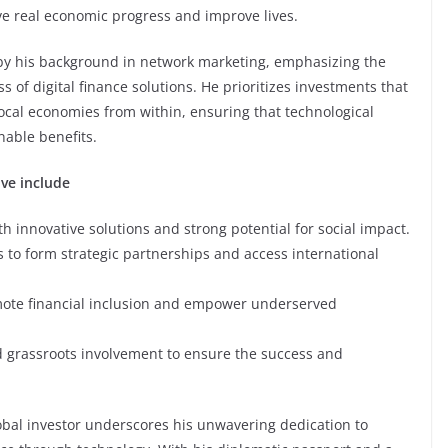
ve real economic progress and improve lives.
 by his background in network marketing, emphasizing the
 of digital finance solutions. He prioritizes investments that
cal economies from within, ensuring that technological
able benefits.
ive include
h innovative solutions and strong potential for social impact.
 to form strategic partnerships and access international
romote financial inclusion and empower underserved
 grassroots involvement to ensure the success and
lobal investor underscores his unwavering dedication to