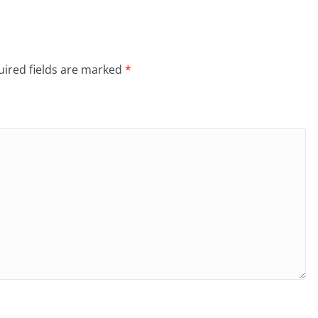
ired fields are marked
*