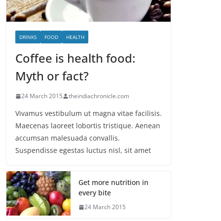
DRINKS
FOOD
HEALTH
Coffee is health food:
Myth or fact?
24 March 2015
theindiachronicle.com
Vivamus vestibulum ut magna vitae facilisis.
Maecenas laoreet lobortis tristique. Aenean
accumsan malesuada convallis.
Suspendisse egestas luctus nisl, sit amet
Get more nutrition in
every bite
24 March 2015