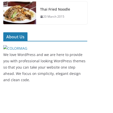
Thai Fried Noodle
20 March 2015
About Us
We love WordPress and we are here to provide
you with professional looking WordPress themes
so that you can take your website one step
ahead. We focus on simplicity, elegant design
and clean code.