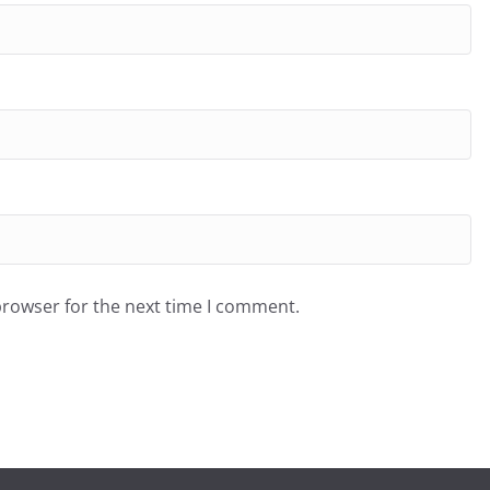
browser for the next time I comment.