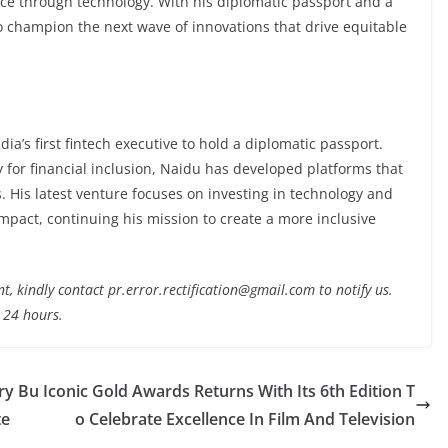
nce through technology. With his diplomatic passport and a
o champion the next wave of innovations that drive equitable
dia’s first fintech executive to hold a diplomatic passport.
 for financial inclusion, Naidu has developed platforms that
. His latest venture focuses on investing in technology and
impact, continuing his mission to create a more inclusive
nt, kindly contact pr.error.rectification@gmail.com to notify us.
t 24 hours.
ry Bu
Iconic Gold Awards Returns With Its 6th Edition T
te
o Celebrate Excellence In Film And Television