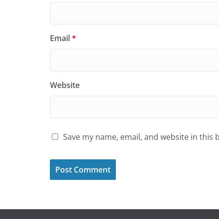
Email
*
Website
Save my name, email, and website in this 