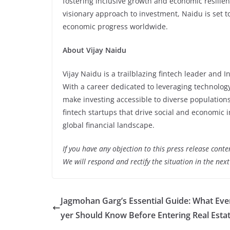
fostering inclusive growth and economic resilie
visionary approach to investment, Naidu is set t
economic progress worldwide.
About Vijay Naidu
Vijay Naidu is a trailblazing fintech leader and In
With a career dedicated to leveraging technology
make investing accessible to diverse populations
fintech startups that drive social and economic 
global financial landscape.
If you have any objection to this press release conte
We will respond and rectify the situation in the nex
Jagmohan Garg’s Essential Guide: What Eve
yer Should Know Before Entering Real Esta