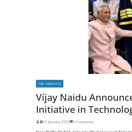
THE CHRONICLE
Vijay Naidu Announce
Initiative in Technol
31 January 2025
0 Comments