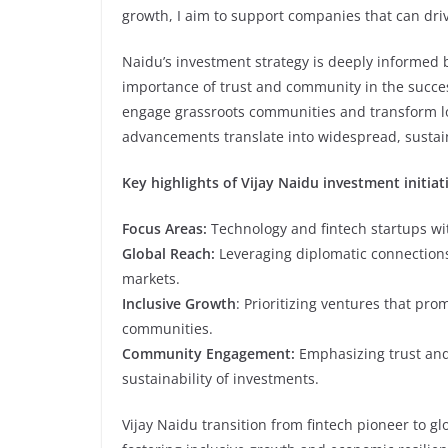
growth, I aim to support companies that can dri
Naidu’s investment strategy is deeply informed
importance of trust and community in the success
engage grassroots communities and transform lo
advancements translate into widespread, sustain
Key highlights of Vijay Naidu investment initiat
Focus Areas:
Technology and fintech startups wit
Global Reach:
Leveraging diplomatic connections
markets.
Inclusive Growth
: Prioritizing ventures that p
communities.
Community Engagement:
Emphasizing trust and
sustainability of investments.
Vijay Naidu transition from fintech pioneer to g