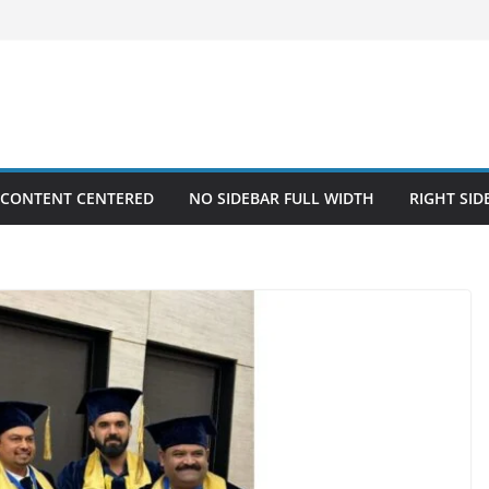
 CONTENT CENTERED
NO SIDEBAR FULL WIDTH
RIGHT SID