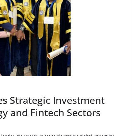
s Strategic Investment
ogy and Fintech Sectors