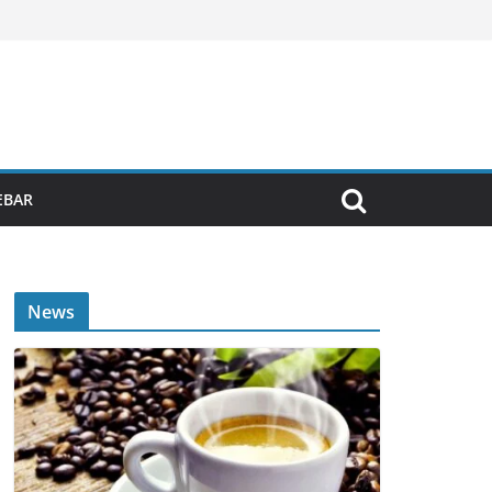
EBAR
News