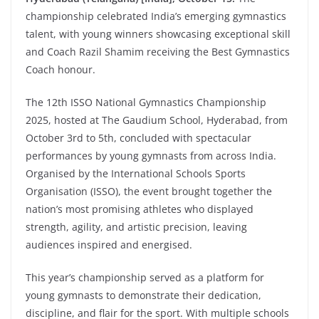
championship celebrated India’s emerging gymnastics
talent, with young winners showcasing exceptional skill
and Coach Razil Shamim receiving the Best Gymnastics
Coach honour.
The 12th ISSO National Gymnastics Championship
2025, hosted at The Gaudium School, Hyderabad, from
October 3rd to 5th, concluded with spectacular
performances by young gymnasts from across India.
Organised by the International Schools Sports
Organisation (ISSO), the event brought together the
nation’s most promising athletes who displayed
strength, agility, and artistic precision, leaving
audiences inspired and energised.
This year’s championship served as a platform for
young gymnasts to demonstrate their dedication,
discipline, and flair for the sport. With multiple schools