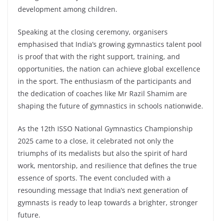
development among children.
Speaking at the closing ceremony, organisers
emphasised that India’s growing gymnastics talent pool
is proof that with the right support, training, and
opportunities, the nation can achieve global excellence
in the sport. The enthusiasm of the participants and
the dedication of coaches like Mr Razil Shamim are
shaping the future of gymnastics in schools nationwide.
As the 12th ISSO National Gymnastics Championship
2025 came to a close, it celebrated not only the
triumphs of its medalists but also the spirit of hard
work, mentorship, and resilience that defines the true
essence of sports. The event concluded with a
resounding message that India’s next generation of
gymnasts is ready to leap towards a brighter, stronger
future.