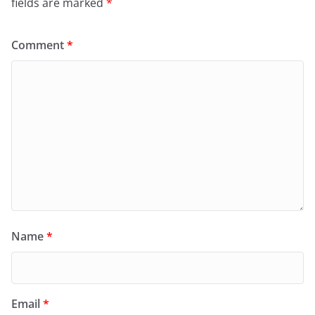
fields are marked
*
Comment
*
Name
*
Email
*