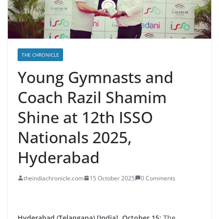
THE CHRONICLE
Young Gymnasts and
Coach Razil Shamim
Shine at 12th ISSO
Nationals 2025,
Hyderabad
theindiachronicle.com
15 October 2025
0 Comments
Hyderabad (Telangana) [India], October 15:
The