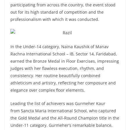
participating from across the country, the event stood
out for its high standard of competition and the
professionalism with which it was conducted.
In the Under-14 category, Naina Kaushik of Manav
Rachna International School – IB, Sector 14, Faridabad,
earned the Bronze Medal in Floor Exercises, impressing
judges with her flawless execution, rhythm, and
consistency. Her routine beautifully combined
athleticism and artistry, reflecting her composure and
elegance over complex floor elements.
Leading the list of achievers was Gurmeher Kaur
from Sancta Maria International School, who captured
the Gold Medal and the All-Round Champion title in the
Under-11 category. Gurmeher’s remarkable balance,