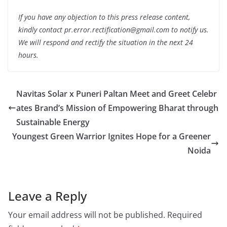
If you have any objection to this press release content,
kindly contact pr.error.rectification@gmail.com to notify us.
We will respond and rectify the situation in the next 24
hours.
Navitas Solar x Puneri Paltan Meet and Greet Celebr
ates Brand’s Mission of Empowering Bharat through
Sustainable Energy
Youngest Green Warrior Ignites Hope for a Greener
Noida
Leave a Reply
Your email address will not be published.
Required