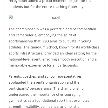
recognition added a proud moment not just for his
students but for the entire coaching fraternity.
The championship was a perfect blend of competition
and camaraderie, embodying the spirit of
sportsmanship that ISSO aims to cultivate in young
athletes. The Gaudium School, known for its world-class
sports infrastructure, provided an ideal setting for the
national-level event, ensuring smooth execution and a
memorable experience for all participants.
Parents, coaches, and school representatives
applauded the event’s organisation and the
participants’ perseverance. The championship
underscored the importance of encouraging
gymnastics as a foundational sport that promotes
strength, flexibility, confidence, and holistic