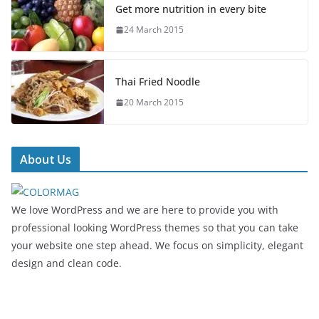
Get more nutrition in every bite
24 March 2015
Thai Fried Noodle
20 March 2015
About Us
We love WordPress and we are here to provide you with
professional looking WordPress themes so that you can take
your website one step ahead. We focus on simplicity, elegant
design and clean code.