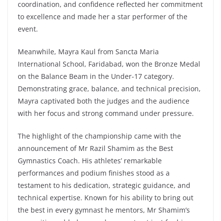
coordination, and confidence reflected her commitment
to excellence and made her a star performer of the
event.
Meanwhile, Mayra Kaul from Sancta Maria
International School, Faridabad, won the Bronze Medal
on the Balance Beam in the Under-17 category.
Demonstrating grace, balance, and technical precision,
Mayra captivated both the judges and the audience
with her focus and strong command under pressure.
The highlight of the championship came with the
announcement of Mr Razil Shamim as the Best
Gymnastics Coach. His athletes’ remarkable
performances and podium finishes stood as a
testament to his dedication, strategic guidance, and
technical expertise. Known for his ability to bring out
the best in every gymnast he mentors, Mr Shamim’s