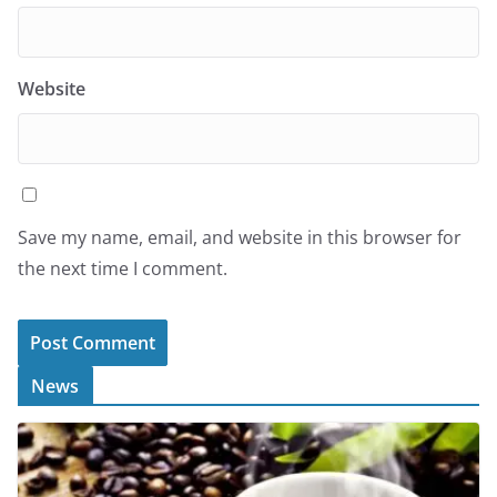
Website
Save my name, email, and website in this browser for
the next time I comment.
News