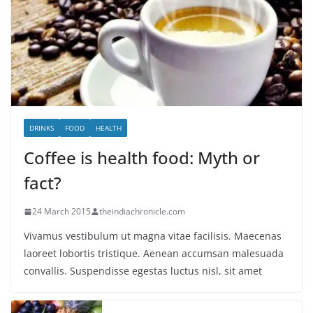
DRINKS
FOOD
HEALTH
Coffee is health food: Myth or
fact?
24 March 2015
theindiachronicle.com
Vivamus vestibulum ut magna vitae facilisis. Maecenas
laoreet lobortis tristique. Aenean accumsan malesuada
convallis. Suspendisse egestas luctus nisl, sit amet