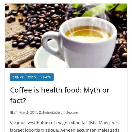
DRINKS
FOOD
HEALTH
Coffee is health food: Myth or
fact?
24 March 2015
theindiachronicle.com
Vivamus vestibulum ut magna vitae facilisis. Maecenas
laoreet lobortis tristique. Aenean accumsan malesuada