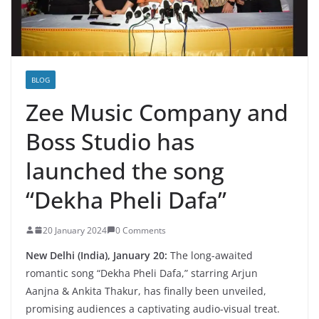
BLOG
Zee Music Company and
Boss Studio has
launched the song
“Dekha Pheli Dafa”
20 January 2024
0 Comments
New Delhi (India), January 20:
The long-awaited
romantic song “Dekha Pheli Dafa,” starring Arjun
Aanjna & Ankita Thakur, has finally been unveiled,
promising audiences a captivating audio-visual treat.