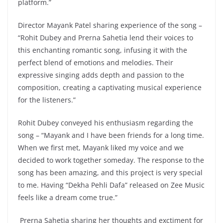
platform.”
Director Mayank Patel sharing experience of the song –
“Rohit Dubey and Prerna Sahetia lend their voices to
this enchanting romantic song, infusing it with the
perfect blend of emotions and melodies. Their
expressive singing adds depth and passion to the
composition, creating a captivating musical experience
for the listeners.”
Rohit Dubey conveyed his enthusiasm regarding the
song – “Mayank and I have been friends for a long time.
When we first met, Mayank liked my voice and we
decided to work together someday. The response to the
song has been amazing, and this project is very special
to me. Having “Dekha Pehli Dafa” released on Zee Music
feels like a dream come true.”
Prerna Sahetia sharing her thoughts and exctiment for