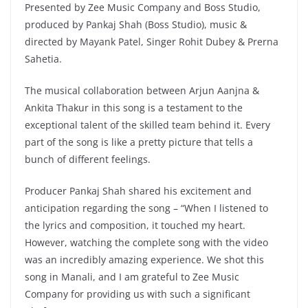
Presented by Zee Music Company and Boss Studio,
produced by Pankaj Shah (Boss Studio), music &
directed by Mayank Patel, Singer Rohit Dubey & Prerna
Sahetia.
The musical collaboration between Arjun Aanjna &
Ankita Thakur in this song is a testament to the
exceptional talent of the skilled team behind it. Every
part of the song is like a pretty picture that tells a
bunch of different feelings.
Producer Pankaj Shah shared his excitement and
anticipation regarding the song – “When I listened to
the lyrics and composition, it touched my heart.
However, watching the complete song with the video
was an incredibly amazing experience. We shot this
song in Manali, and I am grateful to Zee Music
Company for providing us with such a significant