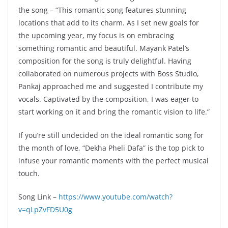
the song – “This romantic song features stunning
locations that add to its charm. As I set new goals for
the upcoming year, my focus is on embracing
something romantic and beautiful. Mayank Patel’s
composition for the song is truly delightful. Having
collaborated on numerous projects with Boss Studio,
Pankaj approached me and suggested I contribute my
vocals. Captivated by the composition, I was eager to
start working on it and bring the romantic vision to life.”
If you’re still undecided on the ideal romantic song for
the month of love, “Dekha Pheli Dafa” is the top pick to
infuse your romantic moments with the perfect musical
touch.
Song Link –
https://www.youtube.com/watch?
v=qLpZvFD5U0g