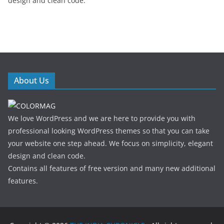
design and clean code.
About Us
We love WordPress and we are here to provide you with
professional looking WordPress themes so that you can take
your website one step ahead. We focus on simplicity, elegant
design and clean code.
Contains all features of free version and many new additional
features.