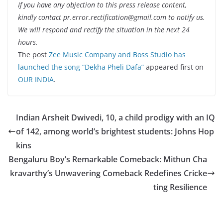
If you have any objection to this press release content,
kindly contact pr.error.rectification@gmail.com to notify us.
We will respond and rectify the situation in the next 24
hours.
The post
Zee Music Company and Boss Studio has
launched the song “Dekha Pheli Dafa”
appeared first on
OUR INDIA
.
Indian Arsheit Dwivedi, 10, a child prodigy with an IQ
of 142, among world’s brightest students: Johns Hop
kins
Bengaluru Boy’s Remarkable Comeback: Mithun Cha
kravarthy’s Unwavering Comeback Redefines Cricke
ting Resilience