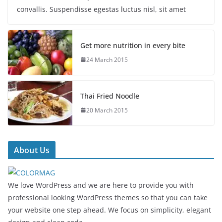
convallis. Suspendisse egestas luctus nisl, sit amet
Get more nutrition in every bite
24 March 2015
Thai Fried Noodle
20 March 2015
About Us
We love WordPress and we are here to provide you with
professional looking WordPress themes so that you can take
your website one step ahead. We focus on simplicity, elegant