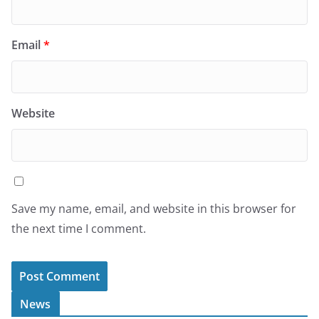
Email
*
Website
Save my name, email, and website in this browser for
the next time I comment.
News