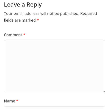
Leave a Reply
Your email address will not be published.
Required
fields are marked
*
Comment
*
Name
*