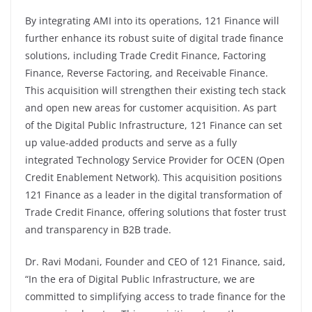
By integrating AMI into its operations, 121 Finance will
further enhance its robust suite of digital trade finance
solutions, including Trade Credit Finance, Factoring
Finance, Reverse Factoring, and Receivable Finance.
This acquisition will strengthen their existing tech stack
and open new areas for customer acquisition. As part
of the Digital Public Infrastructure, 121 Finance can set
up value-added products and serve as a fully
integrated Technology Service Provider for OCEN (Open
Credit Enablement Network). This acquisition positions
121 Finance as a leader in the digital transformation of
Trade Credit Finance, offering solutions that foster trust
and transparency in B2B trade.
Dr. Ravi Modani, Founder and CEO of 121 Finance, said,
“In the era of Digital Public Infrastructure, we are
committed to simplifying access to trade finance for the