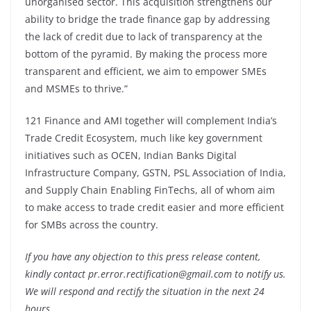
unorganised sector. This acquisition strengthens our
ability to bridge the trade finance gap by addressing
the lack of credit due to lack of transparency at the
bottom of the pyramid. By making the process more
transparent and efficient, we aim to empower SMEs
and MSMEs to thrive.”
121 Finance and AMI together will complement India’s
Trade Credit Ecosystem, much like key government
initiatives such as OCEN, Indian Banks Digital
Infrastructure Company, GSTN, PSL Association of India,
and Supply Chain Enabling FinTechs, all of whom aim
to make access to trade credit easier and more efficient
for SMBs across the country.
If you have any objection to this press release content,
kindly contact pr.error.rectification@gmail.com to notify us.
We will respond and rectify the situation in the next 24
hours.