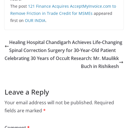
The post
121 Finance Acquires AcceptMyInvoice.com to
Remove Friction in Trade Credit for MSMEs
appeared
first on
OUR INDIA
.
Healing Hospital Chandigarh Achieves Life-Changing
Spinal Correction Surgery for 30-Year-Old Patient
Celebrating 30 Years of Occult Research: Mr. Maulikk
Buch in Rishikesh
Leave a Reply
Your email address will not be published.
Required
fields are marked
*
Comment
*