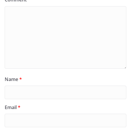
Name
*
Email
*