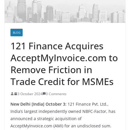
BLOG
121 Finance Acquires
AcceptMyInvoice.com to
Remove Friction in
Trade Credit for MSMEs
3 October 2024
0 Comments
New Delhi [India] October 3:
121 Finance Pvt. Ltd.,
India’s largest independently owned NBFC-Factor, has
announced a strategic acquisition of
AcceptMyInvoice.com (AMI) for an undisclosed sum.