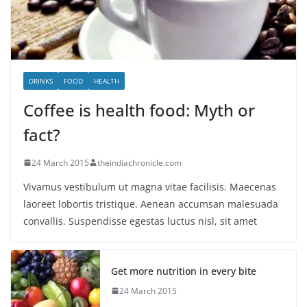
DRINKS
FOOD
HEALTH
Coffee is health food: Myth or
fact?
24 March 2015
theindiachronicle.com
Vivamus vestibulum ut magna vitae facilisis. Maecenas
laoreet lobortis tristique. Aenean accumsan malesuada
convallis. Suspendisse egestas luctus nisl, sit amet
Get more nutrition in every bite
24 March 2015