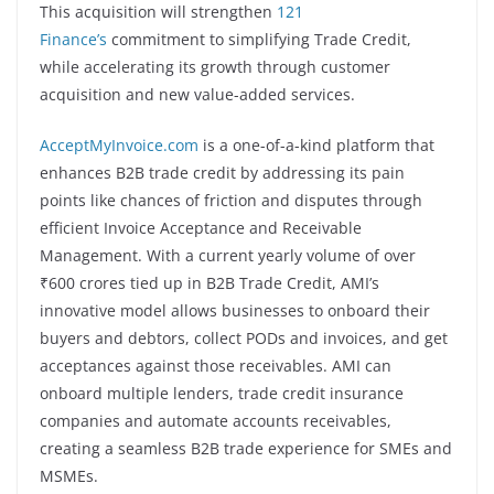
This acquisition will strengthen
121
Finance’s
commitment to simplifying Trade Credit,
while accelerating its growth through customer
acquisition and new value-added services.
AcceptMyInvoice.com
is a one-of-a-kind platform that
enhances B2B trade credit by addressing its pain
points like chances of friction and disputes through
efficient Invoice Acceptance and Receivable
Management. With a current yearly volume of over
₹600 crores tied up in B2B Trade Credit, AMI’s
innovative model allows businesses to onboard their
buyers and debtors, collect PODs and invoices, and get
acceptances against those receivables. AMI can
onboard multiple lenders, trade credit insurance
companies and automate accounts receivables,
creating a seamless B2B trade experience for SMEs and
MSMEs.