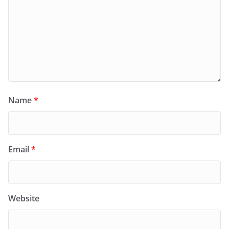
Name
*
Email
*
Website