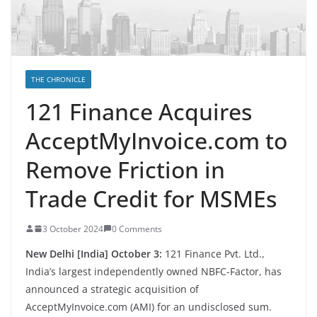
THE CHRONICLE
121 Finance Acquires
AcceptMyInvoice.com to
Remove Friction in
Trade Credit for MSMEs
3 October 2024
0 Comments
New Delhi [India] October 3:
121 Finance Pvt. Ltd.,
India’s largest independently owned NBFC-Factor, has
announced a strategic acquisition of
AcceptMyInvoice.com (AMI) for an undisclosed sum.