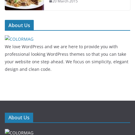
20 March 2015
About Us
We love WordPress and we are here to provide you with
professional looking WordPress themes so that you can take
your website one step ahead. We focus on simplicity, elegant
design and clean code.
About Us