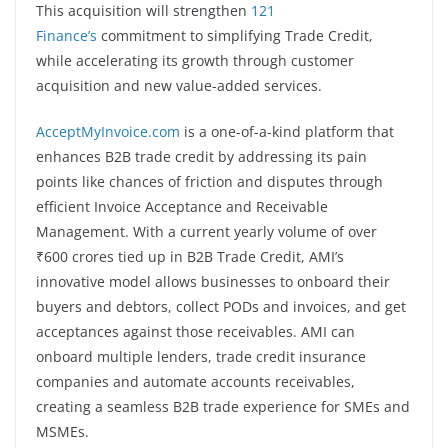
This acquisition will strengthen
121
Finance’s
commitment to simplifying Trade Credit,
while accelerating its growth through customer
acquisition and new value-added services.
AcceptMyInvoice.com
is a one-of-a-kind platform that
enhances B2B trade credit by addressing its pain
points like chances of friction and disputes through
efficient Invoice Acceptance and Receivable
Management. With a current yearly volume of over
₹600 crores tied up in B2B Trade Credit, AMI’s
innovative model allows businesses to onboard their
buyers and debtors, collect PODs and invoices, and get
acceptances against those receivables. AMI can
onboard multiple lenders, trade credit insurance
companies and automate accounts receivables,
creating a seamless B2B trade experience for SMEs and
MSMEs.