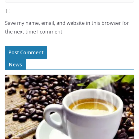
Save my name, email, and website in this browser for
the next time I comment.
News