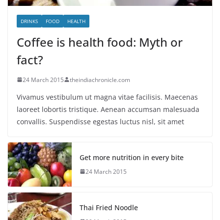
DRINKS
FOOD
HEALTH
Coffee is health food: Myth or
fact?
24 March 2015
theindiachronicle.com
Vivamus vestibulum ut magna vitae facilisis. Maecenas
laoreet lobortis tristique. Aenean accumsan malesuada
convallis. Suspendisse egestas luctus nisl, sit amet
Get more nutrition in every bite
24 March 2015
Thai Fried Noodle