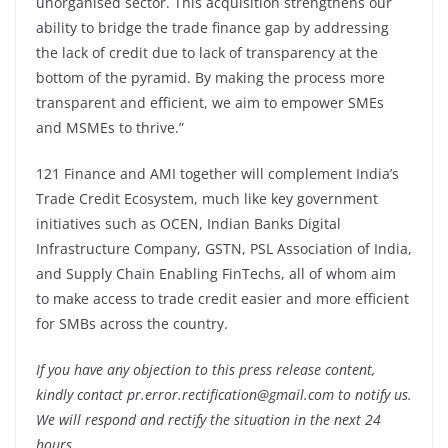
unorganised sector. This acquisition strengthens our
ability to bridge the trade finance gap by addressing
the lack of credit due to lack of transparency at the
bottom of the pyramid. By making the process more
transparent and efficient, we aim to empower SMEs
and MSMEs to thrive.”
121 Finance and AMI together will complement India’s
Trade Credit Ecosystem, much like key government
initiatives such as OCEN, Indian Banks Digital
Infrastructure Company, GSTN, PSL Association of India,
and Supply Chain Enabling FinTechs, all of whom aim
to make access to trade credit easier and more efficient
for SMBs across the country.
If you have any objection to this press release content,
kindly contact pr.error.rectification@gmail.com to notify us.
We will respond and rectify the situation in the next 24
hours.