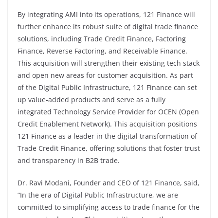
By integrating AMI into its operations, 121 Finance will
further enhance its robust suite of digital trade finance
solutions, including Trade Credit Finance, Factoring
Finance, Reverse Factoring, and Receivable Finance.
This acquisition will strengthen their existing tech stack
and open new areas for customer acquisition. As part
of the Digital Public Infrastructure, 121 Finance can set
up value-added products and serve as a fully
integrated Technology Service Provider for OCEN (Open
Credit Enablement Network). This acquisition positions
121 Finance as a leader in the digital transformation of
Trade Credit Finance, offering solutions that foster trust
and transparency in B2B trade.
Dr. Ravi Modani, Founder and CEO of 121 Finance, said,
“In the era of Digital Public Infrastructure, we are
committed to simplifying access to trade finance for the