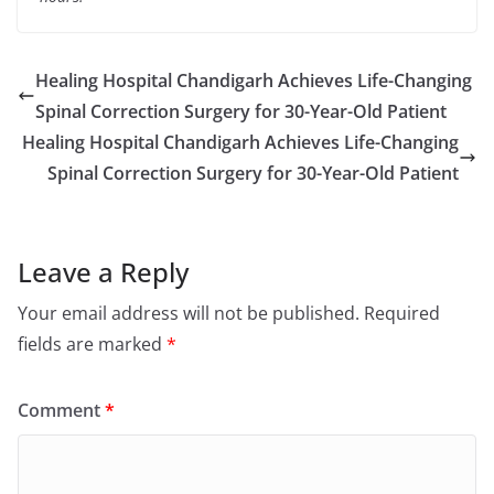
Healing Hospital Chandigarh Achieves Life-Changing
Spinal Correction Surgery for 30-Year-Old Patient
Healing Hospital Chandigarh Achieves Life-Changing
Spinal Correction Surgery for 30-Year-Old Patient
Leave a Reply
Your email address will not be published.
Required
fields are marked
*
Comment
*