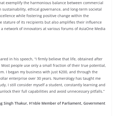
that exemplify the harmonious balance between commercial
n sustainability, ethical governance, and long-term societal
cellence while fostering positive change within the
 stature of its recipients but also amplifies their influence
 a network of innovators at various forums of AsiaOne Media
ed in his speech, “I firmly believe that life, obtained after
Most people use only a small fraction of their true potential,
hem. I began my business with just $200, and through the
-dollar enterprise over 30 years. Numerology has taught me
udy, I still consider myself a student, constantly learning and
nlock their full capabilities and avoid unnecessary pitfalls.”
rag Singh Thakur, H’nble Member of Parliament, Government