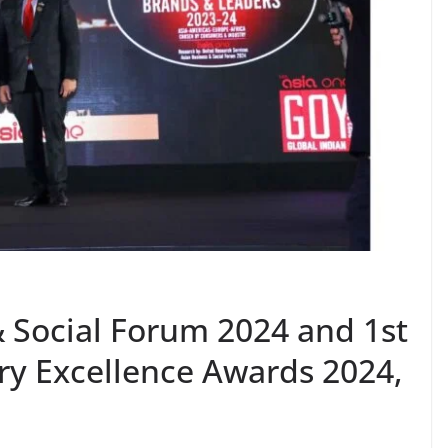
& Social Forum 2024 and 1st
ry Excellence Awards 2024,