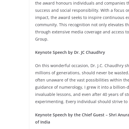
the award honours individuals and companies 
success and social responsibility. With a focus o
impact, the award seeks to inspire continuous ex
community. This recognition not only elevates the
through extensive media coverage and access to
Group.
Keynote Speech by Dr. JC Chaudhry
On this wonderful occasion, Dr. J.C. Chaudhry shar
millions of generations, should never be wasted. 
often unaware of the vast possibilities within t
guidance of numerology, I grew it into a billion
invaluable lessons, and even after 40 years of st
experimenting. Every individual should strive to u
Keynote Speech by the Chief Guest – Shri Anu
of India