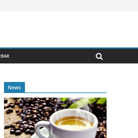
EBAR
News