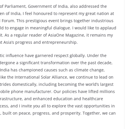
f Parliament, Government of India, also addressed the
en of India, I feel honoured to represent my great nation at
l Forum. This prestigious event brings together industrious
d to engage in meaningful dialogue. I would like to applaud
t. As a regular reader of AsiaOne Magazine, it remains my
ut Asia’s progress and entrepreneurship.
ic influence have garnered respect globally. Under the
dergone a significant transformation over the past decade,
s. India has championed causes such as climate change,
like the International Solar Alliance, we continue to lead on
ides domestically, including becoming the world’s largest
bile phone manufacturer. Our policies have lifted millions
infrastructure, and enhanced education and healthcare
cess, and I invite you all to explore the vast opportunities in
, built on peace, progress, and prosperity. Together, we can