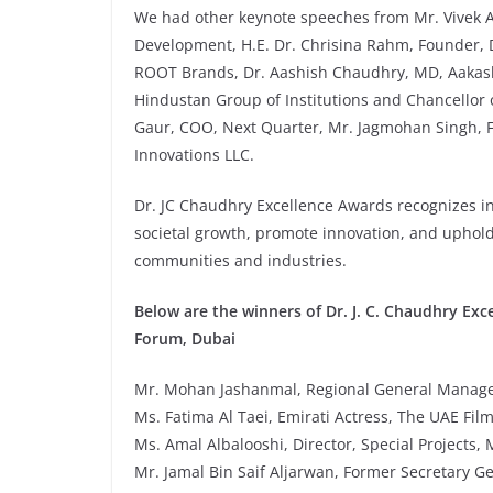
We had other keynote speeches from Mr. Vivek 
Development, H.E. Dr. Chrisina Rahm, Founder,
ROOT Brands, Dr. Aashish Chaudhry, MD, Aakash
Hindustan Group of Institutions and Chancellor 
Gaur, COO, Next Quarter, Mr. Jagmohan Singh, 
Innovations LLC.
Dr. JC Chaudhry Excellence Awards recognizes ini
societal growth, promote innovation, and uphold
communities and industries.
Below are the winners of Dr. J. C. Chaudhry Exc
Forum, Dubai
Mr. Mohan Jashanmal, Regional General Manage
Ms. Fatima Al Taei, Emirati Actress, The UAE Fil
Ms. Amal Albalooshi, Director, Special Project
Mr. Jamal Bin Saif Aljarwan, Former Secretary Ge