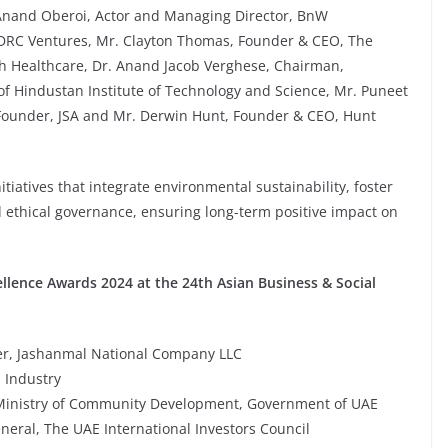
Anand Oberoi, Actor and Managing Director, BnW
 DRC Ventures, Mr. Clayton Thomas, Founder & CEO, The
 Healthcare, Dr. Anand Jacob Verghese, Chairman,
of Hindustan Institute of Technology and Science, Mr. Puneet
Founder, JSA and Mr. Derwin Hunt, Founder & CEO, Hunt
tiatives that integrate environmental sustainability, foster
 ethical governance, ensuring long-term positive impact on
ellence Awards 2024 at the 24th Asian Business & Social
r, Jashanmal National Company LLC
m Industry
s, Ministry of Community Development, Government of UAE
neral, The UAE International Investors Council