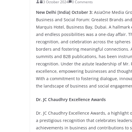
3 October 2024
0 Comments
New Delhi [India] October 3:
AsiaOne Media Grou
Business and Social Forum: Greatest Brands and 
Marquis Hotel, Business Bay, Dubai. A hallmark ev
and endless possibilities was a one-day affair. T
recognition, and celebration across the spheres
borders and fostering meaningful connections. As
summits and B2B publications, has been instrum
recognition. Under the astute leadership of Mr.
excellence, empowering businesses and thought le
With a commitment to fostering dialogue, innova
the landscape of business and social engagemen
Dr. JC Chaudhry Excellence Awards
Dr. JC Chaudhry Excellence Awards, a highlight o
a prestigious recognition that celebrates leader
achievements in business and contributions to s