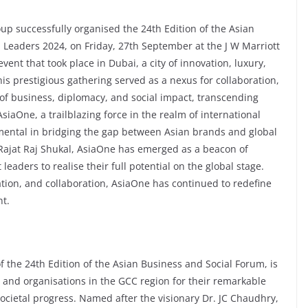
p successfully organised the 24th Edition of the Asian
Leaders 2024, on Friday, 27th September at the J W Marriott
ent that took place in Dubai, a city of innovation, luxury,
his prestigious gathering served as a nexus for collaboration,
 of business, diplomacy, and social impact, transcending
iaOne, a trailblazing force in the realm of international
ental in bridging the gap between Asian brands and global
 Rajat Raj Shukal, AsiaOne has emerged as a beacon of
aders to realise their full potential on the global stage.
tion, and collaboration, AsiaOne has continued to redefine
t.
f the 24th Edition of the Asian Business and Social Forum, is
s and organisations in the GCC region for their remarkable
ocietal progress. Named after the visionary Dr. JC Chaudhry,