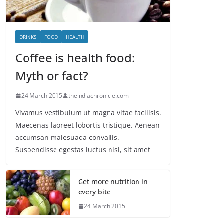
DRINKS
FOOD
HEALTH
Coffee is health food:
Myth or fact?
24 March 2015
theindiachronicle.com
Vivamus vestibulum ut magna vitae facilisis.
Maecenas laoreet lobortis tristique. Aenean
accumsan malesuada convallis.
Suspendisse egestas luctus nisl, sit amet
Get more nutrition in
every bite
24 March 2015