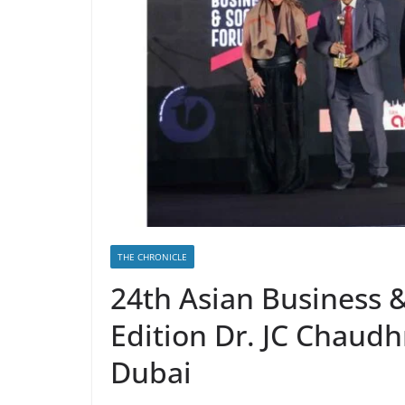
THE CHRONICLE
24th Asian Business 
Edition Dr. JC Chaudh
Dubai