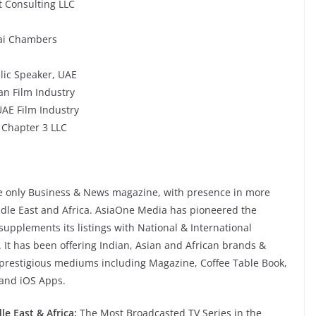
 Consulting LLC
ubai Chambers
lic Speaker, UAE
an Film Industry
UAE Film Industry
 Chapter 3 LLC
he only Business & News magazine, with presence in more
ddle East and Africa. AsiaOne Media has pioneered the
upplements its listings with National & International
It has been offering Indian, Asian and African brands &
al prestigious mediums including Magazine, Coffee Table Book,
 and iOS Apps.
e East & Africa:
The Most Broadcasted TV Series in the