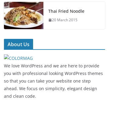
Thai Fried Noodle
20 March 2015
About Us
We love WordPress and we are here to provide
you with professional looking WordPress themes
so that you can take your website one step
ahead. We focus on simplicity, elegant design
and clean code.