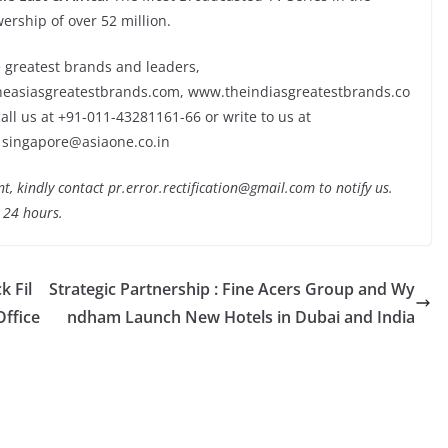
ership of over 52 million.
 greatest brands and leaders,
heasiasgreatestbrands.com, www.theindiasgreatestbrands.co
ll us at +91-011-43281161-66 or write to us at
 singapore@asiaone.co.in
nt, kindly contact pr.error.rectification@gmail.com to notify us.
t 24 hours.
k Fil
Strategic Partnership : Fine Acers Group and Wy
Office
ndham Launch New Hotels in Dubai and India