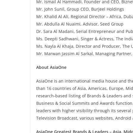
Mr. Ismail Al Hammadi, Founder and CEO, Biznet
Mr. John Sunil, Group CEO, Burjeel Holdings
Mr. Khalid Al Ali, Regional Director – Africa, D
Mr. Abdulla Al Nuaimi, Advisor, Seed Group
Dr. Sara Al Madani, Serial Entrepreneur and Pub
Ms. Deepti Sadhwani, Singer & Actress, The Indi
Ms. Nayla Al Khaja, Director and Producer, The 
Mr. Marwan Jassim Al Sarkal, Managing Partner,
About AsiaOne
AsiaOne is an international media house and t
than 16 countries of Asia, Americas, Europe, Mi
research-based listing of Brands & Leaders and s
Business & Social Summits and Awards function. 
leaders with higher visibility through its sever
Television Broadcast, various websites, Android
AsiaOne Greatest Brands & Leaders – Asia, Middl