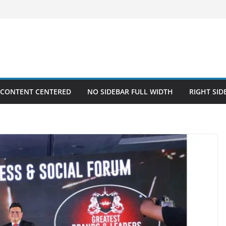
 CONTENT CENTERED
NO SIDEBAR FULL WIDTH
RIGHT SID