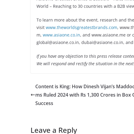
World – Reaching to 30 countries with a B2B view
To learn more about the event, research and the
visit
www.theworldsgreatestbrands.com
, www.t
m,
www.asiaone.co.in
, and www.asiaone.me or ca
global@asiaone.co.in, dubai@asiaone.co.in, and
If you have any objection to this press release conte
We will respond and rectify the situation in the nex
Content is King: How Dinesh Vijan’s Maddoc
ms Ruled 2024 with Rs 1,300 Crores in Box 
Success
Leave a Reply