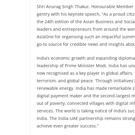
Shri Anurag Singh Thakur, Honourable Member o
gentry with his keynote speech, “As a proud citiz
the 24th edition of the Asian Business and Socia
leaders and entrepreneurs from around the worl
AsiaOne for organising such an impactful summi
go-to source for credible news and insights abo
India’s economic growth and expanding diplomat
leadership of Prime Minister Modi, India has un
now recognised as a key player in global affair
terrorism, and global peace. Through initiatives 
renewable energy. India has made remarkable str
digital payment maker and the second-largest mo
out of poverty, connected villages with digital 
services. The world is taking notice of India’s suc
India. The India-UAE partnership remains strong
achieve even greater success.”