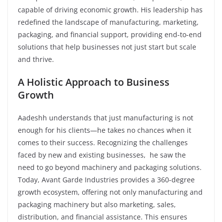
capable of driving economic growth. His leadership has
redefined the landscape of manufacturing, marketing,
packaging, and financial support, providing end-to-end
solutions that help businesses not just start but scale
and thrive.
A Holistic Approach to Business
Growth
Aadeshh understands that just manufacturing is not
enough for his clients—he takes no chances when it
comes to their success. Recognizing the challenges
faced by new and existing businesses, he saw the
need to go beyond machinery and packaging solutions.
Today, Avant Garde Industries provides a 360-degree
growth ecosystem, offering not only manufacturing and
packaging machinery but also marketing, sales,
distribution, and financial assistance. This ensures