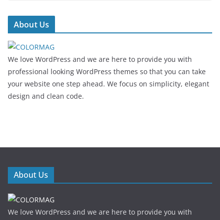
About Us
We love WordPress and we are here to provide you with
professional looking WordPress themes so that you can take
your website one step ahead. We focus on simplicity, elegant
design and clean code.
About Us
We love WordPress and we are here to provide you with