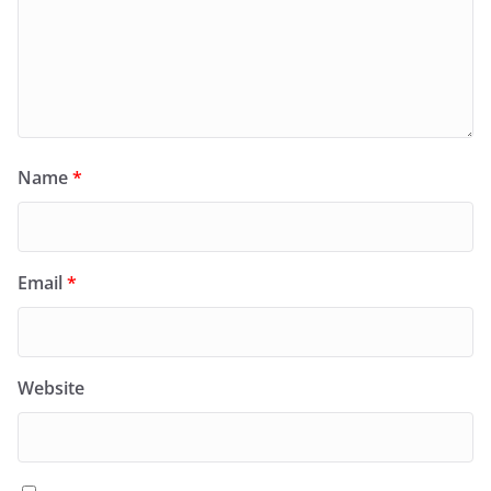
Name
*
Email
*
Website