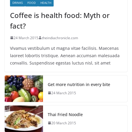
DRINKS
FOOD
HEALTH
Coffee is health food: Myth or
fact?
24 March 2015
theindiachronicle.com
Vivamus vestibulum ut magna vitae facilisis. Maecenas
laoreet lobortis tristique. Aenean accumsan malesuada
convallis. Suspendisse egestas luctus nisl, sit amet
Get more nutrition in every bite
24 March 2015
Thai Fried Noodle
20 March 2015