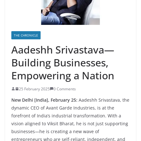
THE CHRONICLE
Aadeshh Srivastava—
Building Businesses,
Empowering a Nation
25 February 2025
0 Comments
New Delhi [India], February 25:
Aadeshh Srivastava, the
dynamic CEO of Avant Garde Industries, is at the
forefront of India’s industrial transformation. With a
vision aligned to Viksit Bharat, he is not just supporting
businesses—he is creating a new wave of
entrepreneurs who are self-reliant, independent, and