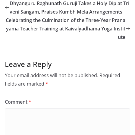
Dhyanguru Raghunath Guruji Takes a Holy Dip at Tri
veni Sangam, Praises Kumbh Mela Arrangements
Celebrating the Culmination of the Three-Year Prana
yama Teacher Training at Kaivalyadhama Yoga Instit
ute
Leave a Reply
Your email address will not be published.
Required
fields are marked
*
Comment
*