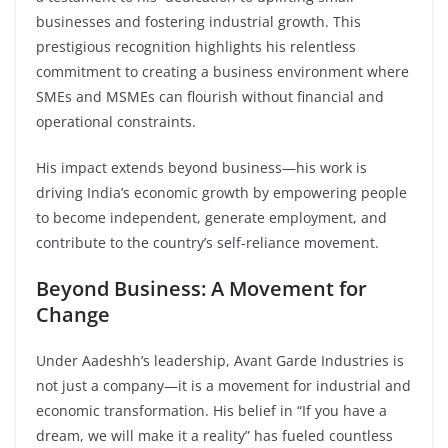
businesses and fostering industrial growth. This
prestigious recognition highlights his relentless
commitment to creating a business environment where
SMEs and MSMEs can flourish without financial and
operational constraints.
His impact extends beyond business—his work is
driving India’s economic growth by empowering people
to become independent, generate employment, and
contribute to the country’s self-reliance movement.
Beyond Business: A Movement for
Change
Under Aadeshh’s leadership, Avant Garde Industries is
not just a company—it is a movement for industrial and
economic transformation. His belief in “If you have a
dream, we will make it a reality” has fueled countless