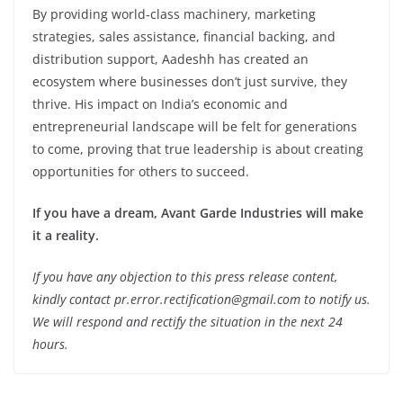
By providing world-class machinery, marketing
strategies, sales assistance, financial backing, and
distribution support, Aadeshh has created an
ecosystem where businesses don’t just survive, they
thrive. His impact on India’s economic and
entrepreneurial landscape will be felt for generations
to come, proving that true leadership is about creating
opportunities for others to succeed.
If you have a dream, Avant Garde Industries will make
it a reality.
If you have any objection to this press release content,
kindly contact pr.error.rectification@gmail.com to notify us.
We will respond and rectify the situation in the next 24
hours.