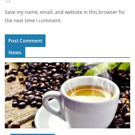
Save my name, email, and website in this browser for
the next time I comment.
News