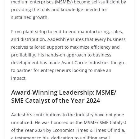
medium enterprises (MSMEs) become self-sufficient by
providing the tools and knowledge needed for
sustained growth.
From plant setup to end-to-end manufacturing, sales,
and distribution, Aadeshh ensures that every business
receives tailored support to maximize efficiency and
profitability. His hands-on approach to business
development has made Avant Garde Industries the go-
to partner for entrepreneurs looking to make an
impact.
Award-Winning Leadership: MSME/
SME Catalyst of the Year 2024
Aadeshh’s contributions to the industry have not gone
unnoticed. He was honored as the MSME/ SME Catalyst
of the Year 2024 by Economics Times & Times Of India,
a testament to his dedication to uplifting small