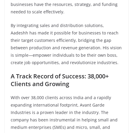
businesses have the resources, strategy, and funding
needed to scale effectively.
By integrating sales and distribution solutions,
Aadeshh has made it possible for businesses to reach
their target customers efficiently, bridging the gap
between production and revenue generation. His vision
is simple—empower individuals to be their own boss,
create job opportunities, and revolutionize industries.
A Track Record of Success: 38,000+
Clients and Growing
With over 38,000 clients across India and a rapidly
expanding international footprint, Avant Garde
Industries is a proven leader in the industry. The
company has been instrumental in helping small and
medium enterprises (SMEs) and micro, small, and