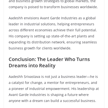
and business growth strategies to global markets, the
company is poised to transform businesses worldwide.
Aadeshh envisions Avant Garde Industries as a global
leader in industrial solutions, helping entrepreneurs
across different economies achieve their full potential.
His company is setting up state-of-the-art plants and
expanding its distribution network, ensuring seamless
business growth for clients worldwide.
Conclusion: The Leader Who Turns
Dreams into Reality
Aadeshh Srivastava is not just a business leader—he is
a catalyst for change, a mentor for entrepreneurs, and
a pioneer of industrial empowerment. His leadership at
Avant Garde Industries is shaping a future where
anyone with a dream can build a successful business.