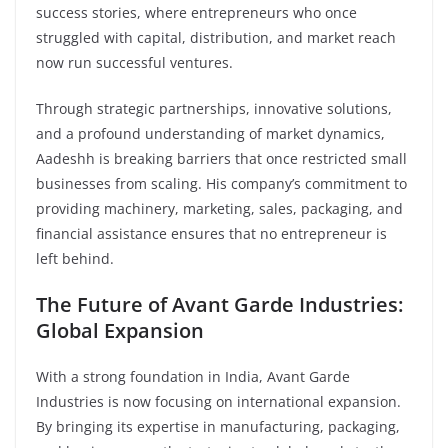
success stories, where entrepreneurs who once
struggled with capital, distribution, and market reach
now run successful ventures.
Through strategic partnerships, innovative solutions,
and a profound understanding of market dynamics,
Aadeshh is breaking barriers that once restricted small
businesses from scaling. His company’s commitment to
providing machinery, marketing, sales, packaging, and
financial assistance ensures that no entrepreneur is
left behind.
The Future of Avant Garde Industries:
Global Expansion
With a strong foundation in India, Avant Garde
Industries is now focusing on international expansion.
By bringing its expertise in manufacturing, packaging,