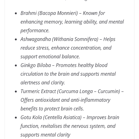
Brahmi (Bacopa Monnieri) – Known for
enhancing memory, learning ability, and mental
performance.
Ashwagandha (Withania Somnifera) – Helps
reduce stress, enhance concentration, and
support emotional balance.
Ginkgo Biloba – Promotes healthy blood
circulation to the brain and supports mental
alertness and clarity.
Turmeric Extract (Curcuma Longa – Curcumin) –
Offers antioxidant and anti-inflammatory
benefits to protect brain cells.
Gotu Kola (Centella Asiatica) – Improves brain
function, revitalises the nervous system, and
supports mental clarity