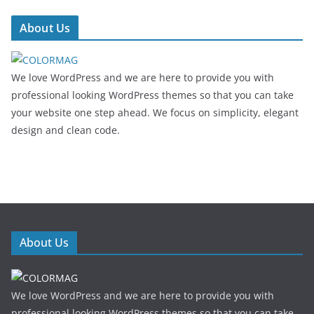
About Us
We love WordPress and we are here to provide you with
professional looking WordPress themes so that you can take
your website one step ahead. We focus on simplicity, elegant
design and clean code.
About Us
We love WordPress and we are here to provide you with
professional looking WordPress themes so that you can take