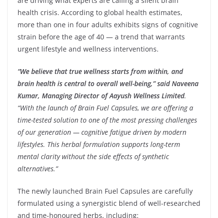
are driving what experts are calling a silent brain
health crisis. According to global health estimates,
more than one in four adults exhibits signs of cognitive
strain before the age of 40 — a trend that warrants
urgent lifestyle and wellness interventions.
“We believe that true wellness starts from within, and
brain health is central to overall well-being,” said Naveena
Kumar, Managing Director of Aayush Wellness Limited
.
“With the launch of Brain Fuel Capsules, we are offering a
time-tested solution to one of the most pressing challenges
of our generation — cognitive fatigue driven by modern
lifestyles. This herbal formulation supports long-term
mental clarity without the side effects of synthetic
alternatives.”
The newly launched Brain Fuel Capsules are carefully
formulated using a synergistic blend of well-researched
and time-honoured herbs, including: