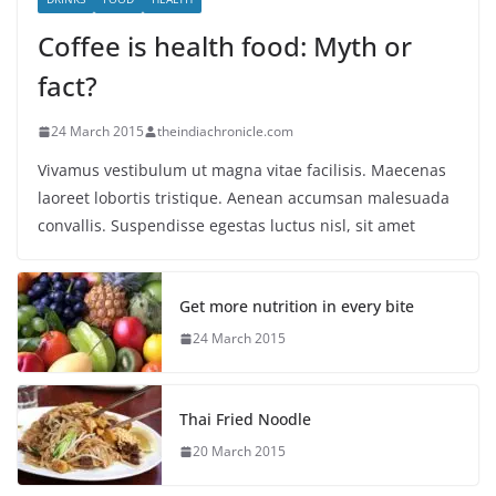
Coffee is health food: Myth or
fact?
24 March 2015
theindiachronicle.com
Vivamus vestibulum ut magna vitae facilisis. Maecenas
laoreet lobortis tristique. Aenean accumsan malesuada
convallis. Suspendisse egestas luctus nisl, sit amet
Get more nutrition in every bite
24 March 2015
Thai Fried Noodle
20 March 2015