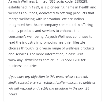
Aayush Wellness Limited [BSE scrip code: 539528],
established in 1989, is a pioneering name in health and
wellness solutions, dedicated to offering products that
merge wellbeing with innovation. We are India’s
integrated healthcare company committed to offering
quality products and services to enhance the
consumer’s well-being. Aayush Wellness continues to
lead the industry in promoting healthier lifestyle
choices through its diverse range of wellness products
and services. For more information, please visit
www.aayushwellness.com or Call 8655611700 for
business inquiries.
If you have any objection to this press release content,
kindly contact pr.error.rectification@gmail.com to notify us.
We will respond and rectify the situation in the next 24
hours.