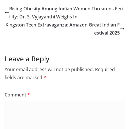
Rising Obesity Among Indian Women Threatens Fert
ility: Dr. S. Vyjayanthi Weighs In
Kingston Tech Extravaganza: Amazon Great Indian F
estival 2025
Leave a Reply
Your email address will not be published.
Required
fields are marked
*
Comment
*