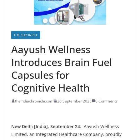
THE CHRONICLE
Aayush Wellness
Introduces Brain Fuel
Capsules for
Cognitive Health
theindiachronicle.com
26 September 2025
0 Comments
New Delhi [India], September 24:
Aayush Wellness
Limited, an Integrated Healthcare Company, proudly