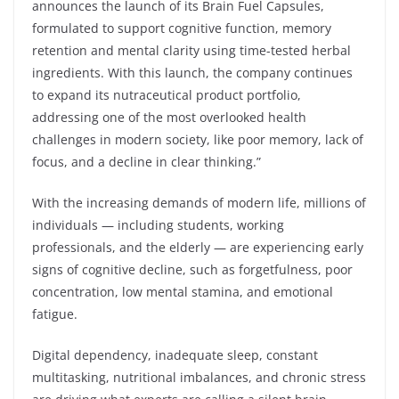
announces the launch of its Brain Fuel Capsules,
formulated to support cognitive function, memory
retention and mental clarity using time-tested herbal
ingredients. With this launch, the company continues
to expand its nutraceutical product portfolio,
addressing one of the most overlooked health
challenges in modern society, like poor memory, lack of
focus, and a decline in clear thinking.”
With the increasing demands of modern life, millions of
individuals — including students, working
professionals, and the elderly — are experiencing early
signs of cognitive decline, such as forgetfulness, poor
concentration, low mental stamina, and emotional
fatigue.
Digital dependency, inadequate sleep, constant
multitasking, nutritional imbalances, and chronic stress