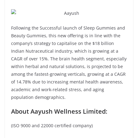
Following the Successful launch of Sleep Gummies and
Beauty Gummies, this new offering is in line with the
company’s strategy to capitalise on the $18 billion
Indian Nutraceutical industry, which is growing at a
CAGR of over 15%. The brain health segment, especially
within herbal and natural solutions, is projected to be
among the fastest-growing verticals, growing at a CAGR
of 14.78% due to increasing mental health awareness,
academic and work-related stress, and aging
population demographics.
About Aayush Wellness Limited:
(ISO 9000 and 22000 certified company)