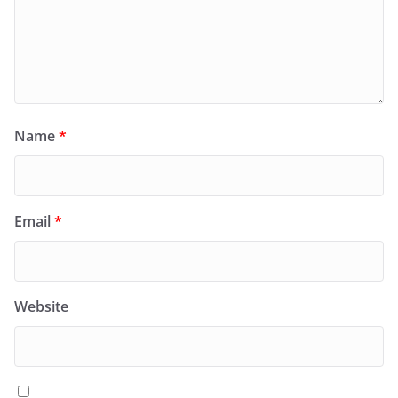
Name
*
Email
*
Website