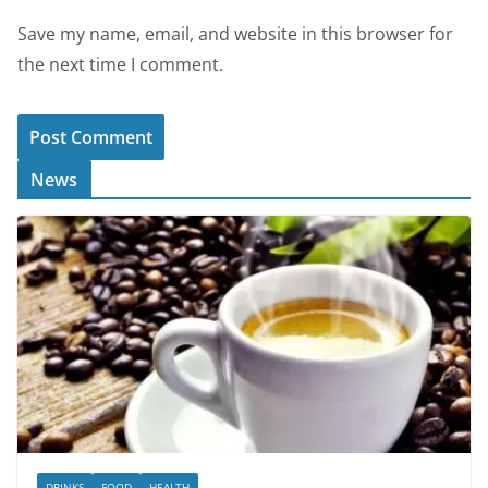
Save my name, email, and website in this browser for
the next time I comment.
News
DRINKS
FOOD
HEALTH