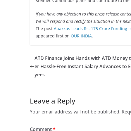
Stelmec’s ambitious plans and contribute to the 
If you have any objection to this press release conte
We will respond and rectify the situation in the nex
The post
Abakkus Leads Rs. 175 Crore Funding in
appeared first on
OUR INDIA
.
ATD Finance Joins Hands with ATD Money t
er Hassle-Free Instant Salary Advances to 
yees
Leave a Reply
Your email address will not be published.
Requ
Comment
*