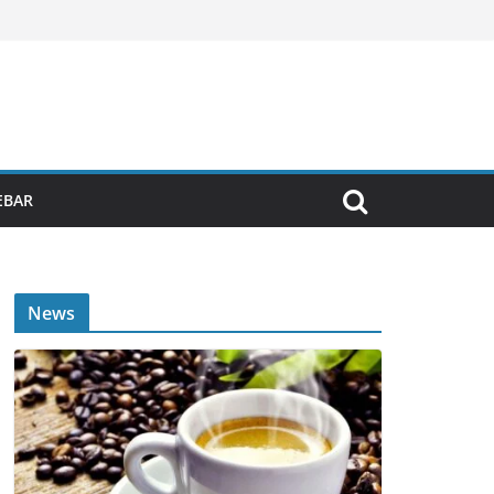
EBAR
News