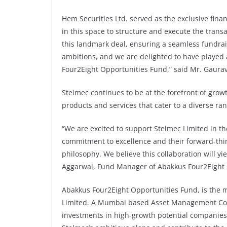
Hem Securities Ltd. served as the exclusive finan
in this space to structure and execute the transa
this landmark deal, ensuring a seamless fundrai
ambitions, and we are delighted to have played 
Four2Eight Opportunities Fund,” said Mr. Gaurav 
Stelmec continues to be at the forefront of growt
products and services that cater to a diverse ran
“We are excited to support Stelmec Limited in t
commitment to excellence and their forward-thi
philosophy. We believe this collaboration will yie
Aggarwal, Fund Manager of Abakkus Four2Eight 
Abakkus Four2Eight Opportunities Fund, is the 
Limited. A Mumbai based Asset Management Comp
investments in high-growth potential companies 