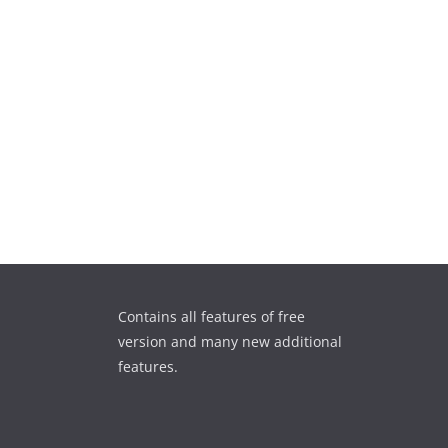
Contains all features of free
version and many new additional
features.