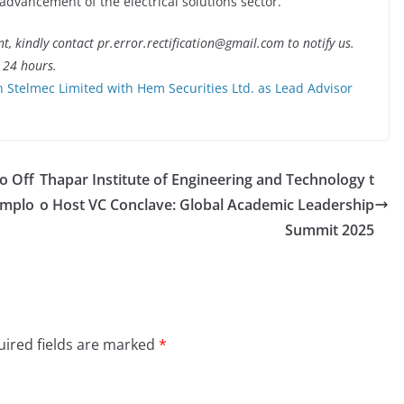
advancement of the electrical solutions sector.
nt, kindly contact pr.error.rectification@gmail.com to notify us.
t 24 hours.
 Stelmec Limited with Hem Securities Ltd. as Lead Advisor
o Off
Thapar Institute of Engineering and Technology t
Emplo
o Host VC Conclave: Global Academic Leadership
Summit 2025
ired fields are marked
*