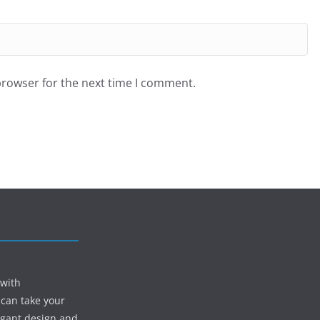
browser for the next time I comment.
 with
 can take your
egant design and