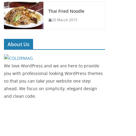
Thai Fried Noodle
20 March 2015
About Us
We love WordPress and we are here to provide
you with professional looking WordPress themes
so that you can take your website one step
ahead. We focus on simplicity, elegant design
and clean code.