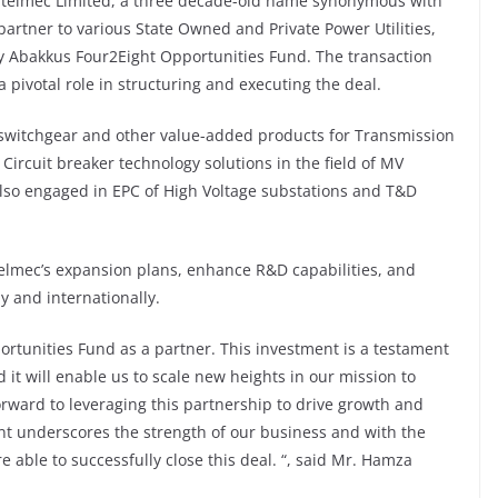
elmec Limited, a three decade-old name synonymous with
partner to various State Owned and Private Power Utilities,
y Abakkus Four2Eight Opportunities Fund. The transaction
a pivotal role in structuring and executing the deal.
switchgear and other value-added products for Transmission
 Circuit breaker technology solutions in the field of MV
s also engaged in EPC of High Voltage substations and T&D
Stelmec’s expansion plans, enhance R&D capabilities, and
y and internationally.
ortunities Fund as a partner. This investment is a testament
 it will enable us to scale new heights in our mission to
forward to leveraging this partnership to drive growth and
ent underscores the strength of our business and with the
able to successfully close this deal. “, said Mr. Hamza