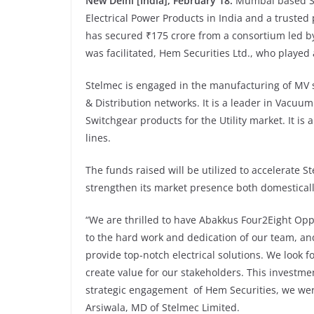
New Delhi [India], February 18:
Mumbai based St
Electrical Power Products in India and a trusted 
has secured ₹175 crore from a consortium led b
was facilitated, Hem Securities Ltd., who played 
Stelmec is engaged in the manufacturing of MV 
& Distribution networks. It is a leader in Vacuum
Switchgear products for the Utility market. It i
lines.
The funds raised will be utilized to accelerate 
strengthen its market presence both domesticall
“We are thrilled to have Abakkus Four2Eight Opp
to the hard work and dedication of our team, and
provide top-notch electrical solutions. We look 
create value for our stakeholders. This investm
strategic engagement of Hem Securities, we were 
Arsiwala, MD of Stelmec Limited.