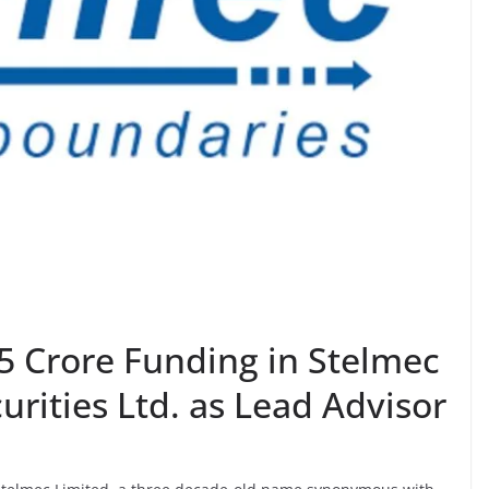
5 Crore Funding in Stelmec
rities Ltd. as Lead Advisor