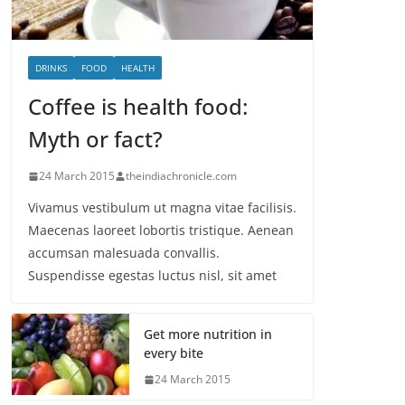
DRINKS
FOOD
HEALTH
Coffee is health food:
Myth or fact?
24 March 2015
theindiachronicle.com
Vivamus vestibulum ut magna vitae facilisis.
Maecenas laoreet lobortis tristique. Aenean
accumsan malesuada convallis.
Suspendisse egestas luctus nisl, sit amet
Get more nutrition in
every bite
24 March 2015