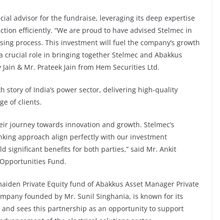
cial advisor for the fundraise, leveraging its deep expertise
ction efficiently. “We are proud to have advised Stelmec in
sing process. This investment will fuel the company’s growth
a crucial role in bringing together Stelmec and Abakkus
Jain & Mr. Prateek Jain from Hem Securities Ltd.
h story of India’s power sector, delivering high-quality
ge of clients.
heir journey towards innovation and growth. Stelmec’s
nking approach align perfectly with our investment
ld significant benefits for both parties,” said Mr. Ankit
Opportunities Fund.
maiden Private Equity fund of Abakkus Asset Manager Private
any founded by Mr. Sunil Singhania, is known for its
and sees this partnership as an opportunity to support