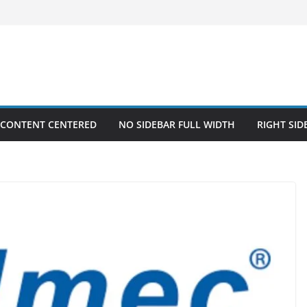
 CONTENT CENTERED
NO SIDEBAR FULL WIDTH
RIGHT SID