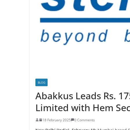
BLOG
Abakkus Leads Rs. 17
Limited with Hem Secu
18 February 2025
0 Comments