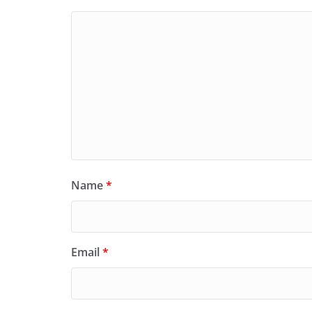
Name
*
Email
*