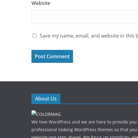
Website
Save my name, email, and website in this 
About Us
We love WordPress and we are here to provide you
professional looking WordPress themes so that you
website one step ahead. We focus on simplicity, el