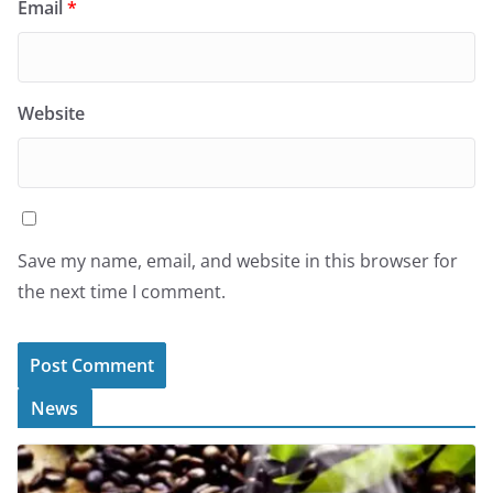
Email
*
Website
Save my name, email, and website in this browser for
the next time I comment.
News