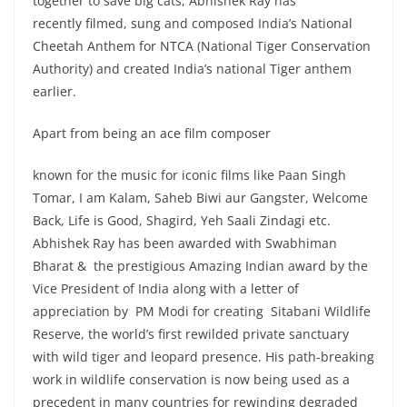
together to save big cats, Abhishek Ray has
recently filmed, sung and composed India’s National
Cheetah Anthem for NTCA (National Tiger Conservation
Authority) and created India’s national Tiger anthem
earlier.
Apart from being an ace film composer
known for the music for iconic films like Paan Singh
Tomar, I am Kalam, Saheb Biwi aur Gangster, Welcome
Back, Life is Good, Shagird, Yeh Saali Zindagi etc.
Abhishek Ray has been awarded with Swabhiman
Bharat & the prestigious Amazing Indian award by the
Vice President of India along with a letter of
appreciation by PM Modi for creating Sitabani Wildlife
Reserve, the world’s first rewilded private sanctuary
with wild tiger and leopard presence. His path-breaking
work in wildlife conservation is now being used as a
precedent in many countries for rewinding degraded