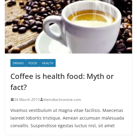
DRINKS
FOOD
HEALTH
Coffee is health food: Myth or
fact?
24 March 2015
theindiachronicle.com
Vivamus vestibulum ut magna vitae facilisis. Maecenas
laoreet lobortis tristique. Aenean accumsan malesuada
convallis. Suspendisse egestas luctus nisl, sit amet