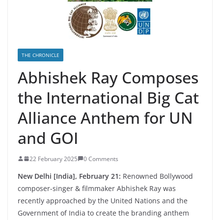
THE CHRONICLE
Abhishek Ray Composes
the International Big Cat
Alliance Anthem for UN
and GOI
22 February 2025
0 Comments
New Delhi [India], February 21:
Renowned Bollywood
composer-singer & filmmaker Abhishek Ray was
recently approached by the United Nations and the
Government of India to create the branding anthem