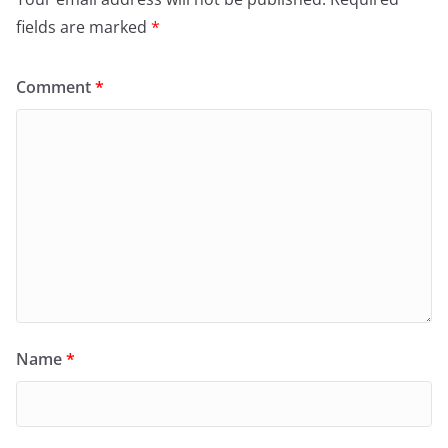
fields are marked
*
Comment
*
Name
*