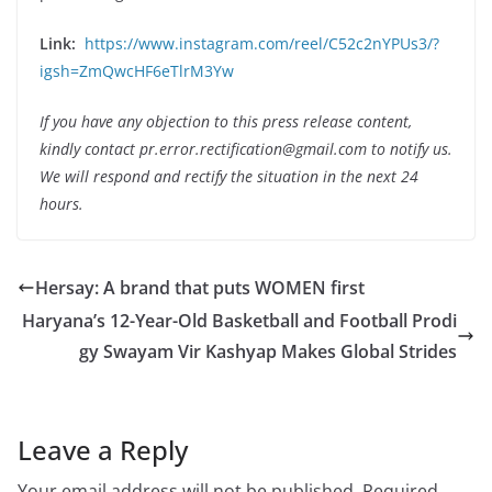
Link:
https://www.instagram.com/reel/C52c2nYPUs3/?
igsh=ZmQwcHF6eTlrM3Yw
If you have any objection to this press release content,
kindly contact pr.error.rectification@gmail.com to notify us.
We will respond and rectify the situation in the next 24
hours.
Hersay: A brand that puts WOMEN first
Haryana’s 12-Year-Old Basketball and Football Prodi
gy Swayam Vir Kashyap Makes Global Strides
Leave a Reply
Your email address will not be published.
Required