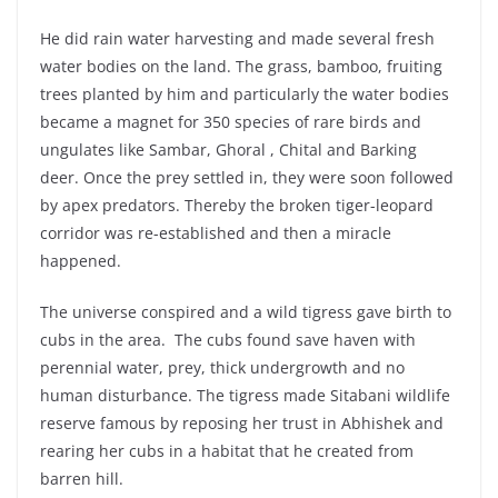
He did rain water harvesting and made several fresh
water bodies on the land. The grass, bamboo, fruiting
trees planted by him and particularly the water bodies
became a magnet for 350 species of rare birds and
ungulates like Sambar, Ghoral , Chital and Barking
deer. Once the prey settled in, they were soon followed
by apex predators. Thereby the broken tiger-leopard
corridor was re-established and then a miracle
happened.
The universe conspired and a wild tigress gave birth to
cubs in the area. The cubs found save haven with
perennial water, prey, thick undergrowth and no
human disturbance. The tigress made Sitabani wildlife
reserve famous by reposing her trust in Abhishek and
rearing her cubs in a habitat that he created from
barren hill.