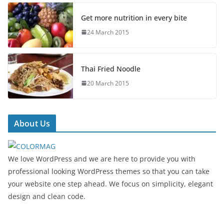
Get more nutrition in every bite
24 March 2015
Thai Fried Noodle
20 March 2015
About Us
We love WordPress and we are here to provide you with
professional looking WordPress themes so that you can take
your website one step ahead. We focus on simplicity, elegant
design and clean code.