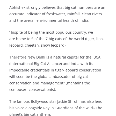
Abhishek strongly believes that big cat numbers are an
accurate indicator of freshwater, rainfall, clean rivers
and the overall environmental health of India.
‘ Inspite of being the most populous country, we
are home to 5 of the 7 big cats of the world (tiger, lion,
leopard, cheetah, snow leopard).
Therefore New Delhi is a natural capital for the IBCA
(International Big Cat Alliance) and India with its
impeccable credentials in tiger-leopard conservation
will soon be the global ambassador of big cat
conservation and management.’ ,mantains the
composer- conservationist.
The famous Bollywood star Jackie Shroff has also lend
his voice alongside Ray in ‘Guardians of the wild’- The
planet’s big cat anthem.