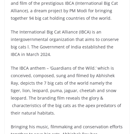
and film of the prestigious IBCA (International Big Cat
Alliance), a dream project by PM Modi for bringing
together 94 big cat holding countries of the world.
The International Big Cat Alliance (IBCA) is an
intergovernmental organization that aims to conserve
big cats l. The Government of India established the
IBCA in March 2024.
The IBCA anthem – ‘Guardians of the Wild.’ which is
conceived, composed, sung and filmed by Abhishek
Ray, depicts the 7 big cats of the world namely the
tiger, lion, leopard, puma, jaguar, cheetah and snow
leopard. The branding film reveals the glory &
characteristics of the big cats as the apex predators of
their natural habitats.
Bringing his music, filmmaking and conservation efforts