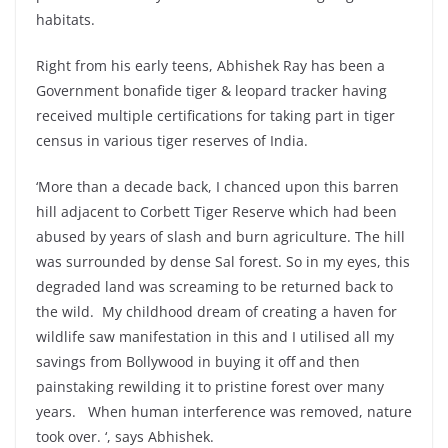
habitats.
Right from his early teens, Abhishek Ray has been a
Government bonafide tiger & leopard tracker having
received multiple certifications for taking part in tiger
census in various tiger reserves of India.
‘More than a decade back, I chanced upon this barren
hill adjacent to Corbett Tiger Reserve which had been
abused by years of slash and burn agriculture. The hill
was surrounded by dense Sal forest. So in my eyes, this
degraded land was screaming to be returned back to
the wild. My childhood dream of creating a haven for
wildlife saw manifestation in this and I utilised all my
savings from Bollywood in buying it off and then
painstaking rewilding it to pristine forest over many
years. When human interference was removed, nature
took over. ‘, says Abhishek.