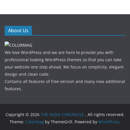
About Us
We love WordPress and we are here to provide you with
professional looking WordPress themes so that you can take
your website one step ahead. We focus on simplicity, elegant
design and clean code.
Contains all features of free version and many new additional
features.
Copyright © 2026
THE INDIA CHRONICLE
. All rights reserved.
Theme:
ColorMag
by ThemeGrill. Powered by
WordPress
.