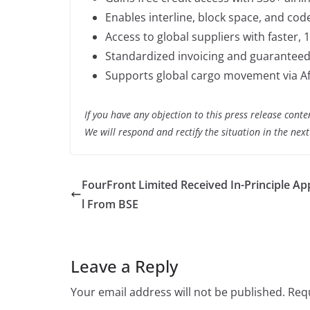
Enables interline, block space, and co
Access to global suppliers with faster,
Standardized invoicing and guaranteed 
Supports global cargo movement via Af
If you have any objection to this press release conte
We will respond and rectify the situation in the nex
FourFront Limited Received In-Principle A
l From BSE
Leave a Reply
Your email address will not be published.
Requ