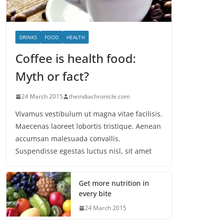
DRINKS
FOOD
HEALTH
Coffee is health food:
Myth or fact?
24 March 2015
theindiachronicle.com
Vivamus vestibulum ut magna vitae facilisis.
Maecenas laoreet lobortis tristique. Aenean
accumsan malesuada convallis.
Suspendisse egestas luctus nisl, sit amet
Get more nutrition in
every bite
24 March 2015