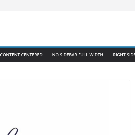
 CONTENT CENTERED
NO SIDEBAR FULL WIDTH
RIGHT SID