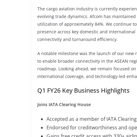
The cargo aviation industry is currently experien
evolving trade dynamics. Afcom has maintained 
utilization of approximately 84%. We continue t
presence across key domestic and international
connectivity and turnaround efficiency.
A notable milestone was the launch of our new ro
to enable broader connectivity in the ASEAN re
roadmap. Looking ahead, we remain focused on s
international coverage, and technology-led enh
Q1 FY26 Key Business Highlights
Joins IATA Clearing House
Accepted as a member of IATA Clearing
Endorsed for creditworthiness and opera
Gains free credit access with 330+ airli