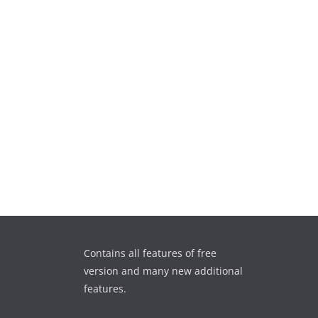
Contains all features of free
version and many new additional
features.