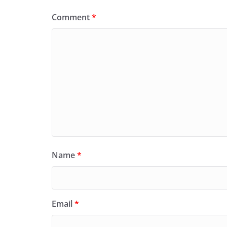
Comment
*
Name
*
Email
*