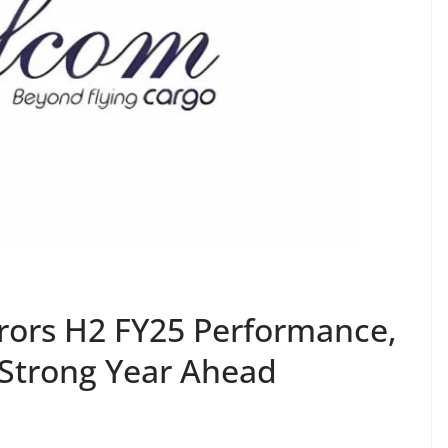
rors H2 FY25 Performance,
 Strong Year Ahead