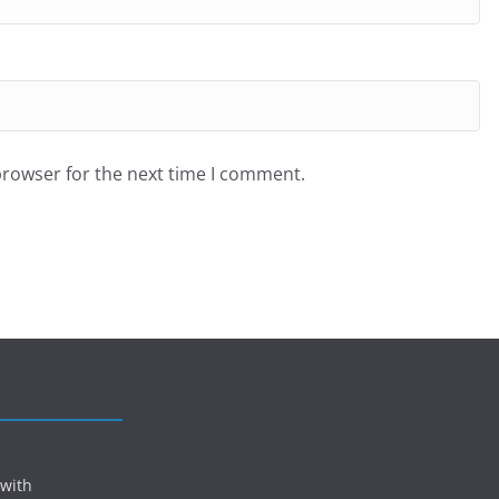
browser for the next time I comment.
 with