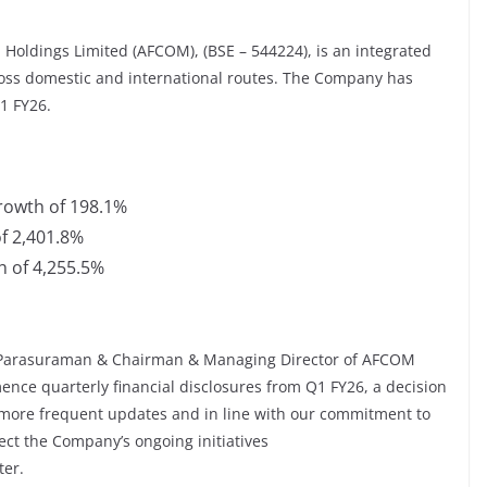
Holdings Limited (AFCOM), (BSE – 544224), is an integrated
ross domestic and international routes. The Company has
1 FY26.
growth of 198.1%
of 2,401.8%
h of 4,255.5%
 Parasuraman & Chairman & Managing Director of AFCOM
ence quarterly financial disclosures from Q1 FY26, a decision
 more frequent updates and in line with our commitment to
lect the Company’s ongoing initiatives
ter.