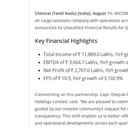
Chennai (Tamil Nadu) [India], August 11:
AFCOM 
air cargo solutions company with operations ac
announced its Unaudited Financial Results for Q
Key Financial Highlights
Total Income of ₹ 11,889.0 Lakhs, YoY 
EBITDA of ₹ 3,664.7 Lakhs, YoY growth 
Net Profit of ₹ 2,707.0 Lakhs, YoY growt
EPS of ₹ 10.9, YoY growth of 3,102.9%
Commenting on this partnership, Capt. Deepak
Holdings Limited, said, “We are pleased to comm
guided by our investor community’s request for
transparency. This shift enables us to better ref
and operational developments across each quar