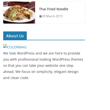
Thai Fried Noodle
20 March 2015
About Us
We love WordPress and we are here to provide
you with professional looking WordPress themes
so that you can take your website one step
ahead. We focus on simplicity, elegant design
and clean code.