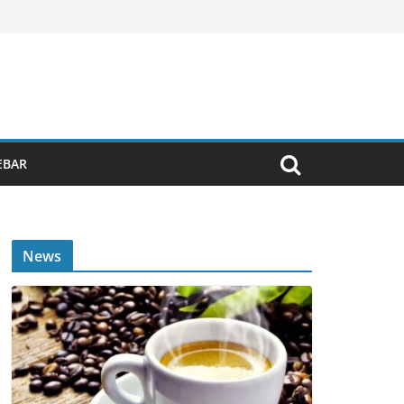
EBAR
News