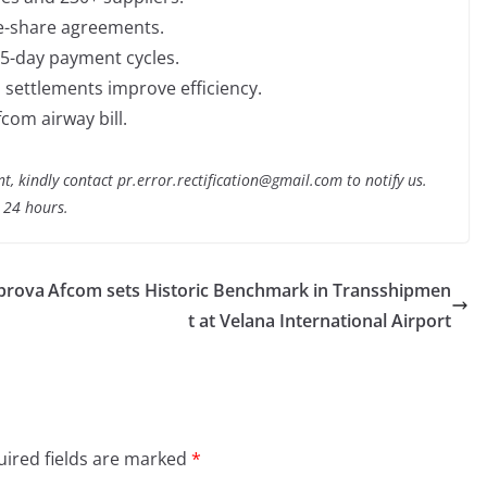
de-share agreements.
 15-day payment cycles.
settlements improve efficiency.
com airway bill.
nt, kindly contact pr.error.rectification@gmail.com to notify us.
t 24 hours.
pprova
Afcom sets Historic Benchmark in Transshipmen
t at Velana International Airport
ired fields are marked
*