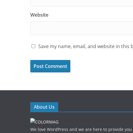
Website
Save my name, email, and website in this 
About Us
We love WordPress and we are here to provide you