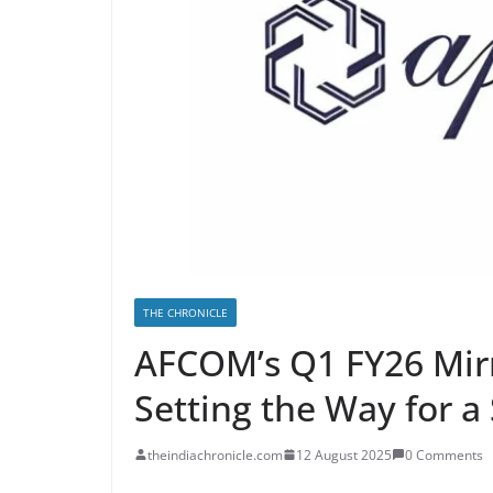
THE CHRONICLE
AFCOM’s Q1 FY26 Mir
Setting the Way for a
theindiachronicle.com
12 August 2025
0 Comments