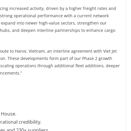
cing increased activity, driven by a higher freight rates and
strong operational performance with a current network
o expand into newer high-value sectors, strengthen our
 hubs, and deepen interline partnerships to enhance cargo
ute to Hanoi, Vietnam, an interline agreement with Viet Jet
gion. These developments form part of our Phase 2 growth
caling operations through additional fleet additions, deeper
ancements.”
 House.
tional credibility.
nes and 230+ suppliers.