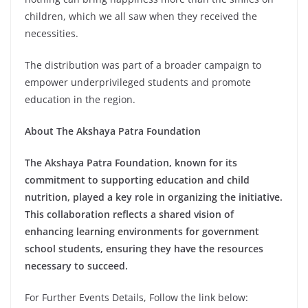
children, which we all saw when they received the
necessities.
The distribution was part of a broader campaign to
empower underprivileged students and promote
education in the region.
About The Akshaya Patra Foundation
The Akshaya Patra Foundation, known for its
commitment to supporting education and child
nutrition, played a key role in organizing the initiative.
This collaboration reflects a shared vision of
enhancing learning environments for government
school students, ensuring they have the resources
necessary to succeed.
For Further Events Details, Follow the link below: