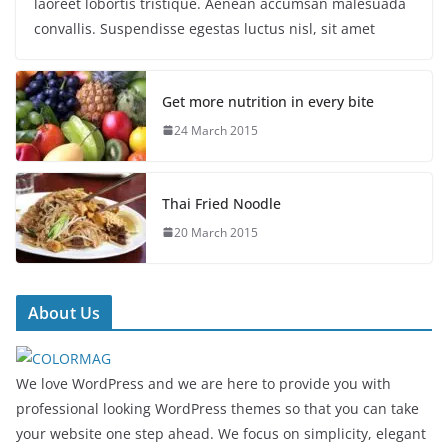
laoreet lobortis tristique. Aenean accumsan malesuada
convallis. Suspendisse egestas luctus nisl, sit amet
Get more nutrition in every bite
24 March 2015
Thai Fried Noodle
20 March 2015
About Us
We love WordPress and we are here to provide you with
professional looking WordPress themes so that you can take
your website one step ahead. We focus on simplicity, elegant