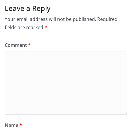
Leave a Reply
Your email address will not be published.
Required
fields are marked
*
Comment
*
Name
*