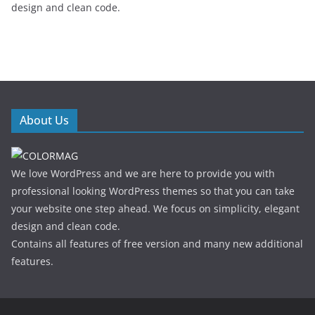
design and clean code.
About Us
We love WordPress and we are here to provide you with
professional looking WordPress themes so that you can take
your website one step ahead. We focus on simplicity, elegant
design and clean code.
Contains all features of free version and many new additional
features.