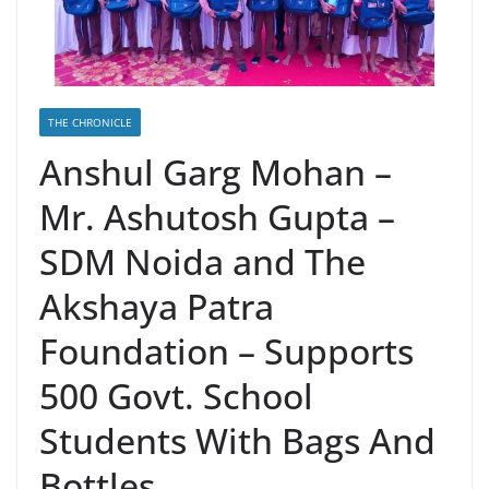
THE CHRONICLE
Anshul Garg Mohan –
Mr. Ashutosh Gupta –
SDM Noida and The
Akshaya Patra
Foundation – Supports
500 Govt. School
Students With Bags And
Bottles