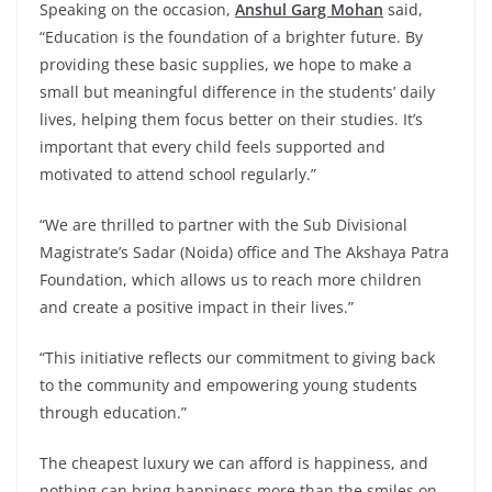
Speaking on the occasion,
Anshul Garg Mohan
said,
“Education is the foundation of a brighter future. By
providing these basic supplies, we hope to make a
small but meaningful difference in the students’ daily
lives, helping them focus better on their studies. It’s
important that every child feels supported and
motivated to attend school regularly.”
“We are thrilled to partner with the Sub Divisional
Magistrate’s Sadar (Noida) office and The Akshaya Patra
Foundation, which allows us to reach more children
and create a positive impact in their lives.”
“This initiative reflects our commitment to giving back
to the community and empowering young students
through education.”
The cheapest luxury we can afford is happiness, and
nothing can bring happiness more than the smiles on