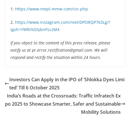
1:
Https://www.mepl-mmw.com/csr.php
2.
https://www.instagram.com/reel/DPORQP7k3Lg/?
igsh=YWRrbDIybnFsczM4
If you object to the content of this press release, please
notify us at pr.error.rectification@gmail.com. We will
respond and rectify the situation within 24 hours.
Investors Can Apply in the IPO of ‘Shlokka Dyes Limi
ted’ Till 6 October 2025
India’s Roads at the Crossroads: Traffic Infratech Ex
po 2025 to Showcase Smarter, Safer and Sustainable
Mobility Solutions