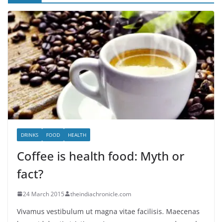
DRINKS
FOOD
HEALTH
Coffee is health food: Myth or
fact?
24 March 2015
theindiachronicle.com
Vivamus vestibulum ut magna vitae facilisis. Maecenas