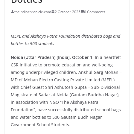
theindiachronicle.com
2 October 2025
0 Comments
MEPL and Akshaya Patra Foundation distributed bags and
bottles to 500 students
Noida (Uttar Pradesh) [India], October 1:
In a heartfelt
CSR initiative to promote education and well-being
among underprivileged children, Anshul Garg Mohan –
MD of Mohan Electro Casting Private Limited (MEPL)
with Chief Guest Shri Ashutosh Gupta – Sub-Divisional
Magistrate of Sadar at Noida (Gautam Buddha Nagar),
in association with NGO “The Akshaya Patra
Foundation”, have successfully distributed school bags
and water bottles to 500 Gautam Budh Nagar
Government School Students.