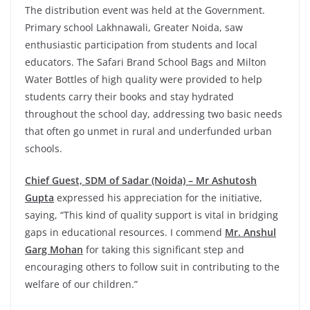
The distribution event was held at the Government.
Primary school Lakhnawali, Greater Noida, saw
enthusiastic participation from students and local
educators. The Safari Brand School Bags and Milton
Water Bottles of high quality were provided to help
students carry their books and stay hydrated
throughout the school day, addressing two basic needs
that often go unmet in rural and underfunded urban
schools.
Chief Guest, SDM of Sadar (Noida) – Mr Ashutosh
Gupta
expressed his appreciation for the initiative,
saying, “This kind of quality support is vital in bridging
gaps in educational resources. I commend
Mr. Anshul
Garg Mohan
for taking this significant step and
encouraging others to follow suit in contributing to the
welfare of our children.”