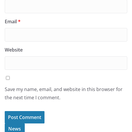
Email
*
Website
Save my name, email, and website in this browser for
the next time I comment.
News