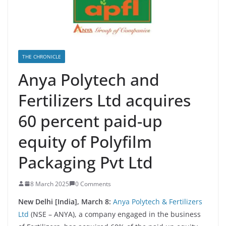
THE CHRONICLE
Anya Polytech and
Fertilizers Ltd acquires
60 percent paid-up
equity of Polyfilm
Packaging Pvt Ltd
8 March 2025
0 Comments
New Delhi [India], March 8:
Anya Polytech & Fertilizers
Ltd
(NSE – ANYA), a company engaged in the business