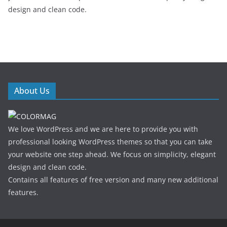
design and clean code.
About Us
We love WordPress and we are here to provide you with
professional looking WordPress themes so that you can take
your website one step ahead. We focus on simplicity, elegant
design and clean code.
Contains all features of free version and many new additional
features.