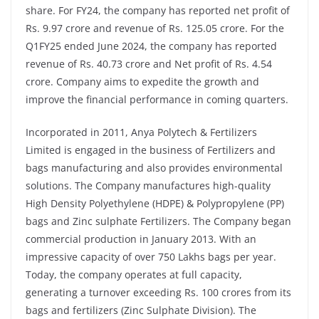
share. For FY24, the company has reported net profit of
Rs. 9.97 crore and revenue of Rs. 125.05 crore. For the
Q1FY25 ended June 2024, the company has reported
revenue of Rs. 40.73 crore and Net profit of Rs. 4.54
crore. Company aims to expedite the growth and
improve the financial performance in coming quarters.
Incorporated in 2011, Anya Polytech & Fertilizers
Limited is engaged in the business of Fertilizers and
bags manufacturing and also provides environmental
solutions. The Company manufactures high-quality
High Density Polyethylene (HDPE) & Polypropylene (PP)
bags and Zinc sulphate Fertilizers. The Company began
commercial production in January 2013. With an
impressive capacity of over 750 Lakhs bags per year.
Today, the company operates at full capacity,
generating a turnover exceeding Rs. 100 crores from its
bags and fertilizers (Zinc Sulphate Division). The