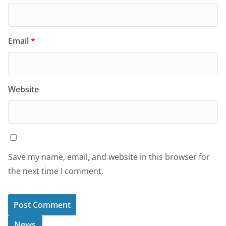
Email
*
Website
Save my name, email, and website in this browser for
the next time I comment.
News