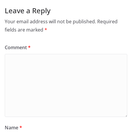
Leave a Reply
Your email address will not be published.
Required
fields are marked
*
Comment
*
Name
*