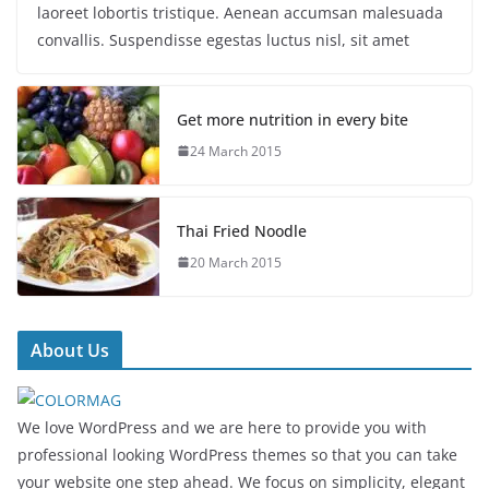
laoreet lobortis tristique. Aenean accumsan malesuada
convallis. Suspendisse egestas luctus nisl, sit amet
Get more nutrition in every bite
24 March 2015
Thai Fried Noodle
20 March 2015
About Us
We love WordPress and we are here to provide you with
professional looking WordPress themes so that you can take
your website one step ahead. We focus on simplicity, elegant