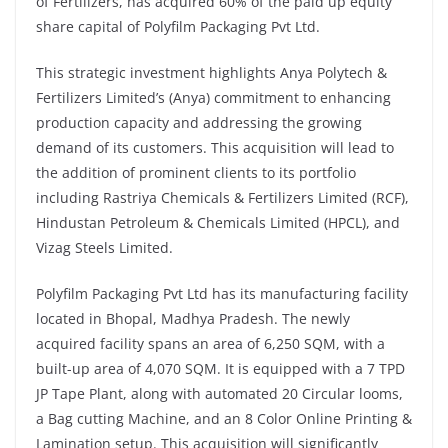
of Fertilizers, has acquired 60% of the paid up equity
share capital of Polyfilm Packaging Pvt Ltd.
This strategic investment highlights Anya Polytech &
Fertilizers Limited’s (Anya) commitment to enhancing
production capacity and addressing the growing
demand of its customers. This acquisition will lead to
the addition of prominent clients to its portfolio
including Rastriya Chemicals & Fertilizers Limited (RCF),
Hindustan Petroleum & Chemicals Limited (HPCL), and
Vizag Steels Limited.
Polyfilm Packaging Pvt Ltd has its manufacturing facility
located in Bhopal, Madhya Pradesh. The newly
acquired facility spans an area of 6,250 SQM, with a
built-up area of 4,070 SQM. It is equipped with a 7 TPD
JP Tape Plant, along with automated 20 Circular looms,
a Bag cutting Machine, and an 8 Color Online Printing &
Lamination setup. This acquisition will significantly