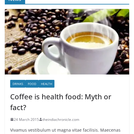
DRINKS
FOOD
HEALTH
Coffee is health food: Myth or
fact?
24 March 2015
theindiachronicle.com
Vivamus vestibulum ut magna vitae facilisis. Maecenas