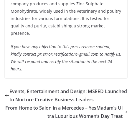
company produces and supplies Zinc Sulphate
Monohydrate, widely used in the veterinary and poultry
industries for various formulations. It is tested for
quality and purity, establishing a strong market
presence.
If you have any objection to this press release content,
kindly contact pr.error.rectification@gmail.com to notify us.
We will respond and rectify the situation in the next 24
hours.
Events, Entertainment and Design: MSEED Launched
to Nurture Creative Business Leaders
From Home to Salon in a Mercedes – YesMadam’s Ul
tra Luxurious Women’s Day Treat