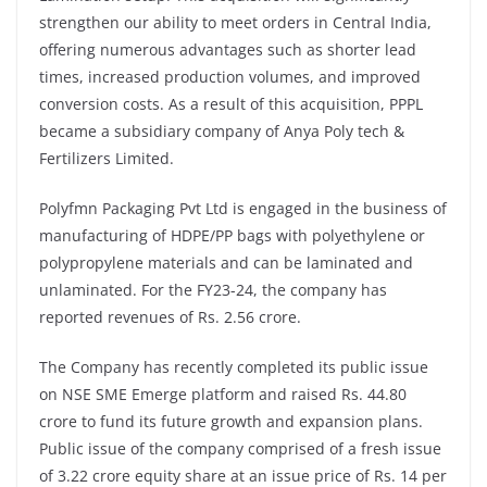
strengthen our ability to meet orders in Central India,
offering numerous advantages such as shorter lead
times, increased production volumes, and improved
conversion costs. As a result of this acquisition, PPPL
became a subsidiary company of Anya Poly tech &
Fertilizers Limited.
Polyfmn Packaging Pvt Ltd is engaged in the business of
manufacturing of HDPE/PP bags with polyethylene or
polypropylene materials and can be laminated and
unlaminated. For the FY23-24, the company has
reported revenues of Rs. 2.56 crore.
The Company has recently completed its public issue
on NSE SME Emerge platform and raised Rs. 44.80
crore to fund its future growth and expansion plans.
Public issue of the company comprised of a fresh issue
of 3.22 crore equity share at an issue price of Rs. 14 per