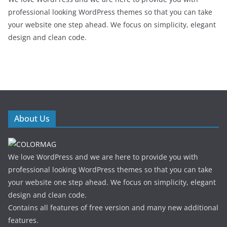
professional looking WordPress themes so that you can take
your website one step ahead. We focus on simplicity, elegant
design and clean code.
About Us
We love WordPress and we are here to provide you with
professional looking WordPress themes so that you can take
your website one step ahead. We focus on simplicity, elegant
design and clean code.
Contains all features of free version and many new additional
features.