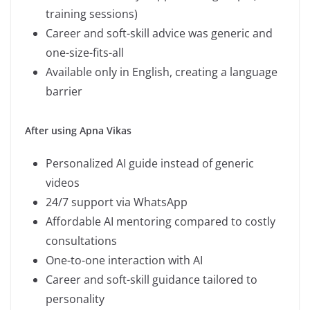
training sessions)
Career and soft-skill advice was generic and
one-size-fits-all
Available only in English, creating a language
barrier
After using Apna Vikas
Personalized AI guide instead of generic
videos
24/7 support via WhatsApp
Affordable AI mentoring compared to costly
consultations
One-to-one interaction with AI
Career and soft-skill guidance tailored to
personality