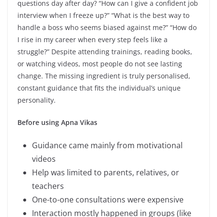
questions day after day? “How can I give a confident job
interview when I freeze up?” “What is the best way to
handle a boss who seems biased against me?” “How do
I rise in my career when every step feels like a
struggle?” Despite attending trainings, reading books,
or watching videos, most people do not see lasting
change. The missing ingredient is truly personalised,
constant guidance that fits the individual’s unique
personality.
Before using Apna Vikas
Guidance came mainly from motivational
videos
Help was limited to parents, relatives, or
teachers
One-to-one consultations were expensive
Interaction mostly happened in groups (like