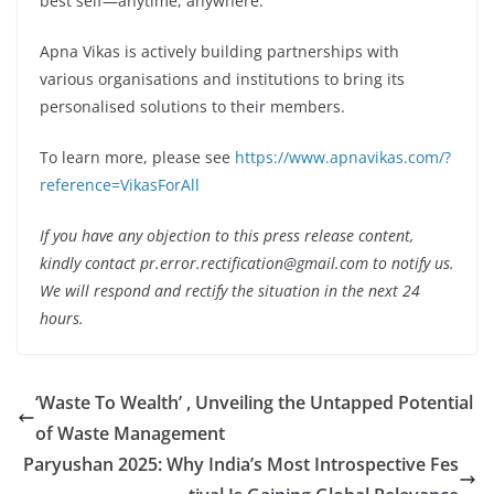
best self—anytime, anywhere.
Apna Vikas is actively building partnerships with
various organisations and institutions to bring its
personalised solutions to their members.
To learn more, please see
https://www.apnavikas.com/?
reference=VikasForAll
If you have any objection to this press release content,
kindly contact pr.error.rectification@gmail.com to notify us.
We will respond and rectify the situation in the next 24
hours.
‘Waste To Wealth’ , Unveiling the Untapped Potential
of Waste Management
Paryushan 2025: Why India’s Most Introspective Fes