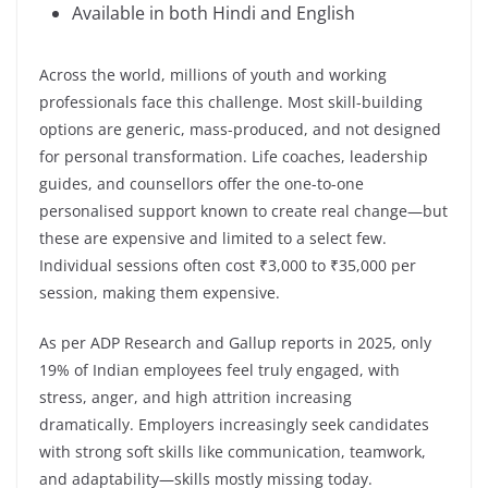
Available in both Hindi and English
Across the world, millions of youth and working
professionals face this challenge. Most skill-building
options are generic, mass-produced, and not designed
for personal transformation. Life coaches, leadership
guides, and counsellors offer the one-to-one
personalised support known to create real change—but
these are expensive and limited to a select few.
Individual sessions often cost ₹3,000 to ₹35,000 per
session, making them expensive.
As per ADP Research and Gallup reports in 2025, only
19% of Indian employees feel truly engaged, with
stress, anger, and high attrition increasing
dramatically. Employers increasingly seek candidates
with strong soft skills like communication, teamwork,
and adaptability—skills mostly missing today.