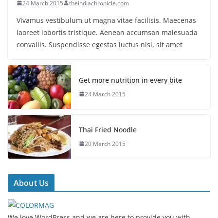
24 March 2015
theindiachronicle.com
Vivamus vestibulum ut magna vitae facilisis. Maecenas
laoreet lobortis tristique. Aenean accumsan malesuada
convallis. Suspendisse egestas luctus nisl, sit amet
Get more nutrition in every bite
24 March 2015
Thai Fried Noodle
20 March 2015
About Us
We love WordPress and we are here to provide you with