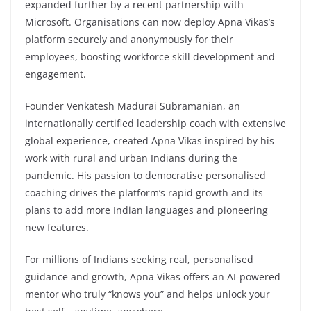
expanded further by a recent partnership with
Microsoft. Organisations can now deploy Apna Vikas’s
platform securely and anonymously for their
employees, boosting workforce skill development and
engagement.
Founder Venkatesh Madurai Subramanian, an
internationally certified leadership coach with extensive
global experience, created Apna Vikas inspired by his
work with rural and urban Indians during the
pandemic. His passion to democratise personalised
coaching drives the platform’s rapid growth and its
plans to add more Indian languages and pioneering
new features.
For millions of Indians seeking real, personalised
guidance and growth, Apna Vikas offers an AI-powered
mentor who truly “knows you” and helps unlock your