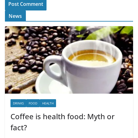
News
DRINKS
FOOD
HEALTH
Coffee is health food: Myth or
fact?