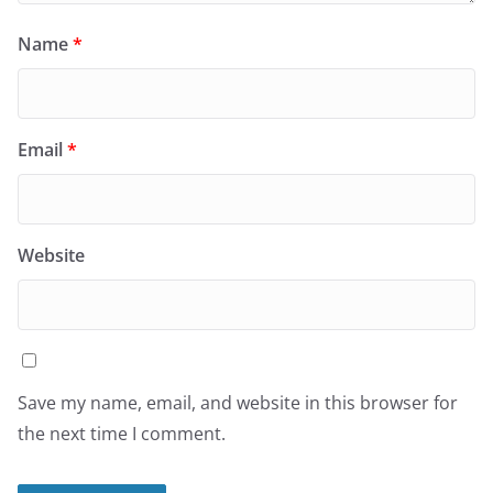
Name
*
Email
*
Website
Save my name, email, and website in this browser for
the next time I comment.