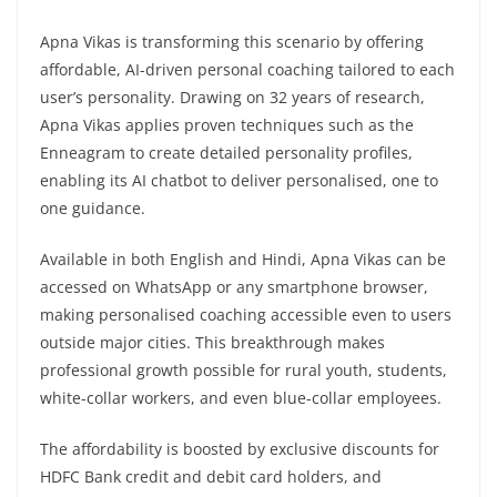
Apna Vikas is transforming this scenario by offering
affordable, AI-driven personal coaching tailored to each
user’s personality. Drawing on 32 years of research,
Apna Vikas applies proven techniques such as the
Enneagram to create detailed personality profiles,
enabling its AI chatbot to deliver personalised, one to
one guidance.
Available in both English and Hindi, Apna Vikas can be
accessed on WhatsApp or any smartphone browser,
making personalised coaching accessible even to users
outside major cities. This breakthrough makes
professional growth possible for rural youth, students,
white-collar workers, and even blue-collar employees.
The affordability is boosted by exclusive discounts for
HDFC Bank credit and debit card holders, and