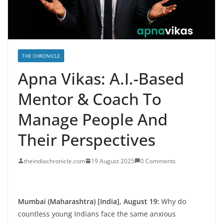
THE CHRONICLE
Apna Vikas: A.I.-Based
Mentor & Coach To
Manage People And
Their Perspectives
theindiachronicle.com
19 August 2025
0 Comments
Mumbai (Maharashtra) [India], August 19:
Why do
countless young Indians face the same anxious