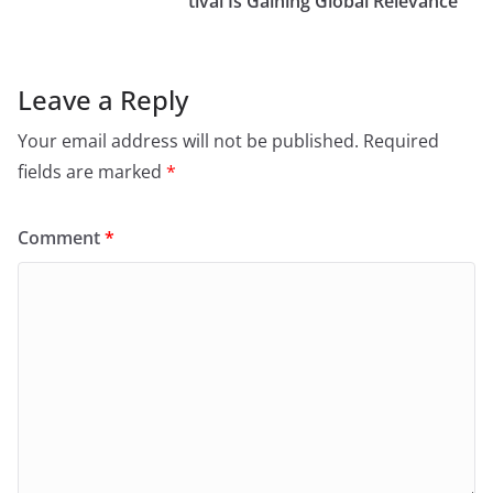
tival Is Gaining Global Relevance
Leave a Reply
Your email address will not be published.
Required
fields are marked
*
Comment
*