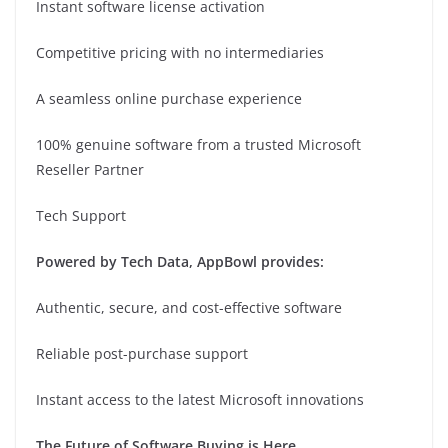
Instant software license activation
Competitive pricing with no intermediaries
A seamless online purchase experience
100% genuine software from a trusted Microsoft
Reseller Partner
Tech Support
Powered by Tech Data, AppBowl provides:
Authentic, secure, and cost-effective software
Reliable post-purchase support
Instant access to the latest Microsoft innovations
The Future of Software Buying is Here