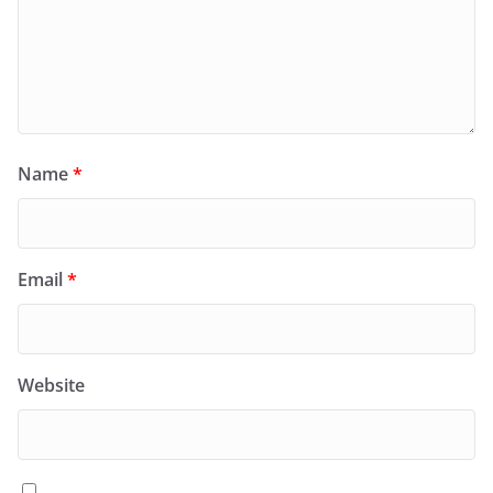
Name
*
Email
*
Website