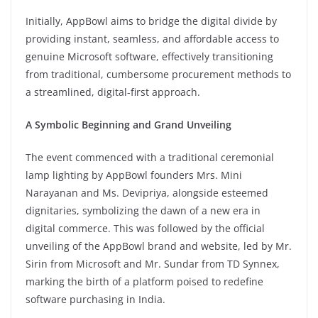
Initially, AppBowl aims to bridge the digital divide by
providing instant, seamless, and affordable access to
genuine Microsoft software, effectively transitioning
from traditional, cumbersome procurement methods to
a streamlined, digital-first approach.
A Symbolic Beginning and Grand Unveiling
The event commenced with a traditional ceremonial
lamp lighting by AppBowl founders Mrs. Mini
Narayanan and Ms. Devipriya, alongside esteemed
dignitaries, symbolizing the dawn of a new era in
digital commerce. This was followed by the official
unveiling of the AppBowl brand and website, led by Mr.
Sirin from Microsoft and Mr. Sundar from TD Synnex,
marking the birth of a platform poised to redefine
software purchasing in India.