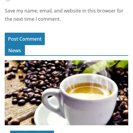
Save my name, email, and website in this browser for
the next time I comment.
News