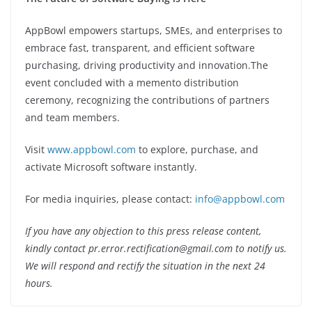
AppBowl empowers startups, SMEs, and enterprises to
embrace fast, transparent, and efficient software
purchasing, driving productivity and innovation.The
event concluded with a memento distribution
ceremony, recognizing the contributions of partners
and team members.
Visit
www.appbowl.com
to explore, purchase, and
activate Microsoft software instantly.
For media inquiries, please contact:
info@appbowl.com
If you have any objection to this press release content,
kindly contact pr.error.rectification@gmail.com to notify us.
We will respond and rectify the situation in the next 24
hours.