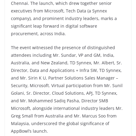
Chennai. The launch, which drew together senior
executives from Microsoft, Tech Data (a Synnex
company), and prominent industry leaders, marks a
significant leap forward in digital software
procurement, across India.
The event witnessed the presence of distinguished
attendees including Mr. Sundar, VP and GM, India,
Australia, and New Zealand, TD Synnex, Mr. Albert, Sr.
Director, Data and Applications + Infra SW, TD Synnex,
and Mr. Sirin K U, Partner Solutions Sales Manager –
Security, Microsoft. Virtual participation from Mr. Sunil
Golani, Sr. Director, Cloud Solutions, APJ, TD Synnex,
and Mr. Mohammed Sadiq Pasha, Director SMB
Microsoft, alongside international industry leaders Mr.
Greg Small from Australia and Mr. Marcus Soo from
Malaysia, underscored the global significance of
AppBowl’s launch.