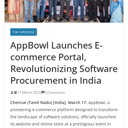
THE CHRONICLE
AppBowl Launches E-
commerce Portal,
Revolutionizing Software
Procurement in India
17 March 2025
0 Comments
Chennai (Tamil Nadu) [India], March 17:
AppBowl, a
pioneering e-commerce platform designed to transform
the landscape of software solutions, officially launched
its website and online store at a prestigious event in