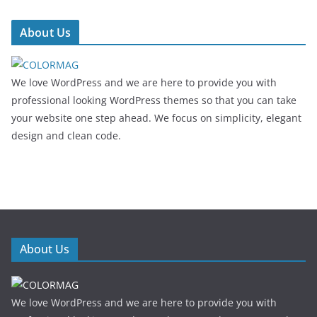
About Us
We love WordPress and we are here to provide you with
professional looking WordPress themes so that you can take
your website one step ahead. We focus on simplicity, elegant
design and clean code.
About Us
We love WordPress and we are here to provide you with