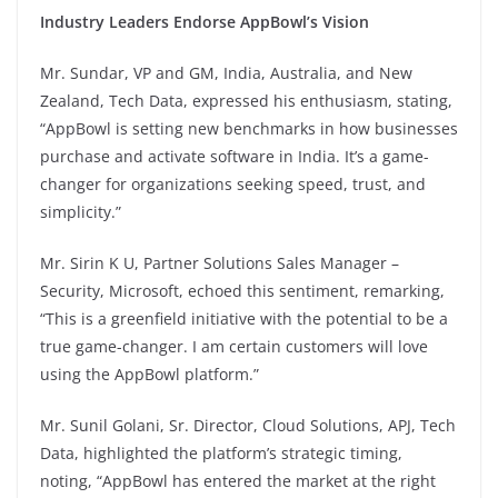
Industry Leaders Endorse AppBowl’s Vision
Mr. Sundar, VP and GM, India, Australia, and New
Zealand, Tech Data, expressed his enthusiasm, stating,
“AppBowl is setting new benchmarks in how businesses
purchase and activate software in India. It’s a game-
changer for organizations seeking speed, trust, and
simplicity.”
Mr. Sirin K U, Partner Solutions Sales Manager –
Security, Microsoft, echoed this sentiment, remarking,
“This is a greenfield initiative with the potential to be a
true game-changer. I am certain customers will love
using the AppBowl platform.”
Mr. Sunil Golani, Sr. Director, Cloud Solutions, APJ, Tech
Data, highlighted the platform’s strategic timing,
noting, “AppBowl has entered the market at the right