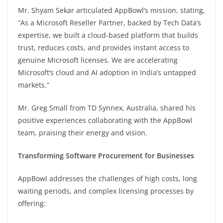
Mr. Shyam Sekar articulated AppBowl’s mission, stating,
“As a Microsoft Reseller Partner, backed by Tech Data’s
expertise, we built a cloud-based platform that builds
trust, reduces costs, and provides instant access to
genuine Microsoft licenses. We are accelerating
Microsoft’s cloud and AI adoption in India’s untapped
markets.”
Mr. Greg Small from TD Synnex, Australia, shared his
positive experiences collaborating with the AppBowl
team, praising their energy and vision.
Transforming Software Procurement for Businesses
AppBowl addresses the challenges of high costs, long
waiting periods, and complex licensing processes by
offering: