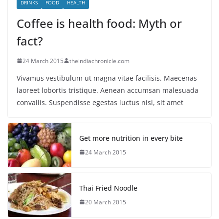
DRINKS
FOOD
HEALTH
Coffee is health food: Myth or
fact?
24 March 2015
theindiachronicle.com
Vivamus vestibulum ut magna vitae facilisis. Maecenas
laoreet lobortis tristique. Aenean accumsan malesuada
convallis. Suspendisse egestas luctus nisl, sit amet
Get more nutrition in every bite
24 March 2015
Thai Fried Noodle
20 March 2015