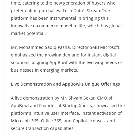
time, catering to the new generation of buyers who
prefer online purchases. Tech Data’s StreamOne
platform has been instrumental in bringing this
innovative e-commerce model to life, which has global
market potential.”
Mr. Mohammed Sadiq Pasha, Director SMB Microsoft,
emphasized the growing demand for instant digital
solutions, aligning AppBowl with the evolving needs of
businesses in emerging markets.
Live Demonstration and AppBowl’s Unique Offerings
A live demonstration by Mr. Shyam Sekar, CMO of
AppBowl and Founder of Startup Xperts, showcased the
platform’s intuitive user interface, instant activation of
Microsoft 365, Office 365, and Copilot licenses, and
secure transaction capabilities.