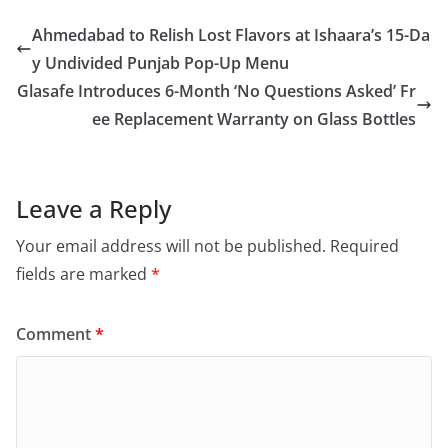
Ahmedabad to Relish Lost Flavors at Ishaara’s 15-Da
y Undivided Punjab Pop-Up Menu
Glasafe Introduces 6-Month ‘No Questions Asked’ Fr
ee Replacement Warranty on Glass Bottles
Leave a Reply
Your email address will not be published.
Required
fields are marked
*
Comment
*