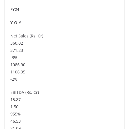
FY24
Y-O-Y
Net Sales (Rs. Cr)
360.02
371.23
-3%
1086.90
1106.95
-2%
EBITDA (Rs. Cr)
15.87
1.50
955%
46.53
31.09