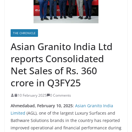
THE CHRONICLE
Asian Granito India Ltd
reports Consolidated
Net Sales of Rs. 360
crore in Q3FY25
10 February 2025
0 Comments
Ahmedabad, February 10, 2025
:
Asian Granito India
Limited
(AGL), one of the largest Luxury Surfaces and
Bathware Solutions brands in the country has reported
improved operational and financial performance during