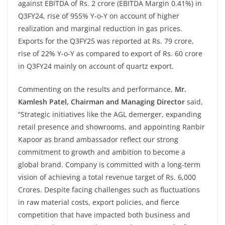
against EBITDA of Rs. 2 crore (EBITDA Margin 0.41%) in
Q3FY24, rise of 955% Y-o-Y on account of higher
realization and marginal reduction in gas prices.
Exports for the Q3FY25 was reported at Rs. 79 crore,
rise of 22% Y-o-Y as compared to export of Rs. 60 crore
in Q3FY24 mainly on account of quartz export.
Commenting on the results and performance,
Mr.
Kamlesh Patel, Chairman and Managing Director
said,
“Strategic initiatives like the AGL demerger, expanding
retail presence and showrooms, and appointing Ranbir
Kapoor as brand ambassador reflect our strong
commitment to growth and ambition to become a
global brand. Company is committed with a long-term
vision of achieving a total revenue target of Rs. 6,000
Crores. Despite facing challenges such as fluctuations
in raw material costs, export policies, and fierce
competition that have impacted both business and