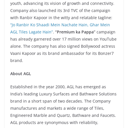
youth, advancing its vision of growth and connectivity.
Company also launched its 3rd TVC of the campaign
with Ranbir Kapoor in the witty and relatable tagline:
“Jo Ranbir Ko Shaadi Mein Nachate Hain, Ghar Mein
AGL Tiles Lagate Hain”
.
“Premium ka Pappa”
campaign
has already garnered over 17 million views on YouTube
alone. The company has also signed Bollywood actress
Vaani Kapoor as its brand ambassador for its Bonzer7
brand.
About AGL
Established in the year 2000, AGL has emerged as
India’s leading Luxury Surfaces and Bathware Solutions
brand in a short span of two decades. The Company
manufactures and markets a wide range of Tiles,
Engineered Marble and Quartz, Bathware and Faucets.
AGL products are synonymous with reliability,