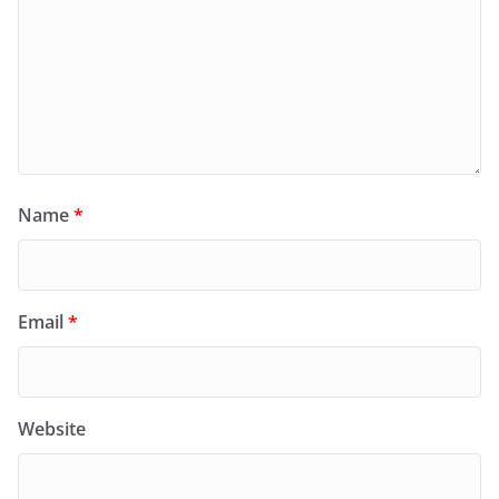
Name
*
Email
*
Website