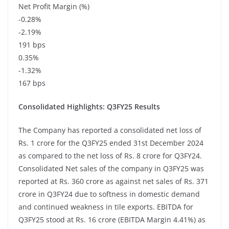
Net Profit Margin (%)
-0.28%
-2.19%
191 bps
0.35%
-1.32%
167 bps
Consolidated Highlights: Q3FY25 Results
The Company has reported a consolidated net loss of
Rs. 1 crore for the Q3FY25 ended 31st December 2024
as compared to the net loss of Rs. 8 crore for Q3FY24.
Consolidated Net sales of the company in Q3FY25 was
reported at Rs. 360 crore as against net sales of Rs. 371
crore in Q3FY24 due to softness in domestic demand
and continued weakness in tile exports. EBITDA for
Q3FY25 stood at Rs. 16 crore (EBITDA Margin 4.41%) as