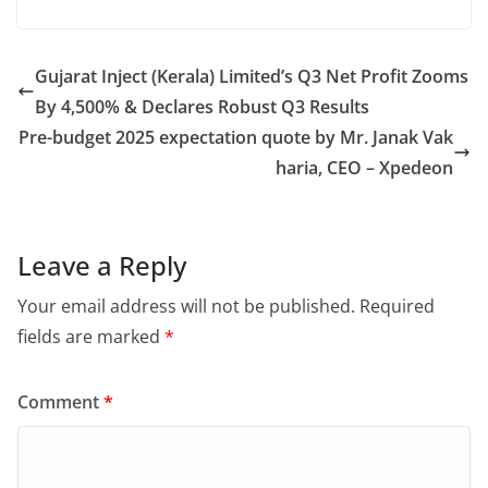
Gujarat Inject (Kerala) Limited’s Q3 Net Profit Zooms
By 4,500% & Declares Robust Q3 Results
Pre-budget 2025 expectation quote by Mr. Janak Vak
haria, CEO – Xpedeon
Leave a Reply
Your email address will not be published.
Required
fields are marked
*
Comment
*