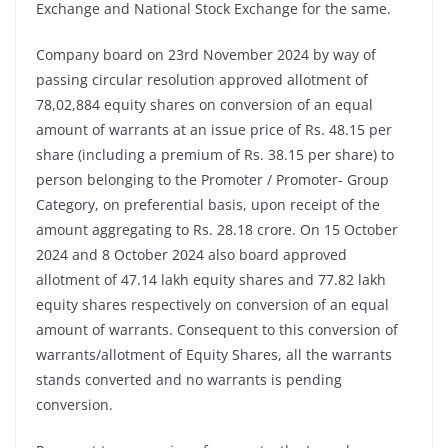
Exchange and National Stock Exchange for the same.
Company board on 23rd November 2024 by way of
passing circular resolution approved allotment of
78,02,884 equity shares on conversion of an equal
amount of warrants at an issue price of Rs. 48.15 per
share (including a premium of Rs. 38.15 per share) to
person belonging to the Promoter / Promoter- Group
Category, on preferential basis, upon receipt of the
amount aggregating to Rs. 28.18 crore. On 15 October
2024 and 8 October 2024 also board approved
allotment of 47.14 lakh equity shares and 77.82 lakh
equity shares respectively on conversion of an equal
amount of warrants. Consequent to this conversion of
warrants/allotment of Equity Shares, all the warrants
stands converted and no warrants is pending
conversion.