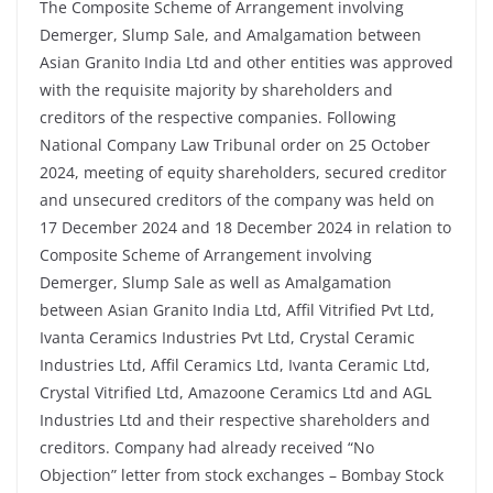
The Composite Scheme of Arrangement involving
Demerger, Slump Sale, and Amalgamation between
Asian Granito India Ltd and other entities was approved
with the requisite majority by shareholders and
creditors of the respective companies. Following
National Company Law Tribunal order on 25 October
2024, meeting of equity shareholders, secured creditor
and unsecured creditors of the company was held on
17 December 2024 and 18 December 2024 in relation to
Composite Scheme of Arrangement involving
Demerger, Slump Sale as well as Amalgamation
between Asian Granito India Ltd, Affil Vitrified Pvt Ltd,
Ivanta Ceramics Industries Pvt Ltd, Crystal Ceramic
Industries Ltd, Affil Ceramics Ltd, Ivanta Ceramic Ltd,
Crystal Vitrified Ltd, Amazoone Ceramics Ltd and AGL
Industries Ltd and their respective shareholders and
creditors. Company had already received “No
Objection” letter from stock exchanges – Bombay Stock