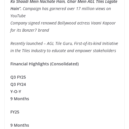
Ko Shaadi Mein Nachate Hain, Ghar Mein AGL Tiles Lagate
Hain”.
Campaign has garnered over 17 million views on
YouTube
Company signed renowed Bollywood actress Vaani Kapoor
for its Bonzer7 brand
Recently launched – AGL Tile Guru, First-of-its-kind Initiative
in the Tiles Industry to educate and empower stakeholders
Financial Highlights (Consolidated)
Q3 FY25
Q3 FY24
Y-O-Y
9 Months
FY25
9 Months