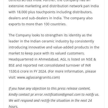
extensive marketing and distribution network pan India
with 18,000 plus touchpoints including distributors,
dealers and sub-dealers in India. The company also
exports to more than 100 countries.
The Company looks to strengthen its identity as the
leader in the Indian ceramic industry by consistently
introducing innovative and value-added products in the
market to keep pace with its valued customers.
Headquartered in Ahmedabad, AGL is listed on NSE &
BSE and reported net consolidated turnover of INR
1530.6 crore in FY 2024. (For more information, please
visit: www.aglasiangranito.com)
If you have any objection to this press release content,
kindly contact pr.error.rectification@gmail.com to notify us.
We will respond and rectify the situation in the next 24
hours.