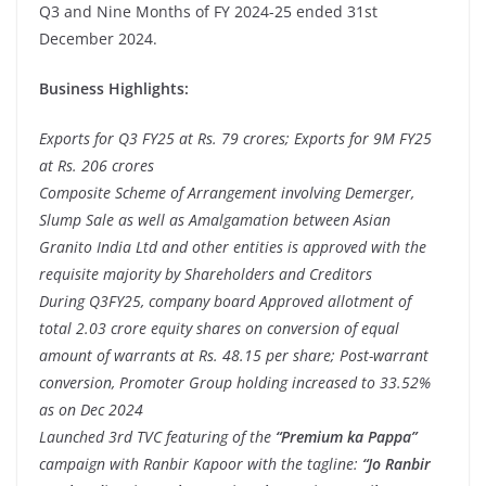
Q3 and Nine Months of FY 2024-25 ended 31st
December 2024.
Business Highlights:
Exports for Q3 FY25 at Rs. 79 crores; Exports for 9M FY25
at Rs. 206 crores
Composite Scheme of Arrangement involving Demerger,
Slump Sale as well as Amalgamation between Asian
Granito India Ltd and other entities is approved with the
requisite majority by Shareholders and Creditors
During Q3FY25, company board Approved allotment of
total 2.03 crore equity shares on conversion of equal
amount of warrants at Rs. 48.15 per share;
Post-warrant
conversion, Promoter Group holding increased to 33.52%
as on Dec 2024
Launched 3rd TVC featuring of the
“Premium ka Pappa”
campaign
with Ranbir Kapoor with the
tagline:
“Jo Ranbir