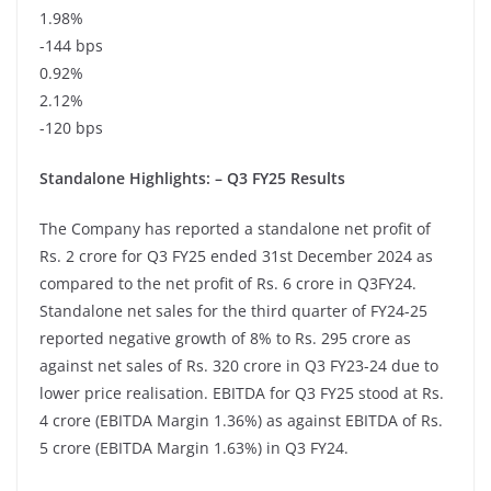
1.98%
-144 bps
0.92%
2.12%
-120 bps
Standalone Highlights: – Q3 FY25 Results
The Company has reported a standalone net profit of
Rs. 2 crore for Q3 FY25 ended 31st December 2024 as
compared to the net profit of Rs. 6 crore in Q3FY24.
Standalone net sales for the third quarter of FY24-25
reported negative growth of 8% to Rs. 295 crore as
against net sales of Rs. 320 crore in Q3 FY23-24 due to
lower price realisation. EBITDA for Q3 FY25 stood at Rs.
4 crore (EBITDA Margin 1.36%) as against EBITDA of Rs.
5 crore (EBITDA Margin 1.63%) in Q3 FY24.