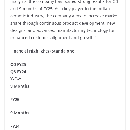
margins, the company has posted strong results for Q3
and 9 months of FY25. As a key player in the Indian
ceramic industry, the company aims to increase market
share through continuous product development, new
designs, and advanced manufacturing technology for
enhanced customer alignment and growth.”
Financial Highlights (Standalone)
Q3 FY25
Q3 FY24
Y-O-Y
9 Months
FY25
9 Months
FY24