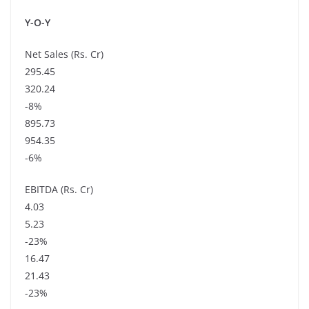
Y-O-Y
Net Sales (Rs. Cr)
295.45
320.24
-8%
895.73
954.35
-6%
EBITDA (Rs. Cr)
4.03
5.23
-23%
16.47
21.43
-23%