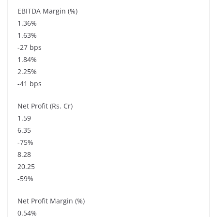
EBITDA Margin (%)
1.36%
1.63%
-27 bps
1.84%
2.25%
-41 bps
Net Profit (Rs. Cr)
1.59
6.35
-75%
8.28
20.25
-59%
Net Profit Margin (%)
0.54%