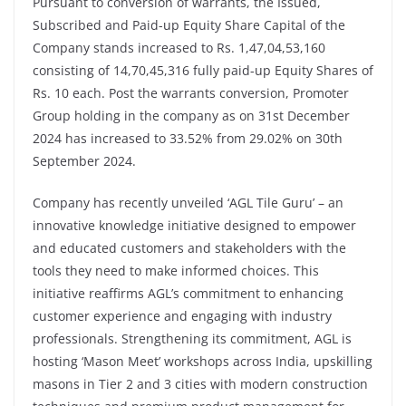
Pursuant to conversion of warrants, the Issued,
Subscribed and Paid-up Equity Share Capital of the
Company stands increased to Rs. 1,47,04,53,160
consisting of 14,70,45,316 fully paid-up Equity Shares of
Rs. 10 each. Post the warrants conversion, Promoter
Group holding in the company as on 31st December
2024 has increased to 33.52% from 29.02% on 30th
September 2024.
Company has recently unveiled ‘AGL Tile Guru’ – an
innovative knowledge initiative designed to empower
and educated customers and stakeholders with the
tools they need to make informed choices. This
initiative reaffirms AGL’s commitment to enhancing
customer experience and engaging with industry
professionals. Strengthening its commitment, AGL is
hosting ‘Mason Meet’ workshops across India, upskilling
masons in Tier 2 and 3 cities with modern construction