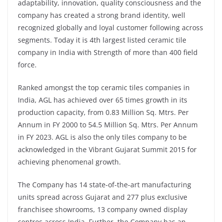
adaptability, innovation, quality consciousness and the
company has created a strong brand identity, well
recognized globally and loyal customer following across
segments. Today it is 4th largest listed ceramic tile
company in India with Strength of more than 400 field
force.
Ranked amongst the top ceramic tiles companies in
India, AGL has achieved over 65 times growth in its
production capacity, from 0.83 Million Sq. Mtrs. Per
Annum in FY 2000 to 54.5 Million Sq. Mtrs. Per Annum
in FY 2023. AGL is also the only tiles company to be
acknowledged in the Vibrant Gujarat Summit 2015 for
achieving phenomenal growth.
The Company has 14 state-of-the-art manufacturing
units spread across Gujarat and 277 plus exclusive
franchisee showrooms, 13 company owned display
centres across India. Further, the Company has an