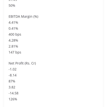
50%
EBITDA Margin (%)
4.41%
0.41%
400 bps
4.28%
2.81%
147 bps
Net Profit (Rs. Cr)
-1.02
-8.14
87%
3.82
-14.58
126%