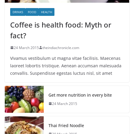
DRINKS
FOOD
HEALTH
Coffee is health food: Myth or
fact?
24 March 2015
theindiachronicle.com
Vivamus vestibulum ut magna vitae facilisis. Maecenas
laoreet lobortis tristique. Aenean accumsan malesuada
convallis. Suspendisse egestas luctus nisl, sit amet
Get more nutrition in every bite
24 March 2015
Thai Fried Noodle