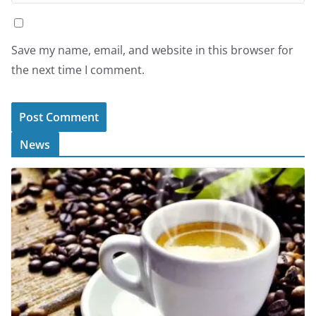
Save my name, email, and website in this browser for
the next time I comment.
News