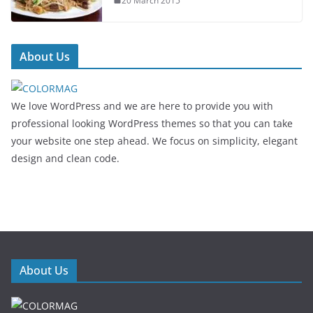
20 March 2015
About Us
We love WordPress and we are here to provide you with
professional looking WordPress themes so that you can take
your website one step ahead. We focus on simplicity, elegant
design and clean code.
About Us