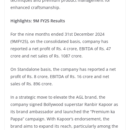
techniques and premium product management for
enhanced craftsmanship.
Highlights: 9M FY25 Results
For the nine months ended 31st December 2024
(9MFY25), on the consolidated basis, company has
reported a net profit of Rs. 4 crore, EBITDA of Rs. 47
crore and net sales of Rs. 1087 crore.
On Standalone basis, the company has reported a net
profit of Rs. 8 crore, EBITDA of Rs. 16 crore and net
sales of Rs. 896 crore.
In a strategic move to elevate the AGL brand, the
company signed Bollywood superstar Ranbir Kapoor as
its brand ambassador and launched the “Premium ka
Pappa” campaign. With Kapoor’s endorsement, the
brand aims to expand its reach, particularly among the