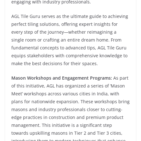
engaging with industry professionals.
AGL Tile Guru serves as the ultimate guide to achieving
perfect tiling solutions, offering expert insights for
every step of the journey—whether reimagining a
single room or crafting an entire dream home. From
fundamental concepts to advanced tips, AGL Tile Guru
equips stakeholders with comprehensive knowledge to
make the best decisions for their spaces.
Mason Workshops and Engagement Programs:
As part
of this initiative, AGL has organized a series of ‘Mason
Meet’ workshops across various cities in India, with
plans for nationwide expansion. These workshops bring
masons and industry professionals closer to cutting-
edge practices in construction and premium product
management. This initiative is a significant step
towards upskilling masons in Tier 2 and Tier 3 cities,
introducing them to modern techniques that enhance