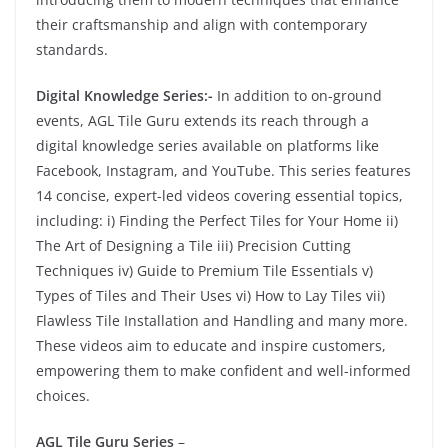
their craftsmanship and align with contemporary
standards.
Digital Knowledge Series:-
In addition to on-ground
events, AGL Tile Guru extends its reach through a
digital knowledge series available on platforms like
Facebook, Instagram, and YouTube. This series features
14 concise, expert-led videos covering essential topics,
including: i) Finding the Perfect Tiles for Your Home ii)
The Art of Designing a Tile iii) Precision Cutting
Techniques iv) Guide to Premium Tile Essentials v)
Types of Tiles and Their Uses vi) How to Lay Tiles vii)
Flawless Tile Installation and Handling and many more.
These videos aim to educate and inspire customers,
empowering them to make confident and well-informed
choices.
AGL Tile Guru Series
–