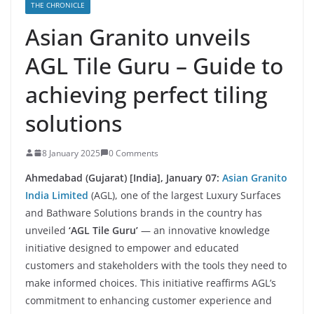
THE CHRONICLE
Asian Granito unveils
AGL Tile Guru – Guide to
achieving perfect tiling
solutions
8 January 2025
0 Comments
Ahmedabad (Gujarat) [India], January 07
:
Asian Granito
India Limited
(AGL), one of the largest Luxury Surfaces
and Bathware Solutions brands in the country has
unveiled
‘AGL Tile Guru’
— an innovative knowledge
initiative designed to empower and educated
customers and stakeholders with the tools they need to
make informed choices. This initiative reaffirms AGL’s
commitment to enhancing customer experience and