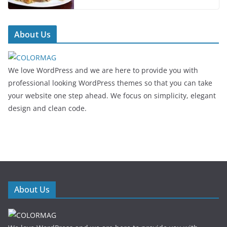
About Us
We love WordPress and we are here to provide you with
professional looking WordPress themes so that you can take
your website one step ahead. We focus on simplicity, elegant
design and clean code.
About Us