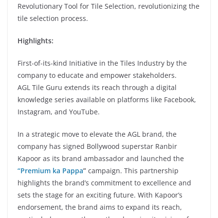
Revolutionary Tool for Tile Selection, revolutionizing the
tile selection process.
Highlights:
First-of-its-kind Initiative in the Tiles Industry by the
company to educate and empower stakeholders.
AGL Tile Guru extends its reach through a digital
knowledge series available on platforms like Facebook,
Instagram, and YouTube.
In a strategic move to elevate the AGL brand, the
company has signed Bollywood superstar Ranbir
Kapoor as its brand ambassador and launched the
“Premium ka Pappa
”
campaign. This partnership
highlights the brand’s commitment to excellence and
sets the stage for an exciting future. With Kapoor’s
endorsement, the brand aims to expand its reach,