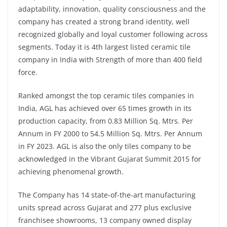
adaptability, innovation, quality consciousness and the
company has created a strong brand identity, well
recognized globally and loyal customer following across
segments. Today it is 4th largest listed ceramic tile
company in India with Strength of more than 400 field
force.
Ranked amongst the top ceramic tiles companies in
India, AGL has achieved over 65 times growth in its
production capacity, from 0.83 Million Sq. Mtrs. Per
Annum in FY 2000 to 54.5 Million Sq. Mtrs. Per Annum
in FY 2023. AGL is also the only tiles company to be
acknowledged in the Vibrant Gujarat Summit 2015 for
achieving phenomenal growth.
The Company has 14 state-of-the-art manufacturing
units spread across Gujarat and 277 plus exclusive
franchisee showrooms, 13 company owned display