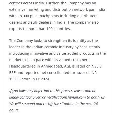
centres across India. Further, the Company has an
extensive marketing and distribution network pan India
with 18,000 plus touchpoints including distributors,
dealers and sub-dealers in India. The company also
exports to more than 100 countries.
The Company looks to strengthen its identity as the
leader in the Indian ceramic industry by consistently
introducing innovative and value-added products in the
market to keep pace with its valued customers.
Headquartered in Ahmedabad, AGL is listed on NSE &
BSE and reported net consolidated turnover of INR
1530.6 crore in FY 2024.
If you have any objection to this press release content,
kindly contact pr.error.rectification@gmail.com to notify us.
We will respond and rectify the situation in the next 24
hours.