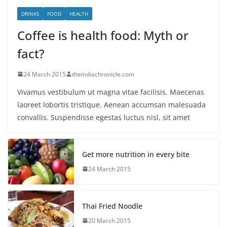
DRINKS
FOOD
HEALTH
Coffee is health food: Myth or
fact?
24 March 2015
theindiachronicle.com
Vivamus vestibulum ut magna vitae facilisis. Maecenas
laoreet lobortis tristique. Aenean accumsan malesuada
convallis. Suspendisse egestas luctus nisl, sit amet
Get more nutrition in every bite
24 March 2015
Thai Fried Noodle
20 March 2015