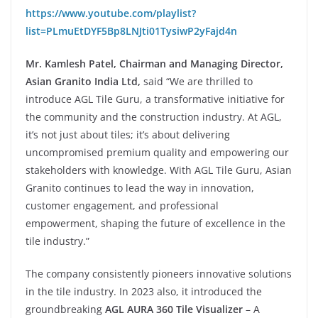
https://www.youtube.com/playlist?
list=PLmuEtDYF5Bp8LNJti01TysiwP2yFajd4n
Mr. Kamlesh Patel, Chairman and Managing Director,
Asian Granito India Ltd,
said “We are thrilled to
introduce AGL Tile Guru, a transformative initiative for
the community and the construction industry. At AGL,
it’s not just about tiles; it’s about delivering
uncompromised premium quality and empowering our
stakeholders with knowledge. With AGL Tile Guru, Asian
Granito continues to lead the way in innovation,
customer engagement, and professional
empowerment, shaping the future of excellence in the
tile industry.”
The company consistently pioneers innovative solutions
in the tile industry. In 2023 also, it introduced the
groundbreaking
AGL AURA 360 Tile Visualizer
– A