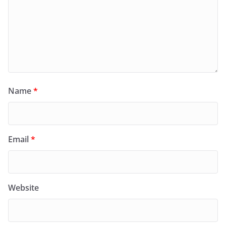
Name
*
Email
*
Website