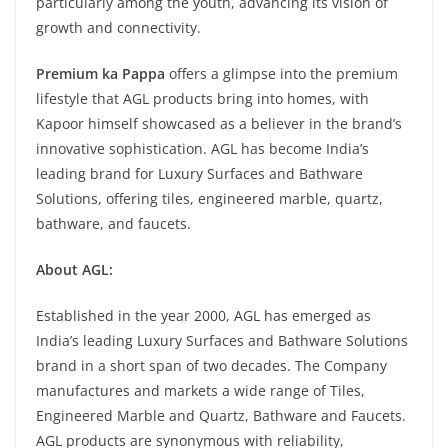
particularly among the youth, advancing its vision of
growth and connectivity.
Premium ka Pappa
offers a glimpse into the premium
lifestyle that AGL products bring into homes, with
Kapoor himself showcased as a believer in the brand’s
innovative sophistication. AGL has become India’s
leading brand for Luxury Surfaces and Bathware
Solutions, offering tiles, engineered marble, quartz,
bathware, and faucets.
About AGL:
Established in the year 2000, AGL has emerged as
India’s leading Luxury Surfaces and Bathware Solutions
brand in a short span of two decades. The Company
manufactures and markets a wide range of Tiles,
Engineered Marble and Quartz, Bathware and Faucets.
AGL products are synonymous with reliability,