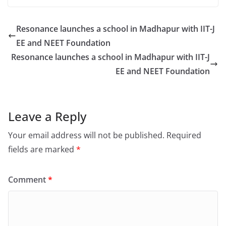
Resonance launches a school in Madhapur with IIT-J
EE and NEET Foundation
Resonance launches a school in Madhapur with IIT-J
EE and NEET Foundation
Leave a Reply
Your email address will not be published.
Required
fields are marked
*
Comment
*