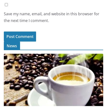
Save my name, email, and website in this browser for
the next time I comment.
News