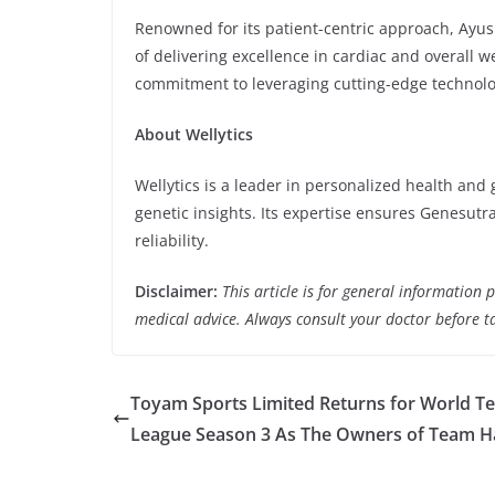
Renowned for its patient-centric approach, Ayu
of delivering excellence in cardiac and overall w
commitment to leveraging cutting-edge technol
About Wellytics
Wellytics is a leader in personalized health and 
genetic insights. Its expertise ensures Genesutr
reliability.
Disclaimer:
This article is for general information
medical advice. Always consult your doctor before t
Toyam Sports Limited Returns for World Te
League Season 3 As The Owners of Team 