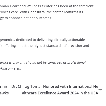
shman Heart and Wellness Center has been at the forefront
ellness care. With Genesutra, the center reaffirms its
ogy to enhance patient outcomes.
genomics, dedicated to delivering clinically actionable
a’s offerings meet the highest standards of precision and
 purposes only and should not be construed as professional
aking any step.
nnis
Dr. Chirag Tomar Honored with International He
Hawks
althcare Excellence Award 2024 in the USA