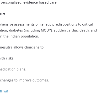
 personalized, evidence-based care.
are
hensive assessments of genetic predispositions to critical
rillation, diabetes (including MODY), sudden cardiac death, and
in the Indian population.
esutra allows clinicians to:
th risks.
edication plans.
 changes to improve outcomes.
tHwif