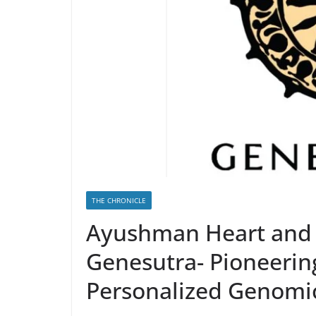
THE CHRONICLE
Ayushman Heart and 
Genesutra- Pioneerin
Personalized Genomic