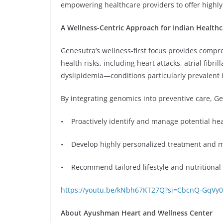
empowering healthcare providers to offer highly
A Wellness-Centric Approach for Indian Healthc
Genesutra’s wellness-first focus provides compre
health risks, including heart attacks, atrial fib
dyslipidemia—conditions particularly prevalent 
By integrating genomics into preventive care, Gen
• Proactively identify and manage potential heal
• Develop highly personalized treatment and m
• Recommend tailored lifestyle and nutritional
https://youtu.be/kNbh67KT27Q?si=CbcnQ-GqVy0
About Ayushman Heart and Wellness Center