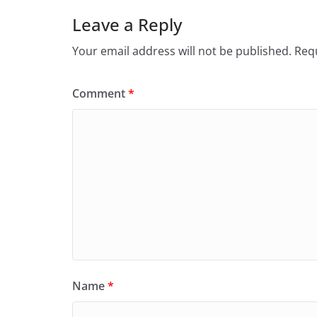
Leave a Reply
Your email address will not be published.
Requ
Comment
*
Name
*