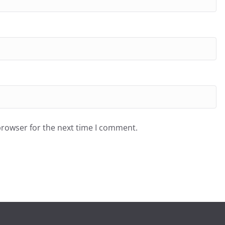
browser for the next time I comment.