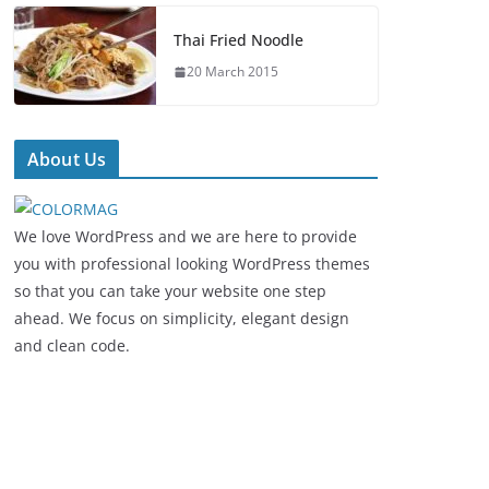
Thai Fried Noodle
20 March 2015
About Us
We love WordPress and we are here to provide
you with professional looking WordPress themes
so that you can take your website one step
ahead. We focus on simplicity, elegant design
and clean code.