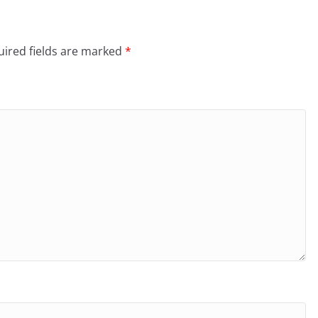
ired fields are marked
*