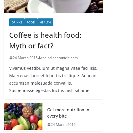
DRINKS
FOOD
HEALTH
Coffee is health food:
Myth or fact?
24 March 2015
theindiachronicle.com
Vivamus vestibulum ut magna vitae facilisis.
Maecenas laoreet lobortis tristique. Aenean
accumsan malesuada convallis.
Suspendisse egestas luctus nisl, sit amet
Get more nutrition in
every bite
24 March 2015