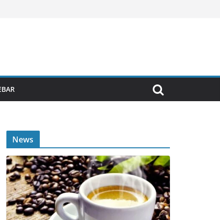
EBAR
News