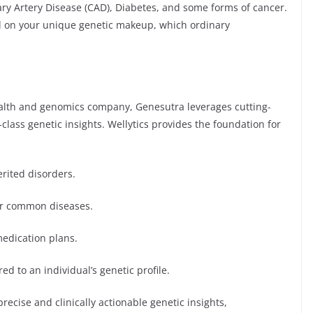
ry Artery Disease (CAD), Diabetes, and some forms of cancer.
ed on your unique genetic makeup, which ordinary
ealth and genomics company, Genesutra leverages cutting-
class genetic insights. Wellytics provides the foundation for
erited disorders.
or common diseases.
edication plans.
ed to an individual’s genetic profile.
recise and clinically actionable genetic insights,