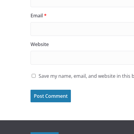
Email
*
Website
Save my name, email, and website in this 