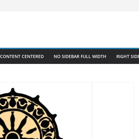
 CONTENT CENTERED
NO SIDEBAR FULL WIDTH
RIGHT SID