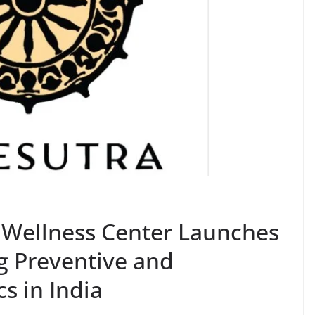
Wellness Center Launches
g Preventive and
s in India