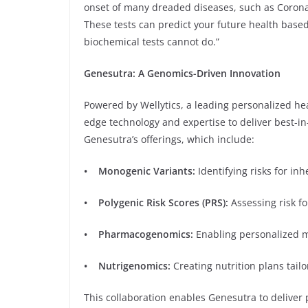
onset of many dreaded diseases, such as Corona
These tests can predict your future health bas
biochemical tests cannot do.”
Genesutra: A Genomics-Driven Innovation
Powered by Wellytics, a leading personalized h
edge technology and expertise to deliver best-in-
Genesutra’s offerings, which include:
• Monogenic Variants:
Identifying risks for inh
• Polygenic Risk Scores (PRS):
Assessing risk f
• Pharmacogenomics:
Enabling personalized m
• Nutrigenomics:
Creating nutrition plans tailor
This collaboration enables Genesutra to deliver p