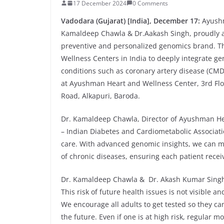
17 December 2024
0 Comments
Vadodara
(Gujarat) [India], December 17:
Ayushm
Kamaldeep Chawla & Dr.Aakash Singh, proudly 
preventive and personalized genomics brand. This
Wellness Centers in India to deeply integrate gen
conditions such as coronary artery disease (CMD)
at Ayushman Heart and Wellness Center, 3rd Flo
Road, Alkapuri, Baroda.
Dr. Kamaldeep Chawla, Director of Ayushman He
– Indian Diabetes and Cardiometabolic Associati
care. With advanced genomic insights, we can m
of chronic diseases, ensuring each patient recei
Dr. Kamaldeep Chawla & Dr. Akash Kumar Singh fu
This risk of future health issues is not visible 
We encourage all adults to get tested so they ca
the future. Even if one is at high risk, regular 