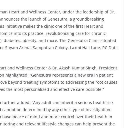
an Heart and Wellness Center, under the leadership of Dr.
announces the launch of Genesutra, a groundbreaking
 initiative makes the clinic one of the first Heart and
omics into its practice, revolutionizing care for chronic
, diabetes, obesity, and more. The Genesutra Clinic situated
or Shyam Arena, Sampatrao Colony, Laxmi Hall Lane, RC Dutt
art and Wellness Center & Dr. Akash Kumar Singh, President
on highlighted: “Genesutra represents a new era in patient
ove beyond treating symptoms to addressing the root causes
ves the most personalized and effective care possible.”
rther added, “Any adult can inherit a serious health risk.
and cannot be determined by any other type of investigation.
n have peace of mind and more control over their health in
monitoring and relevant lifestyle changes can help prevent the