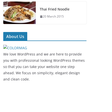
Thai Fried Noodle
20 March 2015
About Us
We love WordPress and we are here to provide
you with professional looking WordPress themes
so that you can take your website one step
ahead. We focus on simplicity, elegant design
and clean code.