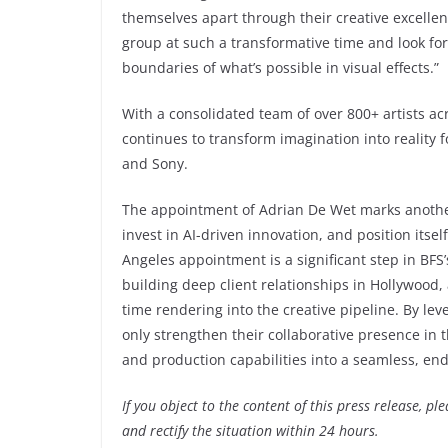
themselves apart through their creative excellenc
group at such a transformative time and look fo
boundaries of what’s possible in visual effects.”
With a consolidated team of over 800+ artists acr
continues to transform imagination into reality 
and Sony.
The appointment of Adrian De Wet marks another 
invest in AI-driven innovation, and position its
Angeles appointment is a significant step in BFS
building deep client relationships in Hollywood, 
time rendering into the creative pipeline. By le
only strengthen their collaborative presence in t
and production capabilities into a seamless, e
If you object to the content of this press release, p
and rectify the situation within 24 hours.