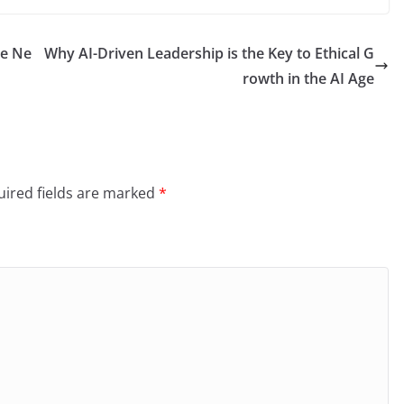
he Ne
Why AI-Driven Leadership is the Key to Ethical G
rowth in the AI Age
ired fields are marked
*