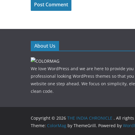
About Us
We love WordPress and we are here to provide you
professional looking WordPress themes so that you
website one step ahead. We focus on simplicity, el
clean code.
Copyright © 2026
THE INDIA CHRONICLE
. All right
Theme:
ColorMag
by ThemeGrill. Powered by
WordP