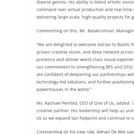
diverse genres. His ability to blend artistic visi
command over virtual production and real-time 
delivering large-scale, high-quality projects for
Commenting on this, Mr. Balakrishnan, Managing 
“We are delighted to welcome Adrian to Basilic F
proven creative vision, and deep network across
presence and deliver world-class visual experien
our commitment to strengthening BFS and OOU as
are confident of deepening our partnerships wit
technology-led solutions, and further positionin
powerhouses in the world.”
Ms. Rachael Penfold, CEO of One of Us, added: “
creative partner. His leadership will help us un
Us as we expand our footprint and continue to s
Commenting on his new role, Adrian De Wet said: 