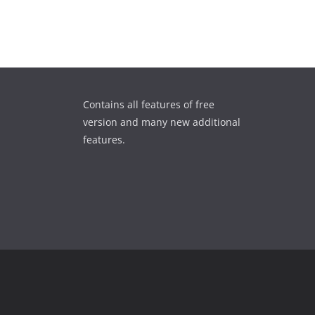
Contains all features of free
version and many new additional
features.