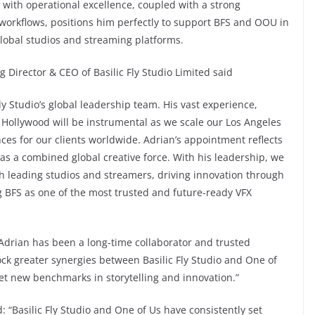
on with operational excellence, coupled with a strong
workflows, positions him perfectly to support BFS and OOU in
 global studios and streaming platforms.
Director & CEO of Basilic Fly Studio Limited said
ly Studio’s global leadership team. His vast experience,
 Hollywood will be instrumental as we scale our Los Angeles
ces for our clients worldwide. Adrian’s appointment reflects
 a combined global creative force. With his leadership, we
h leading studios and streamers, driving innovation through
g BFS as one of the most trusted and future-ready VFX
Adrian has been a long-time collaborator and trusted
lock greater synergies between Basilic Fly Studio and One of
et new benchmarks in storytelling and innovation.”
“Basilic Fly Studio and One of Us have consistently set