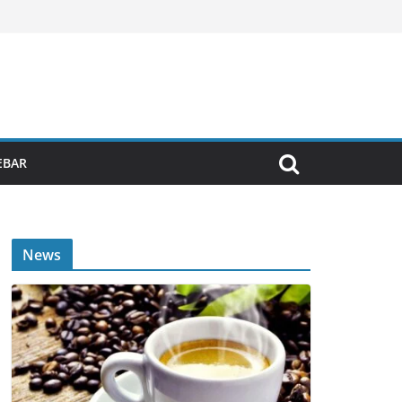
EBAR
News