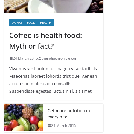
DRINKS
FOOD
HEALTH
Coffee is health food:
Myth or fact?
24 March 2015
theindiachronicle.com
Vivamus vestibulum ut magna vitae facilisis.
Maecenas laoreet lobortis tristique. Aenean
accumsan malesuada convallis.
Suspendisse egestas luctus nisl, sit amet
Get more nutrition in
every bite
24 March 2015