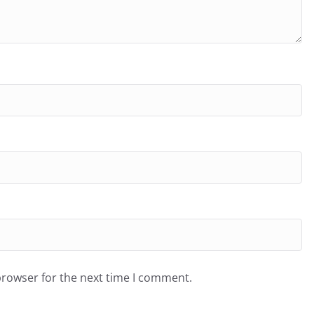
browser for the next time I comment.