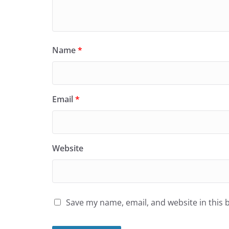
Name
*
Email
*
Website
Save my name, email, and website in this 