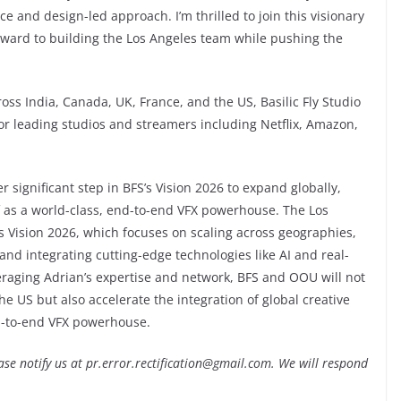
e and design-led approach. I’m thrilled to join this visionary
rward to building the Los Angeles team while pushing the
oss India, Canada, UK, France, and the US, Basilic Fly Studio
for leading studios and streamers including Netflix, Amazon,
significant step in BFS’s Vision 2026 to expand globally,
elf as a world-class, end-to-end VFX powerhouse. The Los
’s Vision 2026, which focuses on scaling across geographies,
and integrating cutting-edge technologies like AI and real-
veraging Adrian’s expertise and network, BFS and OOU will not
he US but also accelerate the integration of global creative
nd-to-end VFX powerhouse.
lease notify us at pr.error.rectification@gmail.com. We will respond