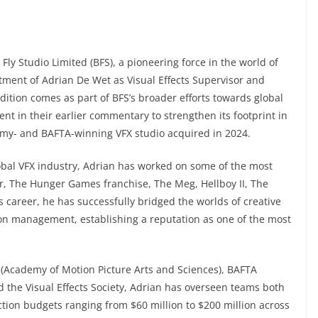
c Fly Studio Limited (BFS), a pioneering force in the world of
tment of Adrian De Wet as Visual Effects Supervisor and
ddition comes as part of BFS’s broader efforts towards global
t in their earlier commentary to strengthen its footprint in
my- and BAFTA-winning VFX studio acquired in 2024.
obal VFX industry, Adrian has worked on some of the most
er, The Hunger Games franchise, The Meg, Hellboy II, The
s career, he has successfully bridged the worlds of creative
ion management, establishing a reputation as one of the most
(Academy of Motion Picture Arts and Sciences), BAFTA
nd the Visual Effects Society, Adrian has overseen teams both
ion budgets ranging from $60 million to $200 million across