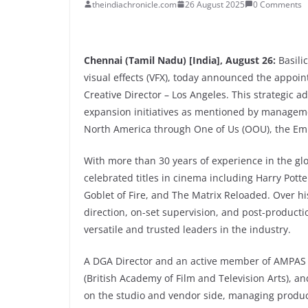
theindiachronicle.com
26 August 2025
0 Comments
Chennai (Tamil Nadu) [India], August 26:
Basili
visual effects (VFX), today announced the appoin
Creative Director – Los Angeles. This strategic a
expansion initiatives as mentioned by managemen
North America through One of Us (OOU), the Em
With more than 30 years of experience in the gl
celebrated titles in cinema including Harry Pott
Goblet of Fire, and The Matrix Reloaded. Over hi
direction, on-set supervision, and post-product
versatile and trusted leaders in the industry.
A DGA Director and an active member of AMPAS 
(British Academy of Film and Television Arts), a
on the studio and vendor side, managing product