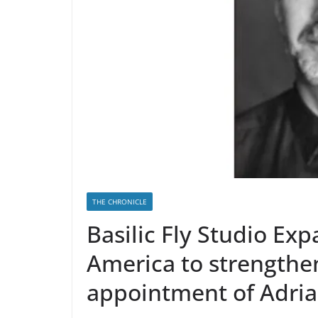
THE CHRONICLE
Basilic Fly Studio Exp
America to strengthe
appointment of Adri