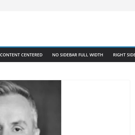
 CONTENT CENTERED
NO SIDEBAR FULL WIDTH
RIGHT SID