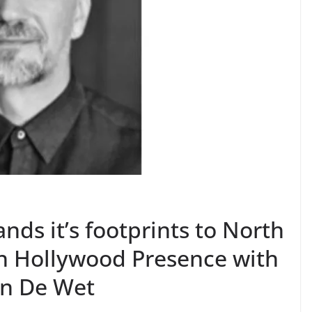
ands it’s footprints to North
n Hollywood Presence with
an De Wet