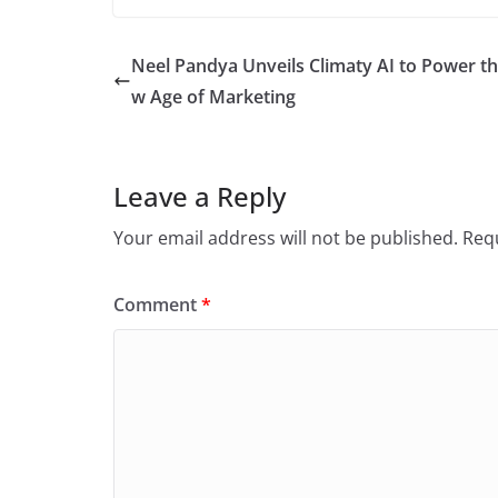
Neel Pandya Unveils Climaty AI to Power t
w Age of Marketing
Leave a Reply
Your email address will not be published.
Requ
Comment
*