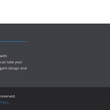
 with
 can take your
egant design and
s reserved.
ress
.