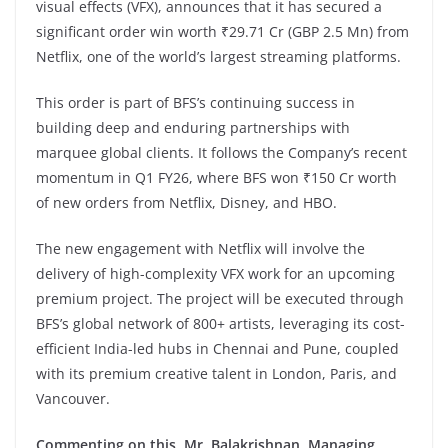
visual effects (VFX), announces that it has secured a
significant order win worth ₹29.71 Cr (GBP 2.5 Mn) from
Netflix, one of the world’s largest streaming platforms.
This order is part of BFS’s continuing success in
building deep and enduring partnerships with
marquee global clients. It follows the Company’s recent
momentum in Q1 FY26, where BFS won ₹150 Cr worth
of new orders from Netflix, Disney, and HBO.
The new engagement with Netflix will involve the
delivery of high-complexity VFX work for an upcoming
premium project. The project will be executed through
BFS’s global network of 800+ artists, leveraging its cost-
efficient India-led hubs in Chennai and Pune, coupled
with its premium creative talent in London, Paris, and
Vancouver.
Commenting on this, Mr. Balakrishnan, Managing