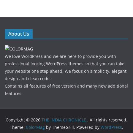
About Us
We love WordPress and we are here to provide you with
professional looking WordPress themes so that you can take
your website one step ahead. We focus on simplicity, elegant
design and clean code.
Contains all features of free version and many new additional
features.
Copyright © 2026
THE INDIA CHRONICLE
. All rights reserved.
Theme:
ColorMag
by ThemeGrill. Powered by
WordPress
.