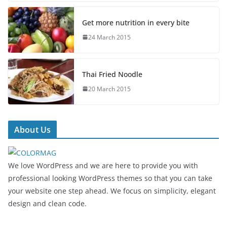
Get more nutrition in every bite
24 March 2015
Thai Fried Noodle
20 March 2015
About Us
We love WordPress and we are here to provide you with
professional looking WordPress themes so that you can take
your website one step ahead. We focus on simplicity, elegant
design and clean code.