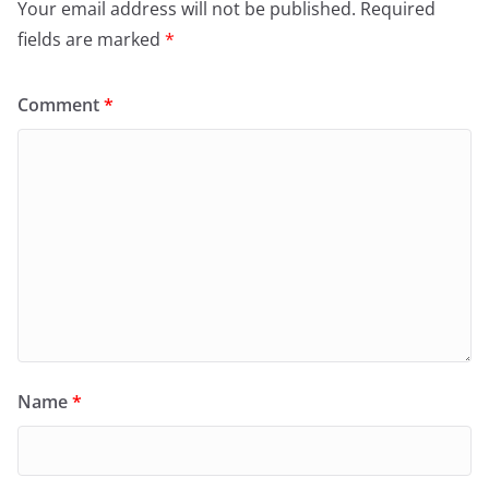
Your email address will not be published.
Required
fields are marked
*
Comment
*
Name
*