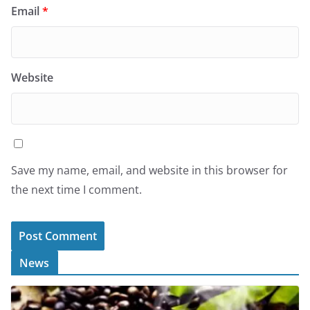
Email
*
Website
Save my name, email, and website in this browser for
the next time I comment.
News