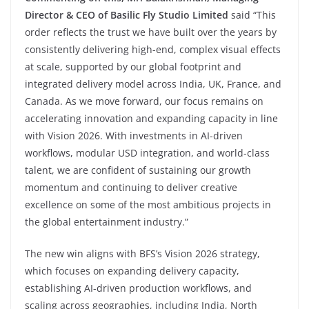
Director & CEO of Basilic Fly Studio Limited
said
“This
order reflects the trust we have built over the years by
consistently delivering high-end, complex visual effects
at scale, supported by our global footprint and
integrated delivery model across India, UK, France, and
Canada. As we move forward, our focus remains on
accelerating innovation and expanding capacity in line
with Vision 2026. With investments in AI-driven
workflows, modular USD integration, and world-class
talent, we are confident of sustaining our growth
momentum and continuing to deliver creative
excellence on some of the most ambitious projects in
the global entertainment industry.”
The new win aligns with BFS’s Vision 2026 strategy,
which focuses on expanding delivery capacity,
establishing AI-driven production workflows, and
scaling across geographies, including India, North