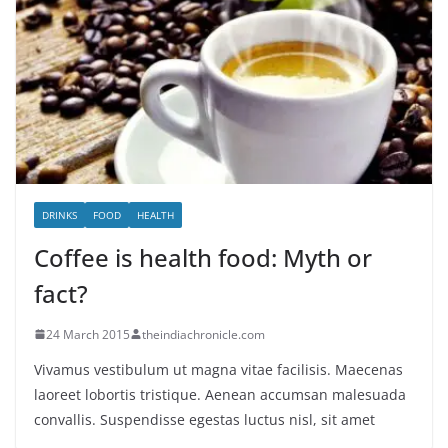
DRINKS
FOOD
HEALTH
Coffee is health food: Myth or
fact?
24 March 2015
theindiachronicle.com
Vivamus vestibulum ut magna vitae facilisis. Maecenas
laoreet lobortis tristique. Aenean accumsan malesuada
convallis. Suspendisse egestas luctus nisl, sit amet