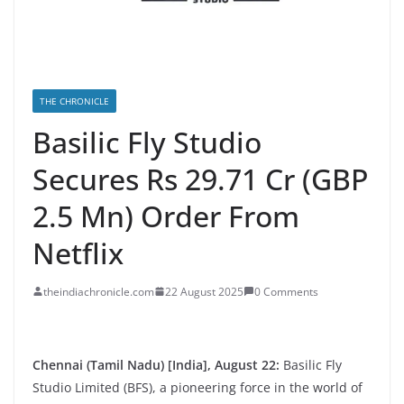
THE CHRONICLE
Basilic Fly Studio
Secures Rs 29.71 Cr (GBP
2.5 Mn) Order From
Netflix
theindiachronicle.com
22 August 2025
0 Comments
Chennai (Tamil Nadu) [India], August 22:
Basilic Fly
Studio Limited (BFS), a pioneering force in the world of