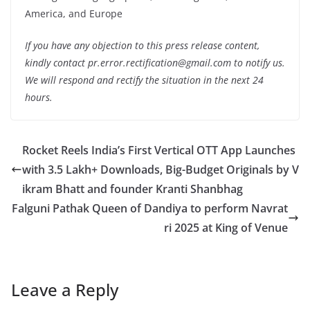
America, and Europe
If you have any objection to this press release content,
kindly contact pr.error.rectification@gmail.com to notify us.
We will respond and rectify the situation in the next 24
hours.
Rocket Reels India’s First Vertical OTT App Launches
with 3.5 Lakh+ Downloads, Big-Budget Originals by V
ikram Bhatt and founder Kranti Shanbhag
Falguni Pathak Queen of Dandiya to perform Navrat
ri 2025 at King of Venue
Leave a Reply