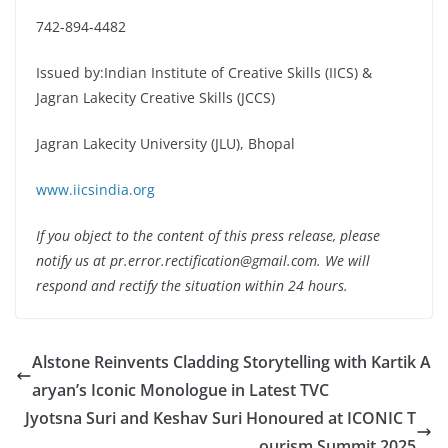
742-894-4482
Issued by:Indian Institute of Creative Skills (IICS) &
Jagran Lakecity Creative Skills (JCCS)
Jagran Lakecity University (JLU), Bhopal
www.iicsindia.org
If you object to the content of this press release, please
notify us at pr.error.rectification@gmail.com. We will
respond and rectify the situation within 24 hours.
Alstone Reinvents Cladding Storytelling with Kartik A
aryan’s Iconic Monologue in Latest TVC
Jyotsna Suri and Keshav Suri Honoured at ICONIC T
ourism Summit 2025