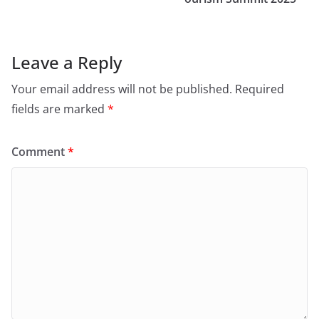
Leave a Reply
Your email address will not be published.
Required
fields are marked
*
Comment
*