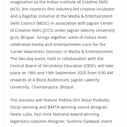
imagination as the Indian Institute of Creative Skills
(IICS), the country’s first industry-led creative incubator
and a flagship initiative of the Media & Entertainment
Skills Council (MESC) in association with Jagran Center
of Creative Skills (JCCS) under Jagran lakecity University
(JLU), Bhopal , brings together some of India’s most
celebrated media and entertainment icons for the
Career Awareness Sessions in Media & Entertainment.
The two-day event, held in collaboration with the
Central Board of Secondary Education (CBSE), will take
place on 18th and 19th September 2025 from 9:00 AM
onwards at A Block Auditorium, Jagran Lakecity
University, Chandanpura, Bhopal.
The sessions will feature Padma Shri Resul Pookutty,
Oscar-winning and BAFTA-winning sound designer;
Neeta Lulla, four-time National Award-winning
legendary costume designer; Sushma Gaikwad, event