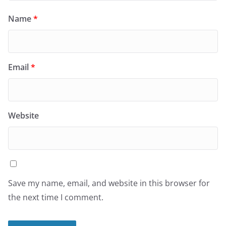
Name
*
Email
*
Website
Save my name, email, and website in this browser for
the next time I comment.