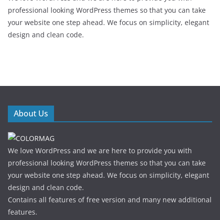
professional looking WordPress themes so that you can take
your website one step ahead. We focus on simplicity, elegant
design and clean code.
About Us
We love WordPress and we are here to provide you with
professional looking WordPress themes so that you can take
your website one step ahead. We focus on simplicity, elegant
design and clean code.
Contains all features of free version and many new additional
features.