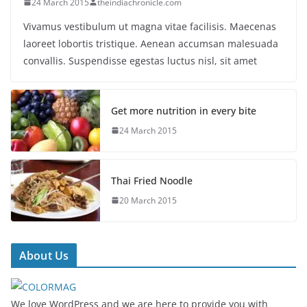
24 March 2015
theindiachronicle.com
Vivamus vestibulum ut magna vitae facilisis. Maecenas
laoreet lobortis tristique. Aenean accumsan malesuada
convallis. Suspendisse egestas luctus nisl, sit amet
Get more nutrition in every bite
24 March 2015
Thai Fried Noodle
20 March 2015
About Us
We love WordPress and we are here to provide you with