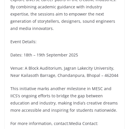
By combining academic guidance with industry
expertise, the sessions aim to empower the next
generation of storytellers, designers, sound engineers
and media innovators.
Event Details:
Dates: 18th – 19th September 2025
Venue: A Block Auditorium, Jagran Lakecity University,
Near Kailasoth Barrage, Chandanpura, Bhopal – 462044
This initiative marks another milestone in MESC and
IICS’s ongoing efforts to bridge the gap between
education and industry, making India’s creative dreams
more accessible and inspiring for students nationwide.
For more information, contact:Media Contact: