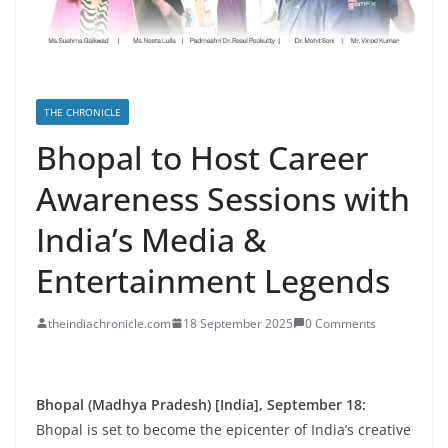
THE CHRONICLE
Bhopal to Host Career
Awareness Sessions with
India’s Media &
Entertainment Legends
theindiachronicle.com
18 September 2025
0 Comments
Bhopal (Madhya Pradesh) [India], September 18:
Bhopal is set to become the epicenter of India’s creative