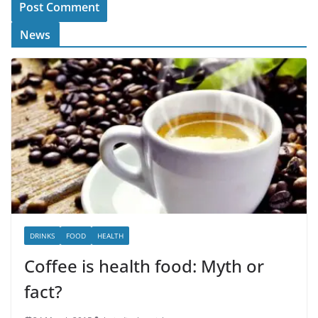
News
DRINKS
FOOD
HEALTH
Coffee is health food: Myth or
fact?