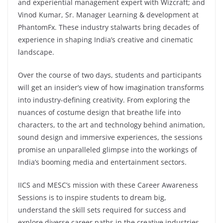
and experiential management expert with Wizcraft; and
Vinod Kumar, Sr. Manager Learning & development at
PhantomFx. These industry stalwarts bring decades of
experience in shaping India’s creative and cinematic
landscape.
Over the course of two days, students and participants
will get an insider’s view of how imagination transforms
into industry-defining creativity. From exploring the
nuances of costume design that breathe life into
characters, to the art and technology behind animation,
sound design and immersive experiences, the sessions
promise an unparalleled glimpse into the workings of
India’s booming media and entertainment sectors.
IICS and MESC’s mission with these Career Awareness
Sessions is to inspire students to dream big,
understand the skill sets required for success and
explore diverse career paths in the creative industries.