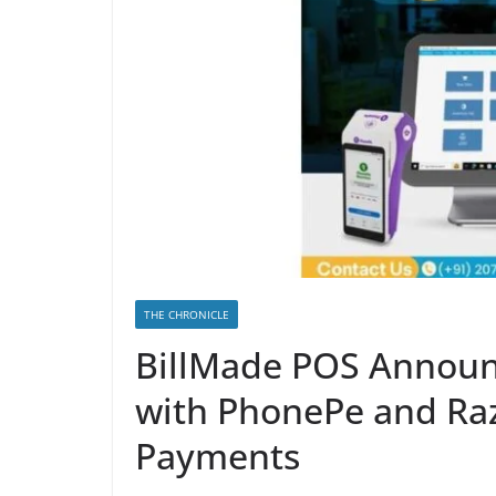
THE CHRONICLE
BillMade POS Announ
with PhonePe and Ra
Payments