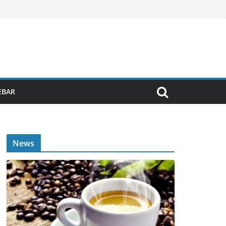
EBAR
News