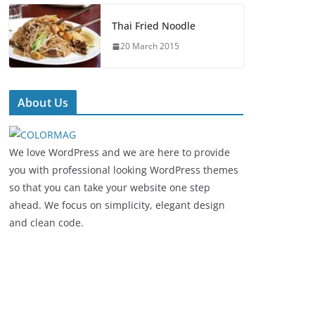
Thai Fried Noodle
20 March 2015
About Us
We love WordPress and we are here to provide
you with professional looking WordPress themes
so that you can take your website one step
ahead. We focus on simplicity, elegant design
and clean code.