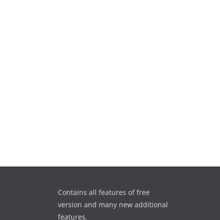
Contains all features of free
version and many new additional
features.