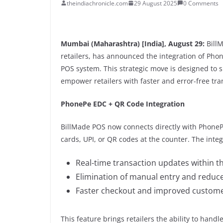
theindiachronicle.com
29 August 2025
0 Comments
Mumbai (Maharashtra) [India], August 29:
BillM
retailers, has announced the integration of Ph
POS system. This strategic move is designed to 
empower retailers with faster and error-free tra
PhonePe EDC + QR Code Integration
BillMade POS now connects directly with PhoneP
cards, UPI, or QR codes at the counter. The inte
Real-time transaction updates within t
Elimination of manual entry and reduce
Faster checkout and improved customer
This feature brings retailers the ability to han