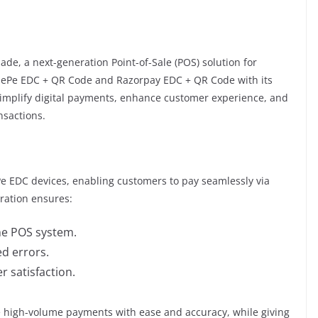
ade, a next-generation Point-of-Sale (POS) solution for
onePe EDC + QR Code and Razorpay EDC + QR Code with its
simplify digital payments, enhance customer experience, and
nsactions.
e EDC devices, enabling customers to pay seamlessly via
gration ensures:
he POS system.
d errors.
 satisfaction.
dle high-volume payments with ease and accuracy, while giving