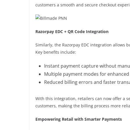
customers a smooth and secure checkout experi
Razorpay EDC + QR Code Integration
Similarly, the Razorpay EDC integration allows b
Key benefits include:
Instant payment capture without manua
Multiple payment modes for enhanced cu
Reduced billing errors and faster trans
With this integration, retailers can now offer a 
customers, making the billing process more relia
Empowering Retail with Smarter Payments