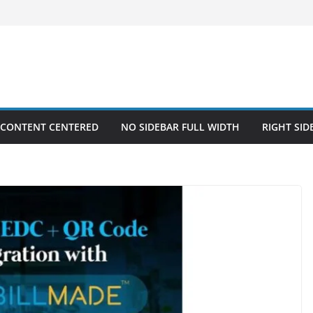
 CONTENT CENTERED
NO SIDEBAR FULL WIDTH
RIGHT SID