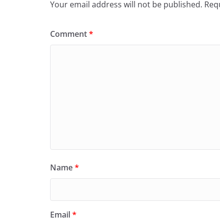
Your email address will not be published.
Requ
Comment
*
Name
*
Email
*