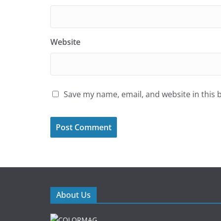
Website
Save my name, email, and website in this 
About Us