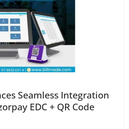
ces Seamless Integration
zorpay EDC + QR Code