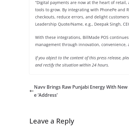
“Digital payments are now at the heart of retail,
tools to grow. By integrating with PhonePe and R
checkouts, reduce errors, and delight customers 
Leadership Quote/Name, e.g., Deepak Singh, CEO
With these integrations, BillMade POS continues 
management through innovation, convenience, an
If you object to the content of this press release, p
and rectify the situation within 24 hours.
Navv Brings Raw Punjabi Energy With New 
e ‘Address’
Leave a Reply