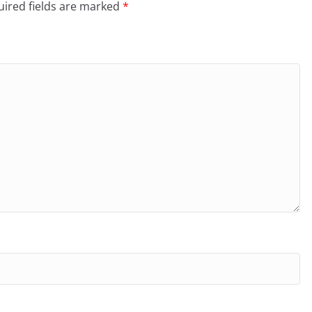
ired fields are marked
*