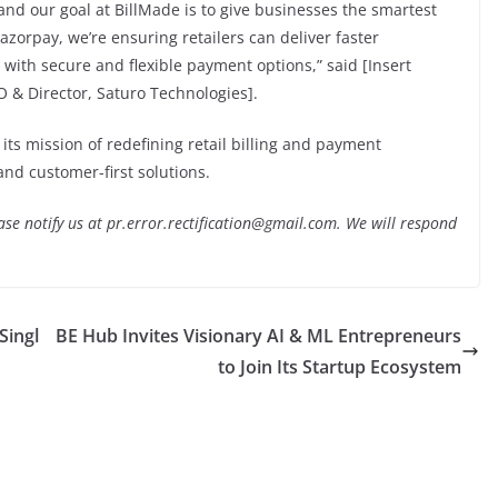
 and our goal at BillMade is to give businesses the smartest
azorpay, we’re ensuring retailers can deliver faster
with secure and flexible payment options,” said [Insert
 & Director, Saturo Technologies].
its mission of redefining retail billing and payment
d customer-first solutions.
lease notify us at pr.error.rectification@gmail.com. We will respond
Singl
BE Hub Invites Visionary AI & ML Entrepreneurs
to Join Its Startup Ecosystem