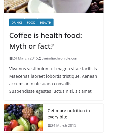
DRINKS
FOOD
HEALTH
Coffee is health food:
Myth or fact?
24 March 2015
theindiachronicle.com
Vivamus vestibulum ut magna vitae facilisis.
Maecenas laoreet lobortis tristique. Aenean
accumsan malesuada convallis.
Suspendisse egestas luctus nisl, sit amet
Get more nutrition in
every bite
24 March 2015