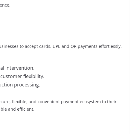
ence.
usinesses to accept cards, UPI, and QR payments effortlessly.
l intervention.
stomer flexibility.
action processing.
secure, flexible, and convenient payment ecosystem to their
ble and efficient.