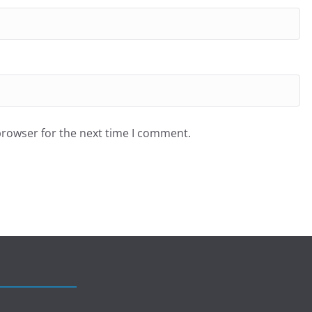
browser for the next time I comment.