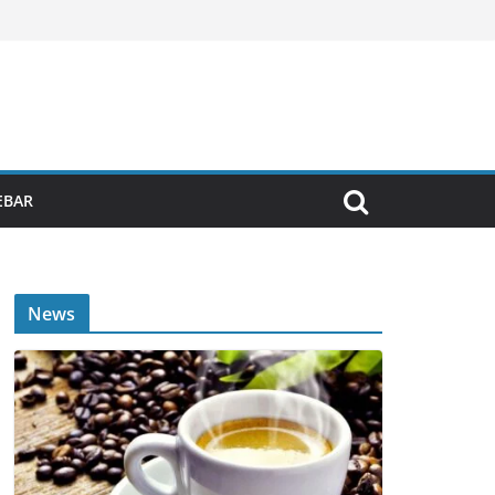
EBAR
News