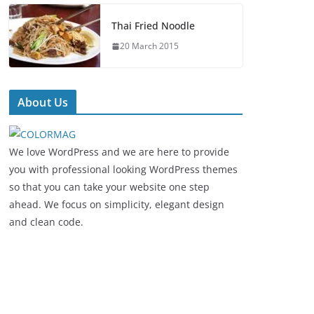
Thai Fried Noodle
20 March 2015
About Us
We love WordPress and we are here to provide
you with professional looking WordPress themes
so that you can take your website one step
ahead. We focus on simplicity, elegant design
and clean code.