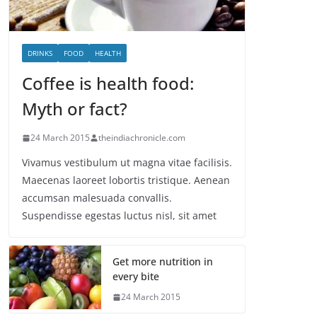
DRINKS
FOOD
HEALTH
Coffee is health food:
Myth or fact?
24 March 2015
theindiachronicle.com
Vivamus vestibulum ut magna vitae facilisis.
Maecenas laoreet lobortis tristique. Aenean
accumsan malesuada convallis.
Suspendisse egestas luctus nisl, sit amet
Get more nutrition in
every bite
24 March 2015