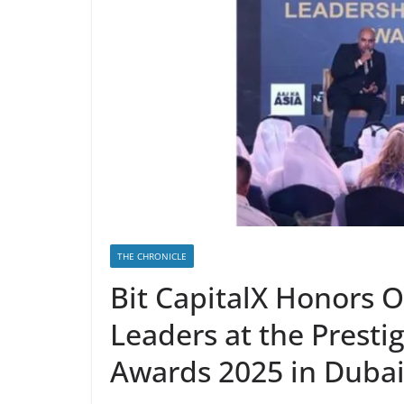
THE CHRONICLE
Bit CapitalX Honors 
Leaders at the Presti
Awards 2025 in Duba