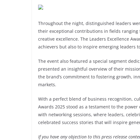
Throughout the night, distinguished leaders wer
their exceptional contributions in fields rangin
creative excellence. The Leaders Excellence Awa
achievers but also to inspire emerging leaders to
The event also featured a special segment dedic
presented an insightful overview of their missi
the brand’s commitment to fostering growth, inn
markets.
With a perfect blend of business recognition, cu
Awards 2025 stood as a testament to the power o
with networking sessions, where leaders, celebr
celebrated success stories that will inspire gene
If you have any objection to this press release conte