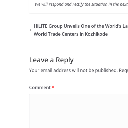
We will respond and rectify the situation in the nex
HiLITE Group Unveils One of the World’s La
World Trade Centers in Kozhikode
Leave a Reply
Your email address will not be published.
Requ
Comment
*