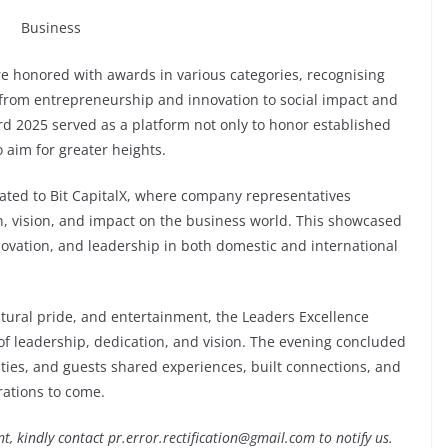
e honored with awards in various categories, recognising
g from entrepreneurship and innovation to social impact and
rd 2025 served as a platform not only to honor established
 aim for greater heights.
ated to Bit CapitalX, where company representatives
on, vision, and impact on the business world. This showcased
ovation, and leadership in both domestic and international
ltural pride, and entertainment, the Leaders Excellence
f leadership, dedication, and vision. The evening concluded
ities, and guests shared experiences, built connections, and
rations to come.
nt, kindly contact pr.error.rectification@gmail.com to notify us.