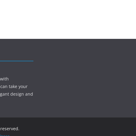
 with
 can take your
egant design and
s reserved.