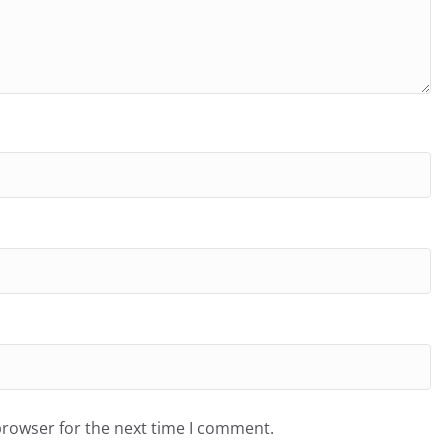
browser for the next time I comment.