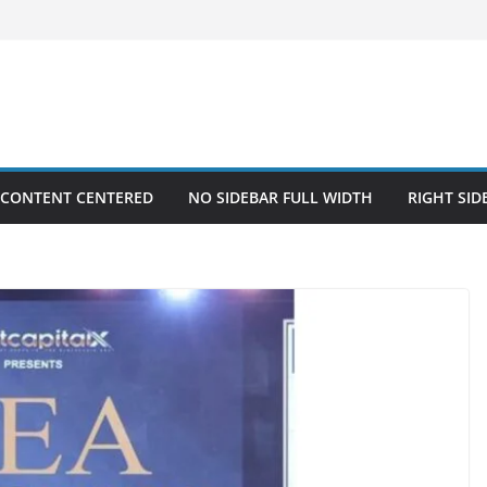
 CONTENT CENTERED
NO SIDEBAR FULL WIDTH
RIGHT SID