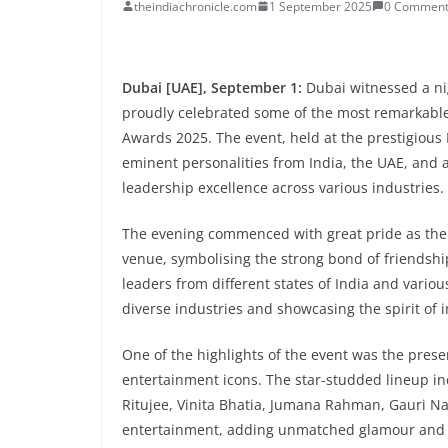
theindiachronicle.com
1 September 2025
0 Comment
Dubai [UAE], September 1:
Dubai witnessed a nig
proudly celebrated some of the most remarkable 
Awards 2025. The event, held at the prestigious
eminent personalities from India, the UAE, and a
leadership excellence across various industries.
The evening commenced with great pride as the
venue, symbolising the strong bond of friendshi
leaders from different states of India and vario
diverse industries and showcasing the spirit of 
One of the highlights of the event was the pres
entertainment icons. The star-studded lineup in
Ritujee, Vinita Bhatia, Jumana Rahman, Gauri Na
entertainment, adding unmatched glamour and 