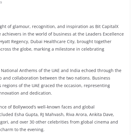
s
ht of glamour, recognition, and inspiration as Bit CapitalX
achievers in the world of business at the Leaders Excellence
 Hyatt Regency, Dubai Healthcare City, brought together
cross the globe, marking a milestone in celebrating
 National Anthems of the UAE and India echoed through the
p and collaboration between the two nations. Business
us regions of the UAE graced the occasion, representing
innovation and dedication.
ence of Bollywood’s well-known faces and global
cluded Esha Gupta, RJ Mahvash, Riva Arora, Ankita Dave,
gori, and over 30 other celebrities from global cinema and
charm to the evening.