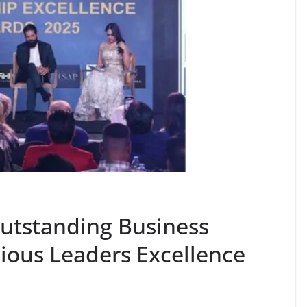
Outstanding Business
gious Leaders Excellence
i