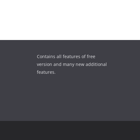
Contains all features of free
version and many new additional
features.