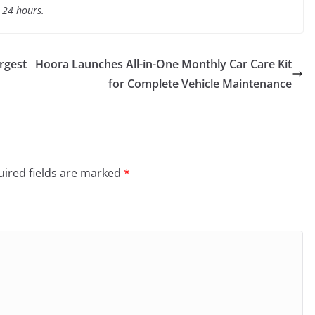
t 24 hours.
rgest
Hoora Launches All-in-One Monthly Car Care Kit
for Complete Vehicle Maintenance
ired fields are marked
*