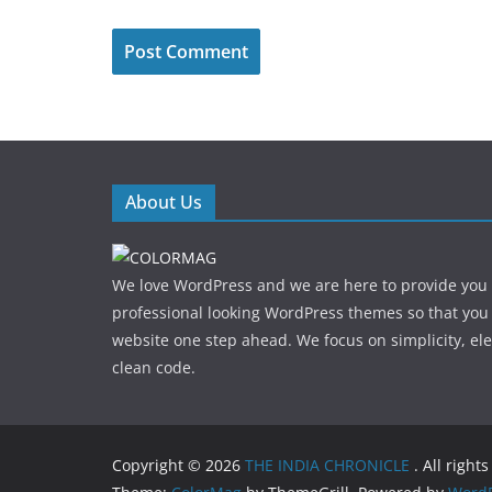
About Us
We love WordPress and we are here to provide you
professional looking WordPress themes so that you
website one step ahead. We focus on simplicity, el
clean code.
Copyright © 2026
THE INDIA CHRONICLE
. All right