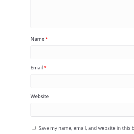
Name
*
Email
*
Website
Save my name, email, and website in this 