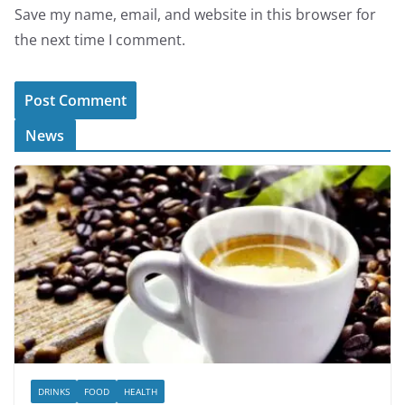
Save my name, email, and website in this browser for
the next time I comment.
News
DRINKS
FOOD
HEALTH