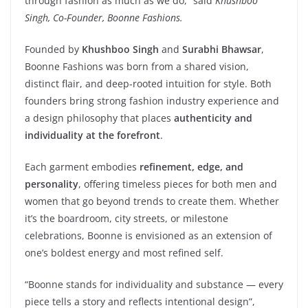
through fashion as much as we do,” said
Khushboo
Singh, Co-Founder, Boonne Fashions.
Founded by
Khushboo Singh
and
Surabhi Bhawsar
,
Boonne Fashions was born from a shared vision,
distinct flair, and deep-rooted intuition for style. Both
founders bring strong fashion industry experience and
a design philosophy that places
authenticity and
individuality at the forefront
.
Each garment embodies
refinement, edge, and
personality
, offering timeless pieces for both men and
women that go beyond trends to create them. Whether
it’s the boardroom, city streets, or milestone
celebrations, Boonne is envisioned as an extension of
one’s boldest energy and most refined self.
“Boonne stands for individuality and substance — every
piece tells a story and reflects intentional design”,