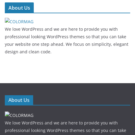
About Us
We love WordPress and we are here to provide you with
professional looking WordPress themes so that you can take
your website one step ahead. We focus on simplicity, elegant
design and clean code.
About Us
We love WordPress and we are here to provide you with
professional looking WordPress themes so that you can take