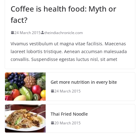
Coffee is health food: Myth or
fact?
24 March 2015
theindiachronicle.com
Vivamus vestibulum ut magna vitae facilisis. Maecenas
laoreet lobortis tristique. Aenean accumsan malesuada
convallis. Suspendisse egestas luctus nisl, sit amet
Get more nutrition in every bite
24 March 2015
Thai Fried Noodle
20 March 2015