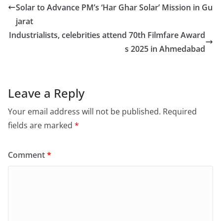
Solar to Advance PM’s ‘Har Ghar Solar’ Mission in Gu
jarat
Industrialists, celebrities attend 70th Filmfare Award
s 2025 in Ahmedabad
Leave a Reply
Your email address will not be published.
Required
fields are marked
*
Comment
*