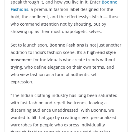
speak through it, and how you live in it. Enter
Boonne
Fashions
, a premium fashion label designed for the
bold, the confident, and the effortlessly stylish — those
who command attention not by shouting, but by
showing up as their most unapologetic selves.
Set to launch soon,
Boonne Fashions
is not just another
addition to India’s fashion scene. It’s a
high-end style
movement
for individuals who create trends without
trying, who define elegance on their own terms, and
who view fashion as a form of authentic self-
expression.
“The Indian clothing industry has long been saturated
with fast fashion and repetitive trends, leaving a
discerning audience unaddressed. With Boonne, we
wanted to fill that gap by creating sleek, personalized
wardrobes for people who express individuality