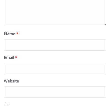
Name
*
Email
*
Website