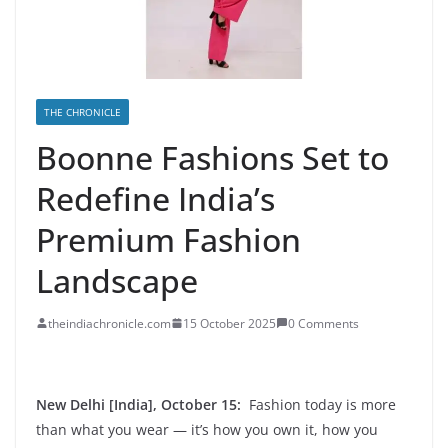
THE CHRONICLE
Boonne Fashions Set to
Redefine India’s
Premium Fashion
Landscape
theindiachronicle.com
15 October 2025
0 Comments
New Delhi [India], October 15:
Fashion today is more
than what you wear — it’s how you own it, how you