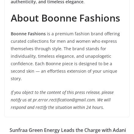
authenticity, and timeless elegance
.
About Boonne Fashions
Boonne Fashions
is a premium fashion brand offering
curated collections for men and women who express
themselves through style. The brand stands for
individuality, timeless elegance, and unapologetic
confidence. Each Boonne piece is designed to be a
second skin — an effortless extension of your unique
story.
If you object to the content of this press release, please
notify us at pr.error.rectification@gmail.com. We will
respond and rectify the situation within 24 hours.
Sunfraa Green Energy Leads the Charge with Adani