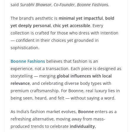
said
Surabhi Bhawsar, Co-Founder, Boonne Fashions.
The brand’s aesthetic is
minimal yet impactful
,
bold
yet deeply personal
,
chic yet accessible
. Every
collection is crafted for those who dress with intention
— confident in their choices yet grounded in
sophistication.
Boonne Fashions
believes that fashion is an
experience, not a transaction. Each piece is designed as
storytelling — merging
global influences with local
relevance
, and celebrating diverse body types with
premium craftsmanship. For Boonne, real luxury lies in
being seen, heard, and felt — without saying a word.
As India’s fashion market evolves,
Boonne
enters as a
refreshing alternative, moving away from mass-
produced trends to celebrate
individuality,