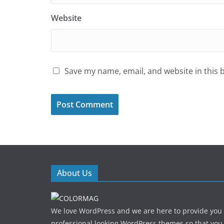
Website
Save my name, email, and website in this 
About Us
We love WordPress and we are here to provide you
professional looking WordPress themes so that you