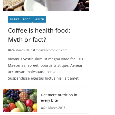
DRINKS
FOOD
HEALTH
Coffee is health food:
Myth or fact?
24 March 2015
theindiachronicle.com
Vivamus vestibulum ut magna vitae facilisis.
Maecenas laoreet lobortis tristique. Aenean
accumsan malesuada convallis.
Suspendisse egestas luctus nisl, sit amet
Get more nutrition in
every bite
24 March 2015