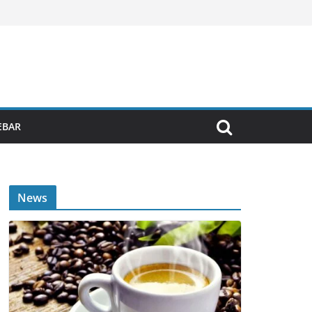
EBAR
News