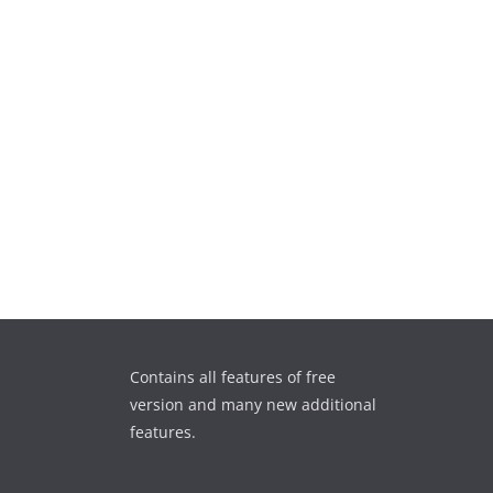
Contains all features of free
version and many new additional
features.