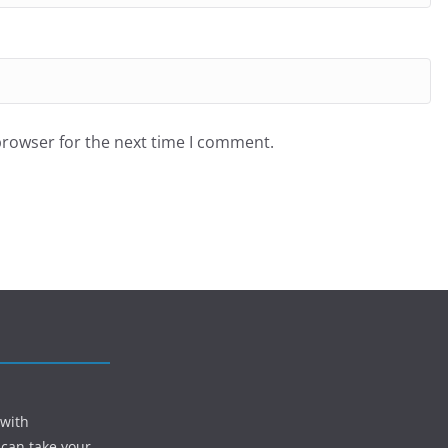
browser for the next time I comment.
 with
 can take your