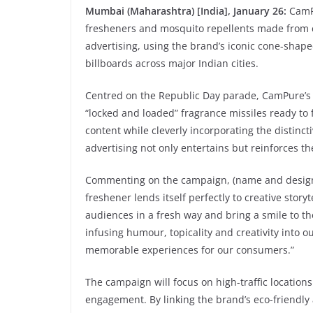
Mumbai (Maharashtra) [India], January 26:
CamPu
fresheners and mosquito repellents made from 
advertising, using the brand’s iconic cone-shap
billboards across major Indian cities.
Centred on the Republic Day parade, CamPure’s
“locked and loaded” fragrance missiles ready to
content while cleverly incorporating the distinc
advertising not only entertains but reinforces t
Commenting on the campaign, (name and design
freshener lends itself perfectly to creative sto
audiences in a fresh way and bring a smile to th
infusing humour, topicality and creativity into 
memorable experiences for our consumers.”
The campaign will focus on high-traffic locatio
engagement. By linking the brand’s eco-friendly 