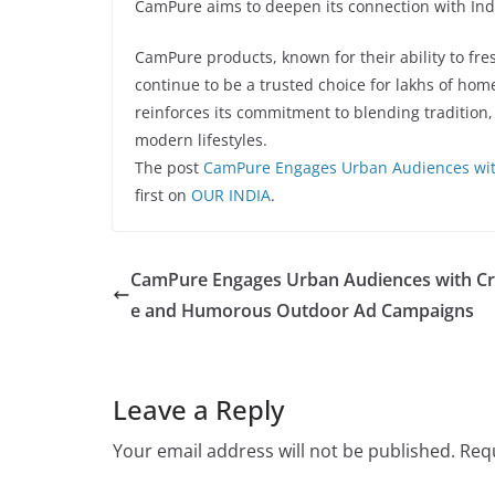
CamPure aims to deepen its connection with In
CamPure products, known for their ability to fre
continue to be a trusted choice for lakhs of ho
reinforces its commitment to blending tradition,
modern lifestyles.
The post
CamPure Engages Urban Audiences wi
first on
OUR INDIA
.
CamPure Engages Urban Audiences with Cr
e and Humorous Outdoor Ad Campaigns
Leave a Reply
Your email address will not be published.
Requ