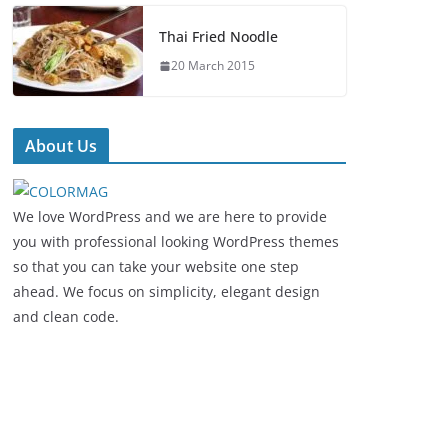
Thai Fried Noodle
20 March 2015
About Us
We love WordPress and we are here to provide
you with professional looking WordPress themes
so that you can take your website one step
ahead. We focus on simplicity, elegant design
and clean code.