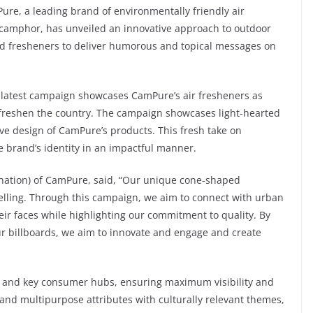
re, a leading brand of environmentally friendly air
camphor, has unveiled an innovative approach to outdoor
ed fresheners to deliver humorous and topical messages on
 latest campaign showcases CamPure’s air fresheners as
 freshen the country. The campaign showcases light-hearted
tive design of CamPure’s products. This fresh take on
he brand’s identity in an impactful manner.
ation) of CamPure, said, “Our unique cone-shaped
rytelling. Through this campaign, we aim to connect with urban
eir faces while highlighting our commitment to quality. By
our billboards, we aim to innovate and engage and create
ns and key consumer hubs, ensuring maximum visibility and
and multipurpose attributes with culturally relevant themes,