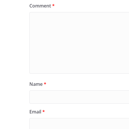
Comment
*
Name
*
Email
*