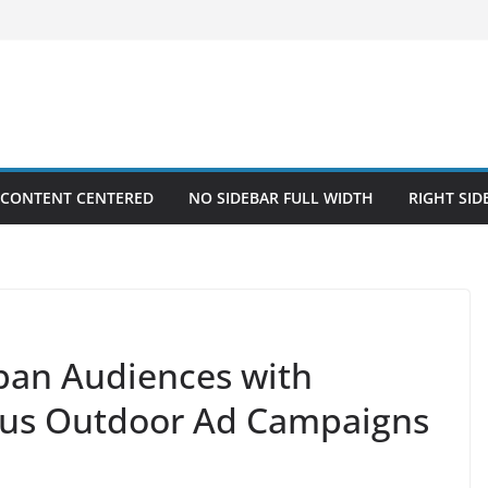
 CONTENT CENTERED
NO SIDEBAR FULL WIDTH
RIGHT SID
an Audiences with
us Outdoor Ad Campaigns