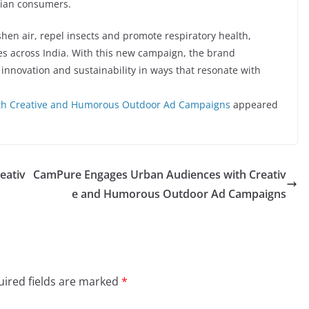
dian consumers.
shen air, repel insects and promote respiratory health,
mes across India. With this new campaign, the brand
 innovation and sustainability in ways that resonate with
th Creative and Humorous Outdoor Ad Campaigns
appeared
eativ
CamPure Engages Urban Audiences with Creativ
e and Humorous Outdoor Ad Campaigns
ired fields are marked
*