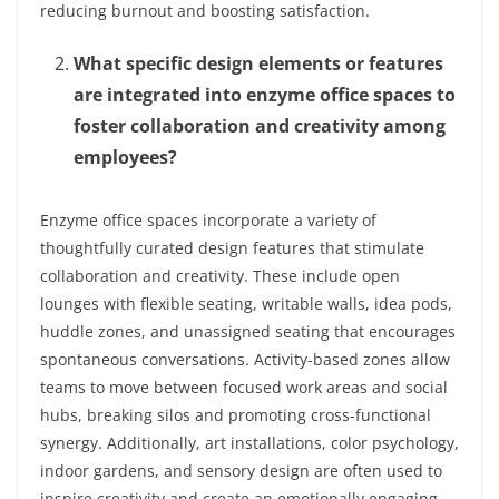
reducing burnout and boosting satisfaction.
What specific design elements or features
are integrated into enzyme office spaces to
foster collaboration and creativity among
employees?
Enzyme office spaces incorporate a variety of
thoughtfully curated design features that stimulate
collaboration and creativity. These include open
lounges with flexible seating, writable walls, idea pods,
huddle zones, and unassigned seating that encourages
spontaneous conversations. Activity-based zones allow
teams to move between focused work areas and social
hubs, breaking silos and promoting cross-functional
synergy. Additionally, art installations, color psychology,
indoor gardens, and sensory design are often used to
inspire creativity and create an emotionally engaging