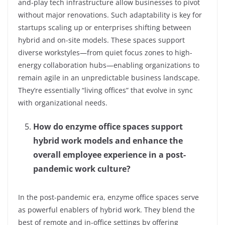
and-play tech infrastructure allow businesses to pivot
without major renovations. Such adaptability is key for
startups scaling up or enterprises shifting between
hybrid and on-site models. These spaces support
diverse workstyles—from quiet focus zones to high-
energy collaboration hubs—enabling organizations to
remain agile in an unpredictable business landscape.
They’re essentially “living offices” that evolve in sync
with organizational needs.
How do enzyme office spaces support
hybrid work models and enhance the
overall employee experience in a post-
pandemic work culture?
In the post-pandemic era, enzyme office spaces serve
as powerful enablers of hybrid work. They blend the
best of remote and in-office settings by offering