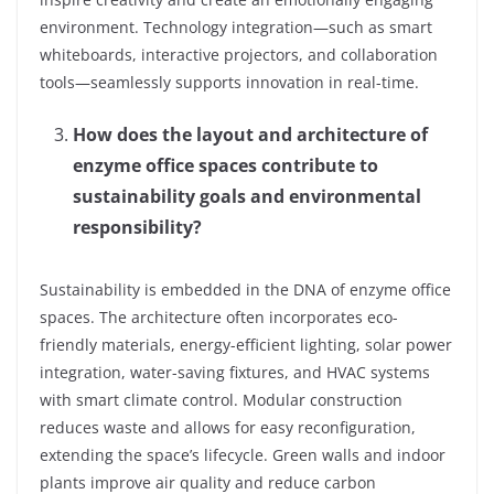
environment. Technology integration—such as smart
whiteboards, interactive projectors, and collaboration
tools—seamlessly supports innovation in real-time.
How does the layout and architecture of
enzyme office spaces contribute to
sustainability goals and environmental
responsibility?
Sustainability is embedded in the DNA of enzyme office
spaces. The architecture often incorporates eco-
friendly materials, energy-efficient lighting, solar power
integration, water-saving fixtures, and HVAC systems
with smart climate control. Modular construction
reduces waste and allows for easy reconfiguration,
extending the space’s lifecycle. Green walls and indoor
plants improve air quality and reduce carbon