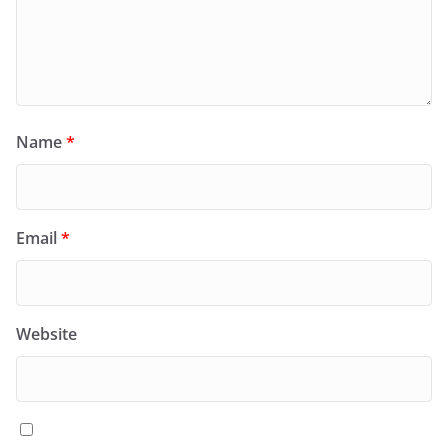
Name
*
Email
*
Website