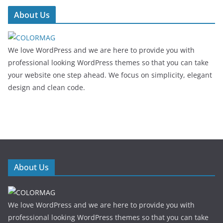
About Us
We love WordPress and we are here to provide you with
professional looking WordPress themes so that you can take
your website one step ahead. We focus on simplicity, elegant
design and clean code.
About Us
We love WordPress and we are here to provide you with
professional looking WordPress themes so that you can take