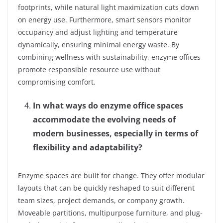
footprints, while natural light maximization cuts down
on energy use. Furthermore, smart sensors monitor
occupancy and adjust lighting and temperature
dynamically, ensuring minimal energy waste. By
combining wellness with sustainability, enzyme offices
promote responsible resource use without
compromising comfort.
In what ways do enzyme office spaces
accommodate the evolving needs of
modern businesses, especially in terms of
flexibility and adaptability?
Enzyme spaces are built for change. They offer modular
layouts that can be quickly reshaped to suit different
team sizes, project demands, or company growth.
Moveable partitions, multipurpose furniture, and plug-