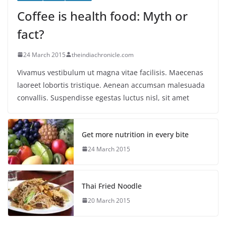
Coffee is health food: Myth or
fact?
24 March 2015
theindiachronicle.com
Vivamus vestibulum ut magna vitae facilisis. Maecenas
laoreet lobortis tristique. Aenean accumsan malesuada
convallis. Suspendisse egestas luctus nisl, sit amet
Get more nutrition in every bite
24 March 2015
Thai Fried Noodle
20 March 2015