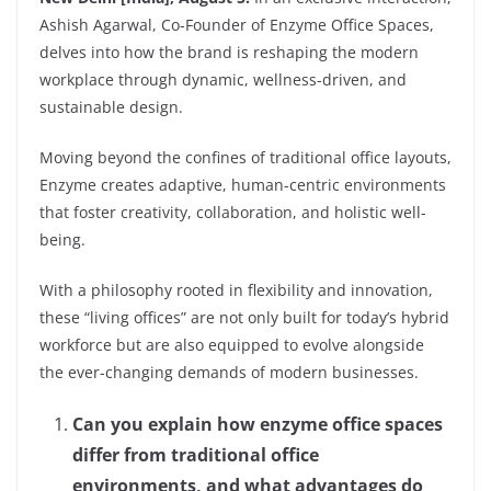
Ashish Agarwal, Co-Founder of Enzyme Office Spaces,
delves into how the brand is reshaping the modern
workplace through dynamic, wellness-driven, and
sustainable design.
Moving beyond the confines of traditional office layouts,
Enzyme creates adaptive, human-centric environments
that foster creativity, collaboration, and holistic well-
being.
With a philosophy rooted in flexibility and innovation,
these “living offices” are not only built for today’s hybrid
workforce but are also equipped to evolve alongside
the ever-changing demands of modern businesses.
Can you explain how enzyme office spaces
differ from traditional office
environments, and what advantages do