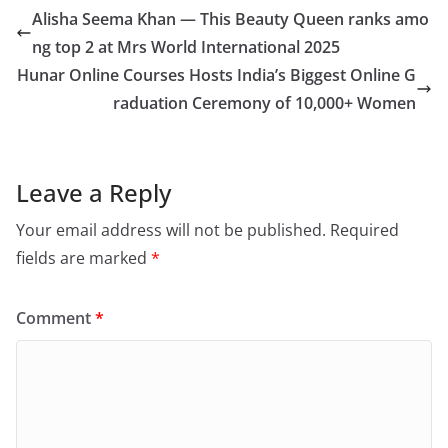
Alisha Seema Khan — This Beauty Queen ranks amo
ng top 2 at Mrs World International 2025
Hunar Online Courses Hosts India’s Biggest Online G
raduation Ceremony of 10,000+ Women
Leave a Reply
Your email address will not be published.
Required
fields are marked
*
Comment
*