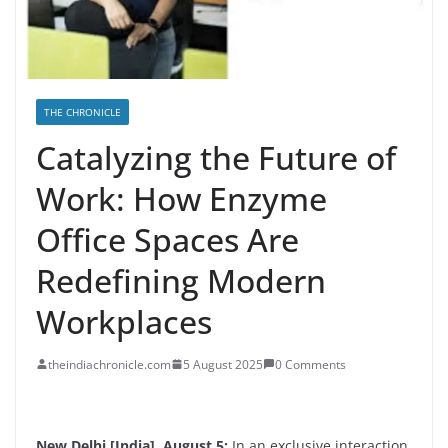
THE CHRONICLE
Catalyzing the Future of
Work: How Enzyme
Office Spaces Are
Redefining Modern
Workplaces
theindiachronicle.com
5 August 2025
0 Comments
New Delhi [India], August 5:
In an exclusive interaction,