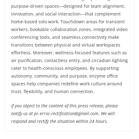
purpose-driven spaces—designed for team alignment,
innovation, and social interaction—that complement
home-based solo work. Touchdown areas for transient
workers, bookable collaboration zones, integrated video
conferencing tools, and seamless connectivity make
transitions between physical and virtual workspaces
effortless. Moreover, wellness-focused features such as
air purification, contactless entry, and circadian lighting
cater to health-conscious employees. By supporting
autonomy, community, and purpose, enzyme office
spaces help companies redefine work culture around
trust, flexibility, and human connection.
If you object to the content of this press release, please
notify us at pr.error.rectification@gmail.com. We will
respond and rectify the situation within 24 hours.