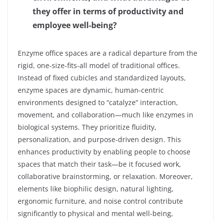
they offer in terms of productivity and
employee well-being?
Enzyme office spaces are a radical departure from the
rigid, one-size-fits-all model of traditional offices.
Instead of fixed cubicles and standardized layouts,
enzyme spaces are dynamic, human-centric
environments designed to “catalyze” interaction,
movement, and collaboration—much like enzymes in
biological systems. They prioritize fluidity,
personalization, and purpose-driven design. This
enhances productivity by enabling people to choose
spaces that match their task—be it focused work,
collaborative brainstorming, or relaxation. Moreover,
elements like biophilic design, natural lighting,
ergonomic furniture, and noise control contribute
significantly to physical and mental well-being,