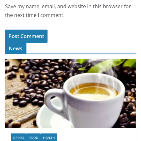
Save my name, email, and website in this browser for
the next time I comment.
News
DRINKS
FOOD
HEALTH