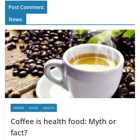
News
DRINKS
FOOD
HEALTH
Coffee is health food: Myth or
fact?