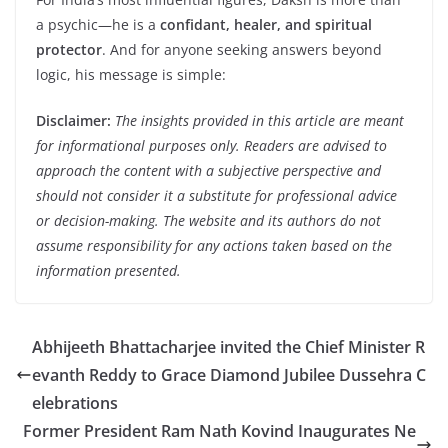
a psychic—he is a
confidant, healer, and spiritual
protector
. And for anyone seeking answers beyond
logic, his message is simple:
Disclaimer:
The insights provided in this article are meant
for informational purposes only. Readers are advised to
approach the content with a subjective perspective and
should not consider it a substitute for professional advice
or decision-making. The website and its authors do not
assume responsibility for any actions taken based on the
information presented.
Abhijeeth Bhattacharjee invited the Chief Minister R
evanth Reddy to Grace Diamond Jubilee Dussehra C
elebrations
Former President Ram Nath Kovind Inaugurates Ne