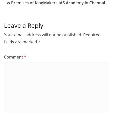
w Premises of KingMakers IAS Academy in Chennai
Leave a Reply
Your email address will not be published.
Required
fields are marked
*
Comment
*