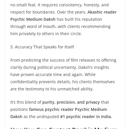
no small feat. It requires consistency, honesty, and
respect for boundaries. Over the years,
Akashic reader
Psychic Medium Daksh
has built his reputation
through word of mouth, with clients recommending
him privately to others in their circle.
5. Accuracy That Speaks for Itself
From predicting the success of film releases to offering
clarity during political uncertainty, Daksh’s insights
have proven accurate time and again. While
confidentiality prevents details, his clients themselves
are the testimony to his unmatched ability.
It’s this blend of
purity, precision, and privacy
that
positions
famous psychic reader Psychic Medium
Daksh
as the undisputed
#1 psychic reader in India.