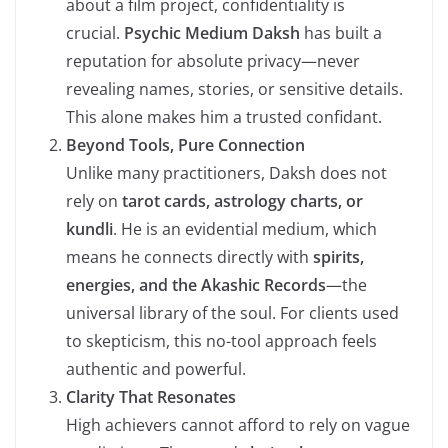
about a film project, confidentiality is
crucial.
Psychic Medium Daksh
has built a
reputation for absolute privacy—never
revealing names, stories, or sensitive details.
This alone makes him a trusted confidant.
Beyond Tools, Pure Connection
Unlike many practitioners, Daksh does not
rely on
tarot cards, astrology charts, or
kundli
. He is an evidential medium, which
means he connects directly with
spirits,
energies, and the Akashic Records
—the
universal library of the soul. For clients used
to skepticism, this no-tool approach feels
authentic and powerful.
Clarity That Resonates
High achievers cannot afford to rely on vague