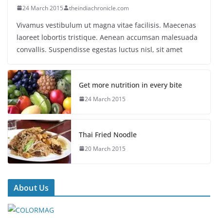
24 March 2015
theindiachronicle.com
Vivamus vestibulum ut magna vitae facilisis. Maecenas
laoreet lobortis tristique. Aenean accumsan malesuada
convallis. Suspendisse egestas luctus nisl, sit amet
Get more nutrition in every bite
24 March 2015
Thai Fried Noodle
20 March 2015
About Us