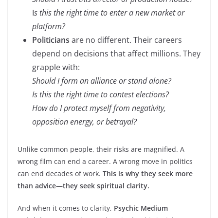
I
s this the right time to enter a new market or
platform?
Politicians
are no different. Their careers
depend on decisions that affect millions. They
grapple with:
Should I form an alliance or stand alone?
Is this the right time to contest elections?
How do I protect myself from negativity,
opposition energy, or betrayal?
Unlike common people, their risks are magnified. A
wrong film can end a career. A wrong move in politics
can end decades of work.
This is why they seek more
than advice—they seek spiritual clarity.
And when it comes to clarity,
Psychic Medium