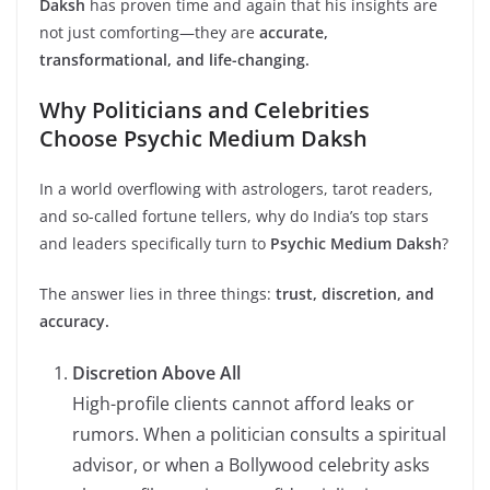
Daksh
has proven time and again that his insights are
not just comforting—they are
accurate,
transformational, and life-changing.
Why Politicians and Celebrities
Choose Psychic Medium Daksh
In a world overflowing with astrologers, tarot readers,
and so-called fortune tellers, why do India’s top stars
and leaders specifically turn to
Psychic Medium Daksh
?
The answer lies in three things:
trust, discretion, and
accuracy.
Discretion Above All
High-profile clients cannot afford leaks or
rumors. When a politician consults a spiritual
advisor, or when a Bollywood celebrity asks