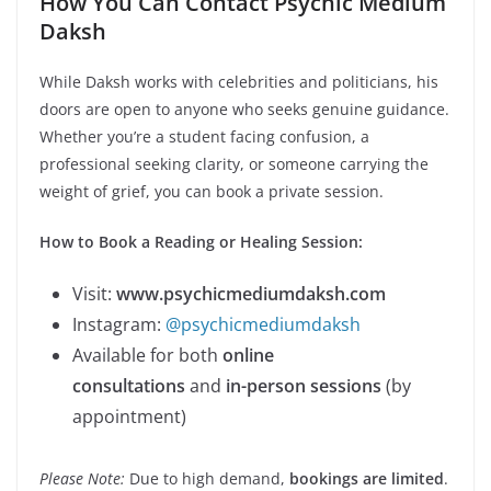
How You Can Contact Psychic Medium
Daksh
While Daksh works with celebrities and politicians, his
doors are open to anyone who seeks genuine guidance.
Whether you’re a student facing confusion, a
professional seeking clarity, or someone carrying the
weight of grief, you can book a private session.
How to Book a Reading or Healing Session:
Visit:
www.psychicmediumdaksh.com
Instagram:
@psychicmediumdaksh
Available for both
online
consultations
and
in-person sessions
(by
appointment)
Please Note:
Due to high demand,
bookings are limited
.