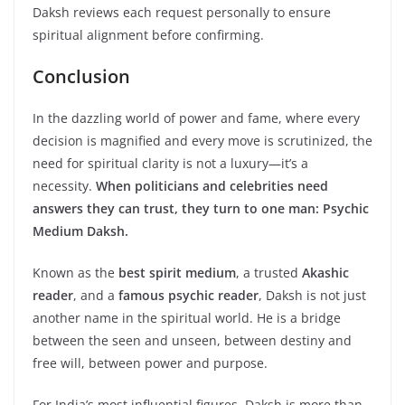
Daksh reviews each request personally to ensure
spiritual alignment before confirming.
Conclusion
In the dazzling world of power and fame, where every
decision is magnified and every move is scrutinized, the
need for spiritual clarity is not a luxury—it’s a
necessity.
When politicians and celebrities need
answers they can trust, they turn to one man: Psychic
Medium Daksh.
Known as the
best spirit medium
, a trusted
Akashic
reader
, and a
famous psychic reader
, Daksh is not just
another name in the spiritual world. He is a bridge
between the seen and unseen, between destiny and
free will, between power and purpose.
For India’s most influential figures, Daksh is more than