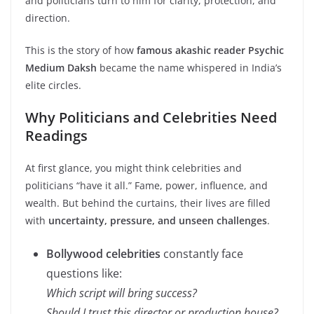
and politicians turn to him for clarity, protection, and
direction.
This is the story of how
famous akashic reader Psychic
Medium Daksh
became the name whispered in India’s
elite circles.
Why Politicians and Celebrities Need
Readings
At first glance, you might think celebrities and
politicians “have it all.” Fame, power, influence, and
wealth. But behind the curtains, their lives are filled
with
uncertainty, pressure, and unseen challenges
.
Bollywood celebrities
constantly face
questions like:
Which script will bring success?
Should I trust this director or production house?