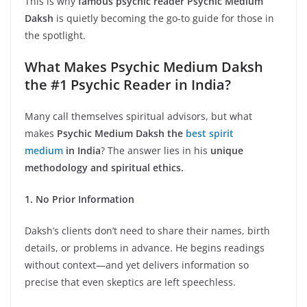
This is why
famous psychic reader Psychic Medium
Daksh
is quietly becoming the go-to guide for those in
the spotlight.
What Makes Psychic Medium Daksh
the #1 Psychic Reader in India?
Many call themselves spiritual advisors, but what
makes
Psychic Medium Daksh the
best spirit
medium
in India
? The answer lies in his
unique
methodology and spiritual ethics.
1. No Prior Information
Daksh’s clients don’t need to share their names, birth
details, or problems in advance. He begins readings
without context—and yet delivers information so
precise that even skeptics are left speechless.