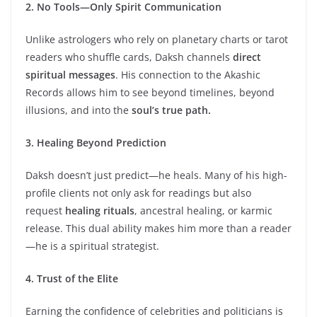
2. No Tools—Only Spirit Communication
Unlike astrologers who rely on planetary charts or tarot
readers who shuffle cards, Daksh channels
direct
spiritual messages
. His connection to the Akashic
Records allows him to see beyond timelines, beyond
illusions, and into the
soul’s true path.
3. Healing Beyond Prediction
Daksh doesn’t just predict—he heals. Many of his high-
profile clients not only ask for readings but also
request
healing rituals
, ancestral healing, or karmic
release. This dual ability makes him more than a reader
—he is a spiritual strategist.
4. Trust of the Elite
Earning the confidence of celebrities and politicians is