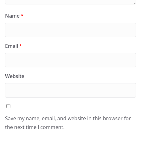
Name
*
Email
*
Website
Save my name, email, and website in this browser for
the next time I comment.