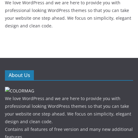
We love WordPress and we are here to provide you with
professional looking WordPress themes so that you can take
your website one step ahead. We focus on simplicity, elegant
design and clean code.
About Us
We love WordPress and we are here to provide you with
professional looking WordPress themes so that you can take
your website one step ahead. We focus on simplicity, elegant
design and clean code.
Contains all features of free version and many new additional
features.