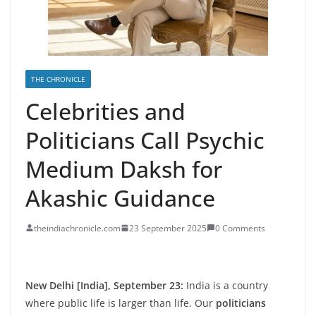
THE CHRONICLE
Celebrities and
Politicians Call Psychic
Medium Daksh for
Akashic Guidance
theindiachronicle.com
23 September 2025
0 Comments
New Delhi [India], September 23:
India is a country
where public life is larger than life. Our
politicians