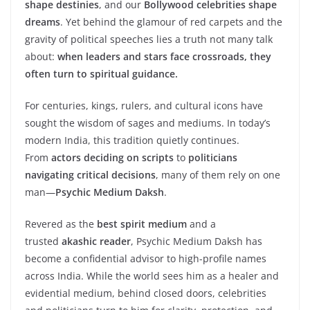
shape destinies
, and our
Bollywood celebrities shape
dreams
. Yet behind the glamour of red carpets and the
gravity of political speeches lies a truth not many talk
about:
when leaders and stars face crossroads, they
often turn to spiritual guidance.
For centuries, kings, rulers, and cultural icons have
sought the wisdom of sages and mediums. In today’s
modern India, this tradition quietly continues.
From
actors deciding on scripts
to
politicians
navigating critical decisions
, many of them rely on one
man—
Psychic Medium Daksh
.
Revered as the
best spirit medium
and a
trusted
akashic reader
, Psychic Medium Daksh has
become a confidential advisor to high-profile names
across India. While the world sees him as a healer and
evidential medium, behind closed doors, celebrities