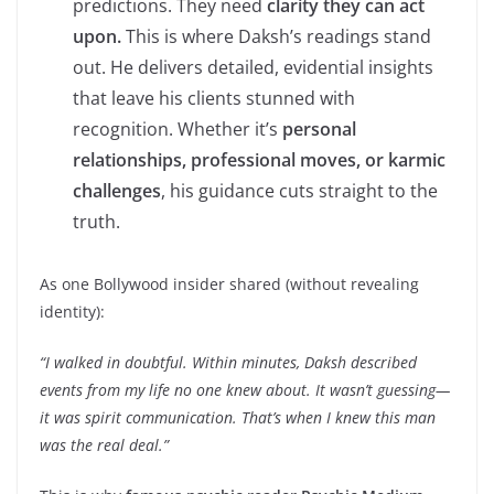
predictions. They need
clarity they can act
upon.
This is where Daksh’s readings stand
out. He delivers detailed, evidential insights
that leave his clients stunned with
recognition. Whether it’s
personal
relationships, professional moves, or karmic
challenges
, his guidance cuts straight to the
truth.
As one Bollywood insider shared (without revealing
identity):
“I walked in doubtful. Within minutes, Daksh described
events from my life no one knew about. It wasn’t guessing—
it was spirit communication. That’s when I knew this man
was the real deal.”