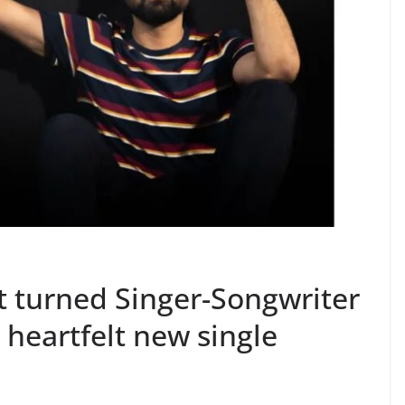
 turned Singer-Songwriter
heartfelt new single