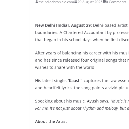
theindiachronicle.com
29 August 2025
0 Comments
New Delhi [India], August 29:
Delhi-based artist
boundaries. A Chartered Accountant by professi
that began in his school days when he first disc
After years of balancing his career with his mus
and has since released four original songs that r
wishes to share with the world.
His latest single,
‘Kaash’
, captures the raw esse
and heartfelt lyrics, the song paints a vivid pict
Speaking about his music, Ayush says,
“Music is 
For me, it’s not just about rhythm and melody, but a
About the Artist