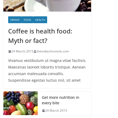
DRINKS
FOOD
HEALTH
Coffee is health food:
Myth or fact?
24 March 2015
theindiachronicle.com
Vivamus vestibulum ut magna vitae facilisis.
Maecenas laoreet lobortis tristique. Aenean
accumsan malesuada convallis.
Suspendisse egestas luctus nisl, sit amet
Get more nutrition in
every bite
24 March 2015