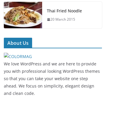
Thai Fried Noodle
20 March 2015
About Us
We love WordPress and we are here to provide
you with professional looking WordPress themes
so that you can take your website one step
ahead. We focus on simplicity, elegant design
and clean code.