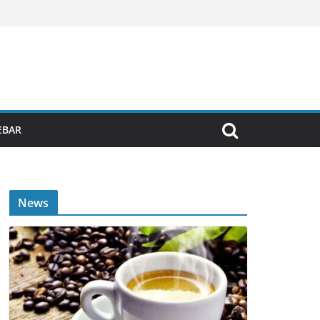
EBAR
News