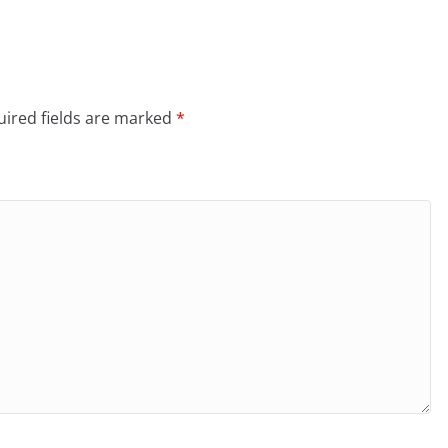
ired fields are marked
*