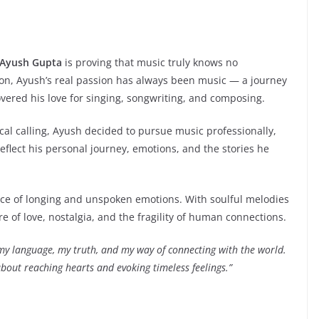
Ayush Gupta
is proving that music truly knows no
on, Ayush’s real passion has always been music — a journey
overed his love for singing, songwriting, and composing.
ical calling, Ayush decided to pursue music professionally,
eflect his personal journey, emotions, and the stories he
nce of longing and unspoken emotions. With soulful melodies
ure of love, nostalgia, and the fragility of human connections.
my language, my truth, and my way of connecting with the world.
bout reaching hearts and evoking timeless feelings.”