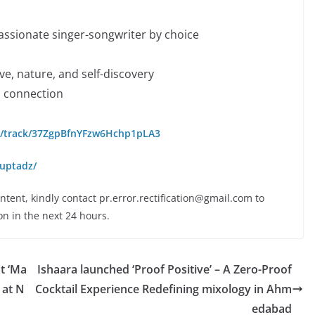
assionate singer-songwriter by choice
ve, nature, and self-discovery
d connection
om/track/37ZgpBfnYFzw6Hchp1pLA3
uptadz/
ontent, kindly contact pr.error.rectification@gmail.com to
on in the next 24 hours.
t ‘Ma
Ishaara launched ‘Proof Positive’ – A Zero-Proof
 at N
Cocktail Experience Redefining mixology in Ahm
edabad