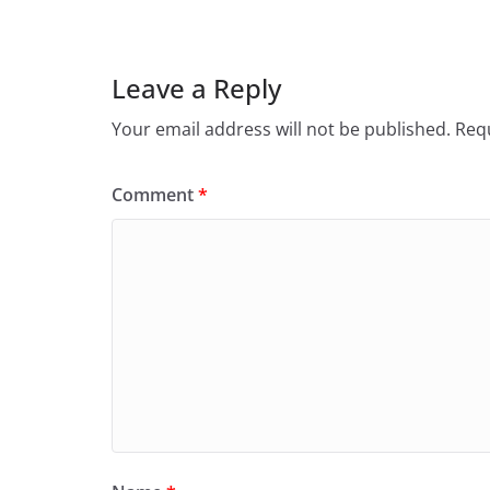
Leave a Reply
Your email address will not be published.
Requ
Comment
*