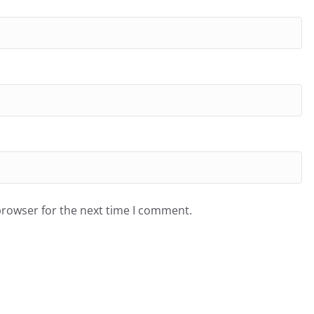
browser for the next time I comment.