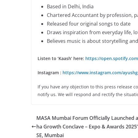
Based in Delhi, India
Chartered Accountant by profession, p
Released four original songs to date
Draws inspiration from everyday life, lo
Believes music is about storytelling an
Listen to ‘Kaash’ here:
https://open.spotify.c
Instagram :
https://www.instagram.com/ayushg
If you have any objection to this press release c
notify us. We will respond and rectify the situati
MASA Mumbai Forum Officially Launched a
ha Growth Conclave – Expo & Awards 2025’
SE, Mumbai