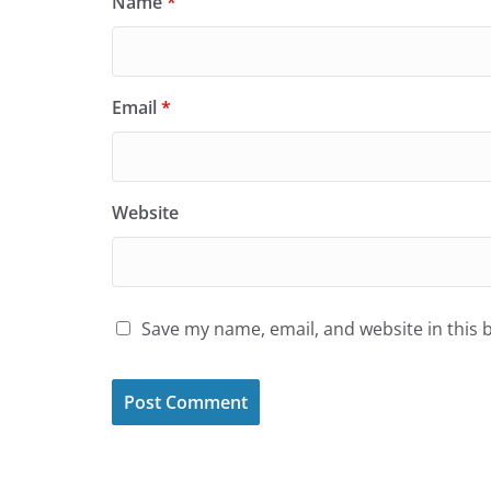
Name
*
Email
*
Website
Save my name, email, and website in this 