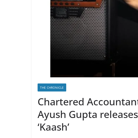
THE CHRONICLE
Chartered Accountant
Ayush Gupta releases 
‘Kaash’