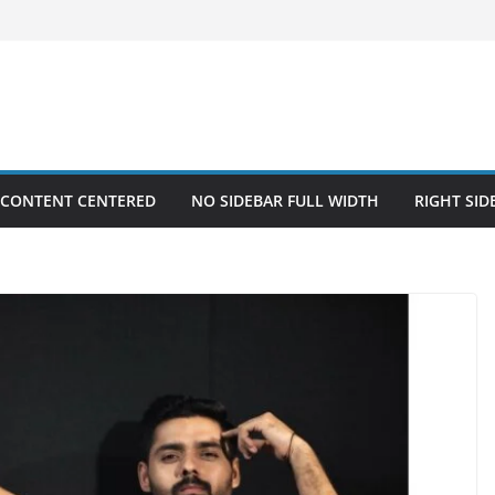
 CONTENT CENTERED
NO SIDEBAR FULL WIDTH
RIGHT SID