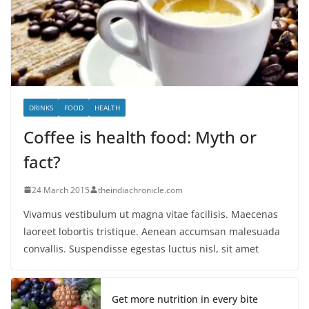
DRINKS
FOOD
HEALTH
Coffee is health food: Myth or
fact?
24 March 2015
theindiachronicle.com
Vivamus vestibulum ut magna vitae facilisis. Maecenas
laoreet lobortis tristique. Aenean accumsan malesuada
convallis. Suspendisse egestas luctus nisl, sit amet
Get more nutrition in every bite