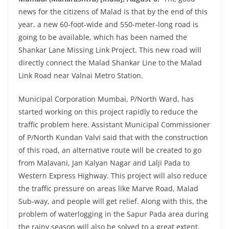
news for the citizens of Malad is that by the end of this
year, a new 60-foot-wide and 550-meter-long road is
going to be available, which has been named the
Shankar Lane Missing Link Project. This new road will
directly connect the Malad Shankar Line to the Malad
Link Road near Valnai Metro Station.
Municipal Corporation Mumbai, P/North Ward, has
started working on this project rapidly to reduce the
traffic problem here. Assistant Municipal Commissioner
of P/North Kundan Valvi said that with the construction
of this road, an alternative route will be created to go
from Malavani, Jan Kalyan Nagar and Lalji Pada to
Western Express Highway. This project will also reduce
the traffic pressure on areas like Marve Road, Malad
Sub-way, and people will get relief. Along with this, the
problem of waterlogging in the Sapur Pada area during
the rainy season will also be solved to a great extent.