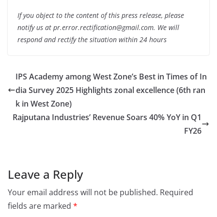
If you object to the content of this press release, please
notify us at pr.error.rectification@gmail.com. We will
respond and rectify the situation within 24 hours
IPS Academy among West Zone’s Best in Times of In
dia Survey 2025 Highlights zonal excellence (6th ran
k in West Zone)
Rajputana Industries’ Revenue Soars 40% YoY in Q1
FY26
Leave a Reply
Your email address will not be published.
Required
fields are marked
*