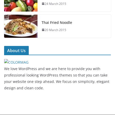
24 March 2015
Thai Fried Noodle
20 March 2015
About Us
We love WordPress and we are here to provide you with
professional looking WordPress themes so that you can take
your website one step ahead. We focus on simplicity, elegant
design and clean code.