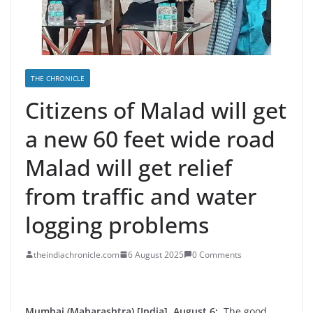
THE CHRONICLE
Citizens of Malad will get
a new 60 feet wide road
Malad will get relief
from traffic and water
logging problems
theindiachronicle.com
6 August 2025
0 Comments
Mumbai (Maharashtra) [India], August 6:
The good