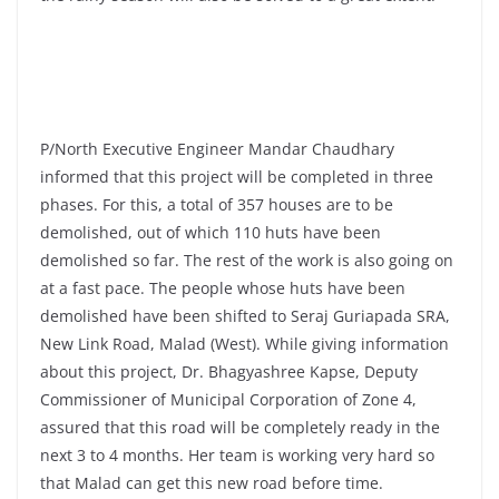
P/North Executive Engineer Mandar Chaudhary
informed that this project will be completed in three
phases. For this, a total of 357 houses are to be
demolished, out of which 110 huts have been
demolished so far. The rest of the work is also going on
at a fast pace. The people whose huts have been
demolished have been shifted to Seraj Guriapada SRA,
New Link Road, Malad (West). While giving information
about this project, Dr. Bhagyashree Kapse, Deputy
Commissioner of Municipal Corporation of Zone 4,
assured that this road will be completely ready in the
next 3 to 4 months. Her team is working very hard so
that Malad can get this new road before time.