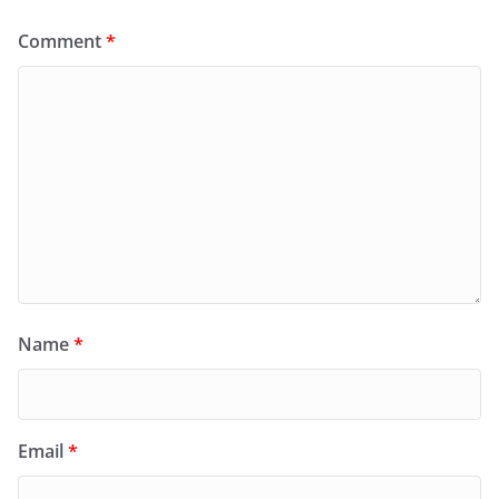
Comment
*
Name
*
Email
*