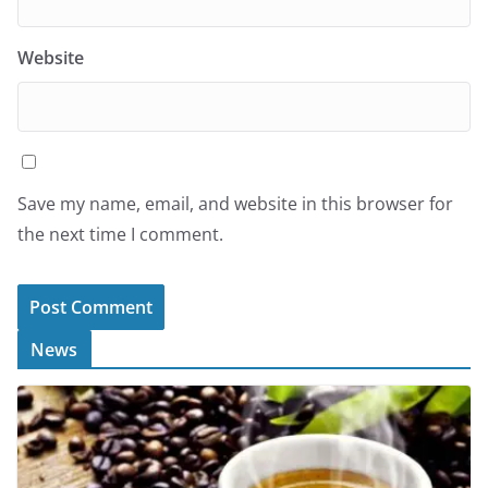
Website
Save my name, email, and website in this browser for
the next time I comment.
News