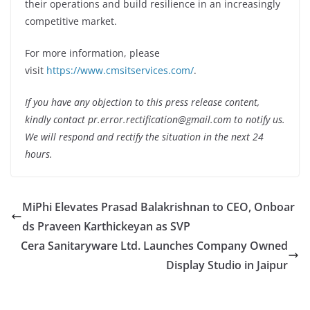
their operations and build resilience in an increasingly
competitive market.
For more information, please
visit
https://www.cmsitservices.com/
.
If you have any objection to this press release content,
kindly contact pr.error.rectification@gmail.com to notify us.
We will respond and rectify the situation in the next 24
hours.
MiPhi Elevates Prasad Balakrishnan to CEO, Onboar
ds Praveen Karthickeyan as SVP
Cera Sanitaryware Ltd. Launches Company Owned
Display Studio in Jaipur