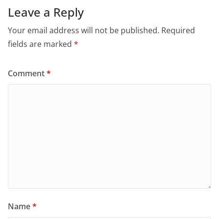
Leave a Reply
Your email address will not be published.
Required
fields are marked
*
Comment
*
Name
*