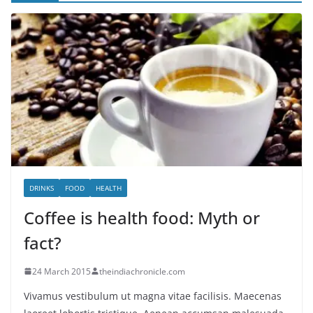
DRINKS
FOOD
HEALTH
Coffee is health food: Myth or
fact?
24 March 2015
theindiachronicle.com
Vivamus vestibulum ut magna vitae facilisis. Maecenas