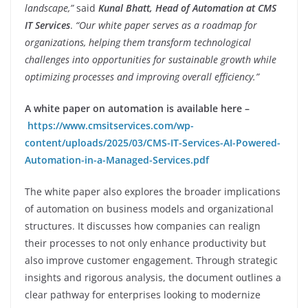
landscape,”
said
Kunal Bhatt, Head of Automation at CMS
IT Services
.
“Our white paper serves as a roadmap for
organizations, helping them transform technological
challenges into opportunities for sustainable growth while
optimizing processes and improving overall efficiency.”
A white paper on automation is available here –
https://www.cmsitservices.com/wp-
content/uploads/2025/03/CMS-IT-Services-AI-Powered-
Automation-in-a-Managed-Services.pdf
The white paper also explores the broader implications
of automation on business models and organizational
structures. It discusses how companies can realign
their processes to not only enhance productivity but
also improve customer engagement. Through strategic
insights and rigorous analysis, the document outlines a
clear pathway for enterprises looking to modernize