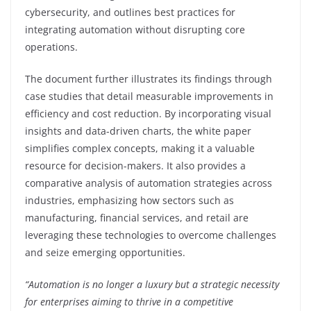
cybersecurity, and outlines best practices for
integrating automation without disrupting core
operations.
The document further illustrates its findings through
case studies that detail measurable improvements in
efficiency and cost reduction. By incorporating visual
insights and data-driven charts, the white paper
simplifies complex concepts, making it a valuable
resource for decision-makers. It also provides a
comparative analysis of automation strategies across
industries, emphasizing how sectors such as
manufacturing, financial services, and retail are
leveraging these technologies to overcome challenges
and seize emerging opportunities.
“Automation is no longer a luxury but a strategic necessity
for enterprises aiming to thrive in a competitive