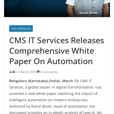
THE CHRONICLE
CMS IT Services Releases
Comprehensive White
Paper On Automation
12 March 2025
0 Comments
Bengaluru (Karnataka) [India], March 12:
CMS IT
Services, a global leader in digital transformation, has
unveiled a new white paper exploring the impact of
intelligent automation on modern enterprises.
Authored by Kunal Bhatt, Head of Automation, the
document provides an in-depth analysis of how AI, ML,