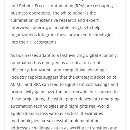
and Robotic Process Automation (RPA) are reshaping
business operations. The white paper is the
culmination of extensive research and expert
interviews, offering actionable insights to help
organizations integrate these advanced technologies
into their IT ecosystems.
As businesses adapt to a fast-evolving digital economy,
automation has emerged as a critical driver of
efficiency, innovation, and competitive advantage.
Industry reports suggest that the strategic adoption of
AI, ML, and RPA can lead to significant cost savings and
productivity gains over the next decade. In response to
these projections, the white paper delves into emerging
automation technologies and highlights real-world
applications across various sectors. It examines
methodologies for successful implementation,
addresses challenges such as workforce transition and