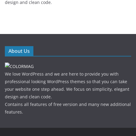
design and clean code.
About Us
We love WordPress and we are here to provide you with
professional looking WordPress themes so that you can take
your website one step ahead. We focus on simplicity, elegant
design and clean code.
Contains all features of free version and many new additional
features.