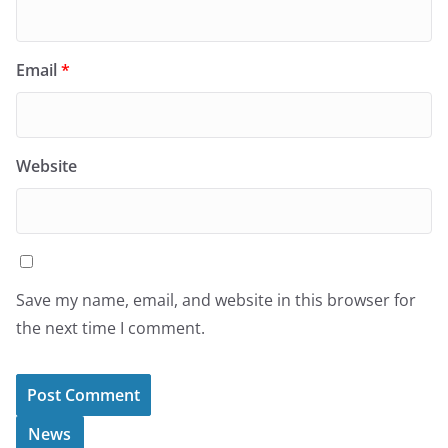
Email
*
Website
Save my name, email, and website in this browser for
the next time I comment.
News