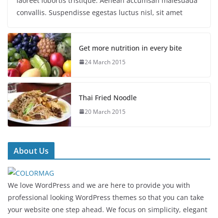
laoreet lobortis tristique. Aenean accumsan malesuada
convallis. Suspendisse egestas luctus nisl, sit amet
Get more nutrition in every bite
24 March 2015
Thai Fried Noodle
20 March 2015
About Us
We love WordPress and we are here to provide you with
professional looking WordPress themes so that you can take
your website one step ahead. We focus on simplicity, elegant