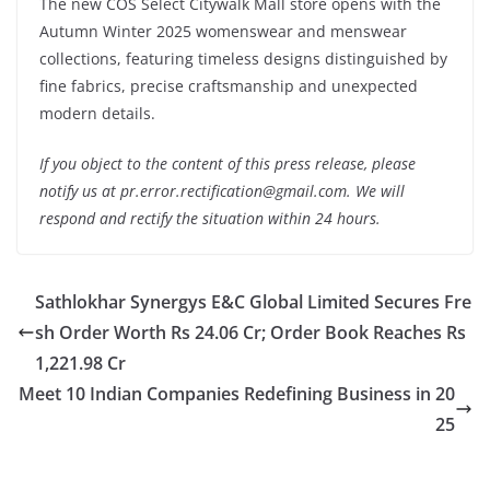
The new COS Select Citywalk Mall store opens with the
Autumn Winter 2025 womenswear and menswear
collections, featuring timeless designs distinguished by
fine fabrics, precise craftsmanship and unexpected
modern details.
If you object to the content of this press release, please
notify us at pr.error.rectification@gmail.com. We will
respond and rectify the situation within 24 hours.
Sathlokhar Synergys E&C Global Limited Secures Fre
sh Order Worth Rs 24.06 Cr; Order Book Reaches Rs
1,221.98 Cr
Meet 10 Indian Companies Redefining Business in 20
25