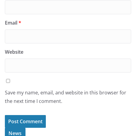
Email
*
Website
Save my name, email, and website in this browser for
the next time I comment.
News