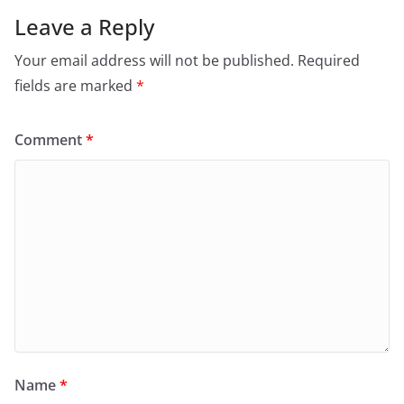
Leave a Reply
Your email address will not be published.
Required
fields are marked
*
Comment
*
Name
*