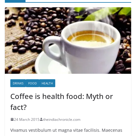
DRINKS
FOOD
HEALTH
Coffee is health food: Myth or
fact?
24 March 2015
theindiachronicle.com
Vivamus vestibulum ut magna vitae facilisis. Maecenas