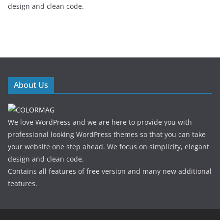
design and clean code.
About Us
We love WordPress and we are here to provide you with
professional looking WordPress themes so that you can take
your website one step ahead. We focus on simplicity, elegant
design and clean code.
Contains all features of free version and many new additional
features.