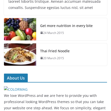
laoreet lobortis tristique. Aenean accumsan malesuada
convallis. Suspendisse egestas luctus nisl, sit amet
Get more nutrition in every bite
24 March 2015
Thai Fried Noodle
20 March 2015
About Us
We love WordPress and we are here to provide you with
professional looking WordPress themes so that you can take
your website one step ahead. We focus on simplicity, elegant