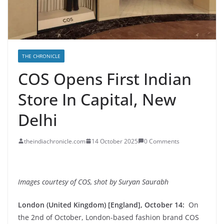
THE CHRONICLE
COS Opens First Indian
Store In Capital, New
Delhi
theindiachronicle.com
14 October 2025
0 Comments
Images courtesy of COS, shot by Suryan Saurabh
London (United Kingdom) [England], October 14:
On
the 2nd of October, London-based fashion brand COS