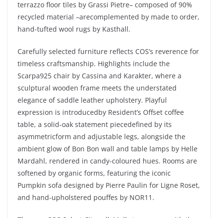
terrazzo floor tiles by Grassi Pietre– composed of 90%
recycled material –arecomplemented by made to order,
hand-tufted wool rugs by Kasthall.
Carefully selected furniture reflects COS’s reverence for
timeless craftsmanship. Highlights include the
Scarpa925 chair by Cassina and Karakter, where a
sculptural wooden frame meets the understated
elegance of saddle leather upholstery. Playful
expression is introducedby Resident’s Offset coffee
table, a solid-oak statement piecedefined by its
asymmetricform and adjustable legs, alongside the
ambient glow of Bon Bon wall and table lamps by Helle
Mardahl, rendered in candy-coloured hues. Rooms are
softened by organic forms, featuring the iconic
Pumpkin sofa designed by Pierre Paulin for Ligne Roset,
and hand-upholstered pouffes by NOR11.