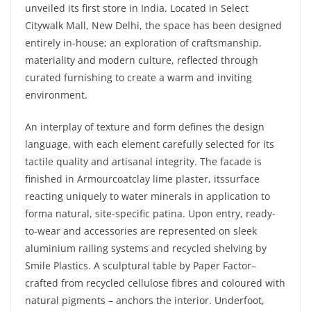
unveiled its first store in India. Located in Select
Citywalk Mall, New Delhi, the space has been designed
entirely in-house; an exploration of craftsmanship,
materiality and modern culture, reflected through
curated furnishing to create a warm and inviting
environment.
An interplay of texture and form defines the design
language, with each element carefully selected for its
tactile quality and artisanal integrity. The facade is
finished in Armourcoatclay lime plaster, itssurface
reacting uniquely to water minerals in application to
forma natural, site-specific patina. Upon entry, ready-
to-wear and accessories are represented on sleek
aluminium railing systems and recycled shelving by
Smile Plastics. A sculptural table by Paper Factor–
crafted from recycled cellulose fibres and coloured with
natural pigments – anchors the interior. Underfoot,