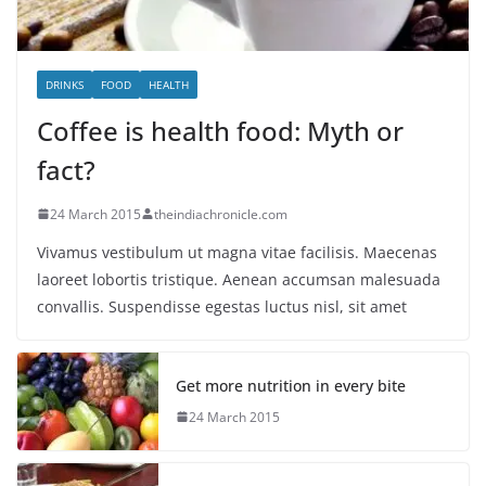
DRINKS
FOOD
HEALTH
Coffee is health food: Myth or
fact?
24 March 2015
theindiachronicle.com
Vivamus vestibulum ut magna vitae facilisis. Maecenas
laoreet lobortis tristique. Aenean accumsan malesuada
convallis. Suspendisse egestas luctus nisl, sit amet
Get more nutrition in every bite
24 March 2015