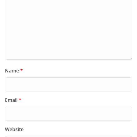
Name
*
Email
*
Website