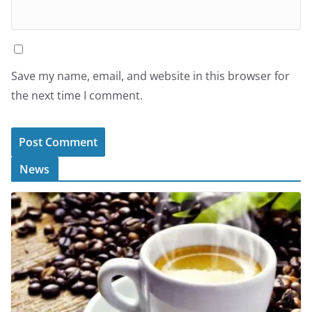
Save my name, email, and website in this browser for
the next time I comment.
News