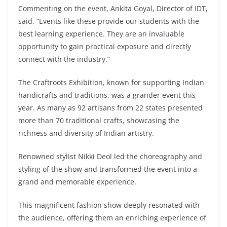
Commenting on the event, Ankita Goyal, Director of IDT,
said, “Events like these provide our students with the
best learning experience. They are an invaluable
opportunity to gain practical exposure and directly
connect with the industry.”
The Craftroots Exhibition, known for supporting Indian
handicrafts and traditions, was a grander event this
year. As many as 92 artisans from 22 states presented
more than 70 traditional crafts, showcasing the
richness and diversity of Indian artistry.
Renowned stylist Nikki Deol led the choreography and
styling of the show and transformed the event into a
grand and memorable experience.
This magnificent fashion show deeply resonated with
the audience, offering them an enriching experience of