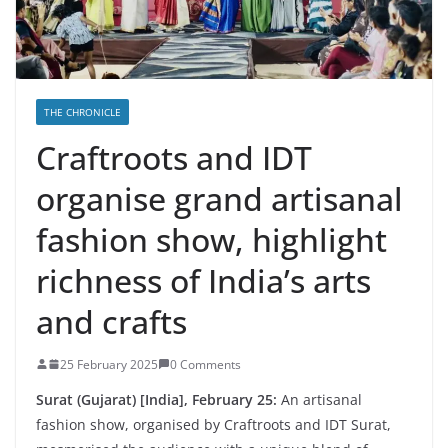
THE CHRONICLE
Craftroots and IDT
organise grand artisanal
fashion show, highlight
richness of India’s arts
and crafts
25 February 2025
0 Comments
Surat (Gujarat) [India], February 25:
An artisanal
fashion show, organised by Craftroots and IDT Surat,