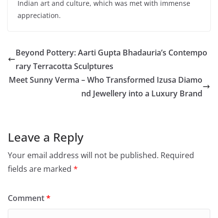
Indian art and culture, which was met with immense
appreciation.
Beyond Pottery: Aarti Gupta Bhadauria’s Contempo
rary Terracotta Sculptures
Meet Sunny Verma – Who Transformed Izusa Diamo
nd Jewellery into a Luxury Brand
Leave a Reply
Your email address will not be published.
Required
fields are marked
*
Comment
*