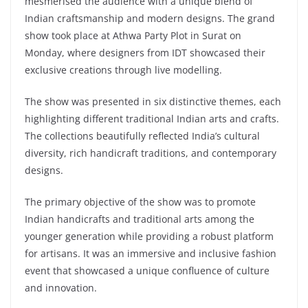
mesmerised the audience with a unique blend of
Indian craftsmanship and modern designs. The grand
show took place at Athwa Party Plot in Surat on
Monday, where designers from IDT showcased their
exclusive creations through live modelling.
The show was presented in six distinctive themes, each
highlighting different traditional Indian arts and crafts.
The collections beautifully reflected India’s cultural
diversity, rich handicraft traditions, and contemporary
designs.
The primary objective of the show was to promote
Indian handicrafts and traditional arts among the
younger generation while providing a robust platform
for artisans. It was an immersive and inclusive fashion
event that showcased a unique confluence of culture
and innovation.