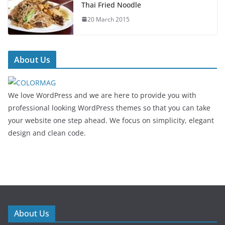
Thai Fried Noodle
20 March 2015
About Us
We love WordPress and we are here to provide you with
professional looking WordPress themes so that you can take
your website one step ahead. We focus on simplicity, elegant
design and clean code.
About Us