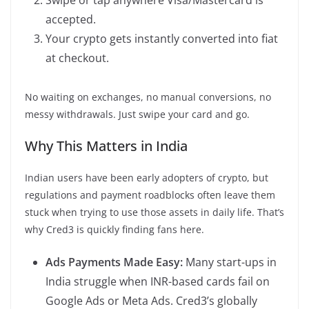
accepted.
Your crypto gets instantly converted into fiat
at checkout.
No waiting on exchanges, no manual conversions, no
messy withdrawals. Just swipe your card and go.
Why This Matters in India
Indian users have been early adopters of crypto, but
regulations and payment roadblocks often leave them
stuck when trying to use those assets in daily life. That’s
why Cred3 is quickly finding fans here.
Ads Payments Made Easy:
Many start-ups in
India struggle when INR-based cards fail on
Google Ads or Meta Ads. Cred3’s globally