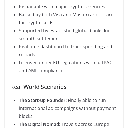
Reloadable with major cryptocurrencies.
Backed by both Visa and Mastercard — rare
for crypto cards.
Supported by established global banks for
smooth settlement.
Real-time dashboard to track spending and
reloads.
Licensed under EU regulations with full KYC
and AML compliance.
Real-World Scenarios
The Start-up Founder:
Finally able to run
international ad campaigns without payment
blocks.
The Digital Nomad:
Travels across Europe