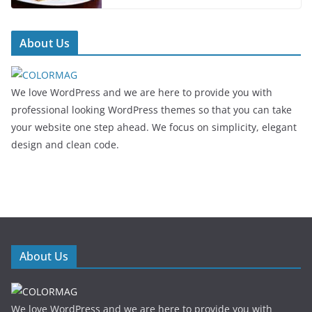
About Us
We love WordPress and we are here to provide you with
professional looking WordPress themes so that you can take
your website one step ahead. We focus on simplicity, elegant
design and clean code.
About Us
We love WordPress and we are here to provide you with