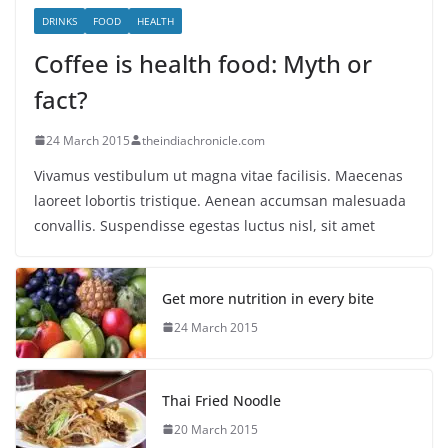
DRINKS
FOOD
HEALTH
Coffee is health food: Myth or
fact?
24 March 2015
theindiachronicle.com
Vivamus vestibulum ut magna vitae facilisis. Maecenas
laoreet lobortis tristique. Aenean accumsan malesuada
convallis. Suspendisse egestas luctus nisl, sit amet
Get more nutrition in every bite
24 March 2015
Thai Fried Noodle
20 March 2015