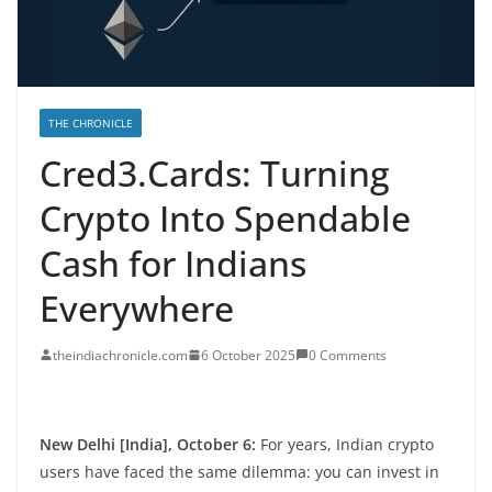
THE CHRONICLE
Cred3.Cards: Turning
Crypto Into Spendable
Cash for Indians
Everywhere
theindiachronicle.com
6 October 2025
0 Comments
New Delhi [India], October 6:
For years, Indian crypto
users have faced the same dilemma: you can invest in