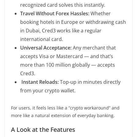
recognized card solves this instantly.
Travel Without Forex Hassles:
Whether
booking hotels in Europe or withdrawing cash
in Dubai, Cred3 works like a regular
international card.
Universal Acceptance:
Any merchant that
accepts Visa or Mastercard — and that’s
more than 100 million globally — accepts
Cred3.
Instant Reloads:
Top-up in minutes directly
from your crypto wallet.
For users, it feels less like a “crypto workaround” and
more like a natural extension of everyday banking.
A Look at the Features