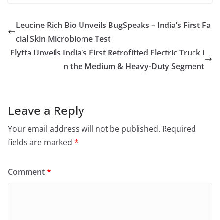
Leucine Rich Bio Unveils BugSpeaks – India’s First Fa
cial Skin Microbiome Test
Flytta Unveils India’s First Retrofitted Electric Truck i
n the Medium & Heavy-Duty Segment
Leave a Reply
Your email address will not be published.
Required
fields are marked
*
Comment
*