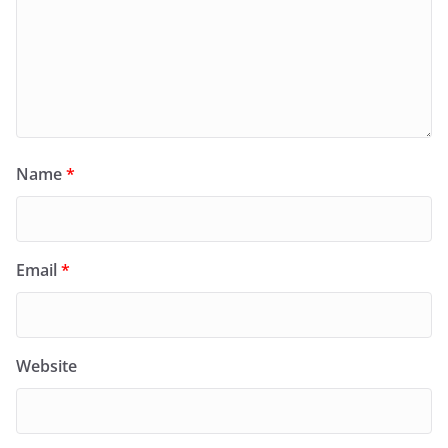
Name
*
Email
*
Website