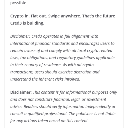
possible.
Crypto in. Fiat out. Swipe anywhere. That’s the future
Cred3 is building.
Disclaimer: Cred3 operates in full alignment with
international financial standards and encourages users to
remain aware of and comply with all local crypto-related
laws, tax obligations, and regulatory guidelines applicable
in their country of residence. As with all crypto
transactions, users should exercise discretion and
understand the inherent risks involved.
Disclaimer:
This content is for informational purposes only
and does not constitute financial, legal, or investment
advice. Readers should verify information independently or
consult a qualified professional. The publisher is not liable
for any actions taken based on this content.