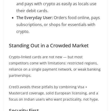
and pays with crypto as easily as locals use
their debit cards.
The Everyday User:
Orders food online, pays
subscriptions, or shops for essentials with
crypto.
Standing Out in a Crowded Market
Crypto-linked cards are not new — but most
competitors come with limitations: restricted regions,
reliance on a single payment network, or weak banking
partnerships.
Cred3 avoids these pitfalls by combining Visa +
Mastercard coverage, solid European licensing, and a
focus on Indian users who want practicality, not hype.
Security First