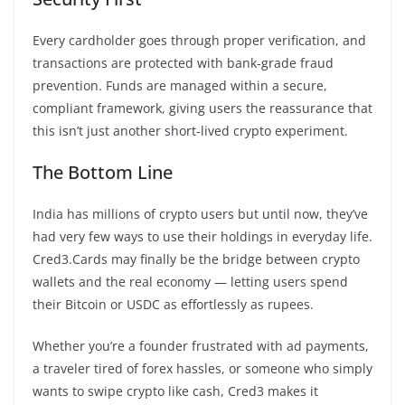
Every cardholder goes through proper verification, and
transactions are protected with bank-grade fraud
prevention. Funds are managed within a secure,
compliant framework, giving users the reassurance that
this isn’t just another short-lived crypto experiment.
The Bottom Line
India has millions of crypto users but until now, they’ve
had very few ways to use their holdings in everyday life.
Cred3.Cards may finally be the bridge between crypto
wallets and the real economy — letting users spend
their Bitcoin or USDC as effortlessly as rupees.
Whether you’re a founder frustrated with ad payments,
a traveler tired of forex hassles, or someone who simply
wants to swipe crypto like cash, Cred3 makes it