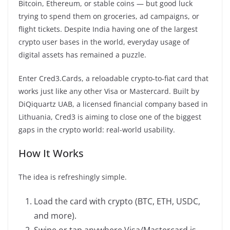
Bitcoin, Ethereum, or stable coins — but good luck
trying to spend them on groceries, ad campaigns, or
flight tickets. Despite India having one of the largest
crypto user bases in the world, everyday usage of
digital assets has remained a puzzle.
Enter Cred3.Cards, a reloadable crypto-to-fiat card that
works just like any other Visa or Mastercard. Built by
DiQiquartz UAB, a licensed financial company based in
Lithuania, Cred3 is aiming to close one of the biggest
gaps in the crypto world: real-world usability.­
How It Works
The idea is refreshingly simple.
Load the card with crypto (BTC, ETH, USDC,
and more).
Swipe or tap anywhere Visa/Mastercard is