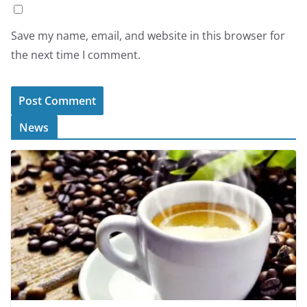
Save my name, email, and website in this browser for
the next time I comment.
News