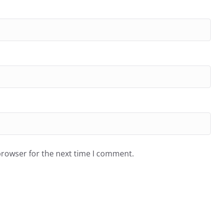
browser for the next time I comment.