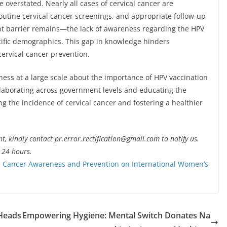
 overstated. Nearly all cases of cervical cancer are
outine cervical cancer screenings, and appropriate follow-up
nt barrier remains—the lack of awareness regarding the HPV
ecific demographics. This gap in knowledge hinders
cervical cancer prevention.
eness at a large scale about the importance of HPV vaccination
ollaborating across government levels and educating the
ng the incidence of cervical cancer and fostering a healthier
nt, kindly contact pr.error.rectification@gmail.com to notify us.
t 24 hours.
 Cancer Awareness and Prevention on International Women’s
 Heads
Empowering Hygiene: Mental Switch Donates Na