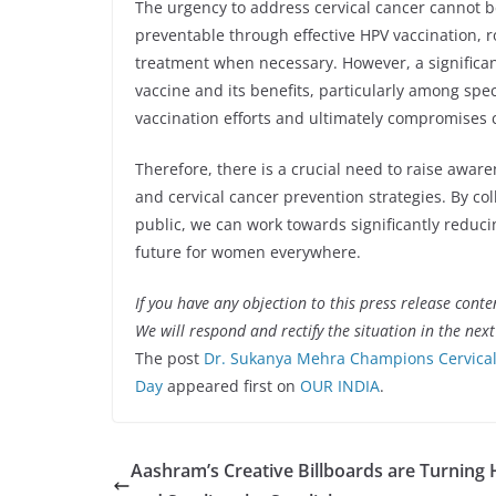
The urgency to address cervical cancer cannot be
preventable through effective HPV vaccination, r
treatment when necessary. However, a significa
vaccine and its benefits, particularly among sp
vaccination efforts and ultimately compromises 
Therefore, there is a crucial need to raise awar
and cervical cancer prevention strategies. By c
public, we can work towards significantly reduci
future for women everywhere.
If you have any objection to this press release conte
We will respond and rectify the situation in the nex
The post
Dr. Sukanya Mehra Champions Cervical
Day
appeared first on
OUR INDIA
.
Aashram’s Creative Billboards are Turning