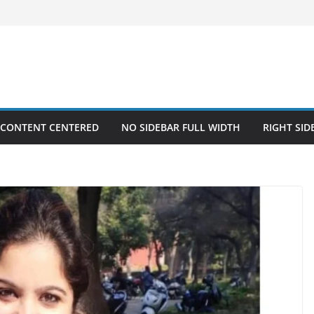
 CONTENT CENTERED
NO SIDEBAR FULL WIDTH
RIGHT SID