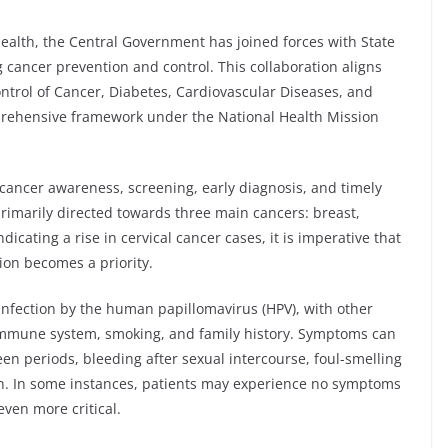
health, the Central Government has joined forces with State
 cancer prevention and control. This collaboration aligns
ntrol of Cancer, Diabetes, Cardiovascular Diseases, and
rehensive framework under the National Health Mission
cancer awareness, screening, early diagnosis, and timely
 primarily directed towards three main cancers: breast,
ndicating a rise in cervical cancer cases, it is imperative that
ion becomes a priority.
infection by the human papillomavirus (HPV), with other
 immune system, smoking, and family history. Symptoms can
en periods, bleeding after sexual intercourse, foul-smelling
n. In some instances, patients may experience no symptoms
ven more critical.