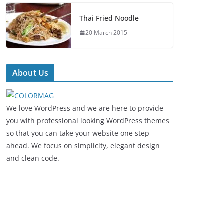
Thai Fried Noodle
20 March 2015
About Us
We love WordPress and we are here to provide
you with professional looking WordPress themes
so that you can take your website one step
ahead. We focus on simplicity, elegant design
and clean code.