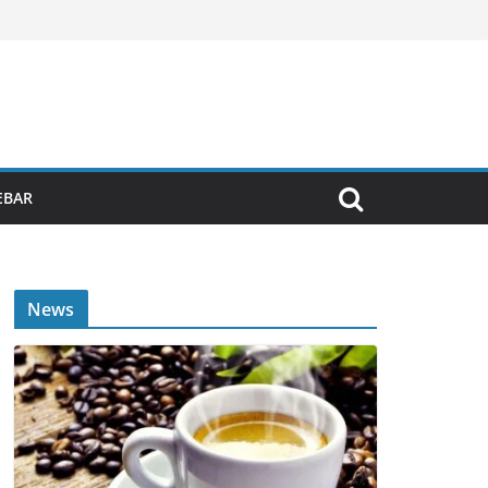
EBAR
News