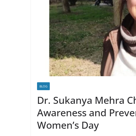
BLOG
Dr. Sukanya Mehra C
Awareness and Preven
Women’s Day