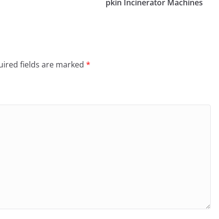
pkin Incinerator Machines
ired fields are marked
*