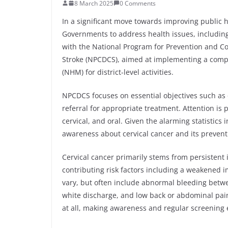
8 March 2025
0 Comments
In a significant move towards improving public 
Governments to address health issues, including
with the National Program for Prevention and Co
Stroke (NPCDCS), aimed at implementing a comp
(NHM) for district-level activities.
NPCDCS focuses on essential objectives such as 
referral for appropriate treatment. Attention is
cervical, and oral. Given the alarming statistics i
awareness about cervical cancer and its prevent
Cervical cancer primarily stems from persistent 
contributing risk factors including a weakened
vary, but often include abnormal bleeding betwe
white discharge, and low back or abdominal pai
at all, making awareness and regular screening e