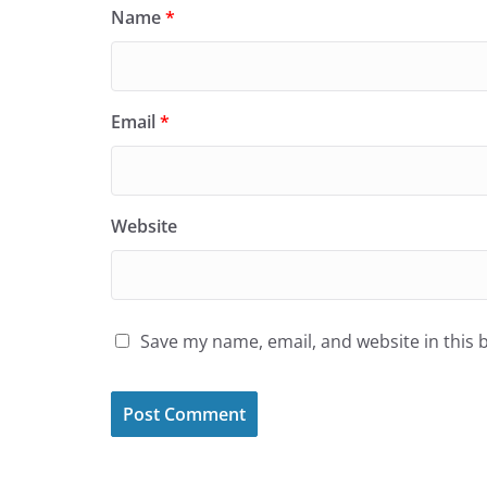
Name
*
Email
*
Website
Save my name, email, and website in this 