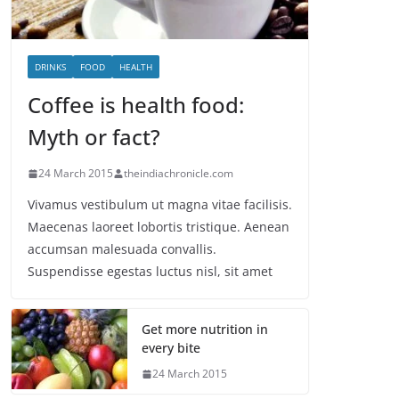
DRINKS
FOOD
HEALTH
Coffee is health food:
Myth or fact?
24 March 2015
theindiachronicle.com
Vivamus vestibulum ut magna vitae facilisis.
Maecenas laoreet lobortis tristique. Aenean
accumsan malesuada convallis.
Suspendisse egestas luctus nisl, sit amet
Get more nutrition in
every bite
24 March 2015