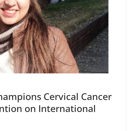
hampions Cervical Cancer
tion on International