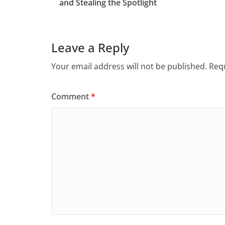
and Stealing the Spotlight
Leave a Reply
Your email address will not be published.
Requ
Comment
*