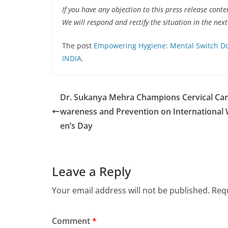
If you have any objection to this press release conte
We will respond and rectify the situation in the nex
The post
Empowering Hygiene: Mental Switch Do
INDIA
.
Dr. Sukanya Mehra Champions Cervical Ca
wareness and Prevention on Internationa
en’s Day
Leave a Reply
Your email address will not be published.
Requ
Comment
*