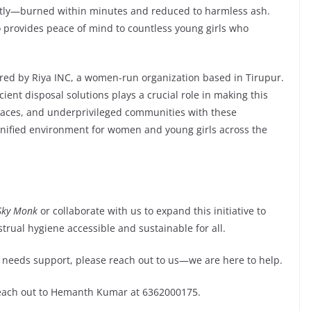
ently—burned within minutes and reduced to harmless ash.
o provides peace of mind to countless young girls who
ed by Riya INC, a women-run organization based in Tirupur.
cient disposal solutions plays a crucial role in making this
 spaces, and underprivileged communities with these
gnified environment for women and young girls across the
Sky Monk
or collaborate with us to expand this initiative to
ual hygiene accessible and sustainable for all.
 needs support, please reach out to us—we are here to help.
each out to Hemanth Kumar at 6362000175.