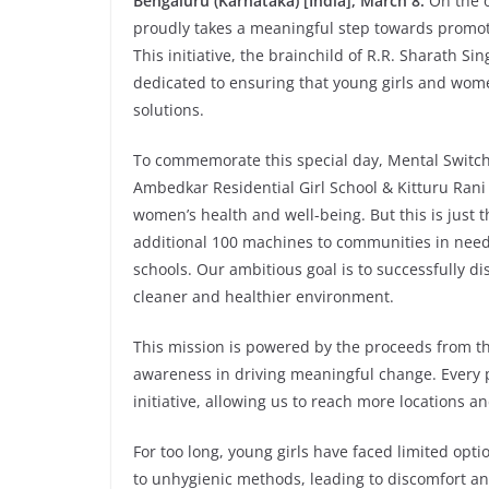
Bengaluru (Karnataka) [India], March 8:
On the 
proudly takes a meaningful step towards promot
This initiative, the brainchild of R.R. Sharath S
dedicated to ensuring that young girls and wome
solutions.
To commemorate this special day, Mental Switch
Ambedkar Residential Girl School & Kitturu Ran
women’s health and well-being. But this is just
additional 100 machines to communities in need, 
schools. Our ambitious goal is to successfully d
cleaner and healthier environment.
This mission is powered by the proceeds from 
awareness in driving meaningful change. Every p
initiative, allowing us to reach more locations 
For too long, young girls have faced limited opti
to unhygienic methods, leading to discomfort and