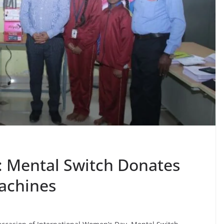
 Mental Switch Donates
achines