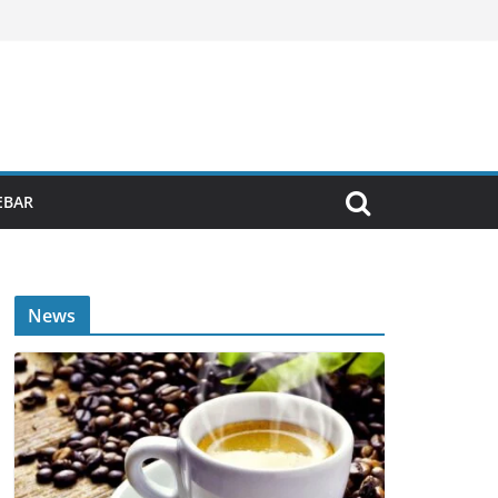
EBAR
News