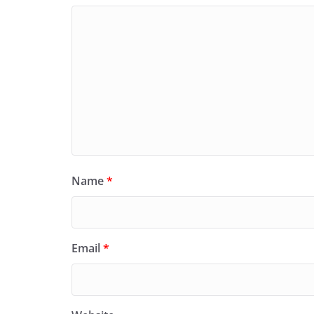
Name
*
Email
*