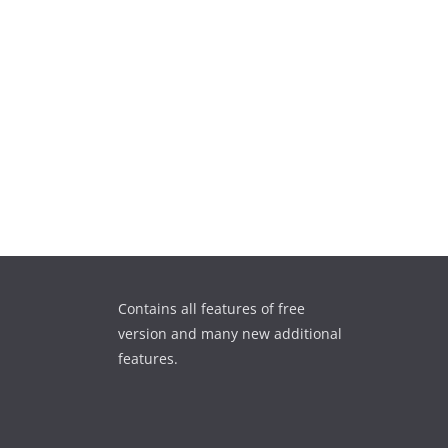
Contains all features of free
version and many new additional
features.