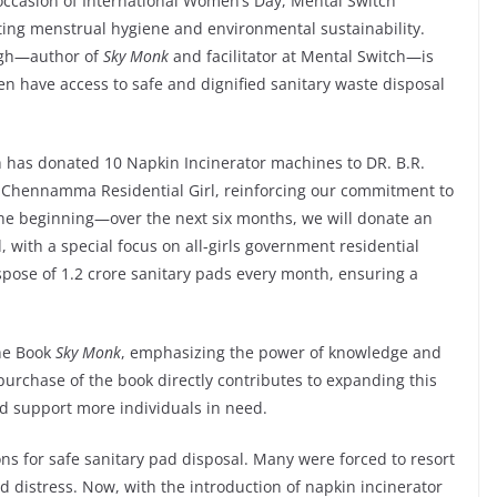
occasion of International Women’s Day, Mental Switch
ing menstrual hygiene and environmental sustainability.
ingh—author of
Sky Monk
and facilitator at Mental Switch—is
n have access to safe and dignified sanitary waste disposal
 has donated 10 Napkin Incinerator machines to DR. B.R.
i Chennamma Residential Girl, reinforcing our commitment to
 the beginning—over the next six months, we will donate an
with a special focus on all-girls government residential
ispose of 1.2 crore sanitary pads every month, ensuring a
the Book
Sky Monk
, emphasizing the power of knowledge and
urchase of the book directly contributes to expanding this
and support more individuals in need.
ons for safe sanitary pad disposal. Many were forced to resort
 distress. Now, with the introduction of napkin incinerator