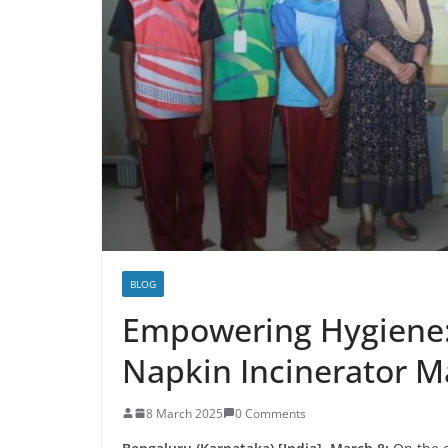
BLOG
Empowering Hygiene:
Napkin Incinerator M
8 March 2025
0 Comments