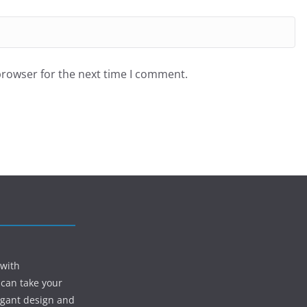
browser for the next time I comment.
 with
 can take your
egant design and