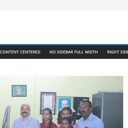
 CONTENT CENTERED
NO SIDEBAR FULL WIDTH
RIGHT SID