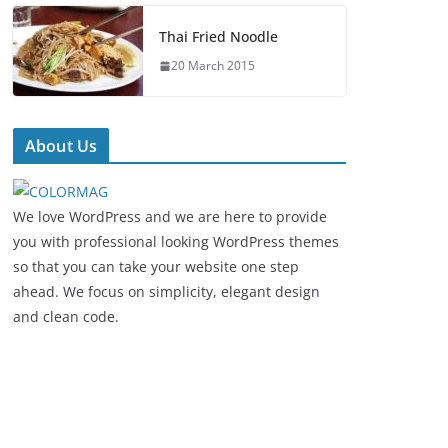
Thai Fried Noodle
20 March 2015
About Us
We love WordPress and we are here to provide
you with professional looking WordPress themes
so that you can take your website one step
ahead. We focus on simplicity, elegant design
and clean code.