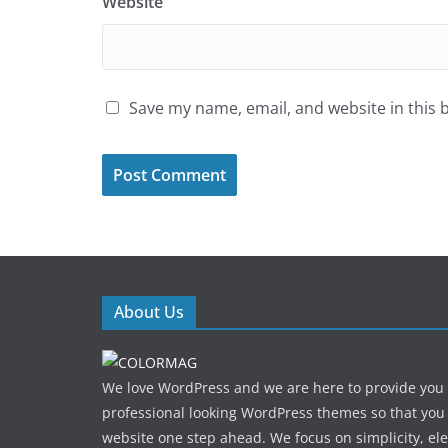
Website
Save my name, email, and website in this 
About Us
We love WordPress and we are here to provide you
professional looking WordPress themes so that you
website one step ahead. We focus on simplicity, el