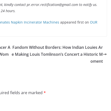
nt, kindly contact pr.error.rectification@gmail.com to notify us.
t 24 hours.
nates Napkin Incinerator Machines
appeared first on
OUR
ncer A
Fandom Without Borders: How Indian Louies Ar
l Wom
e Making Louis Tomlinson’s Concert a Historic M
oment
ired fields are marked
*