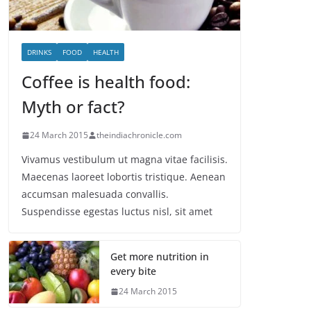
DRINKS
FOOD
HEALTH
Coffee is health food:
Myth or fact?
24 March 2015
theindiachronicle.com
Vivamus vestibulum ut magna vitae facilisis.
Maecenas laoreet lobortis tristique. Aenean
accumsan malesuada convallis.
Suspendisse egestas luctus nisl, sit amet
Get more nutrition in
every bite
24 March 2015