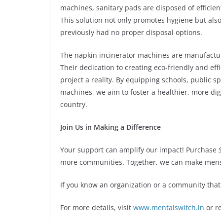
machines, sanitary pads are disposed of effici
This solution not only promotes hygiene but als
previously had no proper disposal options.
The napkin incinerator machines are manufactur
Their dedication to creating eco-friendly and effi
project a reality. By equipping schools, public
machines, we aim to foster a healthier, more di
country.
Join Us in Making a Difference
Your support can amplify our impact! Purchase
more communities. Together, we can make menstr
If you know an organization or a community that
For more details, visit
www.mentalswitch.in
or r