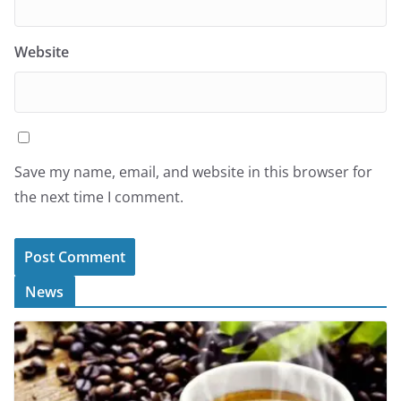
Website
Save my name, email, and website in this browser for
the next time I comment.
News