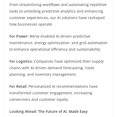
From streamlining workflows and automating repetitive
tasks to unlocking predictive analytics and enhancing
customer experiences, our AI solutions have reshaped
how businesses operate.
For Power:
We’ve enabled AI-driven predictive
maintenance, energy optimization, and grid automation
to enhance operational efficiency and sustainability.
For Logistics:
Companies have optimized their supply
chains with AI-driven demand forecasting, route
planning, and inventory management.
For Retail:
Personalized AI recommendations have
transformed customer engagement, increasing
conversions and customer loyalty.
Looking Ahead: The Future of AI, Made Easy