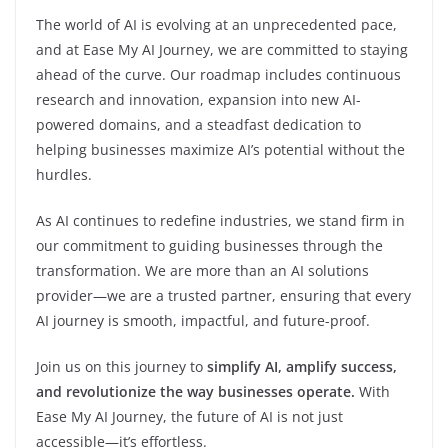
The world of AI is evolving at an unprecedented pace,
and at Ease My AI Journey, we are committed to staying
ahead of the curve. Our roadmap includes continuous
research and innovation, expansion into new AI-
powered domains, and a steadfast dedication to
helping businesses maximize AI’s potential without the
hurdles.
As AI continues to redefine industries, we stand firm in
our commitment to guiding businesses through the
transformation. We are more than an AI solutions
provider—we are a trusted partner, ensuring that every
AI journey is smooth, impactful, and future-proof.
Join us on this journey to
simplify AI, amplify success,
and revolutionize the way businesses operate.
With
Ease My AI Journey, the future of AI is not just
accessible—it’s effortless.