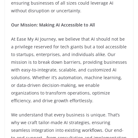
ensuring businesses of all sizes could leverage AI
without disruption or uncertainty.
Our Mission: Making AI Accessible to All
At Ease My AI Journey, we believe that AI should not be
a privilege reserved for tech giants but a tool accessible
to startups, enterprises, and individuals alike. Our
mission is to break down barriers, providing businesses
with easy-to-integrate, scalable, and customized AI
solutions. Whether it’s automation, machine learning,
or data-driven decision-making, we enable
organizations to transform operations, optimize
efficiency, and drive growth effortlessly.
We understand that every business is unique. That’s
why we craft tailor-made AI strategies, ensuring
seamless integration into existing workflows. Our end-
to-end support—from consultation and implementation