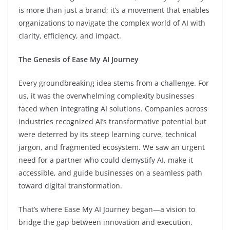
is more than just a brand; it’s a movement that enables
organizations to navigate the complex world of AI with
clarity, efficiency, and impact.
The Genesis of Ease My AI Journey
Every groundbreaking idea stems from a challenge. For
us, it was the overwhelming complexity businesses
faced when integrating AI solutions. Companies across
industries recognized AI’s transformative potential but
were deterred by its steep learning curve, technical
jargon, and fragmented ecosystem. We saw an urgent
need for a partner who could demystify AI, make it
accessible, and guide businesses on a seamless path
toward digital transformation.
That’s where Ease My AI Journey began—a vision to
bridge the gap between innovation and execution,