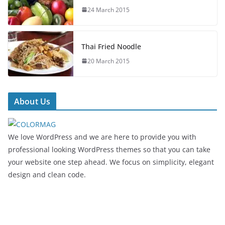
24 March 2015
Thai Fried Noodle
20 March 2015
About Us
We love WordPress and we are here to provide you with
professional looking WordPress themes so that you can take
your website one step ahead. We focus on simplicity, elegant
design and clean code.