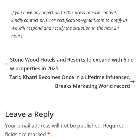
If you have any objection to this press release content,
kindly contact pr.error.rectification@gmail.com to notify us.
We will respond and rectify the situation in the next 24
hours.
Stone Wood Hotels and Resorts to expand with 6 ne
w properties in 2025
Tariq Khatri Becomes Once in a Lifetime Infuencer,
Breaks Marketing World record
Leave a Reply
Your email address will not be published.
Required
fields are marked
*