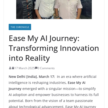
THE CHRONICLE
Ease My AI Journey:
Transforming Innovation
into Reality
17 March 2025
0 Comments
New Delhi [India], March 17:
In an era where artificial
intelligence is reshaping industries,
Ease My AI
Journey
emerged with a singular mission—to simplify
AI adoption and empower businesses to harness its full
potential. Born from the vision of a team passionate
about technological advancement, Ease My AI Journey