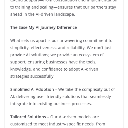
to training and scaling—ensures that our partners stay
ahead in the AI-driven landscape.
The Ease My AI Journey Difference
What sets us apart is our unwavering commitment to
simplicity, effectiveness, and reliability. We don’t just
provide AI solutions; we provide an ecosystem of
support, ensuring businesses have the tools,
knowledge, and confidence to adopt AI-driven
strategies successfully.
Simplified AI Adoption –
We take the complexity out of
AI, delivering user-friendly solutions that seamlessly
integrate into existing business processes.
Tailored Solutions –
Our AI-driven models are
customized to meet industry-specific needs, from