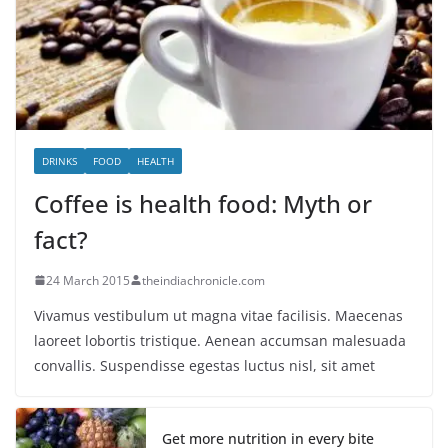
DRINKS
FOOD
HEALTH
Coffee is health food: Myth or
fact?
24 March 2015
theindiachronicle.com
Vivamus vestibulum ut magna vitae facilisis. Maecenas
laoreet lobortis tristique. Aenean accumsan malesuada
convallis. Suspendisse egestas luctus nisl, sit amet
Get more nutrition in every bite