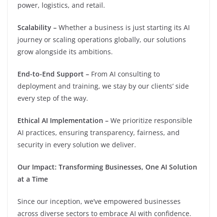
power, logistics, and retail.
Scalability –
Whether a business is just starting its AI
journey or scaling operations globally, our solutions
grow alongside its ambitions.
End-to-End Support –
From AI consulting to
deployment and training, we stay by our clients’ side
every step of the way.
Ethical AI Implementation –
We prioritize responsible
AI practices, ensuring transparency, fairness, and
security in every solution we deliver.
Our Impact: Transforming Businesses, One AI Solution
at a Time
Since our inception, we’ve empowered businesses
across diverse sectors to embrace AI with confidence.