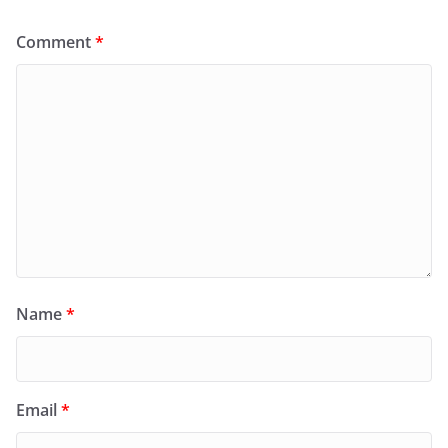
Comment
*
Name
*
Email
*