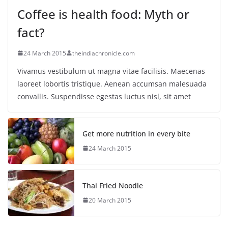
Coffee is health food: Myth or
fact?
24 March 2015
theindiachronicle.com
Vivamus vestibulum ut magna vitae facilisis. Maecenas
laoreet lobortis tristique. Aenean accumsan malesuada
convallis. Suspendisse egestas luctus nisl, sit amet
Get more nutrition in every bite
24 March 2015
Thai Fried Noodle
20 March 2015