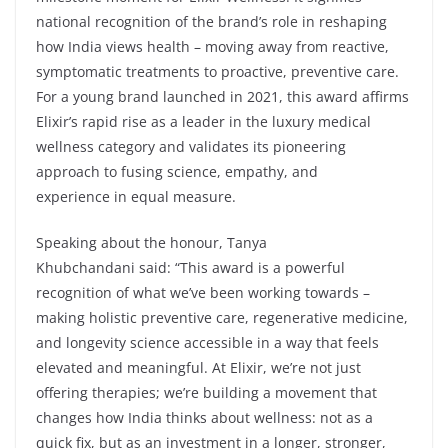
national recognition of the brand’s role in reshaping
how India views health – moving away from reactive,
symptomatic treatments to proactive, preventive care.
For a young brand launched in 2021, this award affirms
Elixir’s rapid rise as a leader in the luxury medical
wellness category and validates its pioneering
approach to fusing science, empathy, and
experience in equal measure.
Speaking about the honour, Tanya
Khubchandani said: “This award is a powerful
recognition of what we’ve been working towards –
making holistic preventive care, regenerative medicine,
and longevity science accessible in a way that feels
elevated and meaningful. At Elixir, we’re not just
offering therapies; we’re building a movement that
changes how India thinks about wellness: not as a
quick fix, but as an investment in a longer, stronger,