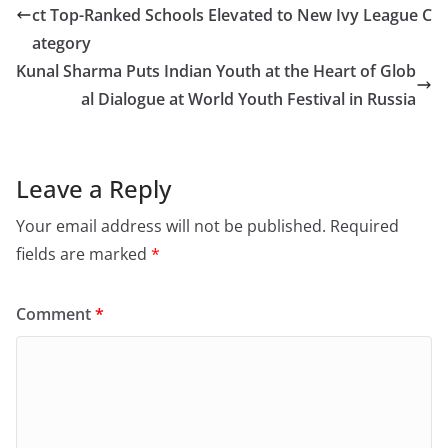
ct Top-Ranked Schools Elevated to New Ivy League C
ategory
Kunal Sharma Puts Indian Youth at the Heart of Glob
al Dialogue at World Youth Festival in Russia
Leave a Reply
Your email address will not be published.
Required
fields are marked
*
Comment
*