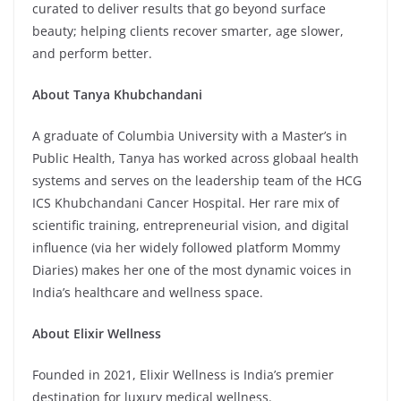
curated to deliver results that go beyond surface
beauty; helping clients recover smarter, age slower,
and perform better.
About Tanya Khubchandani
A graduate of Columbia University with a Master’s in
Public Health, Tanya has worked across globaal health
systems and serves on the leadership team of the HCG
ICS Khubchandani Cancer Hospital. Her rare mix of
scientific training, entrepreneurial vision, and digital
influence (via her widely followed platform Mommy
Diaries) makes her one of the most dynamic voices in
India’s healthcare and wellness space.
About Elixir Wellness
Founded in 2021, Elixir Wellness is India’s premier
destination for luxury medical wellness.