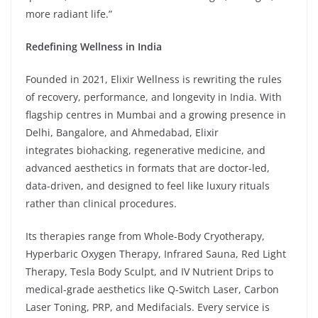
more radiant life.”
Redefining Wellness in India
Founded in 2021, Elixir Wellness is rewriting the rules
of recovery, performance, and longevity in India. With
flagship centres in Mumbai and a growing presence in
Delhi, Bangalore, and Ahmedabad, Elixir
integrates biohacking, regenerative medicine, and
advanced aesthetics in formats that are doctor-led,
data-driven, and designed to feel like luxury rituals
rather than clinical procedures.
Its therapies range from Whole-Body Cryotherapy,
Hyperbaric Oxygen Therapy, Infrared Sauna, Red Light
Therapy, Tesla Body Sculpt, and IV Nutrient Drips to
medical-grade aesthetics like Q-Switch Laser, Carbon
Laser Toning, PRP, and Medifacials. Every service is