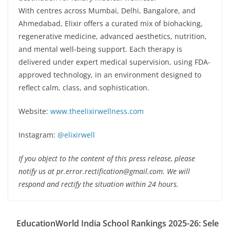
With centres across Mumbai, Delhi, Bangalore, and
Ahmedabad, Elixir offers a curated mix of biohacking,
regenerative medicine, advanced aesthetics, nutrition,
and mental well-being support. Each therapy is
delivered under expert medical supervision, using FDA-
approved technology, in an environment designed to
reflect calm, class, and sophistication.
Website:
www.theelixirwellness.com
Instagram:
@elixirwell
If you object to the content of this press release, please
notify us at pr.error.rectification@gmail.com. We will
respond and rectify the situation within 24 hours.
EducationWorld India School Rankings 2025-26: Sele