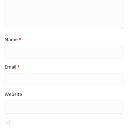
Name
*
Email
*
Website