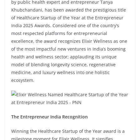
by public health expert and entrepreneur Tanya
Khubchandani, has been awarded the prestigious title
of Healthcare Startup of the Year at the Entrepreneur
India 2025 Awards. Considered one of the country’s
most respected platforms for entrepreneurial
excellence, the award recognizes Elixir Wellness as one
of the most impactful new ventures in India’s booming
health and wellness sector; applauding its unique
model of blending longevity science, regenerative
medicine, and luxury wellness into one holistic
ecosystem.
The Entrepreneur India Recognition
Winning the Healthcare Startup of the Year award is a
milestone moment for Elixir Wellness. It signifies