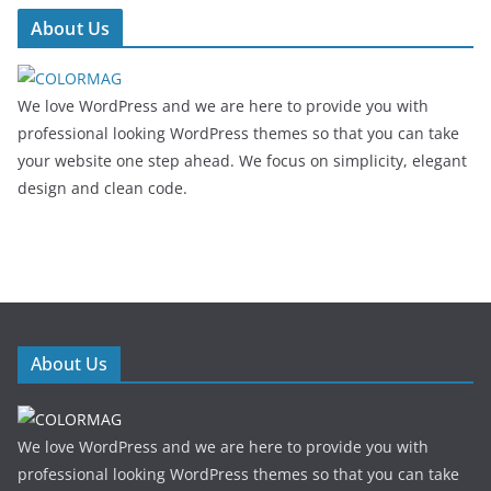
About Us
We love WordPress and we are here to provide you with
professional looking WordPress themes so that you can take
your website one step ahead. We focus on simplicity, elegant
design and clean code.
About Us
We love WordPress and we are here to provide you with
professional looking WordPress themes so that you can take