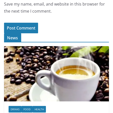
Save my name, email, and website in this browser for
the next time I comment.
News
DRINKS
FOOD
HEALTH