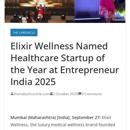
THE CHRONICLE
Elixir Wellness Named
Healthcare Startup of
the Year at Entrepreneur
India 2025
theindiachronicle.com
2 October 2025
0 Comments
Mumbai (Maharashtra) [India], September 27:
Elixir
Wellness, the luxury medical wellness brand founded