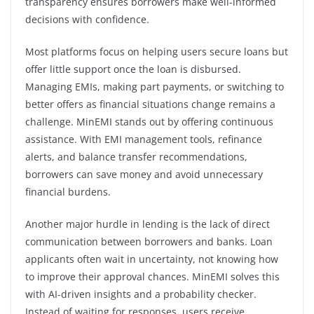
transparency ensures borrowers make well-informed
decisions with confidence.
Most platforms focus on helping users secure loans but
offer little support once the loan is disbursed.
Managing EMIs, making part payments, or switching to
better offers as financial situations change remains a
challenge. MinEMI stands out by offering continuous
assistance. With EMI management tools, refinance
alerts, and balance transfer recommendations,
borrowers can save money and avoid unnecessary
financial burdens.
Another major hurdle in lending is the lack of direct
communication between borrowers and banks. Loan
applicants often wait in uncertainty, not knowing how
to improve their approval chances. MinEMI solves this
with AI-driven insights and a probability checker.
Instead of waiting for responses, users receive