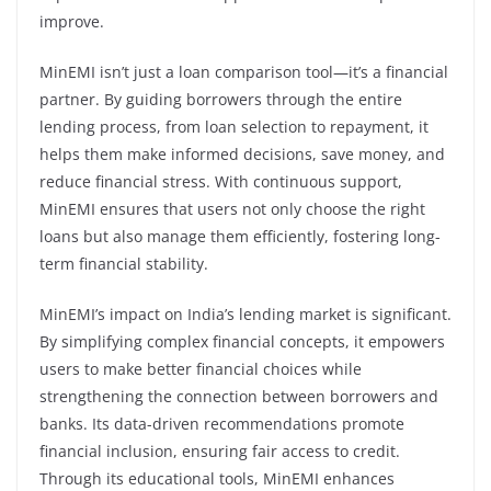
improve.
MinEMI isn’t just a loan comparison tool—it’s a financial
partner. By guiding borrowers through the entire
lending process, from loan selection to repayment, it
helps them make informed decisions, save money, and
reduce financial stress. With continuous support,
MinEMI ensures that users not only choose the right
loans but also manage them efficiently, fostering long-
term financial stability.
MinEMI’s impact on India’s lending market is significant.
By simplifying complex financial concepts, it empowers
users to make better financial choices while
strengthening the connection between borrowers and
banks. Its data-driven recommendations promote
financial inclusion, ensuring fair access to credit.
Through its educational tools, MinEMI enhances