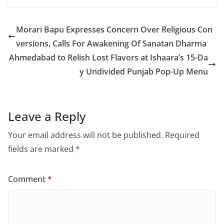
Morari Bapu Expresses Concern Over Religious Con
versions, Calls For Awakening Of Sanatan Dharma
Ahmedabad to Relish Lost Flavors at Ishaara’s 15-Da
y Undivided Punjab Pop-Up Menu
Leave a Reply
Your email address will not be published.
Required
fields are marked
*
Comment
*