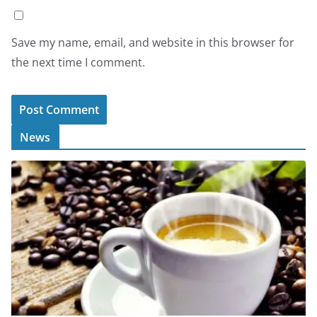
Save my name, email, and website in this browser for
the next time I comment.
News