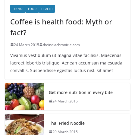
DRINKS
FOOD
HEALTH
Coffee is health food: Myth or
fact?
24 March 2015
theindiachronicle.com
Vivamus vestibulum ut magna vitae facilisis. Maecenas
laoreet lobortis tristique. Aenean accumsan malesuada
convallis. Suspendisse egestas luctus nisl, sit amet
Get more nutrition in every bite
24 March 2015
Thai Fried Noodle
20 March 2015