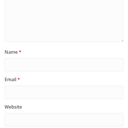
Name
*
Email
*
Website