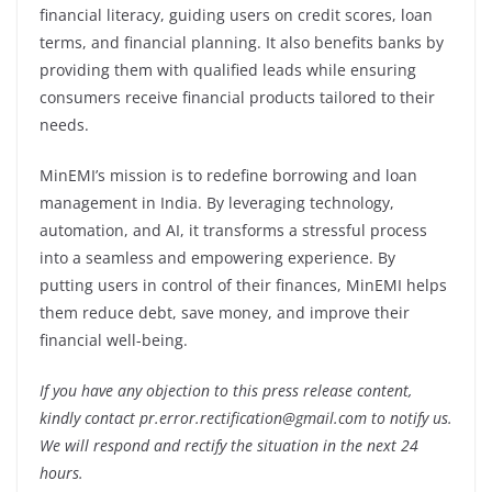
financial literacy, guiding users on credit scores, loan
terms, and financial planning. It also benefits banks by
providing them with qualified leads while ensuring
consumers receive financial products tailored to their
needs.
MinEMI’s mission is to redefine borrowing and loan
management in India. By leveraging technology,
automation, and AI, it transforms a stressful process
into a seamless and empowering experience. By
putting users in control of their finances, MinEMI helps
them reduce debt, save money, and improve their
financial well-being.
If you have any objection to this press release content,
kindly contact pr.error.rectification@gmail.com to notify us.
We will respond and rectify the situation in the next 24
hours.