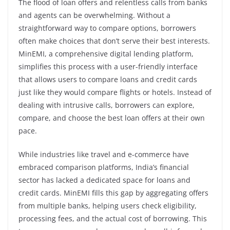
The flood of loan offers and relentless calls from banks
and agents can be overwhelming. Without a
straightforward way to compare options, borrowers
often make choices that don’t serve their best interests.
MinEMI, a comprehensive digital lending platform,
simplifies this process with a user-friendly interface
that allows users to compare loans and credit cards
just like they would compare flights or hotels. Instead of
dealing with intrusive calls, borrowers can explore,
compare, and choose the best loan offers at their own
pace.
While industries like travel and e-commerce have
embraced comparison platforms, India’s financial
sector has lacked a dedicated space for loans and
credit cards. MinEMI fills this gap by aggregating offers
from multiple banks, helping users check eligibility,
processing fees, and the actual cost of borrowing. This