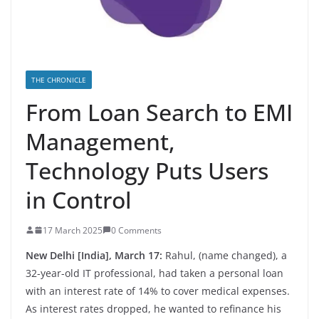
THE CHRONICLE
From Loan Search to EMI
Management,
Technology Puts Users
in Control
17 March 2025
0 Comments
New Delhi [India], March 17:
Rahul, (name changed), a
32-year-old IT professional, had taken a personal loan
with an interest rate of 14% to cover medical expenses.
As interest rates dropped, he wanted to refinance his