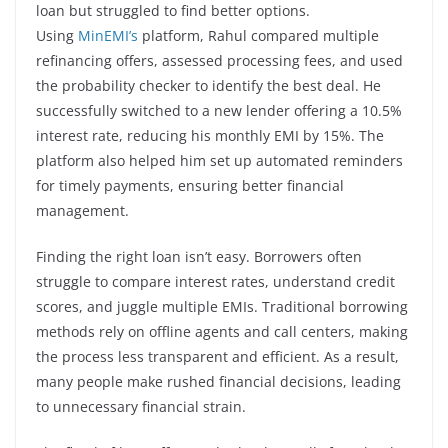
loan but struggled to find better options.
Using
MinEMI’s
platform, Rahul compared multiple
refinancing offers, assessed processing fees, and used
the probability checker to identify the best deal. He
successfully switched to a new lender offering a 10.5%
interest rate, reducing his monthly EMI by 15%. The
platform also helped him set up automated reminders
for timely payments, ensuring better financial
management.
Finding the right loan isn’t easy. Borrowers often
struggle to compare interest rates, understand credit
scores, and juggle multiple EMIs. Traditional borrowing
methods rely on offline agents and call centers, making
the process less transparent and efficient. As a result,
many people make rushed financial decisions, leading
to unnecessary financial strain.