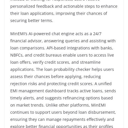
personalized feedback and actionable steps to enhance
their loan applications, improving their chances of
securing better terms.
MinEMI’s AI-powered chat engine acts as a 24/7
financial advisor, answering queries and assisting with
loan comparisons. API-based integrations with banks,
NBFCs, and credit bureaus enable users to access live
loan offers, verify credit scores, and streamline
applications. The loan probability checker helps users
assess their chances before applying, reducing
rejection risks and protecting credit scores. A unified
EMI management dashboard tracks active loans, sends
timely alerts, and suggests refinancing options based
on market trends. Unlike other platforms, MinEMI
continues to support users beyond loan disbursement,
ensuring they can manage repayments effectively and
explore better financial opportunities as their profiles