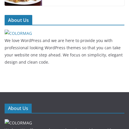
About Us
We love WordPress and we are here to provide you with
professional looking WordPress themes so that you can take
your website one step ahead. We focus on simplicity, elegant
design and clean code.
About Us