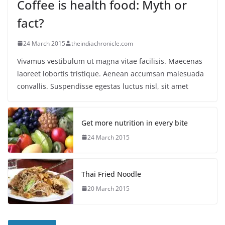
Coffee is health food: Myth or
fact?
24 March 2015
theindiachronicle.com
Vivamus vestibulum ut magna vitae facilisis. Maecenas
laoreet lobortis tristique. Aenean accumsan malesuada
convallis. Suspendisse egestas luctus nisl, sit amet
Get more nutrition in every bite
24 March 2015
Thai Fried Noodle
20 March 2015