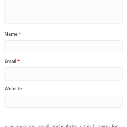
Name
*
Email
*
Website
Save my name, email, and website in this browser for