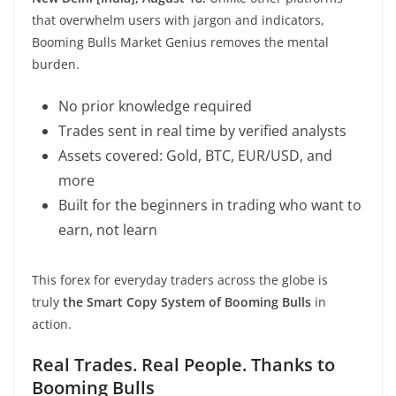
that overwhelm users with jargon and indicators,
Booming Bulls Market Genius removes the mental
burden.
No prior knowledge required
Trades sent in real time by verified analysts
Assets covered: Gold, BTC, EUR/USD, and
more
Built for the beginners in trading who want to
earn, not learn
This forex for everyday traders across the globe is
truly
the Smart Copy System of Booming Bulls
in
action.
Real Trades. Real People. Thanks to
Booming Bulls