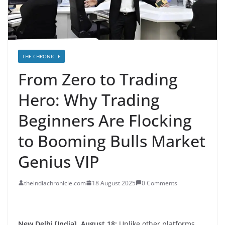
THE CHRONICLE
From Zero to Trading
Hero: Why Trading
Beginners Are Flocking
to Booming Bulls Market
Genius VIP
theindiachronicle.com
18 August 2025
0 Comments
New Delhi [India], August 18:
Unlike other platforms