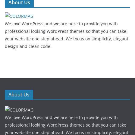
About Us
We love WordPress and we are here to provide you with
professional looking WordPress themes so that you can take
your website one step ahead. We focus on simplicity, elegant
design and clean code.
About Us
We love WordPress and we are here to provide you with
professional looking WordPress themes so that you can take
your website one step ahead. We focus on simplicity, elegant