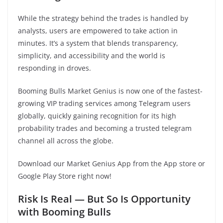
While the strategy behind the trades is handled by
analysts, users are empowered to take action in
minutes. It’s a system that blends transparency,
simplicity, and accessibility and the world is
responding in droves.
Booming Bulls Market Genius is now one of the fastest-
growing VIP trading services among Telegram users
globally, quickly gaining recognition for its high
probability trades and becoming a trusted telegram
channel all across the globe.
Download our Market Genius App from the App store or
Google Play Store right now!
Risk Is Real — But So Is Opportunity
with Booming Bulls