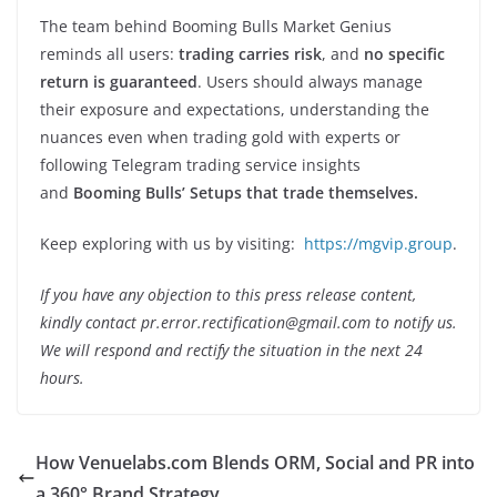
The team behind Booming Bulls Market Genius
reminds all users:
trading carries risk
, and
no specific
return is guaranteed
. Users should always manage
their exposure and expectations, understanding the
nuances even when trading gold with experts or
following Telegram trading service insights
and
Booming Bulls’ Setups that trade themselves.
Keep exploring with us by visiting:
https://mgvip.group
.
If you have any objection to this press release content,
kindly contact pr.error.rectification@gmail.com to notify us.
We will respond and rectify the situation in the next 24
hours.
How Venuelabs.com Blends ORM, Social and PR into
a 360° Brand Strategy