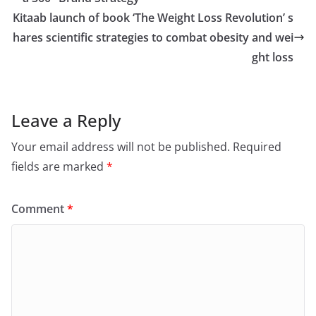
Kitaab launch of book ‘The Weight Loss Revolution’ s
hares scientific strategies to combat obesity and wei
ght loss
Leave a Reply
Your email address will not be published.
Required
fields are marked
*
Comment
*