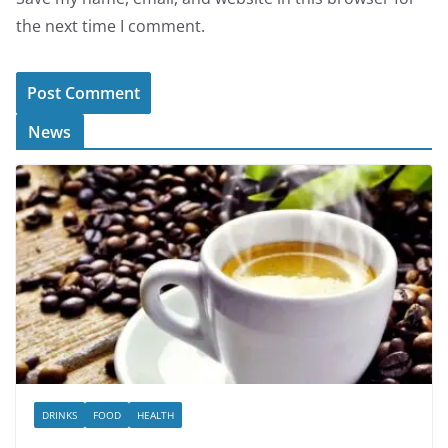
the next time I comment.
News
DRINKS
FOOD
HEALTH