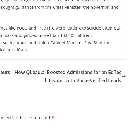
as sought guidance from the Chief Minister, the Governor, and
ames like PUBG and Free Fire were leading to suicide attempts
chools and guided more than 10,000 children.
 such games, and Union Cabinet Minister Ravi Shankar
for her efforts.
neurs
How QLead.ai Boosted Admissions for an EdTec
h Leader with Voice-Verified Leads
ired fields are marked
*