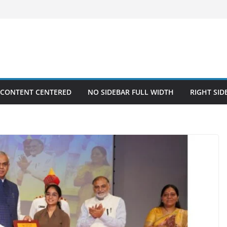
 CONTENT CENTERED
NO SIDEBAR FULL WIDTH
RIGHT SID