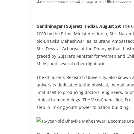
theindiachronicle.com
29 August 2025
0 Comments
Gandhinagar (Gujarat) [India], August 29:
The Ch
2009 by the Prime Minister of India, Shri Naren
old Bhavika Maheshwari as its Brand Ambassador
Shri Devvrat Acharya, at the Dhanyogrihasthas
graced by Gujarat’s Minister for Women and Chi
MLAs, and several other dignitaries.
The Children’s Research University, also known a
university dedicated to the physical, mental, and
limit itself to producing doctors, engineers, or of
ethical human beings. The Vice-Chancellor, Prof.
step in linking youth power to nation-building.