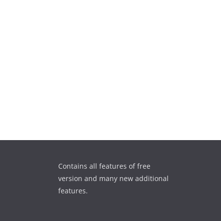
Contains all features of free
version and many new additional
features.