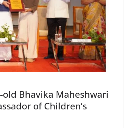
r-old Bhavika Maheshwari
sador of Children’s