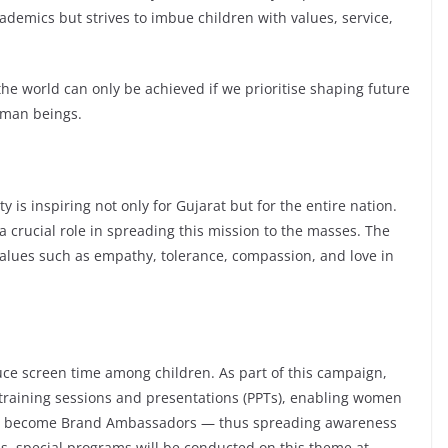
cademics but strives to imbue children with values, service,
the world can only be achieved if we prioritise shaping future
uman beings.
ty is inspiring not only for Gujarat but for the entire nation.
a crucial role in spreading this mission to the masses. The
alues such as empathy, tolerance, compassion, and love in
ce screen time among children. As part of this campaign,
 training sessions and presentations (PPTs), enabling women
 to become Brand Ambassadors — thus spreading awareness
ns, special programs will be conducted on this theme at