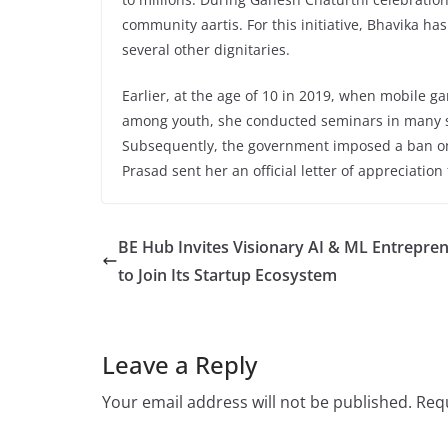
community aartis. For this initiative, Bhavika h
several other dignitaries.
Earlier, at the age of 10 in 2019, when mobile g
among youth, she conducted seminars in many s
Subsequently, the government imposed a ban on
Prasad sent her an official letter of appreciation 
BE Hub Invites Visionary AI & ML Entrepre
to Join Its Startup Ecosystem
Leave a Reply
Your email address will not be published.
Requ