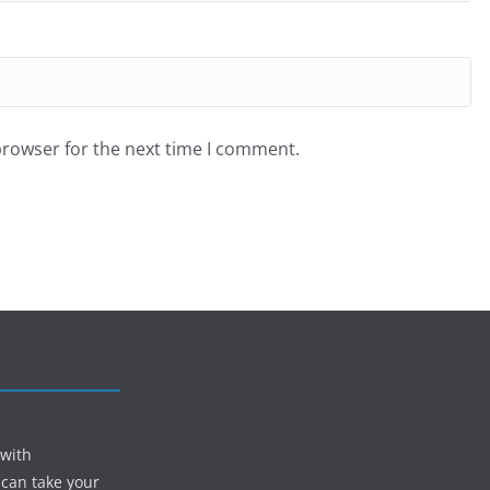
browser for the next time I comment.
 with
 can take your