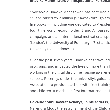
Bhavika Maheshwari: An Inspirational Personal
16-year-old Bhavika Maheshwari has captured atte
11, she raised ₹5.2 million (52 lakhs) through s
five books — including one dedicated to Presid
four-time world record holder, Brand Ambassado
campaign, and an international motivational spea
(London), the University of Edinburgh (Scotland),
University (Bali, Indonesia).
Over the past seven years, Bhavika has travelled
programs, and impacted the lives of more than ha
working in the digital discipline, raising awar
schools. Recently, under the university’s guida
Association to provide teachers with free traini
and children. It marks the first international initi
Governor Shri Devvrat Acharya, in his address,
Narendra Modi, the establishment of the Childre