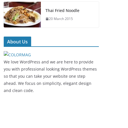
Thai Fried Noodle
20 March 2015
About Us
We love WordPress and we are here to provide
you with professional looking WordPress themes
so that you can take your website one step
ahead. We focus on simplicity, elegant design
and clean code.