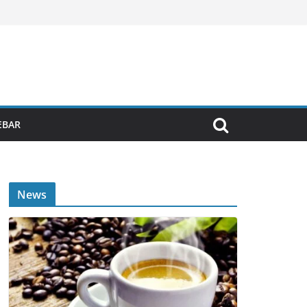
EBAR
News