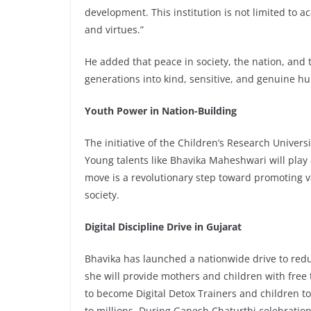
development. This institution is not limited to a
and virtues.”
He added that peace in society, the nation, and 
generations into kind, sensitive, and genuine h
Youth Power in Nation-Building
The initiative of the Children’s Research Universi
Young talents like Bhavika Maheshwari will play 
move is a revolutionary step toward promoting v
society.
Digital Discipline Drive in Gujarat
Bhavika has launched a nationwide drive to redu
she will provide mothers and children with free
to become Digital Detox Trainers and children
to millions. During Ganesh Chaturthi celebratio