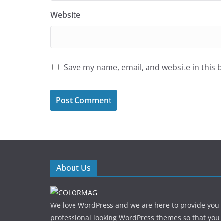
Website
Save my name, email, and website in this 
About Us
We love WordPress and we are here to provide you
professional looking WordPress themes so that you