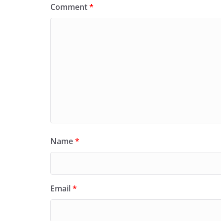
Comment
*
Name
*
Email
*