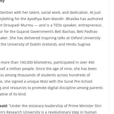
ity
ntion with her talent, social work, and dedication. At just
torytelling for the Ayodhya Ram Mandir. Bhavika has authored
ent Droupadi Murmu — and is a TEDx speaker, entrepreneur,
r for the Gujarat Government’s Beti Bachao, Beti Padhao
ker. She has delivered inspiring talks at Oxford University
 the University of Dublin (Ireland), and Hindu Sugriva
 more than 100,000 kilometres, participated in over 450
lf a million people. Since the age of nine, she has been
eness among thousands of students across hundreds of
nce, she signed a unique MoU with the Surat Pre-School
ng and resources to promote digital discipline among parents
ative of its kind.
 said:
“Under the visionary leadership of Prime Minister Shri
n’s Research University is a revolutionary step in human