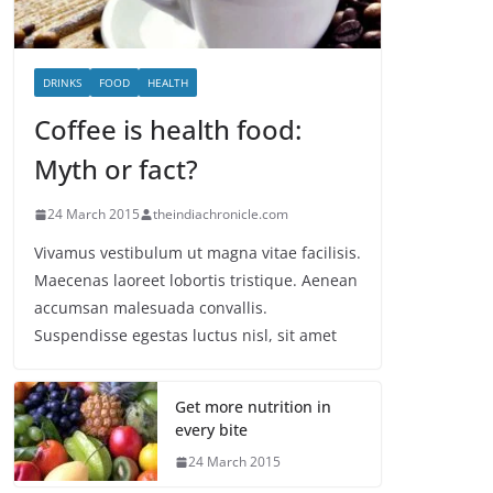
DRINKS
FOOD
HEALTH
Coffee is health food:
Myth or fact?
24 March 2015
theindiachronicle.com
Vivamus vestibulum ut magna vitae facilisis.
Maecenas laoreet lobortis tristique. Aenean
accumsan malesuada convallis.
Suspendisse egestas luctus nisl, sit amet
Get more nutrition in
every bite
24 March 2015