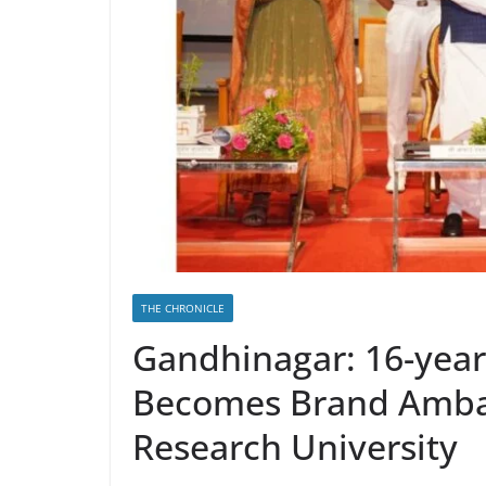
THE CHRONICLE
Gandhinagar: 16-yea
Becomes Brand Ambas
Research University