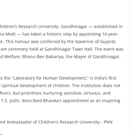
ildren’s Research University, Gandhinagar — established in
dra Modi — has taken a historic step by appointing 16-year-
. This honour was conferred by the Governor of Gujarat,
hram ceremony held at Gandhinagar Town Hall. The event was
ld Welfare, Bhanu Ben Babariya, the Mayor of Gandhinagar,
s the “Laboratory for Human Development,” is India’s first
 spiritual development of children. The institution does not
ficers, but prioritises nurturing sensitive, virtuous, and
 T.S. Joshi, described Bhavika’s appointment as an inspiring