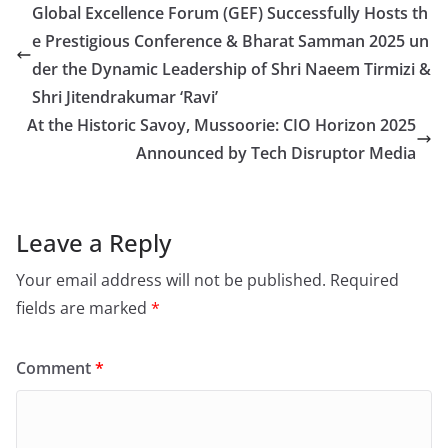
Global Excellence Forum (GEF) Successfully Hosts th
e Prestigious Conference & Bharat Samman 2025 un
der the Dynamic Leadership of Shri Naeem Tirmizi &
Shri Jitendrakumar ‘Ravi’
At the Historic Savoy, Mussoorie: CIO Horizon 2025
Announced by Tech Disruptor Media
Leave a Reply
Your email address will not be published.
Required
fields are marked
*
Comment
*