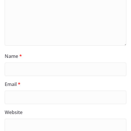
Name
*
Email
*
Website