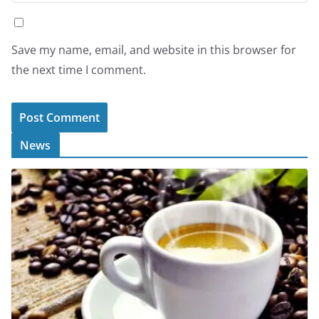
Save my name, email, and website in this browser for
the next time I comment.
News