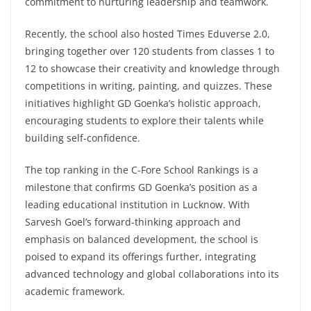
commitment to nurturing leadership and teamwork.
Recently, the school also hosted Times Eduverse 2.0,
bringing together over 120 students from classes 1 to
12 to showcase their creativity and knowledge through
competitions in writing, painting, and quizzes. These
initiatives highlight GD Goenka’s holistic approach,
encouraging students to explore their talents while
building self-confidence.
The top ranking in the C-Fore School Rankings is a
milestone that confirms GD Goenka’s position as a
leading educational institution in Lucknow. With
Sarvesh Goel’s forward-thinking approach and
emphasis on balanced development, the school is
poised to expand its offerings further, integrating
advanced technology and global collaborations into its
academic framework.