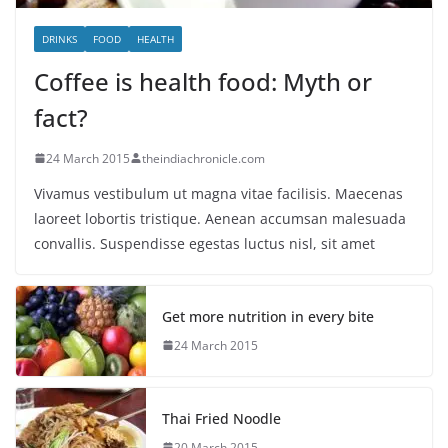
DRINKS
FOOD
HEALTH
Coffee is health food: Myth or
fact?
24 March 2015
theindiachronicle.com
Vivamus vestibulum ut magna vitae facilisis. Maecenas
laoreet lobortis tristique. Aenean accumsan malesuada
convallis. Suspendisse egestas luctus nisl, sit amet
Get more nutrition in every bite
24 March 2015
Thai Fried Noodle
20 March 2015