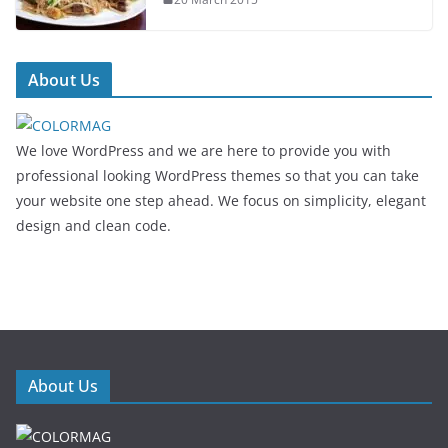
About Us
We love WordPress and we are here to provide you with
professional looking WordPress themes so that you can take
your website one step ahead. We focus on simplicity, elegant
design and clean code.
About Us