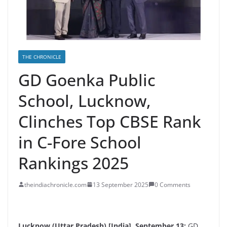
THE CHRONICLE
GD Goenka Public
School, Lucknow,
Clinches Top CBSE Rank
in C-Fore School
Rankings 2025
theindiachronicle.com
13 September 2025
0 Comments
Lucknow (Uttar Pradesh) [India], September 13:
GD