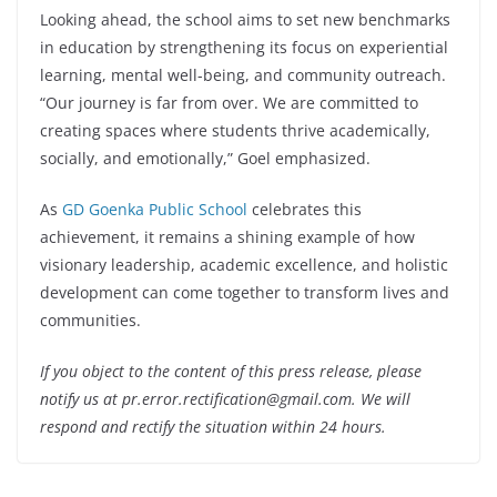
Looking ahead, the school aims to set new benchmarks
in education by strengthening its focus on experiential
learning, mental well-being, and community outreach.
“Our journey is far from over. We are committed to
creating spaces where students thrive academically,
socially, and emotionally,” Goel emphasized.
As
GD Goenka Public School
celebrates this
achievement, it remains a shining example of how
visionary leadership, academic excellence, and holistic
development can come together to transform lives and
communities.
If you object to the content of this press release, please
notify us at pr.error.rectification@gmail.com. We will
respond and rectify the situation within 24 hours.