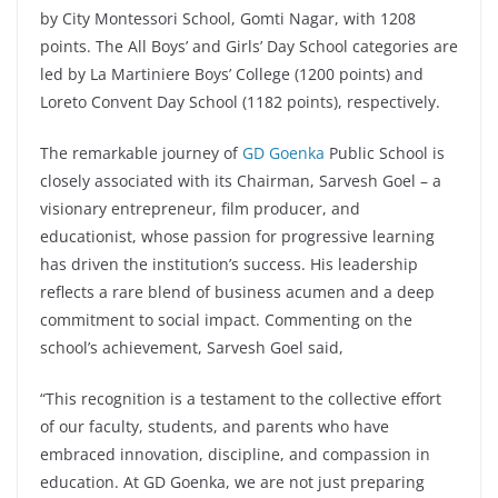
by City Montessori School, Gomti Nagar, with 1208
points. The All Boys’ and Girls’ Day School categories are
led by La Martiniere Boys’ College (1200 points) and
Loreto Convent Day School (1182 points), respectively.
The remarkable journey of
GD Goenka
Public School is
closely associated with its Chairman, Sarvesh Goel – a
visionary entrepreneur, film producer, and
educationist, whose passion for progressive learning
has driven the institution’s success. His leadership
reflects a rare blend of business acumen and a deep
commitment to social impact. Commenting on the
school’s achievement, Sarvesh Goel said,
“This recognition is a testament to the collective effort
of our faculty, students, and parents who have
embraced innovation, discipline, and compassion in
education. At GD Goenka, we are not just preparing