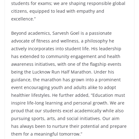
students for exams; we are shaping responsible global
citizens, equipped to lead with empathy and
excellence.”
Beyond academics, Sarvesh Goel is a passionate
advocate of fitness and wellness, a philosophy he
actively incorporates into student life. His leadership
has extended to community engagement and health
awareness initiatives, with one of the flagship events
being the Lucknow Run Half Marathon. Under his
guidance, the marathon has grown into a prominent
event encouraging youth and adults alike to adopt
healthier lifestyles. He further added, “Education must
inspire life-long learning and personal growth. We are
proud that our students excel academically while also
pursuing sports, arts, and social initiatives. Our aim
has always been to nurture their potential and prepare
them for a meaningful tomorrow.”