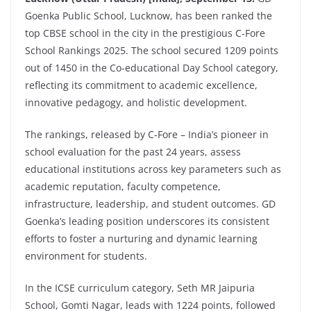
Goenka
Public School, Lucknow, has been ranked the
top CBSE school in the city in the prestigious C-Fore
School Rankings 2025. The school secured 1209 points
out of 1450 in the Co-educational Day School category,
reflecting its commitment to academic excellence,
innovative pedagogy, and holistic development.
The rankings, released by C-Fore – India’s pioneer in
school evaluation for the past 24 years, assess
educational institutions across key parameters such as
academic reputation, faculty competence,
infrastructure, leadership, and student outcomes. GD
Goenka’s leading position underscores its consistent
efforts to foster a nurturing and dynamic learning
environment for students.
In the ICSE curriculum category, Seth MR Jaipuria
School, Gomti Nagar, leads with 1224 points, followed