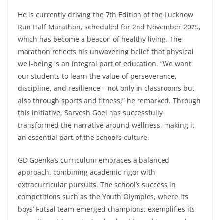
He is currently driving the 7th Edition of the Lucknow
Run Half Marathon, scheduled for 2nd November 2025,
which has become a beacon of healthy living. The
marathon reflects his unwavering belief that physical
well-being is an integral part of education. “We want
our students to learn the value of perseverance,
discipline, and resilience – not only in classrooms but
also through sports and fitness,” he remarked. Through
this initiative, Sarvesh Goel has successfully
transformed the narrative around wellness, making it
an essential part of the school’s culture.
GD Goenka’s curriculum embraces a balanced
approach, combining academic rigor with
extracurricular pursuits. The school’s success in
competitions such as the Youth Olympics, where its
boys’ Futsal team emerged champions, exemplifies its