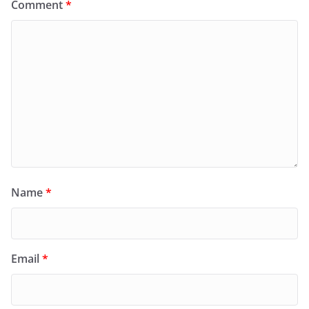
Comment
*
Name
*
Email
*