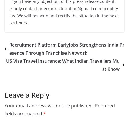
If you have any objection to this press release content,
kindly contact pr.error.rectification@gmail.com to notify
us. We will respond and rectify the situation in the next
24 hours.
Recruitment Platform EarlyJobs Strengthens India Pr
esence Through Franchise Network
US Visa Travel Insurance: What Indian Travellers Mu
st Know
Leave a Reply
Your email address will not be published.
Required
fields are marked
*