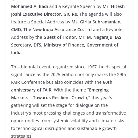
Mohamed Al Badi
and a Keynote Speech by
Mr. Hitesh
Joshi Executive Director, GIC Re
. The agenda will also
feature a Special Address by
Ms. Girija Subramanian,
CMD, The New India Assurance Co.
Ltd and a Keynote
Address by the
Guest of Honor, Mr. M. Nagaraju, IAS,
Secretary, DFS, Ministry of Finance, Government of
India.
This biennial event, organized since 1967, holds special
significance as the 2025 edition not only marks the 29th
FAIR Conference but also coincides with the
60th
anniversary of FAIR
. With the theme
“Emerging
Markets – Towards Resilient Growth,”
this year’s
gathering will set the stage for dialogue on the
industry’s most pressing challenges and transformative
opportunities from systemic volatility and climate risks
to technological disruption and sustainable growth
strategies.