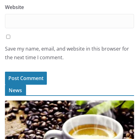
Website
Save my name, email, and website in this browser for
the next time I comment.
News