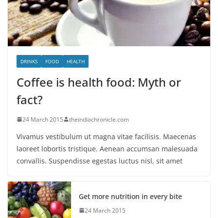
DRINKS
FOOD
HEALTH
Coffee is health food: Myth or
fact?
24 March 2015
theindiachronicle.com
Vivamus vestibulum ut magna vitae facilisis. Maecenas
laoreet lobortis tristique. Aenean accumsan malesuada
convallis. Suspendisse egestas luctus nisl, sit amet
Get more nutrition in every bite
24 March 2015