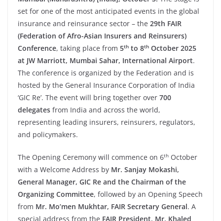
set for one of the most anticipated events in the global
insurance and reinsurance sector – the
29th FAIR
(Federation of Afro-Asian Insurers and Reinsurers)
th
th
Conference
, taking place from
5
to 8
October 2025
at JW Marriott, Mumbai Sahar, International Airport
.
The conference is organized by the Federation and is
hosted by the General Insurance Corporation of India
‘GIC Re’. The event will bring together over
700
delegates
from India and across the world,
representing leading insurers, reinsurers, regulators,
and policymakers.
th
The Opening Ceremony will commence on 6
October
with a Welcome Address by
Mr. Sanjay Mokashi,
General Manager, GIC Re and the Chairman of the
Organizing Committee
, followed by an Opening Speech
from
Mr. Mo’men Mukhtar, FAIR Secretary General
. A
special address from the
FAIR President, Mr. Khaled