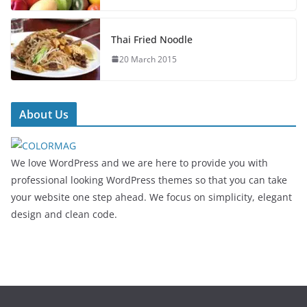
Thai Fried Noodle
20 March 2015
About Us
We love WordPress and we are here to provide you with
professional looking WordPress themes so that you can take
your website one step ahead. We focus on simplicity, elegant
design and clean code.