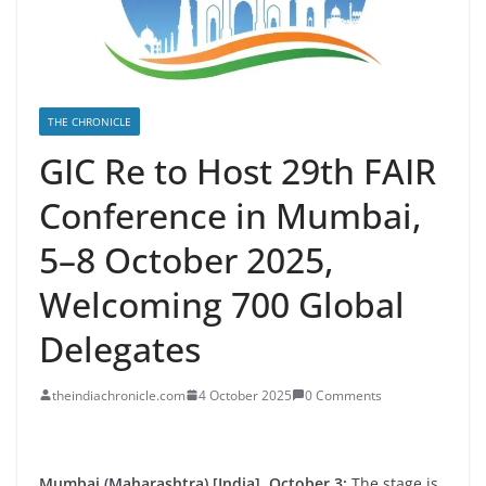
THE CHRONICLE
GIC Re to Host 29th FAIR
Conference in Mumbai,
5–8 October 2025,
Welcoming 700 Global
Delegates
theindiachronicle.com
4 October 2025
0 Comments
Mumbai (Maharashtra) [India], October 3:
The stage is