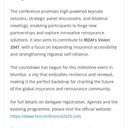
The conference promises high-powered keynote
sessions, strategic panel discussions, and bilateral
meetings, enabling participants to forge new
partnerships and explore innovative reinsurance
solutions. It also aims to contribute to
IRDAI’s Vision
2047
, with a focus on expanding insurance accessibility
and strengthening regional self-reliance.
The countdown has begun for this milestone event in
Mumbai, a city that embodies resilience and renewal,
making it the perfect backdrop for charting the future
of the global insurance and reinsurance community.
For full details on delegate registration, Agenda and the
evolving programme, please visit the official website:
https://www.fairconference2025.com