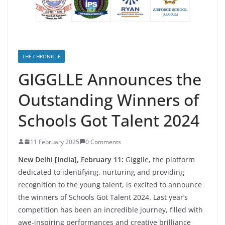
THE CHRONICLE
GIGGLLE Announces the
Outstanding Winners of
Schools Got Talent 2024
11 February 2025
0 Comments
New Delhi [India], February 11:
Gigglle, the platform
dedicated to identifying, nurturing and providing
recognition to the young talent, is excited to announce
the winners of Schools Got Talent 2024. Last year’s
competition has been an incredible journey, filled with
awe-inspiring performances and creative brilliance