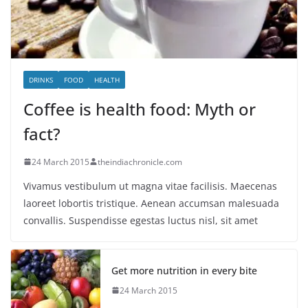
DRINKS
FOOD
HEALTH
Coffee is health food: Myth or
fact?
24 March 2015
theindiachronicle.com
Vivamus vestibulum ut magna vitae facilisis. Maecenas
laoreet lobortis tristique. Aenean accumsan malesuada
convallis. Suspendisse egestas luctus nisl, sit amet
Get more nutrition in every bite
24 March 2015