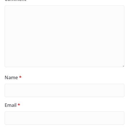
Name
*
Email
*