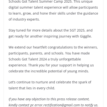
Schools Got Talent Summer Camp 2025. This unique
digital summer talent experience will allow participants
to learn, grow, and hone their skills under the guidance
of industry experts.
Stay tuned for more details about the SGT 2025, and
get ready for another inspiring journey with Gigglle.
We extend our heartfelt congratulations to the winners,
participants, parents, and schools. You have made
Schools Got Talent 2024 a truly unforgettable
experience. Thank you for your support in helping us
celebrate the incredible potential of young minds.
Let’s continue to nurture and celebrate the spark of
talent that lies in every child.
If you have any objection to this press release content,
kindly contact pr.error.rectification@gmail.com to notify us.