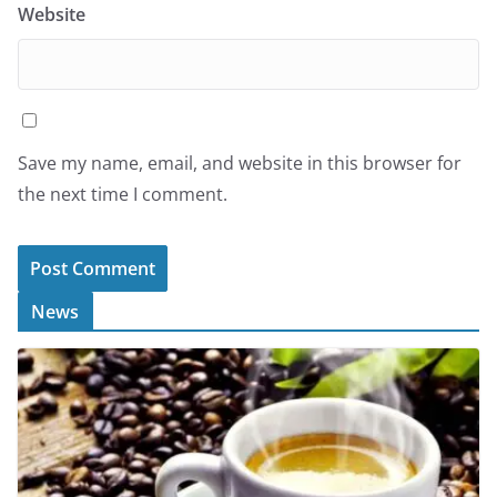
Website
Save my name, email, and website in this browser for
the next time I comment.
News