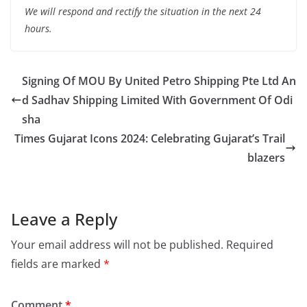
We will respond and rectify the situation in the next 24
hours.
Signing Of MOU By United Petro Shipping Pte Ltd An
d Sadhav Shipping Limited With Government Of Odi
sha
Times Gujarat Icons 2024: Celebrating Gujarat’s Trail
blazers
Leave a Reply
Your email address will not be published.
Required
fields are marked
*
Comment
*