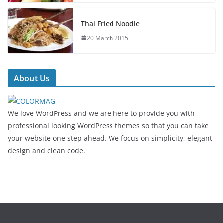
Thai Fried Noodle
20 March 2015
About Us
We love WordPress and we are here to provide you with
professional looking WordPress themes so that you can take
your website one step ahead. We focus on simplicity, elegant
design and clean code.