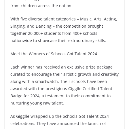
from children across the nation.
With five diverse talent categories – Music, Arts, Acting,
Singing, and Dancing – the competition brought
together 20,000+ students from 400+ schools
nationwide to showcase their extraordinary skills.
Meet the Winners of Schools Got Talent 2024
Each winner has received an exclusive prize package
curated to encourage their artistic growth and creativity
along with a smartwatch. Their schools have been
awarded with the prestigious Gigglle Certified Talent
Badge for 2024, a testament to their commitment to
nurturing young raw talent.
As Gigglle wrapped up the Schools Got Talent 2024
celebrations, They have announced the launch of